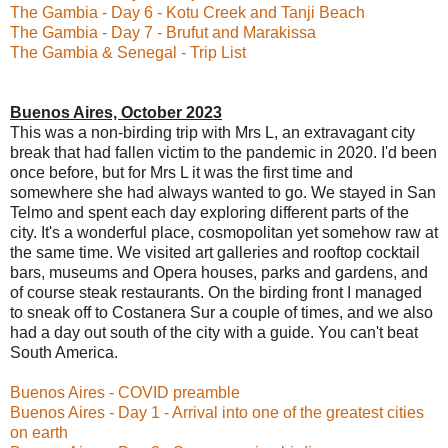
The Gambia - Day 6 - Kotu Creek and Tanji Beach
The Gambia - Day 7 - Brufut and Marakissa
The Gambia & Senegal - Trip List
Buenos Aires, October 2023
This was a non-birding trip with Mrs L, an extravagant city
break that had fallen victim to the pandemic in 2020. I'd been
once before, but for Mrs L it was the first time and
somewhere she had always wanted to go. We stayed in San
Telmo and spent each day exploring different parts of the
city. It's a wonderful place, cosmopolitan yet somehow raw at
the same time. We visited art galleries and rooftop cocktail
bars, museums and Opera houses, parks and gardens, and
of course steak restaurants. On the birding front I managed
to sneak off to Costanera Sur a couple of times, and we also
had a day out south of the city with a guide. You can't beat
South America.
Buenos Aires - COVID preamble
Buenos Aires - Day 1 - Arrival into one of the greatest cities
on earth