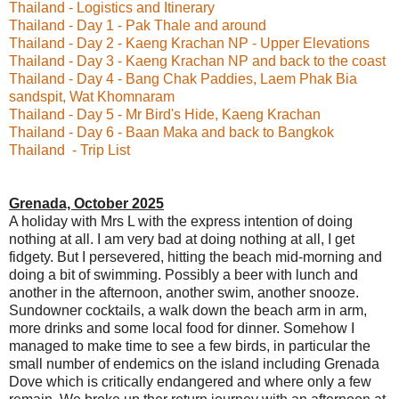
Thailand - Logistics and Itinerary
Thailand - Day 1 - Pak Thale and around
Thailand - Day 2 - Kaeng Krachan NP - Upper Elevations
Thailand - Day 3 - Kaeng Krachan NP and back to the coast
Thailand - Day 4 - Bang Chak Paddies, Laem Phak Bia
sandspit, Wat Khomnaram
Thailand - Day 5 - Mr Bird's Hide, Kaeng Krachan
Thailand - Day 6 - Baan Maka and back to Bangkok
Thailand - Trip List
Grenada, October 2025
A holiday with Mrs L with the express intention of doing
nothing at all. I am very bad at doing nothing at all, I get
fidgety. But I persevered, hitting the beach mid-morning and
doing a bit of swimming. Possibly a beer with lunch and
another in the afternoon, another swim, another snooze.
Sundowner cocktails, a walk down the beach arm in arm,
more drinks and some local food for dinner. Somehow I
managed to make time to see a few birds, in particular the
small number of endemics on the island including Grenada
Dove which is critically endangered and where only a few