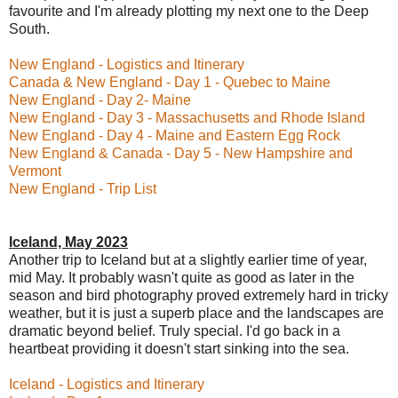
favourite and I'm already plotting my next one to the Deep
South.
New England - Logistics and Itinerary
Canada & New England - Day 1 - Quebec to Maine
New England - Day 2- Maine
New England - Day 3 - Massachusetts and Rhode Island
New England - Day 4 - Maine and Eastern Egg Rock
New England & Canada - Day 5 - New Hampshire and
Vermont
New England - Trip List
Iceland, May 2023
Another trip to Iceland but at a slightly earlier time of year,
mid May. It probably wasn't quite as good as later in the
season and bird photography proved extremely hard in tricky
weather, but it is just a superb place and the landscapes are
dramatic beyond belief. Truly special. I'd go back in a
heartbeat providing it doesn't start sinking into the sea.
Iceland - Logistics and Itinerary