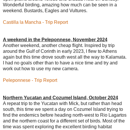
Wonderful birding, amazing how much can be seen in a
weekend. Bustards, Eagles and Vultures.
Castilla la Mancha
- Trip Report
A weekend in the Peleponnese, November 2024
Another weekend, another cheap flight. Inspired by trip
around the Gulf of Corinth in early 2023, I flew to Athens
again but this time drove south west all the way to Kalamata.
I had no goals other than to have a nice time and try and
work out how to use my new camera.
Peleponnese - Trip Report
Northern Yucatan and Cozumel Island, October 2024
A repeat trip to the Yucatan with Mick, but rather than head
south
, this time we spent a day on Cozumel Island trying to
find the endemics before heading north-west to Rio Lagartos
and the northern coast for a different set of birds. Most of the
time was spent exploring the excellent birding habitat