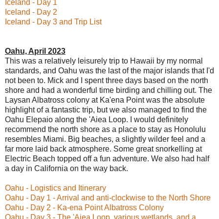
Iceland - Day 1
Iceland - Day 2
Iceland - Day 3 and Trip List
Oahu, April 2023
This was a relatively leisurely trip to Hawaii by my normal
standards, and Oahu was the last of the major islands that I'd
not been to. Mick and I spent three days based on the north
shore and had a wonderful time birding and chilling out. The
Laysan Albatross colony at Ka'ena Point was the absolute
highlight of a fantastic trip, but we also managed to find the
Oahu Elepaio along the 'Aiea Loop. I would definitely
recommend the north shore as a place to stay as Honolulu
resembles Miami. Big beaches, a slightly wilder feel and a
far more laid back atmosphere. Some great snorkelling at
Electric Beach topped off a fun adventure. We also had half
a day in California on the way back.
Oahu - Logistics and Itinerary
Oahu - Day 1 - Arrival and anti-clockwise to the North Shore
Oahu - Day 2 - Ka-ena Point Albatross Colony
Oahu - Day 3 - The 'Aiea Loop, various wetlands, and a