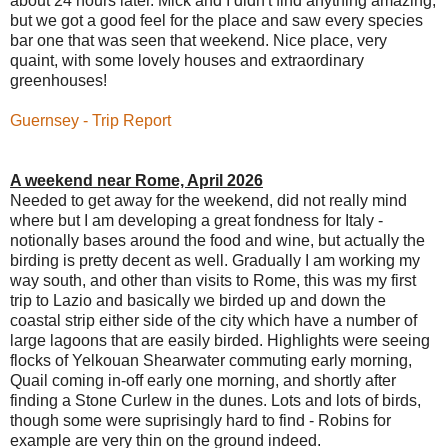
about 24 hours later. Mick and I didn't find anything amazing,
but we got a good feel for the place and saw every species
bar one that was seen that weekend. Nice place, very
quaint, with some lovely houses and extraordinary
greenhouses!
Guernsey - Trip Report
A weekend near Rome, April 2026
Needed to get away for the weekend, did not really mind
where but I am developing a great fondness for Italy -
notionally bases around the food and wine, but actually the
birding is pretty decent as well. Gradually I am working my
way south, and other than visits to Rome, this was my first
trip to Lazio and basically we birded up and down the
coastal strip either side of the city which have a number of
large lagoons that are easily birded. Highlights were seeing
flocks of Yelkouan Shearwater commuting early morning,
Quail coming in-off early one morning, and shortly after
finding a Stone Curlew in the dunes. Lots and lots of birds,
though some were suprisingly hard to find - Robins for
example are very thin on the ground indeed.