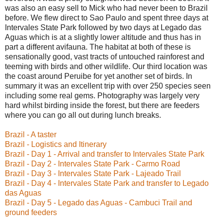
was also an easy sell to Mick who had never been to Brazil
before. We flew direct to Sao Paulo and spent three days at
Intervales State Park followed by two days at Legado das
Aguas which is at a slightly lower altitude and thus has in
part a different avifauna. The habitat at both of these is
sensationally good, vast tracts of untouched rainforest and
teeming with birds and other wildlife. Our third location was
the coast around Peruibe for yet another set of birds. In
summary it was an excellent trip with over 250 species seen
including some real gems. Photography was largely very
hard whilst birding inside the forest, but there are feeders
where you can go all out during lunch breaks.
Brazil - A taster
Brazil - Logistics and Itinerary
Brazil - Day 1 - Arrival and transfer to Intervales State Park
Brazil - Day 2 - Intervales State Park - Carmo Road
Brazil - Day 3 - Intervales State Park - Lajeado Trail
Brazil - Day 4 - Intervales State Park and transfer to Legado
das Aguas
Brazil - Day 5 - Legado das Aguas - Cambuci Trail and
ground feeders