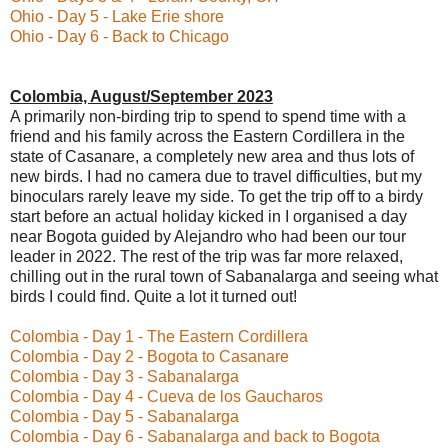
Ohio - Day 5 - Lake Erie shore
Ohio - Day 6 - Back to Chicago
Colombia, August/September 2023
A primarily non-birding trip to spend to spend time with a
friend and his family across the Eastern Cordillera in the
state of Casanare, a completely new area and thus lots of
new birds. I had no camera due to travel difficulties, but my
binoculars rarely leave my side. To get the trip off to a birdy
start before an actual holiday kicked in I organised a day
near Bogota guided by Alejandro who had been our tour
leader in 2022. The rest of the trip was far more relaxed,
chilling out in the rural town of Sabanalarga and seeing what
birds I could find. Quite a lot it turned out!
Colombia - Day 1 - The Eastern Cordillera
Colombia - Day 2 - Bogota to Casanare
Colombia - Day 3 - Sabanalarga
Colombia - Day 4 - Cueva de los Gaucharos
Colombia - Day 5 - Sabanalarga
Colombia - Day 6 - Sabanalarga and back to Bogota