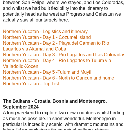
between San Felipe, where we stayed, and Los Coloradas,
and whilst we had built flexibility into the itinerary to
potentially head as far west as Progreso and Celestun we
actually saw all our targets here.
Northern Yucatan - Logistics and itinerary
Northern Yucatan - Day 1 - Cozumel Island
Northern Yucatan - Day 2 - Playa del Carmen to Rio
Lagartos via Akumal and Coba
Northern Yucatan - Day 3 - Rio Lagartos and Las Coloradas
Northern Yucatan - Day 4 - Rio Lagartos to Tulum via
Valladolid-Xocen
Northern Yucatan - Day 5 -Tulum and Muyil
Northern Yucatan - Day 6 - North to Cancun and home
Northern Yucatan - Trip List
The Balkans - Croatia, Bosnia and Montenegro,
September 2024
A long weekend to explore two new countries whilst birding
as much as possible. In short,wonderful. Montenegro in
particular is incredibly scenic, with dramatic mountains and