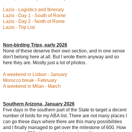
Lazio - Logistics and Itinerary
Lazio - Day 1 - South of Rome
Lazio - Day 2 - North of Rome
Lazio - Trip List
Non-birding Trips, early 2026
None of these deserve their own section, and in one sense
don't belong here at all. But I wrote them anyway and so
here they are. Mostly just a lot of photos.
A weekend in Lisbon - January
Morocco break - February
A weekend in Milan - March
Southern Arizona, January 2026
Five days in the southern part of the State to target a decent
number of birds for my ABA list. There are not many places I
can go these days where there are this many possibilities
and I finally managed to get over the milestone of 600. How