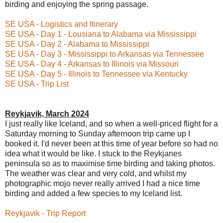
birding and enjoying the spring passage.
SE USA - Logistics and Itinerary
SE USA - Day 1 - Lousiana to Alabama via Mississippi
SE USA - Day 2 - Alabama to Mississippi
SE USA - Day 3 - Mississippi to Arkansas via Tennessee
SE USA - Day 4 - Arkansas to Illinois via Missouri
SE USA - Day 5 - Illinois to Tennessee via Kentucky
SE USA - Trip List
Reykjavik, March 2024
I just really like Iceland, and so when a well-priced flight for a
Saturday morning to Sunday afternoon trip came up I
booked it. I'd never been at this time of year before so had no
idea what it would be like. I stuck to the Reykjanes
peninsula so as to maximise time birding and taking photos.
The weather was clear and very cold, and whilst my
photographic mojo never really arrived I had a nice time
birding and added a few species to my Iceland list.
Reykjavik - Trip Report