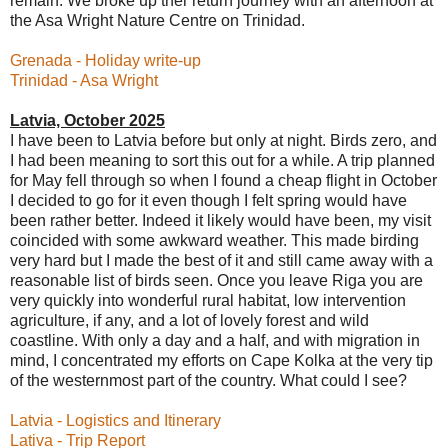
remain. We broke up ther return journey with an afternoon at
the Asa Wright Nature Centre on Trinidad.
Grenada - Holiday write-up
Trinidad - Asa Wright
Latvia, October 2025
I have been to Latvia before but only at night. Birds zero, and
I had been meaning to sort this out for a while. A trip planned
for May fell through so when I found a cheap flight in October
I decided to go for it even though I felt spring would have
been rather better. Indeed it likely would have been, my visit
coincided with some awkward weather. This made birding
very hard but I made the best of it and still came away with a
reasonable list of birds seen. Once you leave Riga you are
very quickly into wonderful rural habitat, low intervention
agriculture, if any, and a lot of lovely forest and wild
coastline. With only a day and a half, and with migration in
mind, I concentrated my efforts on Cape Kolka at the very tip
of the westernmost part of the country. What could I see?
Latvia - Logistics and Itinerary
Lativa - Trip Report