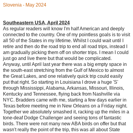
Slovenia - May 2024
Southeastern USA, April 2024
As regular readers will know I'm half American and deeply
connected to the country. One of my pointless goals is to visit
all 50 of the States in my lifetime. Whilst I could wait until I
retire and then do the road trip to end all road trips, instead I
am gradually picking them off on shorter trips. I mean I could
just go and live there but that would be complicated.
Anyway, until April last year there was a big empty space in
the south-east stretching from the Gulf of Mexico to almost
the Great Lakes, and one relatively quick trip could easily
put that right. So starting in Louisiana I drove a huge 'S'
through Mississippi, Alabama, Arkansas, Missouri, Illinois,
Kentucky and Tennessee, flying back from Nashville via
NYC. Bradders came with me, starting a few days earlier in
Texas before meeting me in New Orleans on a Friday night.
Together we absolutely smashed it, racking up the miles in a
tone-deaf Dodge Challenger and seeing tons of fantastic
birds. There were not many new ABA birds on offer but that
wasn't really the point of the trip, this was all about State