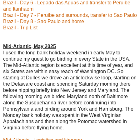
Brazil - Day 6 - Legado das Aguas and transfer to Peruibe
and Itanhaem
Brazil - Day 7 - Peruibe and surrounds, transfer to Sao Paulo
Brazil - Day 8 - Sao Paulo and home
Brazil - Trip List
Mid-Atlantic, May 2025
I used the long bank holiday weekend in early May to
continue my quest to go birding in every State in the USA.
The Mid-Atlantic region is excellent at this time of year, and
six States are within easy reach of Washington DC. So
starting at Dulles we drove an anticlockwise loop, starting on
the Delaware coast and spending Saturday morning there
before nipping briefly into New Jersey and Maryland. The
following morning we birded Maryland north of Baltimore
along the Susquehanna river before continuing into
Pennsylvania and birding around York and Harrisburg. The
Monday bank holiday was spent in the West Virginian
Appalachians and then along the Potomac watershed in
Virginia before flying home.