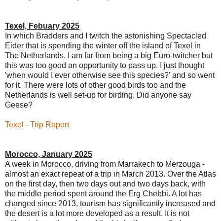
Texel, Febuary 2025
In which Bradders and I twitch the astonishing Spectacled
Eider that is spending the winter off the island of Texel in
The Netherlands. I am far from being a big Euro-twitcher but
this was too good an opportunity to pass up. I just thought
'when would I ever otherwise see this species?' and so went
for it. There were lots of other good birds too and the
Netherlands is well set-up for birding. Did anyone say
Geese?
Texel - Trip Report
Morocco, January 2025
A week in Morocco, driving from Marrakech to Merzouga -
almost an exact repeat of a trip in March 2013. Over the Atlas
on the first day, then two days out and two days back, with
the middle period spent around the Erg Chebbi. A lot has
changed since 2013, tourism has significantly increased and
the desert is a lot more developed as a result. It is not