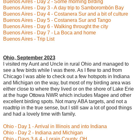
Buenos Aires - Day 2 - Some morning birding
Buenos Aires - Day 3 - A day trip to Samborombón Bay
Buenos Aires - Day 4 - Costanera Sur and a bit of culture
Buenos Aires - Day 5 - Costanera Sur and Tango
Buenos Aires - Day 6 - Walking throught the city
Buenos Aires - Day 7 - La Boca and home
Buenos Aires - Trip List
Ohio, September 2023
I visited my Aunt and Uncle in rural Ohio and managed to
see a few birds while I was there. As I flew to and from
Chicago I was able to check out a few hotspots in Indiana
and Michigan on the way, but most of my birding area was
either close to where they lived or on the shore of Lake Erie
at the huge Ottowa NWR which includes Magee and other
excellent birding spots. Not many ABA targets, and not a
roadtrip in the true sense, but I still saw a lot of good things
and had a lovely time with family.
Ohio - Day 1 - Arrival in Illinois and into Indiana
Ohio - Day 2 - Indiana and Michigan
Ohio - Days 3 & 4 - Lorain County, OH