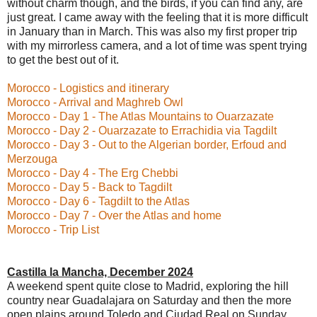
without charm though, and the birds, if you can find any, are
just great. I came away with the feeling that it is more difficult
in January than in March. This was also my first proper trip
with my mirrorless camera, and a lot of time was spent trying
to get the best out of it.
Morocco - Logistics and itinerary
Morocco - Arrival and Maghreb Owl
Morocco - Day 1 - The Atlas Mountains to Ouarzazate
Morocco - Day 2 - Ouarzazate to Errachidia via Tagdilt
Morocco - Day 3 - Out to the Algerian border, Erfoud and
Merzouga
Morocco - Day 4 - The Erg Chebbi
Morocco - Day 5 - Back to Tagdilt
Morocco - Day 6 - Tagdilt to the Atlas
Morocco - Day 7 - Over the Atlas and home
Morocco - Trip List
Castilla la Mancha, December 2024
A weekend spent quite close to Madrid, exploring the hill
country near Guadalajara on Saturday and then the more
open plains around Toledo and Ciudad Real on Sunday.