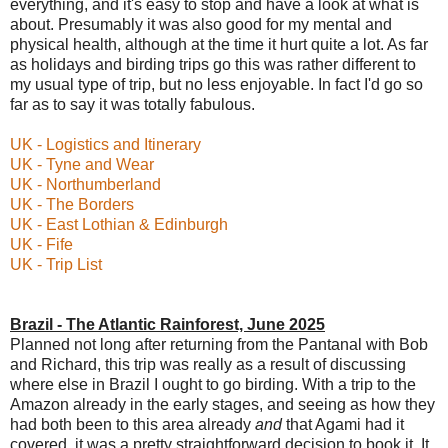
everything, and it's easy to stop and have a look at what is
about. Presumably it was also good for my mental and
physical health, although at the time it hurt quite a lot. As far
as holidays and birding trips go this was rather different to
my usual type of trip, but no less enjoyable. In fact I'd go so
far as to say it was totally fabulous.
UK - Logistics and Itinerary
UK - Tyne and Wear
UK - Northumberland
UK - The Borders
UK - East Lothian & Edinburgh
UK - Fife
UK - Trip List
Brazil - The Atlantic Rainforest, June 2025
Planned not long after returning from the Pantanal with Bob
and Richard, this trip was really as a result of discussing
where else in Brazil I ought to go birding. With a trip to the
Amazon already in the early stages, and seeing as how they
had both been to this area already
and
that Agami had it
covered, it was a pretty straightforward decision to book it. It