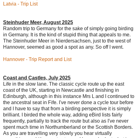
Latvia - Trip List
Steinhuder Meer, August 2025
Random trip to Germany for the sake of simply going birding
in Germany. It is the kind of stupid thing that appeals to me.
The Steinhuder Meer in Nierdersachsen, just to the west of
Hannover, seemed as good a spot as any. So off I went.
Hannover - Trip Report and List
Coast and Castles, July 2025
Life in the slow lane. The classic cycle route up the east
coast of the UK, starting in Newcastle and finishing in
Edinburgh, although in this instance Mrs L and I continued to
the ancestral seat in Fife. I've never done a cycle tour before
and I have to say that from a birding perspective it is simply
brilliant. I birded the whole way, adding eBird lists fairly
frequently, partially to track the route but also as I've never
spent much time in Northumberland or the Scottish Borders.
As you are travelling very slowly you hear virtually