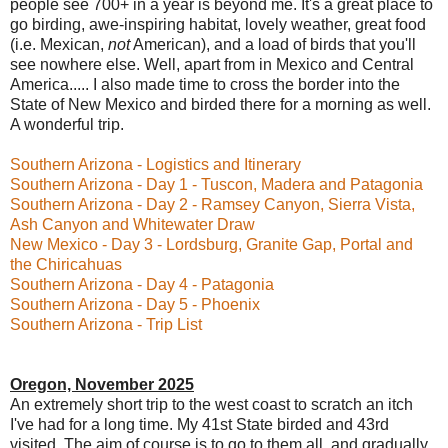
people see 700+ in a year is beyond me. It's a great place to
go birding, awe-inspiring habitat, lovely weather, great food
(i.e. Mexican,
not
American), and a load of birds that you'll
see nowhere else. Well, apart from in Mexico and Central
America..... I also made time to cross the border into the
State of New Mexico and birded there for a morning as well.
A wonderful trip.
Southern Arizona - Logistics and Itinerary
Southern Arizona - Day 1 - Tuscon, Madera and Patagonia
Southern Arizona - Day 2 - Ramsey Canyon, Sierra Vista,
Ash Canyon and Whitewater Draw
New Mexico - Day 3 - Lordsburg, Granite Gap, Portal and
the Chiricahuas
Southern Arizona - Day 4 - Patagonia
Southern Arizona - Day 5 - Phoenix
Southern Arizona - Trip List
Oregon, November 2025
An extremely short trip to the west coast to scratch an itch
I've had for a long time. My 41st State birded and 43rd
visited. The aim of course is to go to them all, and gradually