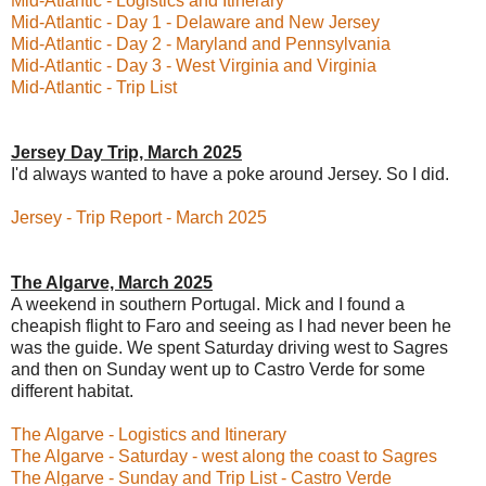
Mid-Atlantic - Logistics and Itinerary
Mid-Atlantic - Day 1 - Delaware and New Jersey
Mid-Atlantic - Day 2 - Maryland and Pennsylvania
Mid-Atlantic - Day 3 - West Virginia and Virginia
Mid-Atlantic - Trip List
Jersey Day Trip, March 2025
I'd always wanted to have a poke around Jersey. So I did.
Jersey - Trip Report - March 2025
The Algarve, March 2025
A weekend in southern Portugal. Mick and I found a
cheapish flight to Faro and seeing as I had never been he
was the guide. We spent Saturday driving west to Sagres
and then on Sunday went up to Castro Verde for some
different habitat.
The Algarve - Logistics and Itinerary
The Algarve - Saturday - west along the coast to Sagres
The Algarve - Sunday and Trip List - Castro Verde