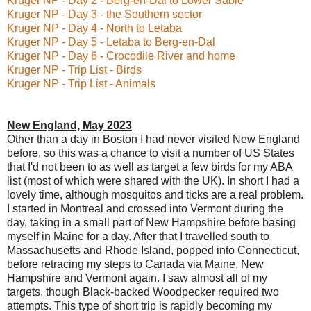
Kruger NP - Day 2 - Berg-en-Dal to Lower Sabie
Kruger NP - Day 3 - the Southern sector
Kruger NP - Day 4 - North to Letaba
Kruger NP - Day 5 - Letaba to Berg-en-Dal
Kruger NP - Day 6 - Crocodile River and home
Kruger NP - Trip List - Birds
Kruger NP - Trip List - Animals
New England, May 2023
Other than a day in Boston I had never visited New England
before, so this was a chance to visit a number of US States
that I'd not been to as well as target a few birds for my ABA
list (most of which were shared with the UK). In short I had a
lovely time, although mosquitos and ticks are a real problem.
I started in Montreal and crossed into Vermont during the
day, taking in a small part of New Hampshire before basing
myself in Maine for a day. After that I travelled south to
Massachusetts and Rhode Island, popped into Connecticut,
before retracing my steps to Canada via Maine, New
Hampshire and Vermont again. I saw almost all of my
targets, though Black-backed Woodpecker required two
attempts. This type of short trip is rapidly becoming my