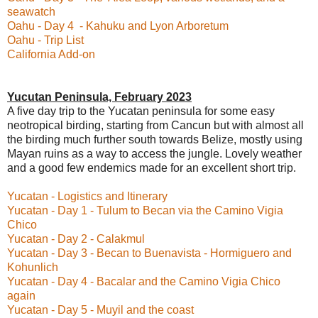
seawatch
Oahu - Day 4 - Kahuku and Lyon Arboretum
Oahu - Trip List
California Add-on
Yucutan Peninsula, February 2023
A five day trip to the Yucatan peninsula for some easy
neotropical birding, starting from Cancun but with almost all
the birding much further south towards Belize, mostly using
Mayan ruins as a way to access the jungle. Lovely weather
and a good few endemics made for an excellent short trip.
Yucatan - Logistics and Itinerary
Yucatan - Day 1 - Tulum to Becan via the Camino Vigia
Chico
Yucatan - Day 2 - Calakmul
Yucatan - Day 3 - Becan to Buenavista - Hormiguero and
Kohunlich
Yucatan - Day 4 - Bacalar and the Camino Vigia Chico
again
Yucatan - Day 5 - Muyil and the coast