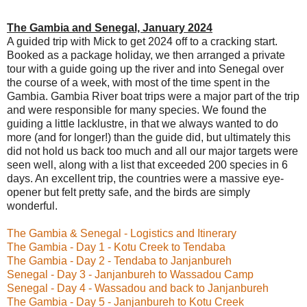
The Gambia and Senegal, January 2024
A guided trip with Mick to get 2024 off to a cracking start.
Booked as a package holiday, we then arranged a private
tour with a guide going up the river and into Senegal over
the course of a week, with most of the time spent in the
Gambia. Gambia River boat trips were a major part of the trip
and were responsible for many species. We found the
guiding a little lacklustre, in that we always wanted to do
more (and for longer!) than the guide did, but ultimately this
did not hold us back too much and all our major targets were
seen well, along with a list that exceeded 200 species in 6
days. An excellent trip, the countries were a massive eye-
opener but felt pretty safe, and the birds are simply
wonderful.
The Gambia & Senegal - Logistics and Itinerary
The Gambia - Day 1 - Kotu Creek to Tendaba
The Gambia - Day 2 - Tendaba to Janjanbureh
Senegal - Day 3 - Janjanbureh to Wassadou Camp
Senegal - Day 4 - Wassadou and back to Janjanbureh
The Gambia - Day 5 - Janjanbureh to Kotu Creek