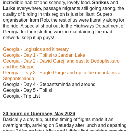
incredible habitat and scenery, lovely food.
Shrikes
and
Larks
everywhere, passage migrants still going strong, the
quality of birding in this region is just brilliant. Superb
organisation from Rob, the rest of us were literally along for
the ride. A special shout out to the Highways Department of
Georgia for their sterling work in maintaining the road
network, keep it up guys!
Georgia - Logistics and Itinerary
Georgia - Day 1 - Tbilisi to Jandari Lake
Georgia - Day 2 - David Gareji and east to Dedoplistkaro
and the Steppe
Georgia - Day 3 - Eagle Gorge and up to the mountains at
Stepantsminda
Georgia - Day 4 - Stepantsminda and around
Georgia - Day 5 - Tbilisi
Georgia - Trip List
24 hours on Guernsey, May 2026
Basically a day trip, but the timing of flights made it an
overnight trip, arriving on Saturday after lunch and departing