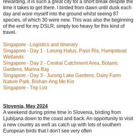
rewarding, it is such a great city for a short break despite the
time it takes to get there. I birded from dawn until dusk each
day and wore myself into the ground whilst seeing 87
species, of which 30
were new. This was also the beginning
of the end for my DSLR, simply too heavy for this kind of
travel.
Singapore - Logistics and itinerary
Singapore - Day 1 - Lorung Halus, Pasir Ris, Hampstead
Wetlands
Singapore - Day 2 - Central Catchment Area, Botanic
Gardens, Marina Bay
Singapore - Day 3 - Jurong Lake Gardens, Dairy Farm
Nature Park, Bishan-Ang Mo Kio
Singapore - Trip List
Slovenia, May 2024
A weekend during prime time in Slovenia, birding from
Ljubljana down to the coast and back. An opportunity to visit
a new country as well as catch up with lots of southern
European birds that I don't see very often