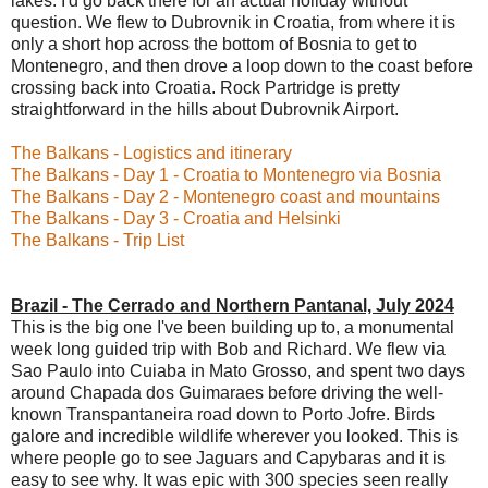
lakes. I'd go back there for an actual holiday without
question. We flew to Dubrovnik in Croatia, from where it is
only a short hop across the bottom of Bosnia to get to
Montenegro, and then drove a loop down to the coast before
crossing back into Croatia. Rock Partridge is pretty
straightforward in the hills about Dubrovnik Airport.
The Balkans - Logistics and itinerary
The Balkans - Day 1 - Croatia to Montenegro via Bosnia
The Balkans - Day 2 - Montenegro coast and mountains
The Balkans - Day 3 - Croatia and Helsinki
The Balkans - Trip List
Brazil - The Cerrado and Northern Pantanal, July 2024
This is the big one I've been building up to, a monumental
week long guided trip with Bob and Richard. We flew via
Sao Paulo into Cuiaba in Mato Grosso, and spent two days
around Chapada dos Guimaraes before driving the well-
known Transpantaneira road down to Porto Jofre. Birds
galore and incredible wildlife wherever you looked. This is
where people go to see Jaguars and Capybaras and it is
easy to see why. It was epic with 300 species seen really