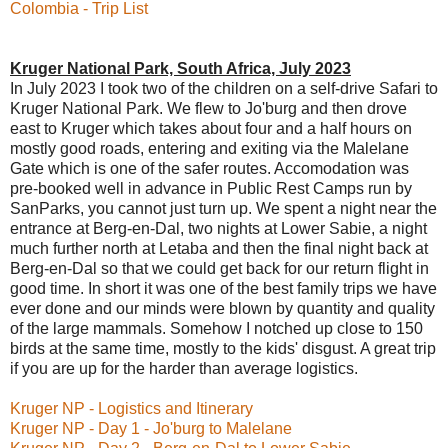
Colombia - Trip List
Kruger National Park, South Africa, July 2023
In July 2023 I took two of the children on a self-drive Safari to
Kruger National Park. We flew to Jo'burg and then drove
east to Kruger which takes about four and a half hours on
mostly good roads, entering and exiting via the Malelane
Gate which is one of the safer routes. Accomodation was
pre-booked well in advance in Public Rest Camps run by
SanParks, you cannot just turn up. We spent a night near the
entrance at Berg-en-Dal, two nights at Lower Sabie, a night
much further north at Letaba and then the final night back at
Berg-en-Dal so that we could get back for our return flight in
good time. In short it was one of the best family trips we have
ever done and our minds were blown by quantity and quality
of the large mammals. Somehow I notched up close to 150
birds at the same time, mostly to the kids' disgust. A great trip
if you are up for the harder than average logistics.
Kruger NP - Logistics and Itinerary
Kruger NP - Day 1 - Jo'burg to Malelane