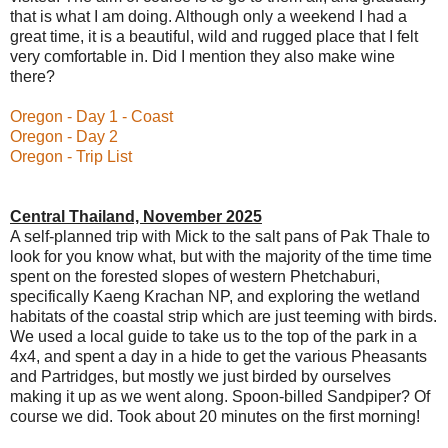
that is what I am doing. Although only a weekend I had a
great time, it is a beautiful, wild and rugged place that I felt
very comfortable in. Did I mention they also make wine
there?
Oregon - Day 1 - Coast
Oregon - Day 2
Oregon - Trip List
Central Thailand, November 2025
A self-planned trip with Mick to the salt pans of Pak Thale to
look for you know what, but with the majority of the time time
spent on the forested slopes of western Phetchaburi,
specifically Kaeng Krachan NP,
and exploring the wetland
habitats of the coastal strip which are just teeming with birds.
We used a local guide to take us to the top of the park in a
4x4, and spent a day in a hide to get the various Pheasants
and Partridges, but mostly we just birded by ourselves
making it up as we went along. Spoon-billed Sandpiper? Of
course we did. Took about 20 minutes on the first morning!