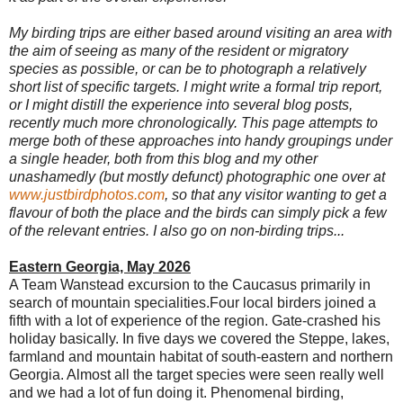
My
birding trips are either based around visiting an area with
the aim of seeing as many of the resident or migratory
species as possible, or can be to photograph a relatively
short list of specific targets. I might write a formal trip report,
or I might distill the experience into several blog posts,
recently much more chronologically. This page attempts to
merge both of these approaches into handy groupings under
a single header, both from this blog and my other
unashamedly (but mostly defunct) photographic one over at
www.justbirdphotos.com
, so that any visitor wanting to get a
flavour of both the plac
e and the birds can simply pick a few
of the relevant entries. I also go on non-birding trips.
..
Eastern Georgia, May 2026
A Team Wanstead excursion to the Caucasus primarily in
search of mountain specialities.Four local birders joined a
fifth with a lot of experience of the region. Gate-crashed his
holiday basically. In five days we covered the Steppe, lakes,
farmland and mountain habitat of south-eastern and northern
Georgia. Almost all the target species were seen really well
and we had a lot of fun doing it. Phenomenal birding,