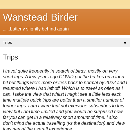
Wanstead Birder
......Latterly slightly behind again
▼
Trips
I travel quite frequently in search of birds, mostly on very
short trips. A few years ago COVID put the brakes on a for a
bit but things were more or less back to normal by 2022 and I
resumed where I had left off. Which is to travel as often as I
can. I take the view that whilst I might see a little less each
time multiple quick trips are better than a smaller number of
longer trips. I am aware that not everyone subscribes to this
view but I am time-limited and you would be surprised how
far you can get in a relatively short amount of time. I also
don't mind the actual travelling (vs the destination) and view
it as part of the overall experience.