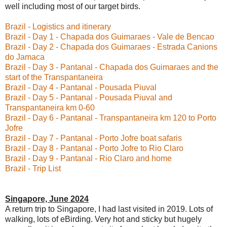
well including most of our target birds.
Brazil - Logistics and itinerary
Brazil - Day 1 - Chapada dos Guimaraes - Vale de Bencao
Brazil - Day 2 - Chapada dos Guimaraes - Estrada Canions
do Jamaca
Brazil - Day 3 - Pantanal - Chapada dos Guimaraes and the
start of the Transpantaneira
Brazil - Day 4 - Pantanal - Pousada Piuval
Brazil - Day 5 - Pantanal - Pousada Piuval and
Transpantaneira km 0-60
Brazil - Day 6 - Pantanal - Transpantaneira km 120 to Porto
Jofre
Brazil - Day 7 - Pantanal - Porto Jofre boat safaris
Brazil - Day 8 - Pantanal - Porto Jofre to Rio Claro
Brazil - Day 9 - Pantanal - Rio Claro and home
Brazil - Trip List
Singapore, June 2024
A return trip to Singapore, I had last visited in 2019. Lots of
walking, lots of eBirding. Very hot and sticky but hugely