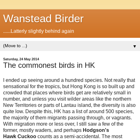
Wanstead Birder
......Latterly slightly behind again
▼
Saturday, 24 May 2014
The commonest birds in HK
I ended up seeing around a hundred species. Not really that
sensational for the tropics, but Hong Kong is so built up and
crowded that places where birds get are relatively small in
number, and unless you visit wilder areas like the northern
New Territories or parts of Lantau island, the diversity is also
quite low. Despite this, HK has a list of around 500 species,
the majority of them migrants passing through, or vagrants.
With migration more or less over, I still saw a few of the
former, mostly waders, and perhaps
Hodgson's
Hawk Cuckoo
counts as a semi-accidental. The most