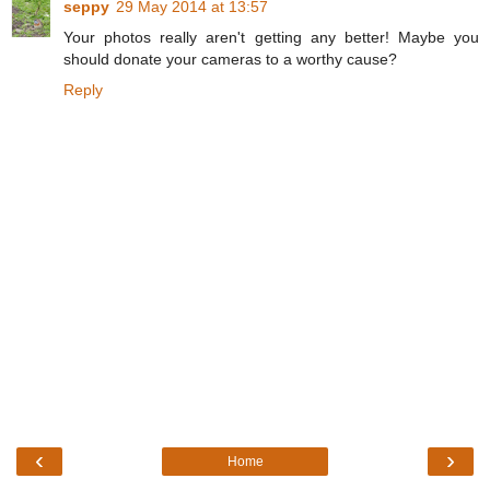
seppy
29 May 2014 at 13:57
Your photos really aren't getting any better! Maybe you
should donate your cameras to a worthy cause?
Reply
‹
›
Home