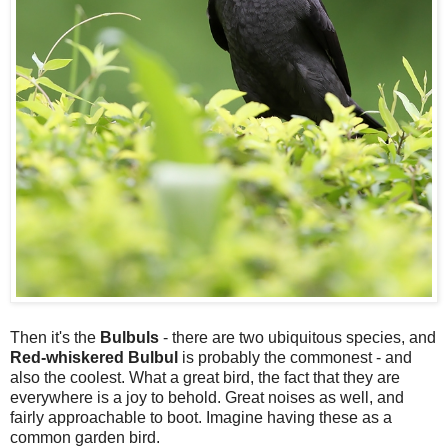
Then it's the
Bulbuls
- there are two ubiquitous species, and
Red-whiskered Bulbul
is probably the commonest - and
also the coolest. What a great bird, the fact that they are
everywhere is a joy to behold. Great noises as well, and
fairly approachable to boot. Imagine having these as a
common garden bird.