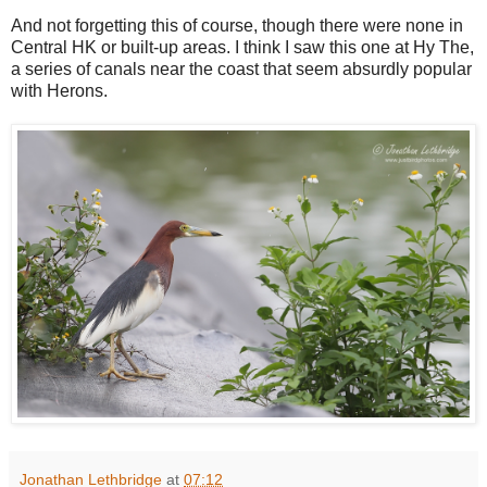
And not forgetting this of course, though there were none in
Central HK or built-up areas. I think I saw this one at Hy The,
a series of canals near the coast that seem absurdly popular
with Herons.
Jonathan Lethbridge
at
07:12