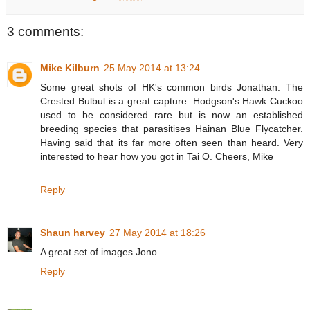
3 comments:
Mike Kilburn
25 May 2014 at 13:24
Some great shots of HK's common birds Jonathan. The
Crested Bulbul is a great capture. Hodgson's Hawk Cuckoo
used to be considered rare but is now an established
breeding species that parasitises Hainan Blue Flycatcher.
Having said that its far more often seen than heard. Very
interested to hear how you got in Tai O. Cheers, Mike
Reply
Shaun harvey
27 May 2014 at 18:26
A great set of images Jono..
Reply