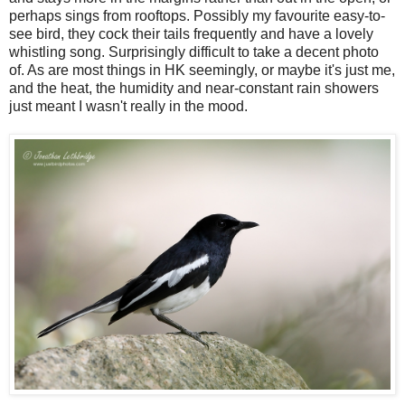
perhaps sings from rooftops. Possibly my favourite easy-to-
see bird, they cock their tails frequently and have a lovely
whistling song. Surprisingly difficult to take a decent photo
of. As are most things in HK seemingly, or maybe it's just me,
and the heat, the humidity and near-constant rain showers
just meant I wasn't really in the mood.