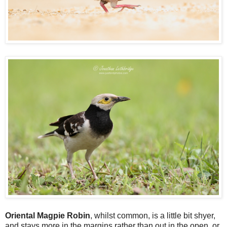
Oriental Magpie Robin
, whilst common, is a little bit shyer,
and stays more in the margins rather than out in the open, or