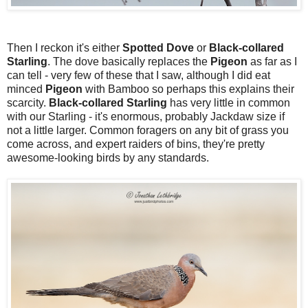
Then I reckon it's either
Spotted
Dove
or
Black-collared
Starling
. The dove basically replaces the
Pigeon
as far as I
can tell - very few of these that I saw, although I did eat
minced
Pigeon
with Bamboo so perhaps this explains their
scarcity.
Black-collared Starling
has very little in common
with our Starling - it's enormous, probably Jackdaw size if
not a little larger. Common foragers on any bit of grass you
come across, and expert raiders of bins, they're pretty
awesome-looking birds by any standards.