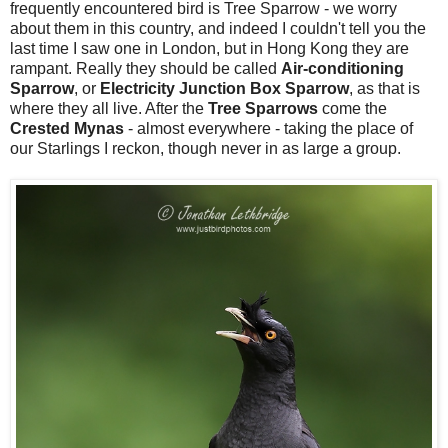
frequently encountered bird is Tree Sparrow - we worry
about them in this country, and indeed I couldn't tell you the
last time I saw one in London, but in Hong Kong they are
rampant. Really they should be called
Air-conditioning
Sparrow
, or
Electricity Junction Box Sparrow
, as that is
where they all live. After the
Tree
Sparrows
come the
Crested Mynas
- almost everywhere - taking the place of
our Starlings I reckon, though never in as large a group.