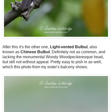
After this it's the other one,
Light-vented Bulbul
, also
known as
Chinese Bulbul
. Definitely not as common, and
lacking the monumental Woody Woodpeckeresque head,
but still not without appeal. Pretty easy to pish in as well,
which this photo from my sister's balcony shows.