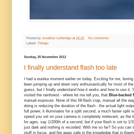
Posted by
Jonathan Lethbridge
at
16:10
No comments:
Labels:
Tobago
Sunday, 25 November 2012
I finally understand flash too late
I had a eureka moment earlier on today. Exciting for me, boring 
been jumping up and down very enthusiastically for most of the
guess, but I finally understand how it works and how to use it. 
visited the rainforest - where let me tell you, that
Blue-backed 
manual exposure. None of this fill-flash crap, manual all the way
doing is reducing the duration of the flash - the actual light ou
full power, it illuminates for a split second, a much faster split
speed you set on your camera is completely irrelevant, as the li
for ages, say 1/200th of a second, but if your flash is set to 1/32
just dark and nothing is recorded. With me so far? So you can saf
stuff in focus, and fire away safe in the knowledge that in Ape