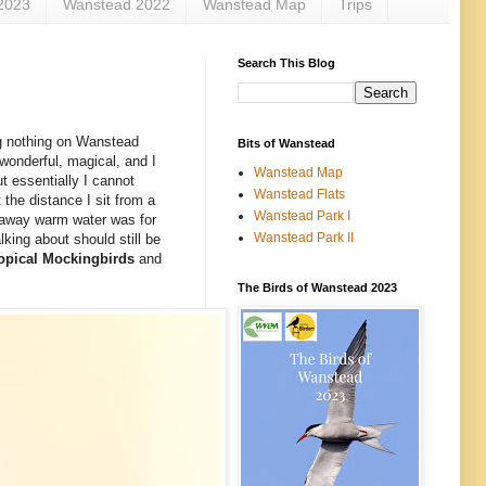
2023
Wanstead 2022
Wanstead Map
Trips
Search This Blog
g nothing on Wanstead
Bits of Wanstead
wonderful, magical, and I
Wanstead Map
t essentially I cannot
Wanstead Flats
the distance I sit from a
Wanstead Park I
ar away warm water was for
Wanstead Park II
lking about should still be
opical Mockingbirds
and
The Birds of Wanstead 2023