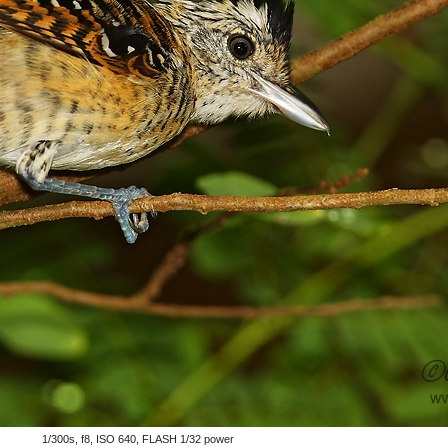
1/300s, f8, ISO 640, FLASH 1/32 power