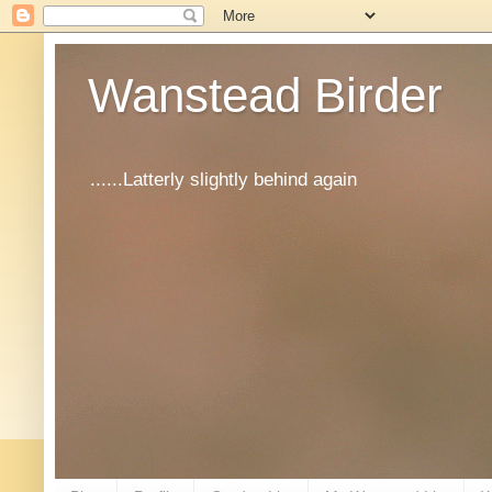
Wanstead Birder
......Latterly slightly behind again