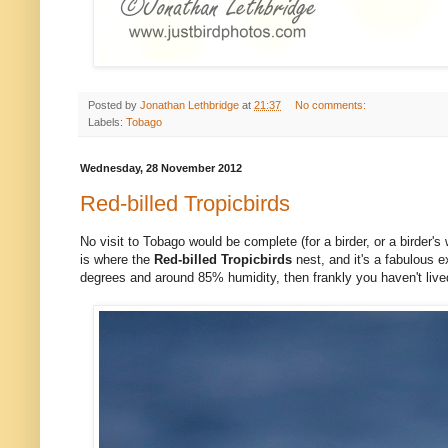
Posted by
Jonathan Lethbridge
at
21:37
No comments:
Labels:
Tobago
Wednesday, 28 November 2012
Red-billed Tropicbirds
No visit to Tobago would be complete (for a birder, or a birder's w
is where the
Red-billed Tropicbirds
nest, and it's a fabulous e
degrees and around 85% humidity, then frankly you haven't lived. 