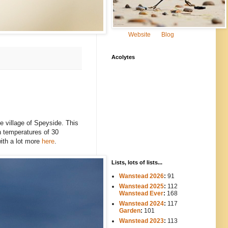
Website
Blog
Acolytes
the village of Speyside. This
in temperatures of 30
with a lot more
here
.
Lists, lots of lists...
Wanstead 2026
:
91
Wanstead 2025
:
112
-----
Wanstead Ever
:
168
Wanstead 2024
:
117
----
Garden
:
101
Wanstead 2023
:
113