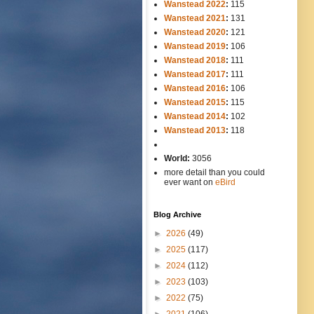
Wanstead 2022
:
115
Wanstead 2021
:
131
Wanstead 2020
:
121
Wanstead 2019
:
106
Wanstead 2018
:
111
Wanstead 2017
:
111
Wanstead 2016
:
106
Wanstead 2015
:
115
Wanstead 2014
:
102
-----
Wanstead 2013
:
118
-
World:
3056
more detail than you could
ever want on
eBird
Blog Archive
►
2026
(49)
►
2025
(117)
►
2024
(112)
►
2023
(103)
►
2022
(75)
►
2021
(106)