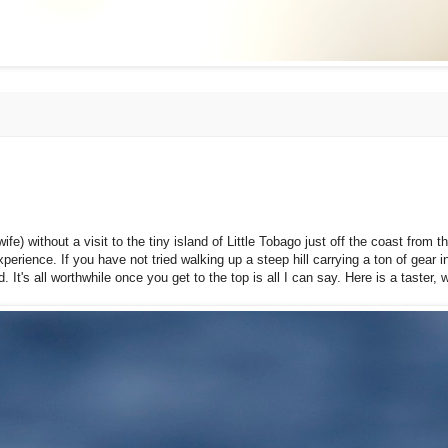
ife) without a visit to the tiny island of Little Tobago just off the coast from 
xperience. If you have not tried walking up a steep hill carrying a ton of gear 
It's all worthwhile once you get to the top is all I can say. Here is a taster, 