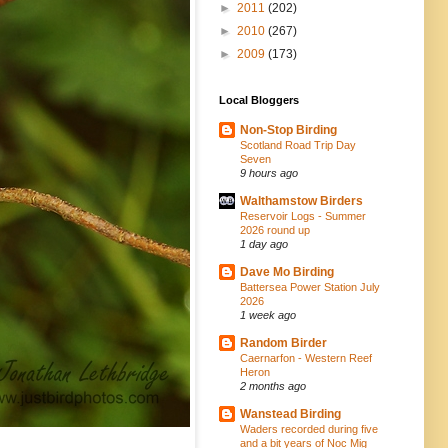
►
2011
(202)
►
2010
(267)
►
2009
(173)
Local Bloggers
Non-Stop Birding
Scotland Road Trip Day
Seven
9 hours ago
Walthamstow Birders
Reservoir Logs - Summer
2026 round up
1 day ago
Dave Mo Birding
Battersea Power Station July
2026
1 week ago
Random Birder
Caernarfon - Western Reef
Heron
2 months ago
Wanstead Birding
Waders recorded during five
and a bit years of Noc Mig