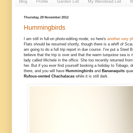
Blog
Profile
Garden List
My Wanstead List
W
Thursday, 29 November 2012
Hummingbirds
I am still in full-on photo-editing mode, so here's
another very p
Flats should be resumed shortly,
though there is a whiff of Scaup
am going to do a full trip report in due course. I've put a Stee
believe that the trip is over and that the warm turquoise sea is
lady called Michele in the office. She too recently returned fro
her. But if you ever find yourself booking a holiday to Tobago, d
there, and you will have
Hummingbirds
and
Bananaquits
quar
Rufous-vented Chachalacas
while it is still dark.