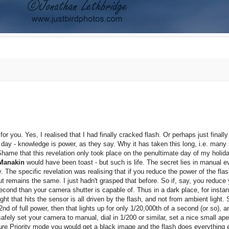
for you. Yes, I realised that I had finally cracked flash. Or perhaps just final
 day - knowledge is power, as they say. Why it has taken this long, i.e. many
Shame that this revelation only took place on the penultimate day of my holida
Manakin
would have been toast - but such is life. The secret lies in manual e
. The specific revelation was realising that if you reduce the power of the flas
tput remains the same. I just hadn't grasped that before. So if, say, you reduce
 second than your camera shutter is capable of. Thus in a dark place, for instan
ght that hits the sensor is all driven by the flash, and not from ambient light
nd of full power, then that lights up for only 1/20,000th of a second (or so), an
ely set your camera to manual, dial in 1/200 or similar, set a nice small apert
rture Priority mode you would get a black image and the flash does everything