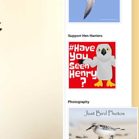
Support Hen Harriers
Photography