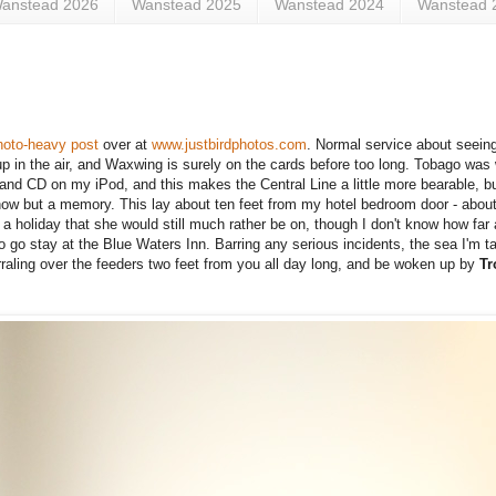
anstead 2026
Wanstead 2025
Wanstead 2024
Wanstead 
hoto-heavy post
over at
www.justbirdphotos.com
.
Normal service about seein
 in the air,
and Waxwing is surely on the cards before too long. Tobago was 
l Band CD on my iPod, and this makes the Central Line a little more bearable, bu
 now but a memory. This lay about ten feet from my hotel bedroom door - about 
m a holiday that she would still much rather be on, though I don't know how f
o go stay at the Blue Waters Inn. Barring any serious incidents, the sea I'm ta
raling over the feeders two feet from you all day long, and be woken up by
Tr