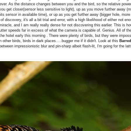
 ever. As the distance changes between you and the bird, so the relative power
get closer(sensor less sensitive to light), up as you move further away (mo
ts sensor in available time), or up as you get further away (bigger hole, more 
of discovery, it's all a bit trial and error, with a high likelihood of either not 
miracle, and I am really really dense for not discovering this earlier. This is 
ter speeds far in excess of what the camera is capable of. Genius. All of t
e hotel early this morning . There were plenty of birds, but they were impossi
er birds, birds in dark places.....bugger me if it didn't. Look at this
Barred
etween impressionistic blur and pin-sharp albeit flash-lit, I'm going for the lat