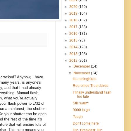
►
2020
(150)
►
2019
(104)
►
2018
(132)
►
2017
(133)
►
2016
(131)
►
2015
(98)
►
2014
(123)
►
2013
(198)
▼
2012
(201)
►
December
(14)
▼
November
(14)
ly cracked? Anyhow, I have
Hummingbirds
 many years, is anyone's
Red-billed Tropicbirds
y, and that I had already
I finally understand flash
verything. Manual flash,
too late
h, what you're actually
Still warm
 your flash power to 1/32 of
ce a rainforest, the shutter
9000 to go
. So your shutter can be open
Tough
d the rest of the time it's
Don't come here
ure that will ensure lots of
 else. This also means you
Dip, Breakfast, Dip