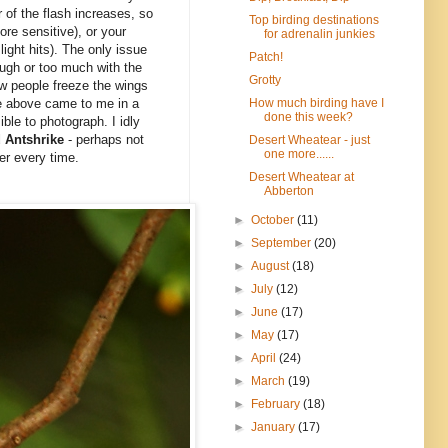
 of the flash increases, so
Top birding destinations
re sensitive), or your
for adrenalin junkies
light hits). The only issue
Patch!
enough or too much with the
Grotty
how people freeze the wings
How much birding have I
he above came to me in a
done this week?
ble to photograph. I idly
 Antshrike
- perhaps not
Desert Wheatear - just
one more......
ter every time.
Desert Wheatear at
Abberton
►
October
(11)
►
September
(20)
►
August
(18)
►
July
(12)
►
June
(17)
►
May
(17)
►
April
(24)
►
March
(19)
►
February
(18)
►
January
(17)