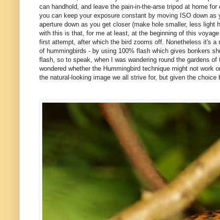
can handhold, and leave the pain-in-the-arse tripod at home for
you can keep your exposure constant by moving ISO down as you 
aperture down as you get closer (make hole smaller, less light hi
with this is that, for me at least, at the beginning of this voyage 
first attempt, after which the bird zooms off. Nonetheless it's a 
of hummingbirds - by using 100% flash which gives bonkers shut
flash, so to speak, when I was wandering round the gardens of th
wondered whether the Hummingbird technique might not work on oth
the natural-looking image we all strive for, but given the choice b