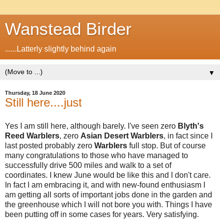
Wanstead Birder
......Latterly slightly behind again
▼
Thursday, 18 June 2020
Still here....just
Yes I am still here, although barely. I've seen zero
Blyth's
Reed Warblers
, zero
Asian Desert Warblers
, in fact since I
last posted probably zero
Warblers
full stop. But of course
many congratulations to those who have managed to
successfully drive 500 miles and walk to a set of
coordinates. I knew June would be like this and I don't care.
In fact I am embracing it, and with new-found enthusiasm I
am getting all sorts of important jobs done in the garden and
the greenhouse which I will not bore you with. Things I have
been putting off in some cases for years. Very satisfying.