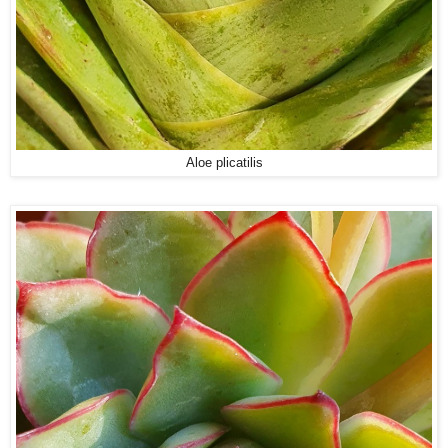
Aloe plicatilis