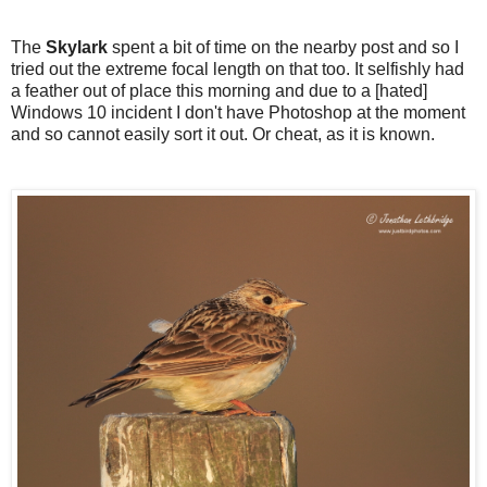
The
Skylark
spent a bit of time on the nearby post and so I
tried out the extreme focal length on that too. It selfishly had
a feather out of place this morning and due to a [hated]
Windows 10 incident I don't have Photoshop at the moment
and so cannot easily sort it out. Or cheat, as it is known.