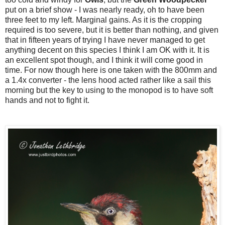
put on a brief show - I was nearly ready, oh to have been
three feet to my left. Marginal gains. As it is the cropping
required is too severe, but it is better than nothing, and given
that in fifteen years of trying I have never managed to get
anything decent on this species I think I am OK with it. It is
an excellent spot though, and I think it will come good in
time. For now though here is one taken with the 800mm and
a 1.4x converter - the lens hood acted rather like a sail this
morning but the key to using to the monopod is to have soft
hands and not to fight it.