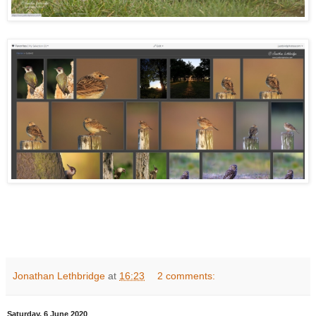
Jonathan Lethbridge
at
16:23
2 comments:
Saturday, 6 June 2020