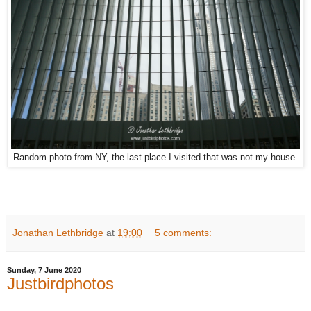
Random photo from NY, the last place I visited that was not my house.
Jonathan Lethbridge
at
19:00
5 comments:
Sunday, 7 June 2020
Justbirdphotos