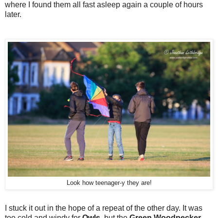
where I found them all fast asleep again a couple of hours
later.
Look how teenager-y they are!
I stuck it out in the hope of a repeat of the other day. It was
too cold and windy for
Owls
, but the
Green Woodpecker