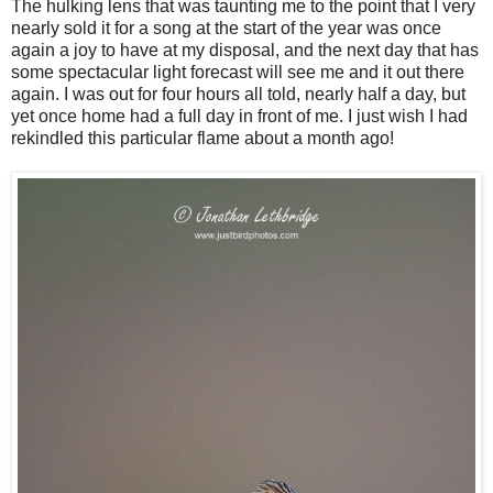
The hulking lens that was taunting me to the point that I very
nearly sold it for a song at the start of the year was once
again a joy to have at my disposal, and the next day that has
some spectacular light forecast will see me and it out there
again. I was out for four hours all told, nearly half a day, but
yet once home had a full day in front of me. I just wish I had
rekindled this particular flame about a month ago!