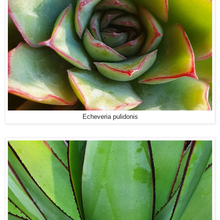
Echeveria pulidonis