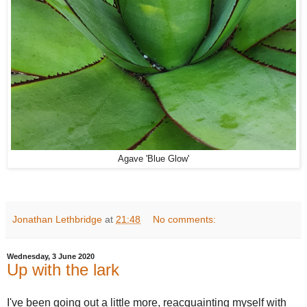
Agave 'Blue Glow'
Jonathan Lethbridge
at
21:48
No comments:
Wednesday, 3 June 2020
Up with the lark
I've been going out a little more, reacquainting myself with