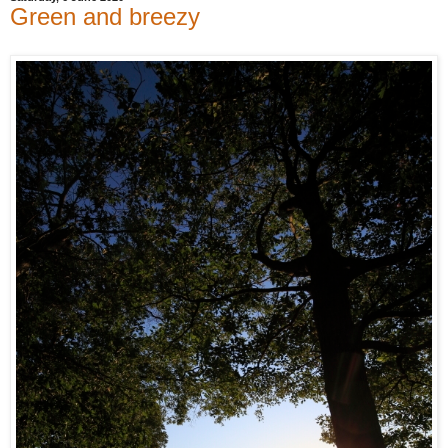
Green and breezy