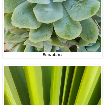
Echeveria lola