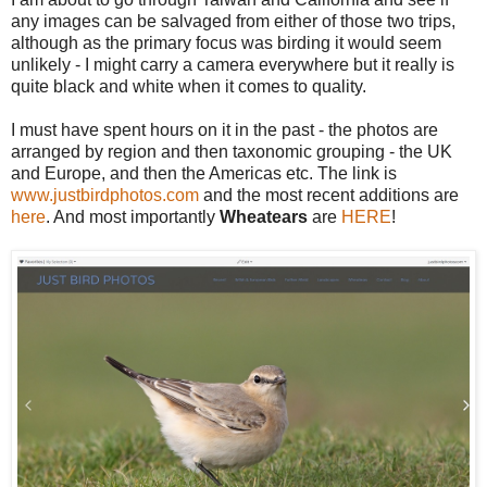
any images can be salvaged from either of those two trips,
although as the primary focus was birding it would seem
unlikely - I might carry a camera everywhere but it really is
quite black and white when it comes to quality.
I must have spent hours on it in the past - the photos are
arranged by region and then taxonomic grouping - the UK
and Europe, and then the Americas etc.
The link is
www.justbirdphotos.com
and the most recent additions are
here
. And most importantly
Wheatears
are
HERE
!