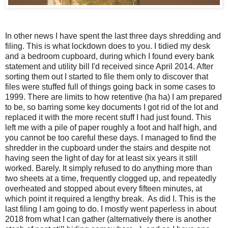
In other news I have spent the last three days shredding and
filing. This is what lockdown does to you. I tidied my desk
and a bedroom cupboard, during which I found every bank
statement and utility bill I'd received since April 2014. After
sorting them out I started to file them only to discover that
files were stuffed full of things going back in some cases to
1999. There are limits to how retentive (ha ha) I am prepared
to be, so barring some key documents I got rid of the lot and
replaced it with the more recent stuff I had just found. This
left me with a pile of paper roughly a foot and half high, and
you cannot be too careful these days. I managed to find the
shredder in the cupboard under the stairs and despite not
having seen the light of day for at least six years it still
worked. Barely. It simply refused to do anything more than
two sheets at a time, frequently clogged up, and repeatedly
overheated and stopped about every fifteen minutes, at
which point it required a lengthy break. As did I. This is the
last filing I am going to do. I mostly went paperless in about
2018 from what I can gather (alternatively there is another