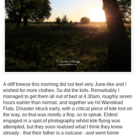
A stiff breeze this morning did not feel very June-like and I
wished for more clothes. So did the kids. Remarkably I
managed to get them all out of bed at 4.30am, roughly seven
hours earlier than normal, and together we hit Wanstead
Flats. Disaster struck early, with a critical piece of kite lost on
the way, so that was mostly a flop, so to speak. Eldest
engaged in a spot of photography whilst kite flying was
attempted, but they soon realised what I think they knew
already - that their father is a nutcase - and went home