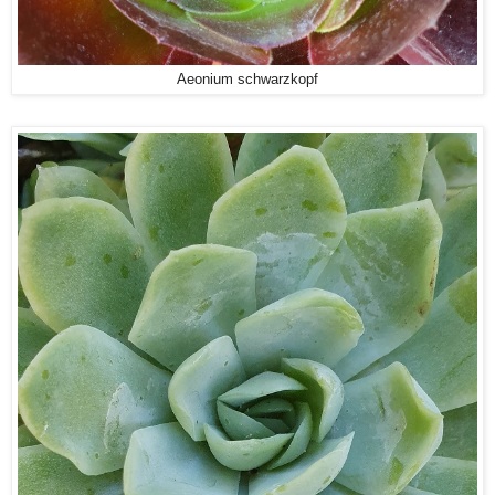
Aeonium schwarzkopf