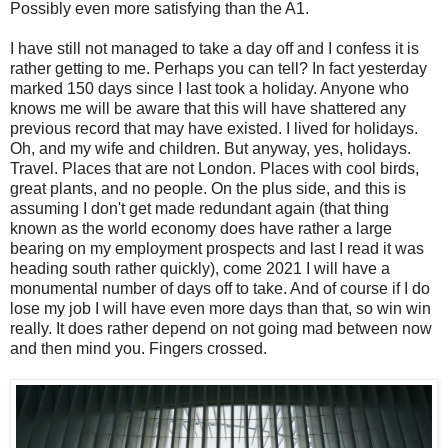
Possibly even more satisfying than the A1.
I have still not managed to take a day off and I confess it is
rather getting to me. Perhaps you can tell? In fact yesterday
marked 150 days since I last took a holiday. Anyone who
knows me will be aware that this will have shattered any
previous record that may have existed. I lived for holidays.
Oh, and my wife and children. But anyway, yes, holidays.
Travel. Places that are not London. Places with cool birds,
great plants, and no people. On the plus side, and this is
assuming I don't get made redundant again (that thing
known as the world economy does have rather a large
bearing on my employment prospects and last I read it was
heading south rather quickly), come 2021 I will have a
monumental number of days off to take. And of course if I do
lose my job I will have even more days than that, so win win
really. It does rather depend on not going mad between now
and then mind you. Fingers crossed.