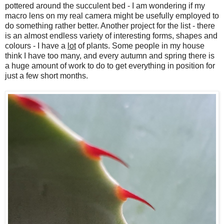
pottered around the succulent bed - I am wondering if my
macro lens on my real camera might be usefully employed to
do something rather better. Another project for the list - there
is an almost endless variety of interesting forms, shapes and
colours - I have a
lot
of plants. Some people in my house
think I have too many, and every autumn and spring there is
a huge amount of work to do to get everything in position for
just a few short months.