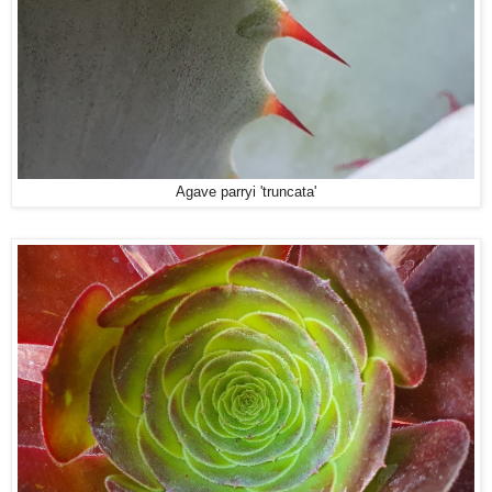
Agave parryi 'truncata'