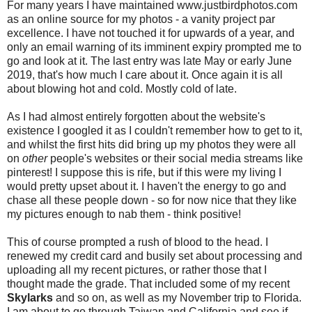
For many years I have maintained www.justbirdphotos.com
as an online source for my photos - a vanity project par
excellence. I have not touched it for upwards of a year, and
only an email warning of its imminent expiry prompted me to
go and look at it. The last entry was late May or early June
2019, that's how much I care about it. Once again it is all
about blowing hot and cold. Mostly cold of late.
As I had almost entirely forgotten about the website's
existence I googled it as I couldn't remember how to get to it,
and whilst the first hits did bring up my photos they were all
on
other
people's websites or their social media streams like
pinterest! I suppose this is rife, but if this were my living I
would pretty upset about it. I haven't the energy to go and
chase all these people down - so for now nice that they like
my pictures enough to nab them - think positive!
This of course prompted a rush of blood to the head. I
renewed my credit card and busily set about processing and
uploading all my recent pictures, or rather those that I
thought made the grade. That included some of my recent
Skylarks
and so on, as well as my November trip to Florida.
I am about to go through Taiwan and California and see if