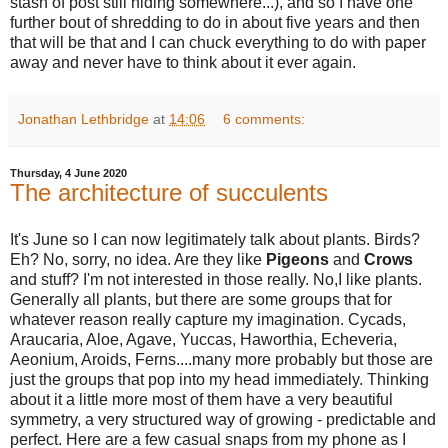
stash of post still hiding somewhere...), and so I have one
further bout of shredding to do in about five years and then
that will be that and I can chuck everything to do with paper
away and never have to think about it ever again.
Jonathan Lethbridge
at
14:06
6 comments:
Thursday, 4 June 2020
The architecture of succulents
It's June so I can now legitimately talk about plants. Birds?
Eh? No, sorry, no idea. Are they like
Pigeons
and
Crows
and stuff? I'm not interested in those really. No,I like plants.
Generally all plants, but there are some groups that for
whatever reason really capture my imagination. Cycads,
Araucaria, Aloe, Agave, Yuccas, Haworthia, Echeveria,
Aeonium, Aroids, Ferns....many more probably but those are
just the groups that pop into my head immediately. Thinking
about it a little more most of them have a very beautiful
symmetry, a very structured way of growing - predictable and
perfect. Here are a few casual snaps from my phone as I