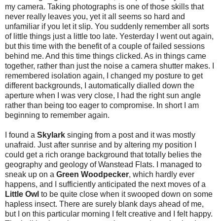
my camera. Taking photographs is one of those skills that
never really leaves you, yet it all seems so hard and
unfamiliar if you let it slip. You suddenly remember all sorts
of little things just a little too late. Yesterday I went out again,
but this time with the benefit of a couple of failed sessions
behind me. And this time things clicked. As in things came
together, rather than just the noise a camera shutter makes. I
remembered isolation again, I changed my posture to get
different backgrounds, I automatically dialled down the
aperture when I was very close, I had the right sun angle
rather than being too eager to compromise. In short I am
beginning to remember again.
I found a
Skylark
singing from a post and it was mostly
unafraid. Just after sunrise and by altering my position I
could get a rich orange background that totally belies the
geography and geology of Wanstead Flats. I managed to
sneak up on a
Green Woodpecker
, which hardly ever
happens, and I sufficiently anticipated the next moves of a
Little Owl
to be quite close when it swooped down on some
hapless insect. There are surely blank days ahead of me,
but I on this particular morning I felt creative and I felt happy.