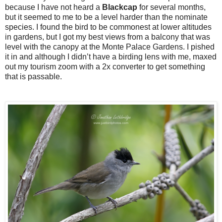
because I have not heard a
Blackcap
for several months,
but it seemed to me to be a level harder than the nominate
species. I found the bird to be commonest at lower altitudes
in gardens, but I got my best views from a balcony that was
level with the canopy at the Monte Palace Gardens. I pished
it in and although I didn’t have a birding lens with me, maxed
out my tourism zoom with a 2x converter to get something
that is passable.