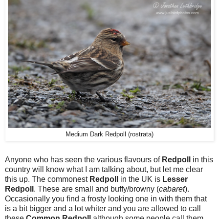
Medium Dark Redpoll (rostrata)
Anyone who has seen the various flavours of
Redpoll
in this
country will know what I am talking about, but let me clear
this up. The commonest
Redpoll
in the UK is
Lesser
Redpoll
. These are small and buffy/browny (
cabaret
).
Occasionally you find a frosty looking one in with them that
is a bit bigger and a lot whiter and you are allowed to call
these
Common Redpoll
although some people call them