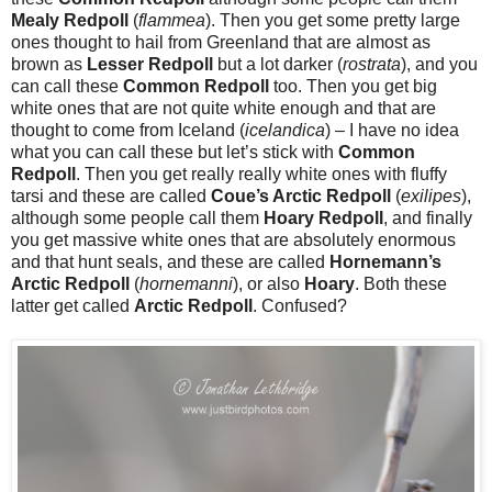
Mealy Redpoll
(
flammea
). Then you get some pretty large
ones thought to hail from Greenland that are almost as
brown as
Lesser Redpoll
but a lot darker (
rostrata
), and you
can call these
Common Redpoll
too. Then you get big
white ones that are not quite white enough and that are
thought to come from Iceland (
icelandica
) – I have no idea
what you can call these but let’s stick with
Common
Redpoll
. Then you get really really white ones with fluffy
tarsi and these are called
Coue’s Arctic Redpoll
(
exilipes
),
although some people call them
Hoary Redpoll
, and finally
you get massive white ones that are absolutely enormous
and that hunt seals, and these are called
Hornemann’s
Arctic Redpoll
(
hornemanni
), or also
Hoary
. Both these
latter get called
Arctic Redpoll
. Confused?