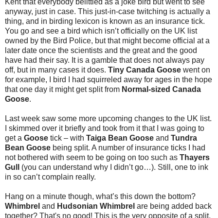
Kent that everybody belittled as a joke bird but went to see
anyway, just in case. This just-in-case twitching is actually a
thing, and in birding lexicon is known as an insurance tick.
You go and see a bird which isn’t officially on the UK list
owned by the Bird Police, but that might become official at a
later date once the scientists and the great and the good
have had their say. It is a gamble that does not always pay
off, but in many cases it does.
Tiny Canada Goose
went on
for example, I bird I had squirreled away for ages in the hope
that one day it might get split from
Normal-sized Canada
Goose
.
Last week saw some more upcoming changes to the UK list.
I skimmed over it briefly and took from it that I was going to
get a
Goose
tick – with
Taiga Bean Goose
and
Tundra
Bean Goose
being split. A number of insurance ticks I had
not bothered with seem to be going on too such as
Thayers
Gull
(you can understand why I didn’t go…). Still, one to ink
in so can’t complain really.
Hang on a minute though, what’s this down the bottom?
Whimbrel
and
Hudsonian Whimbrel
are being added back
together? That's no good! This is the very opposite of a split,