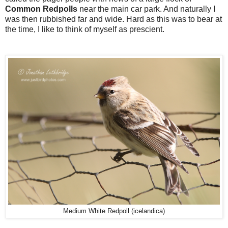
Common Redpolls
near the main car park. And naturally I
was then rubbished far and wide. Hard as this was to bear at
the time, I like to think of myself as prescient.
Medium White Redpoll (icelandica)