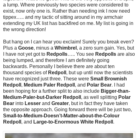
a lump. Where previously two species were considered to
exist, now only one is. Rather than needing ink I now need
tippex….. and my tactic of sitting around in my armchair
extending my UK list has backfired on me. My list is going in
the wrong direction!
But hang on I can hear you exclaim! Surely you break even?
Plus a
Goose
, minus a
Whimbrel
, a zero sum gain. Yes, but
I have not yet got to
Redpolls
….. You see
Redpolls
are also
being lumped, and therefore I am definitely going
backwards. Personally I believe there are about ten
thousand species of
Redpoll
, but up until now the scientists
have recognized just three. These were
Small Brownish
Redpoll
,
Medium Paler Redpoll
, and
Polar Bear
. I had
been hoping for a further split to also include
Bigger-than-
Medium-Paler-but-Darker Redpoll
, as well splitting
Polar
Bear
into
Lesser
and
Greater
, but in fact they have taken
the opposite approach. Going forward there will be just two,
Small-to-Medium-Doesn’t-Matter-about-the-Colour
Redpoll
, and
Large-to-Enormous White Redpoll
.