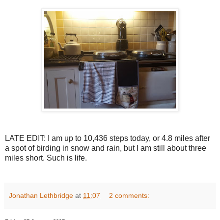
LATE EDIT: I am up to 10,436 steps today, or 4.8 miles after
a spot of birding in snow and rain, but I am still about three
miles short. Such is life.
Jonathan Lethbridge
at
11:07
2 comments: