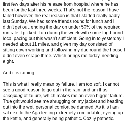
first few days after his release from hospital where he has
been for the last three weeks. That's not the reason I have
failed however, the real reason is that I started really badly
last Sunday. We had some friends round for lunch and I
didn't get out, ending the day on under 50% of the required
run rate. I picked it up during the week with some fog-bound
local pacing but this wasn't sufficient. Going in to yesterday I
needed about 11 miles, and given my day consisted of
sitting down working and following my dad round the house I
didn't even scrape three. Which brings me today, needing
eight.
And it is raining.
This is what I really mean by failure, I am too soft. I cannot
see a good reason to go out in the rain, and am thus
accepting
of failure, which makes me an even bigger failure.
True grit would see me shrugging on my jacket and heading
out into the wet, personal comfort be damned. As it is I am
sat next to the Aga feeling extremely comfortable, eyeing up
the kettle, and generally being pathetic. Cozily pathetic.