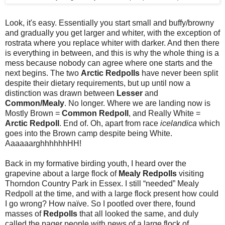
Look, it's easy. Essentially you start small and buffy/browny
and gradually you get larger and whiter, with the exception of
rostrata where you replace whiter with darker. And then there
is everything in between, and this is why the whole thing is a
mess because nobody can agree where one starts and the
next begins. The two
Arctic Redpolls
have never been split
despite their dietary requirements, but up until now a
distinction was drawn between
Lesser
and
Common/Mealy
. No longer. Where we are landing now is
Mostly Brown =
Common Redpoll
, and Really White =
Arctic Redpoll
. End of. Oh, apart from race
icelandica
which
goes into the Brown camp despite being White.
AaaaaarghhhhhhHH!
Back in my formative birding youth, I heard over the
grapevine about a large flock of
Mealy Redpolls
visiting
Thorndon Country Park in Essex. I still “needed” Mealy
Redpoll at the time, and with a large flock present how could
I go wrong? How naïve. So I pootled over there, found
masses of
Redpolls
that all looked the same, and duly
called the pager people with news of a large flock of