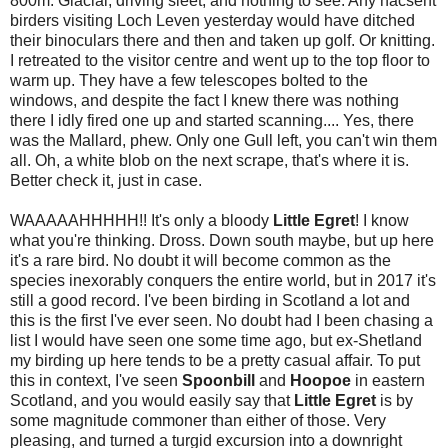
800m. Glacial, driving sleet, and nothing to see. Any nacsent
birders visiting Loch Leven yesterday would have ditched
their binoculars there and then and taken up golf. Or knitting.
I retreated to the visitor centre and went up to the top floor to
warm up. They have a few telescopes bolted to the
windows, and despite the fact I knew there was nothing
there I idly fired one up and started scanning.... Yes, there
was the Mallard, phew. Only one Gull left, you can't win them
all. Oh, a white blob on the next scrape, that's where it is.
Better check it, just in case.
WAAAAAHHHHH!! It's only a bloody
Little
Egret
! I know
what you're thinking. Dross. Down south maybe, but up here
it's a rare bird. No doubt it will become common as the
species inexorably conquers the entire world, but in 2017 it's
still a good record. I've been birding in Scotland a lot and
this is the first I've ever seen. No doubt had I been chasing a
list I would have seen one some time ago, but ex-Shetland
my birding up here tends to be a pretty casual affair. To put
this in context, I've seen
Spoonbill
and
Hoopoe
in eastern
Scotland, and you would easily say that
Little Egret
is by
some magnitude commoner than either of those. Very
pleasing, and turned a turgid excursion into a downright