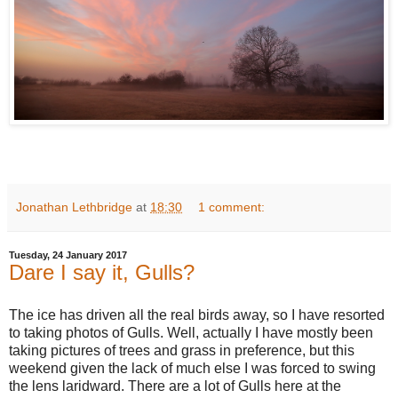
Jonathan Lethbridge
at
18:30
1 comment:
Tuesday, 24 January 2017
Dare I say it, Gulls?
The ice has driven all the real birds away, so I have resorted
to taking photos of Gulls. Well, actually I have mostly been
taking pictures of trees and grass in preference, but this
weekend given the lack of much else I was forced to swing
the lens laridward. There are a lot of Gulls here at the