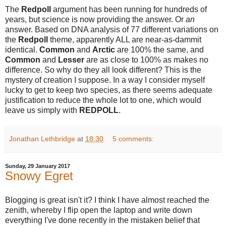
The
Redpoll
argument has been running for hundreds of
years, but science is now providing the answer. Or
an
answer. Based on DNA analysis of 77 different variations on
the
Redpoll
theme, apparently ALL are near-as-dammit
identical.
Common
and
Arctic
are 100% the same, and
Common
and
Lesser
are as close to 100% as makes no
difference. So why do they all look different? This is the
mystery of creation I suppose. In a way I consider myself
lucky to get to keep two species, as there seems adequate
justification to reduce the whole lot to one, which would
leave us simply with
REDPOLL
.
Jonathan Lethbridge
at
18:30
5 comments:
Sunday, 29 January 2017
Snowy Egret
Blogging is great isn't it? I think I have almost reached the
zenith, whereby I flip open the laptop and write down
everything I've done recently in the mistaken belief that