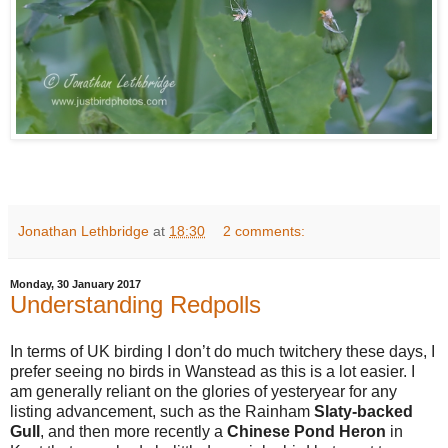
Jonathan Lethbridge
at
18:30
2 comments:
Monday, 30 January 2017
Understanding Redpolls
In terms of UK birding I don’t do much twitchery these days, I
prefer seeing no birds in Wanstead as this is a lot easier. I
am generally reliant on the glories of yesteryear for any
listing advancement, such as the Rainham
Slaty-backed
Gull
, and then more recently a
Chinese Pond Heron
in