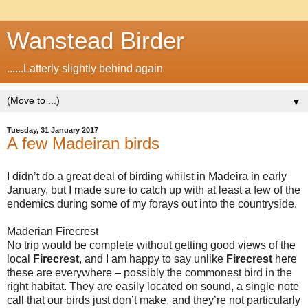
Wanstead Birder
......Latterly slightly behind again
▼
Tuesday, 31 January 2017
A few Madeiran birds
I didn’t do a great deal of birding whilst in Madeira in early
January, but I made sure to catch up with at least a few of the
endemics during some of my forays out into the countryside.
Maderian Firecrest
No trip would be complete without getting good views of the
local
Firecrest
, and I am happy to say unlike
Firecrest
here
these are everywhere – possibly the commonest bird in the
right habitat. They are easily located on sound, a single note
call that our birds just don’t make, and they’re not particularly