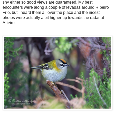
shy either so good views are guaranteed. My best
encounters were along a couple of levadas around Ribeiro
Frio, but I heard them all over the place and the nicest
photos were actually a bit higher up towards the radar at
Arieiro.