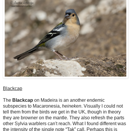
Blackcap
The
Blackcap
on Madeira is an another endemic
subspecies to Macaronesia,
heineken
. Visually I could not
tell them from the birds we get in the UK, though in theory
they are browner on the mantle. They also refresh the parts
other Sylvia warblers can't reach. What I found different was
the intensity of the single note “Tak” call. Perhaps this is