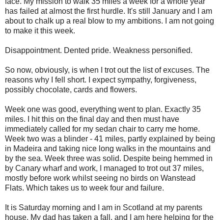
face. My mission to walk 35 miles a week for a whole year
has failed at almost the first hurdle. It's still January and I am
about to chalk up a real blow to my ambitions.
I am not going
to make it this week.
Disappointment. Dented pride. Weakness personified.
So now, obviously, is when I trot out the list of excuses. The
reasons why I fell short. I expect sympathy, forgiveness,
possibly chocolate, cards and flowers.
Week one was good, everything went to plan. Exactly 35
miles. I hit this on the final day and then must have
immediately called for my sedan chair to carry me home.
Week two was a blinder - 41 miles, partly explained by being
in Madeira and taking nice long walks in the mountains and
by the sea. Week three was solid. Despite being hemmed in
by Canary wharf and work, I managed to trot out 37 miles,
mostly before work whilst seeing no birds on Wanstead
Flats. Which takes us to week four and failure.
It is Saturday morning and I am in Scotland at my parents
house. My dad has taken a fall, and I am here helping for the