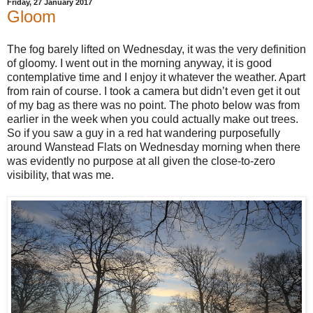
Friday, 27 January 2017
Gloom
The fog barely lifted on Wednesday, it was the very definition
of gloomy. I went out in the morning anyway, it is good
contemplative time and I enjoy it whatever the weather. Apart
from rain of course. I took a camera but didn’t even get it out
of my bag as there was no point. The photo below was from
earlier in the week when you could actually make out trees.
So if you saw a guy in a red hat wandering purposefully
around Wanstead Flats on Wednesday morning when there
was evidently no purpose at all given the close-to-zero
visibility, that was me.