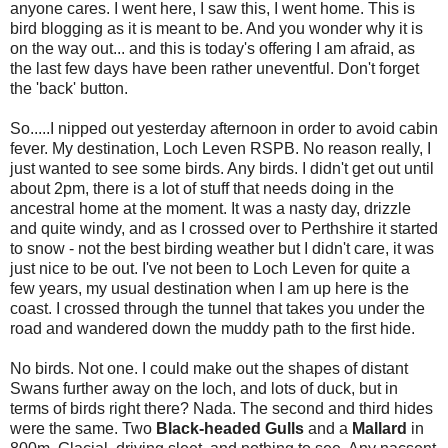
anyone cares. I went here, I saw this, I went home. This is
bird blogging as it is meant to be. And you wonder why it is
on the way out... and this is today's offering I am afraid, as
the last few days have been rather uneventful. Don't forget
the 'back' button.
So.....I nipped out yesterday afternoon in order to avoid cabin
fever. My destination, Loch Leven RSPB. No reason really, I
just wanted to see some birds. Any birds. I didn't get out until
about 2pm, there is a lot of stuff that needs doing in the
ancestral home at the moment. It was a nasty day, drizzle
and quite windy, and as I crossed over to Perthshire it started
to snow - not the best birding weather but I didn't care, it was
just nice to be out. I've not been to Loch Leven for quite a
few years, my usual destination when I am up here is the
coast. I crossed through the tunnel that takes you under the
road and wandered down the muddy path to the first hide.
No birds. Not one. I could make out the shapes of distant
Swans further away on the loch, and lots of duck, but in
terms of birds right there? Nada. The second and third hides
were the same. Two
Black-headed Gulls
and a
Mallard
in