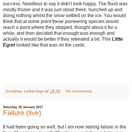
success. Needless to say it didn't look happy. The flood was
mostly frozen and it was just stood there, hunched up and
doing nothing whilst the snow settled on the ice. You would
think that at some point these pioneering species would
reach a point where they stopped, thought about it for a
while, and then decided that enough was enough and
actually it would be better if they retreated a bit. This
Little
Egret
looked like that was on the cards.
Jonathan Lethbridge
at
18:30
No comments:
Saturday, 28 January 2017
Failure (live)
It had been going so well, but I am now staring failure in the