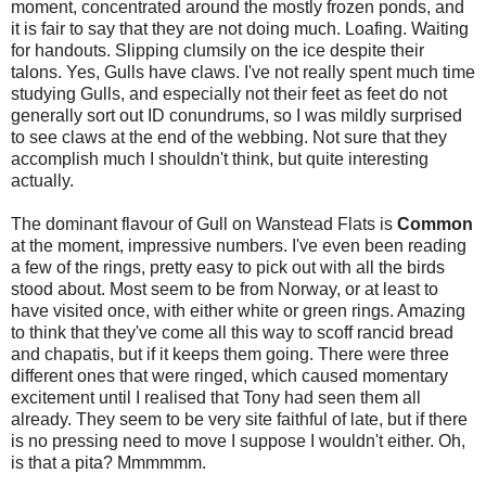
moment, concentrated around the mostly frozen ponds, and
it is fair to say that they are not doing much. Loafing. Waiting
for handouts. Slipping clumsily on the ice despite their
talons. Yes, Gulls have claws. I've not really spent much time
studying Gulls, and especially not their feet as feet do not
generally sort out ID conundrums, so I was mildly surprised
to see claws at the end of the webbing. Not sure that they
accomplish much I shouldn't think, but quite interesting
actually.
The dominant flavour of Gull on Wanstead Flats is
Common
at the moment, impressive numbers. I've even been reading
a few of the rings, pretty easy to pick out with all the birds
stood about. Most seem to be from Norway, or at least to
have visited once, with either white or green rings. Amazing
to think that they've come all this way to scoff rancid bread
and chapatis, but if it keeps them going. There were three
different ones that were ringed, which caused momentary
excitement until I realised that Tony had seen them all
already. They seem to be very site faithful of late, but if there
is no pressing need to move I suppose I wouldn't either. Oh,
is that a pita? Mmmmmm.