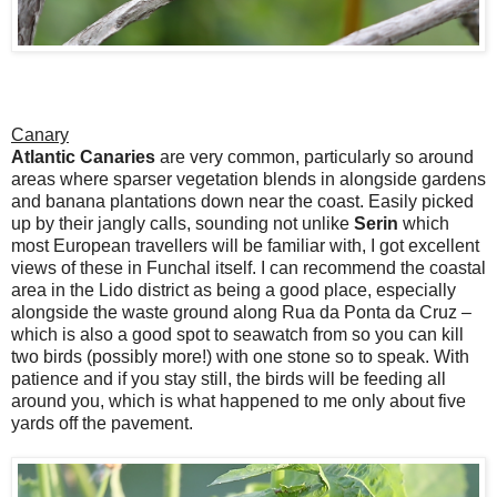
Canary
Atlantic Canaries
are very common, particularly so around
areas where sparser vegetation blends in alongside gardens
and banana plantations down near the coast. Easily picked
up by their jangly calls, sounding not unlike
Serin
which
most European travellers will be familiar with, I got excellent
views of these in Funchal itself. I can recommend the coastal
area in the Lido district as being a good place, especially
alongside the waste ground along Rua da Ponta da Cruz –
which is also a good spot to seawatch from so you can kill
two birds (possibly more!) with one stone so to speak. With
patience and if you stay still, the birds will be feeding all
around you, which is what happened to me only about five
yards off the pavement.