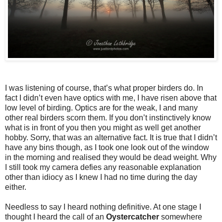
I was listening of course, that’s what proper birders do. In
fact I didn’t even have optics with me, I have risen above that
low level of birding. Optics are for the weak, I and many
other real birders scorn them. If you don’t instinctively know
what is in front of you then you might as well get another
hobby. Sorry, that was an alternative fact. It is true that I didn’t
have any bins though, as I took one look out of the window
in the morning and realised they would be dead weight. Why
I still took my camera defies any reasonable explanation
other than idiocy as I knew I had no time during the day
either.
Needless to say I heard nothing definitive. At one stage I
thought I heard the call of an
Oystercatcher
somewhere