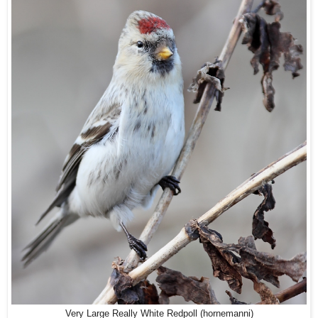
Very Large Really White Redpoll (hornemanni)