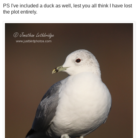
PS I've included a duck as well, lest you all think I have lost
the plot entirely.