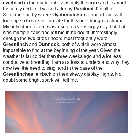
overhead in the murk, but it was only the once and I cannot
be totally certain it wasn’t a funny
Parakeet
. I’m off to
Scotland shortly where
Oystercatchers
abound, so I will
tune up so to speak. Too late for this one though, a shame.
My only other record was also on a very foggy day, but that
was multiple calls and left me in no doubt. Interestingly
enough the two birds I heard most frequently were
Greenfinch
and
Dunnock
, both of which were almost
impossible to find at the beginning of the year. Given the
weather is far colder than three weeks ago and a lot less
conducive to breeding, I am at a loss to understand why they
now feel the need to sing, and in the case of the
Greenfinches
, embark on their skewy display flights. No
doubt some bright spark will tell me.