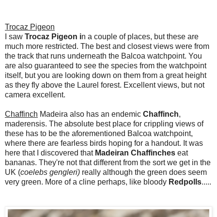
Trocaz Pigeon
I saw
Trocaz Pigeon i
n a couple of places, but these are
much more restricted. The best and closest views were from
the track that runs underneath the Balcoa watchpoint. You
are also guaranteed to see the species from the watchpoint
itself, but you are looking down on them from a great height
as they fly above the Laurel forest. Excellent views, but not
camera excellent.
Chaffinch
Madeira also has an endemic
Chaffinch
,
maderensis. The absolute best place for crippling views of
these has to be the aforementioned Balcoa watchpoint,
where there are fearless birds hoping for a handout. It was
here that I discovered that
Madeiran Chaffinches
eat
bananas. They're not that different from the sort we get in the
UK (
coelebs gengleri)
really although the green does seem
very green. More of a cline perhaps, like bloody
Redpolls
.....