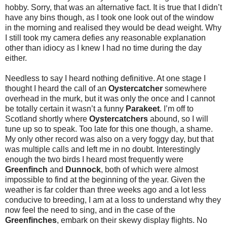
hobby. Sorry, that was an alternative fact. It is true that I didn’t
have any bins though, as I took one look out of the window
in the morning and realised they would be dead weight. Why
I still took my camera defies any reasonable explanation
other than idiocy as I knew I had no time during the day
either.
Needless to say I heard nothing definitive. At one stage I
thought I heard the call of an
Oystercatcher
somewhere
overhead in the murk, but it was only the once and I cannot
be totally certain it wasn’t a funny
Parakeet
. I’m off to
Scotland shortly where
Oystercatchers
abound, so I will
tune up so to speak. Too late for this one though, a shame.
My only other record was also on a very foggy day, but that
was multiple calls and left me in no doubt. Interestingly
enough the two birds I heard most frequently were
Greenfinch
and
Dunnock
, both of which were almost
impossible to find at the beginning of the year. Given the
weather is far colder than three weeks ago and a lot less
conducive to breeding, I am at a loss to understand why they
now feel the need to sing, and in the case of the
Greenfinches
, embark on their skewy display flights. No