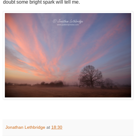
doubt some bright spark will tell me.
Jonathan Lethbridge
at
18:30