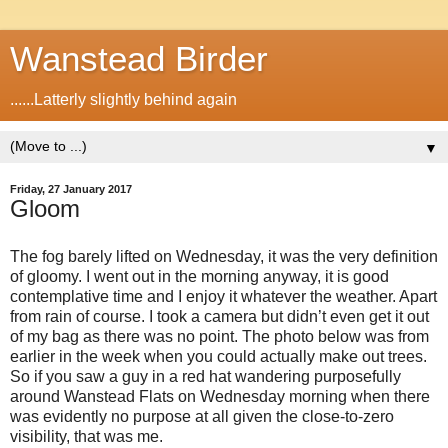
Wanstead Birder
......Latterly slightly behind again
▼
Friday, 27 January 2017
Gloom
The fog barely lifted on Wednesday, it was the very definition
of gloomy. I went out in the morning anyway, it is good
contemplative time and I enjoy it whatever the weather. Apart
from rain of course. I took a camera but didn’t even get it out
of my bag as there was no point. The photo below was from
earlier in the week when you could actually make out trees.
So if you saw a guy in a red hat wandering purposefully
around Wanstead Flats on Wednesday morning when there
was evidently no purpose at all given the close-to-zero
visibility, that was me.