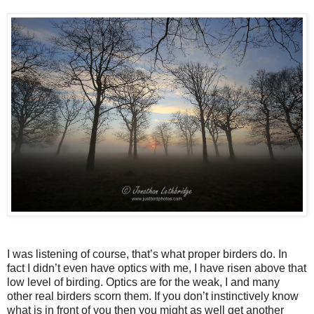
I was listening of course, that’s what proper birders do. In
fact I didn’t even have optics with me, I have risen above that
low level of birding. Optics are for the weak, I and many
other real birders scorn them. If you don’t instinctively know
what is in front of you then you might as well get another