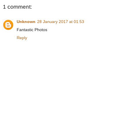
1 comment:
Unknown
28 January 2017 at 01:53
Fantastic Photos
Reply