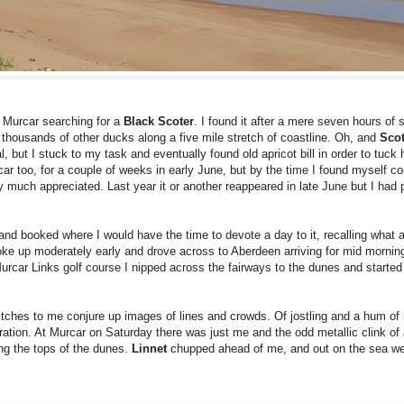
t Murcar searching for a
Black Scoter
. I found it after a mere seven hours of 
st thousands of other ducks along a five mile stretch of coastline. Oh, and
Sco
al, but I stuck to my task and eventually found old apricot bill in order to tuck
ar too, for a couple of weeks in early June, but by the time I found myself co
 much appreciated. Last year it or another reappeared in late June but I had 
tland booked where I would have the time to devote a day to it, recalling what 
oke up moderately early and drove across to Aberdeen arriving for mid morni
f Murcar Links golf course I nipped across the fairways to the dunes and starte
 Twitches to me conjure up images of lines and crowds. Of jostling and a hum o
ation. At Murcar on Saturday there was just me and the odd metallic clink of 
ong the tops of the dunes.
Linnet
chupped ahead of me, and out on the sea wer