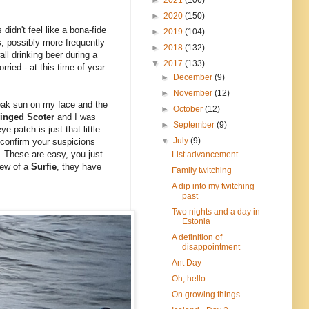
►
2020
(150)
didn't feel like a bona-fide
►
2019
(104)
s, possibly more frequently
►
2018
(132)
all drinking beer during a
▼
2017
(133)
ried - at this time of year
►
December
(9)
►
November
(12)
eak sun on my face and the
►
October
(12)
inged Scoter
and I was
►
September
(9)
e patch is just that little
▼
July
(9)
confirm your suspicions
. These are easy, you just
List advancement
view of a
Surfie
, they have
Family twitching
A dip into my twitching
past
Two nights and a day in
Estonia
A definition of
disappointment
Ant Day
Oh, hello
On growing things