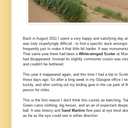
Back in August 2011 I spent a very happy and satisfying day a
was truly stupefyingly difficult - to find a specific duck among
frequently just to make it that little bit harder. It was monument
That same year there had been a
White-winged Scoter
at Murc
had disappeared. Instead its slightly commoner cousin was very
and couldn't be bothered.
This year it reappeared again, and this time I had a trip to Sco
those days ago. So after a long week in my Glasgow office I w
luckily, and after sorting out my birding gear in the car park o
person for miles.
This is the first reason I don't think this counts as twitching.
Green camo clothing, big lenses, and an air of expectant desper
ball. It was breezy and
Sand Martins
flew past at eye level al
as far as the eye could see in either direction.