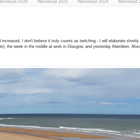
anstead 2026
Wanstead 2025
Wanstead 2024
Wanstead 
ncreased, I don't believe it truly counts as twitching - I will elaborate shortl
te), the week in the middle at work in Glasgow, and yesterday Aberdeen. Murc