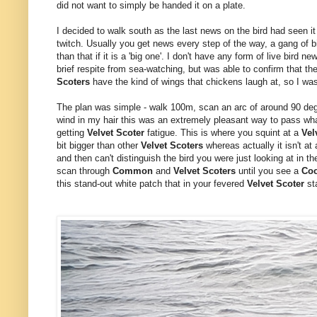
did not want to simply be handed it on a plate.
I decided to walk south as the last news on the bird had seen it 
twitch. Usually you get news every step of the way, a gang of b
than that if it is a 'big one'. I don't have any form of live bird
brief respite from sea-watching, but was able to confirm that the
Scoters
have the kind of wings that chickens laugh at, so I w
The plan was simple - walk 100m, scan an arc of around 90 de
wind in my hair this was an extremely pleasant way to pass what
getting
Velvet Scoter
fatigue. This is where you squint at a
Vel
bit bigger than other
Velvet Scoters
whereas actually it isn't at
and then can't distinguish the bird you were just looking at in the
scan through
Common
and
Velvet Scoters
until you see a
Co
this stand-out white patch that in your fevered
Velvet Scoter
sta