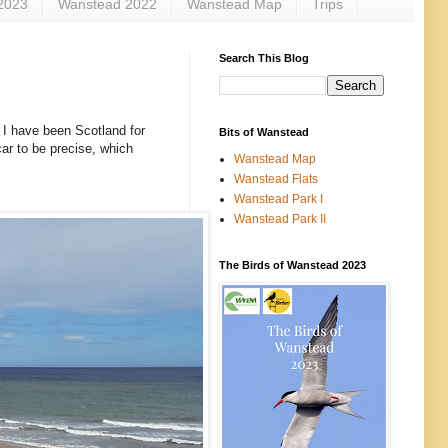
2023
Wanstead 2022
Wanstead Map
Trips
Search This Blog
y. I have been Scotland for
Bits of Wanstead
ar to be precise, which
Wanstead Map
Wanstead Flats
Wanstead Park I
Wanstead Park II
The Birds of Wanstead 2023