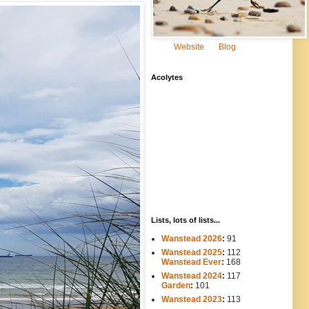
Website
Blog
Acolytes
Lists, lots of lists...
Wanstead 2026
:
91
Wanstead 2025
:
112
-----
Wanstead Ever
:
168
Wanstead 2024
:
117
----
Garden
:
101
Wanstead 2023
:
113