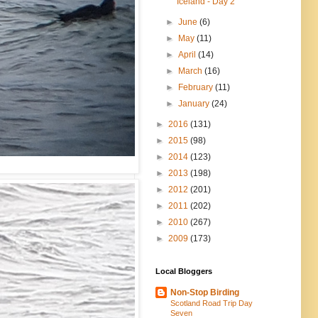
Iceland - Day 2
►
June
(6)
►
May
(11)
►
April
(14)
►
March
(16)
►
February
(11)
►
January
(24)
►
2016
(131)
►
2015
(98)
►
2014
(123)
►
2013
(198)
►
2012
(201)
►
2011
(202)
►
2010
(267)
►
2009
(173)
Local Bloggers
Non-Stop Birding
Scotland Road Trip Day
Seven