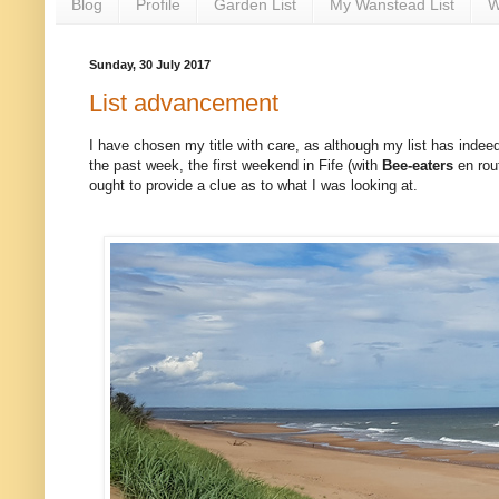
Blog
Profile
Garden List
My Wanstead List
W
Sunday, 30 July 2017
List advancement
I have chosen my title with care, as although my list has indeed i
the past week, the first weekend in Fife (with
Bee-eaters
en rou
ought to provide a clue as to what I was looking at.