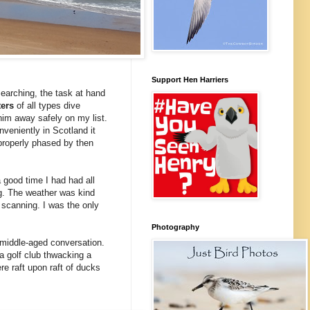
Support Hen Harriers
searching, the task at hand
ters
of all types dive
 him away safely on my list.
nveniently in Scotland it
properly phased by then
a good time I had had all
ng. The weather was kind
d scanning. I was the only
Photography
f middle-aged conversation.
a golf club thwacking a
e raft upon raft of ducks