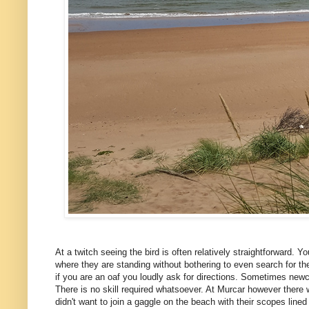
At a twitch seeing the bird is often relatively straightforward. Yo
where they are standing without bothering to even search for th
if you are an oaf you loudly ask for directions. Sometimes newcom
There is no skill required whatsoever. At Murcar however there w
didn't want to join a gaggle on the beach with their scopes line