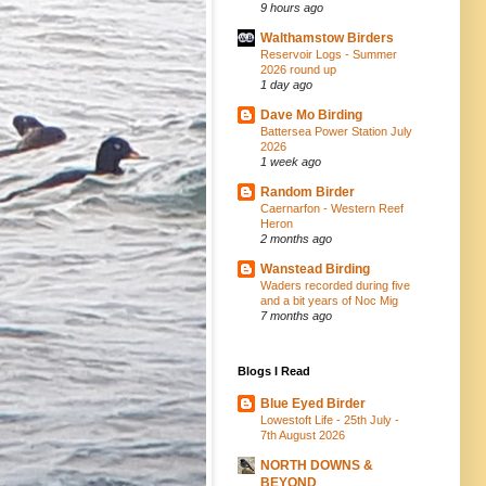
9 hours ago
Walthamstow Birders
Reservoir Logs - Summer
2026 round up
1 day ago
Dave Mo Birding
Battersea Power Station July
2026
1 week ago
Random Birder
Caernarfon - Western Reef
Heron
2 months ago
Wanstead Birding
Waders recorded during five
and a bit years of Noc Mig
7 months ago
Blogs I Read
Blue Eyed Birder
Lowestoft Life - 25th July -
7th August 2026
NORTH DOWNS &
BEYOND