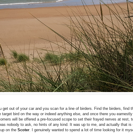
u get out of your car and you scan for a line of birders. Find the birders, find t
e target bird on the way or indeed anything else, and once there you earnestly
ers will be offered a pre-focused scope to set their frayed nerves at rest, to 
as nobody to ask, no hints of any kind. It was up to me, and actually that is 
d up on the
Scoter
. I genuinely wanted to spend a lot of time looking for it mysel