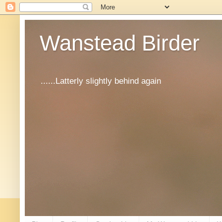
Wanstead Birder
......Latterly slightly behind again