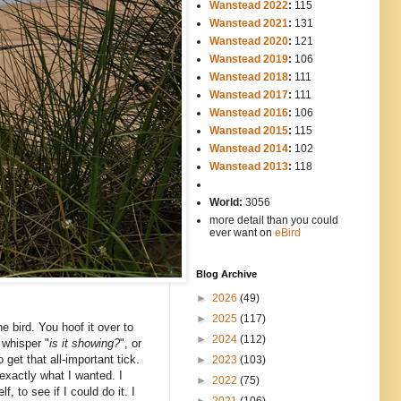
Wanstead 2022
:
115
Wanstead 2021
:
131
Wanstead 2020
:
121
Wanstead 2019
:
106
Wanstead 2018
:
111
Wanstead 2017
:
111
Wanstead 2016
:
106
Wanstead 2015
:
115
Wanstead 2014
:
102
-----
Wanstead 2013
:
118
-
World:
3056
more detail than you could
ever want on
eBird
Blog Archive
►
2026
(49)
►
2025
(117)
he bird. You hoof it over to
►
2024
(112)
 whisper "
is it showing?
", or
get that all-important tick.
►
2023
(103)
exactly what I wanted. I
►
2022
(75)
f, to see if I could do it. I
►
2021
(106)