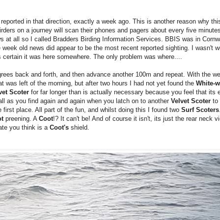
reported in that direction, exactly a week ago. This is another reason why this 
irders on a journey will scan their phones and pagers about every five minute
 news at all so I called Bradders Birding Information Services. BBIS was in Cornw
 week old news did appear to be the most recent reported sighting. I wasn't wor
as certain it was here somewhere. The only problem was where....
grees back and forth, and then advance another 100m and repeat. With the w
 was left of the morning, but after two hours I had not yet found the
White-w
vet Scoter
for far longer than is actually necessary because you feel that its ey
 all as you find again and again when you latch on to another
Velvet Scoter
to 
 first place. All part of the fun, and whilst doing this I found two
Surf Scoters
ot
preening. A
Coot
!? It can't be! And of course it isn't, its just the rear neck 
te you think is a
Coot's
shield.