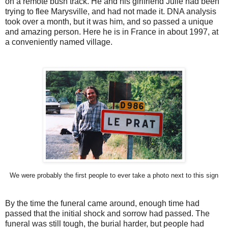
on a remote bush track. He and his girlfriend Julie had been
trying to flee Marysville, and had not made it. DNA analysis
took over a month, but it was him, and so passed a unique
and amazing person. Here he is in France in about 1997, at
a conveniently named village.
We were probably the first people to ever take a photo next to this sign
By the time the funeral came around, enough time had
passed that the initial shock and sorrow had passed. The
funeral was still tough, the burial harder, but people had