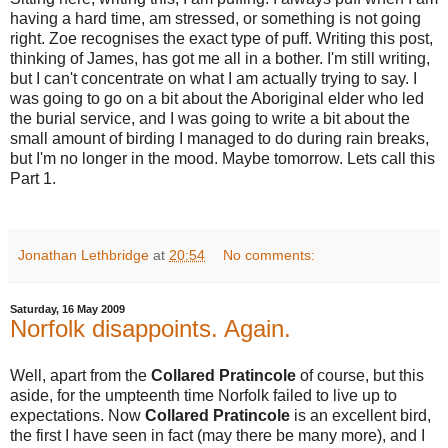
having a hard time, am stressed, or something is not going
right. Zoe recognises the exact type of puff. Writing this post,
thinking of James, has got me all in a bother. I'm still writing,
but I can't concentrate on what I am actually trying to say. I
was going to go on a bit about the Aboriginal elder who led
the burial service, and I was going to write a bit about the
small amount of birding I managed to do during rain breaks,
but I'm no longer in the mood. Maybe tomorrow. Lets call this
Part 1.
Jonathan Lethbridge
at
20:54
No comments:
Saturday, 16 May 2009
Norfolk disappoints. Again.
Well, apart from the
Collared Pratincole
of course, but this
aside, for the umpteenth time Norfolk failed to live up to
expectations. Now
Collared Pratincole
is an excellent bird,
the first I have seen in fact (may there be many more), and I