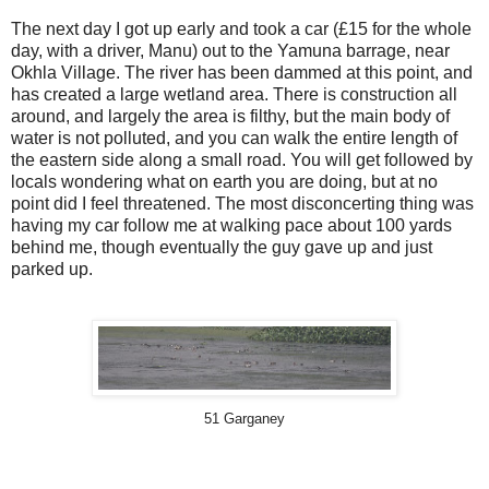
The next day I got up early and took a car (£15 for the whole
day, with a driver, Manu) out to the Yamuna barrage, near
Okhla Village. The river has been dammed at this point, and
has created a large wetland area. There is construction all
around, and largely the area is filthy, but the main body of
water is not polluted, and you can walk the entire length of
the eastern side along a small road. You will get followed by
locals wondering what on earth you are doing, but at no
point did I feel threatened. The most disconcerting thing was
having my car follow me at walking pace about 100 yards
behind me, though eventually the guy gave up and just
parked up.
51 Garganey