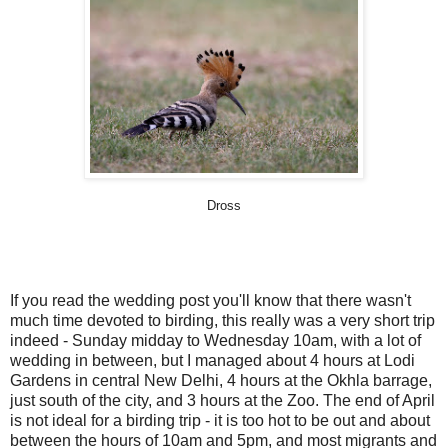
Dross
If you read the wedding post you'll know that there wasn't
much time devoted to birding, this really was a very short trip
indeed - Sunday midday to Wednesday 10am, with a lot of
wedding in between, but I managed about 4 hours at Lodi
Gardens in central New Delhi, 4 hours at the Okhla barrage,
just south of the city, and 3 hours at the Zoo. The end of April
is not ideal for a birding trip - it is too hot to be out and about
between the hours of 10am and 5pm, and most migrants and