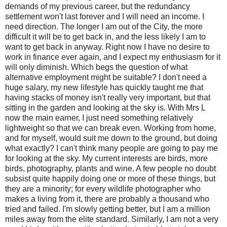
demands of my previous career, but the redundancy
settlement won't last forever and I will need an income. I
need direction. The longer I am out of the City, the more
difficult it will be to get back in, and the less likely I am to
want to get back in anyway. Right now I have no desire to
work in finance ever again, and I expect my enthusiasm for it
will only diminish. Which begs the question of what
alternative employment might be suitable? I don't need a
huge salary, my new lifestyle has quickly taught me that
having stacks of money isn't really very important, but that
sitting in the garden and looking at the sky is. With Mrs L
now the main earner, I just need something relatively
lightweight so that we can break even. Working from home,
and for myself, would suit me down to the ground, but doing
what exactly? I can't think many people are going to pay me
for looking at the sky. My current interests are birds, more
birds, photography, plants and wine. A few people no doubt
subsist quite happily doing one or more of these things, but
they are a minority; for every wildlife photographer who
makes a living from it, there are probably a thousand who
tried and failed. I'm slowly getting better, but I am a million
miles away from the elite standard. Similarly, I am not a very