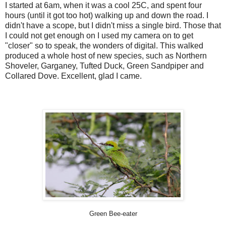
I started at 6am, when it was a cool 25C, and spent four
hours (until it got too hot) walking up and down the road. I
didn't have a scope, but I didn't miss a single bird. Those that
I could not get enough on I used my camera on to get
"closer" so to speak, the wonders of digital. This walked
produced a whole host of new species, such as Northern
Shoveler, Garganey, Tufted Duck, Green Sandpiper and
Collared Dove. Excellent, glad I came.
Green Bee-eater