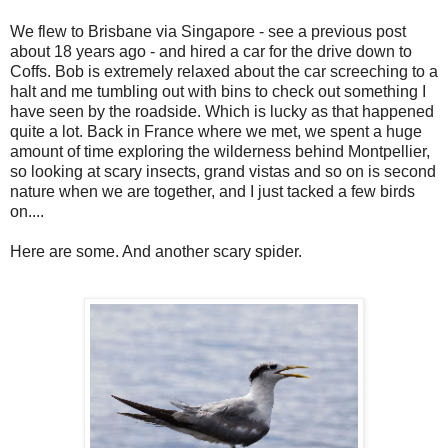
We flew to Brisbane via Singapore - see a previous post
about 18 years ago - and hired a car for the drive down to
Coffs. Bob is extremely relaxed about the car screeching to a
halt and me tumbling out with bins to check out something I
have seen by the roadside. Which is lucky as that happened
quite a lot. Back in France where we met, we spent a huge
amount of time exploring the wilderness behind Montpellier,
so looking at scary insects, grand vistas and so on is second
nature when we are together, and I just tacked a few birds
on....
Here are some. And another scary spider.