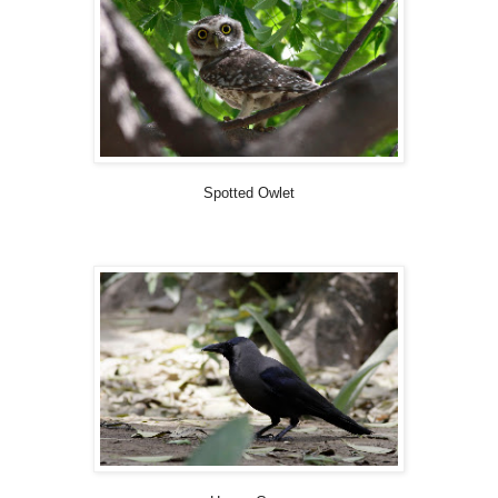
Spotted Owlet