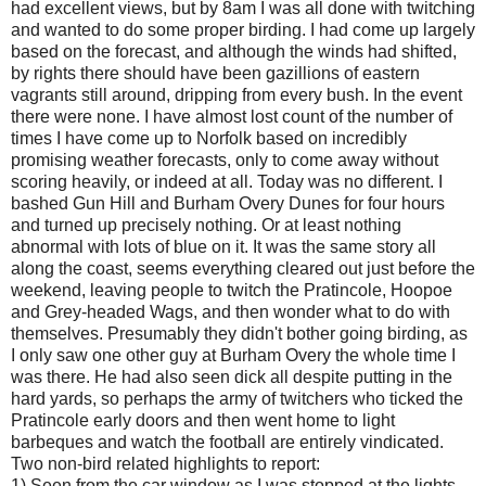
had excellent views, but by 8am I was all done with twitching
and wanted to do some proper birding. I had come up largely
based on the forecast, and although the winds had shifted,
by rights there should have been gazillions of eastern
vagrants still around, dripping from every bush. In the event
there were none. I have almost lost count of the number of
times I have come up to Norfolk based on incredibly
promising weather forecasts, only to come away without
scoring heavily, or indeed at all. Today was no different. I
bashed Gun Hill and Burham Overy Dunes for four hours
and turned up precisely nothing. Or at least nothing
abnormal with lots of blue on it. It was the same story all
along the coast, seems everything cleared out just before the
weekend, leaving people to twitch the Pratincole, Hoopoe
and Grey-headed Wags, and then wonder what to do with
themselves. Presumably they didn't bother going birding, as
I only saw one other guy at Burham Overy the whole time I
was there. He had also seen dick all despite putting in the
hard yards, so perhaps the army of twitchers who ticked the
Pratincole early doors and then went home to light
barbeques and watch the football are entirely vindicated.
Two non-bird related highlights to report:
1) Seen from the car window as I was stopped at the lights,