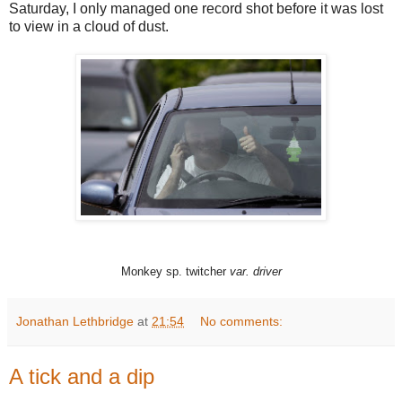
Saturday, I only managed one record shot before it was lost
to view in a cloud of dust.
Monkey sp. twitcher
var. driver
Jonathan Lethbridge
at
21:54
No comments:
A tick and a dip