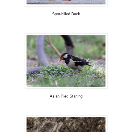
Spot-billed Duck
Asian Pied Starling