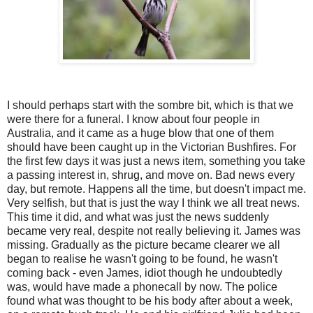
I should perhaps start with the sombre bit, which is that we
were there for a funeral. I know about four people in
Australia, and it came as a huge blow that one of them
should have been caught up in the Victorian Bushfires. For
the first few days it was just a news item, something you take
a passing interest in, shrug, and move on. Bad news every
day, but remote. Happens all the time, but doesn't impact me.
Very selfish, but that is just the way I think we all treat news.
This time it did, and what was just the news suddenly
became very real, despite not really believing it. James was
missing. Gradually as the picture became clearer we all
began to realise he wasn't going to be found, he wasn't
coming back - even James, idiot though he undoubtedly
was, would have made a phonecall by now. The police
found what was thought to be his body after about a week,