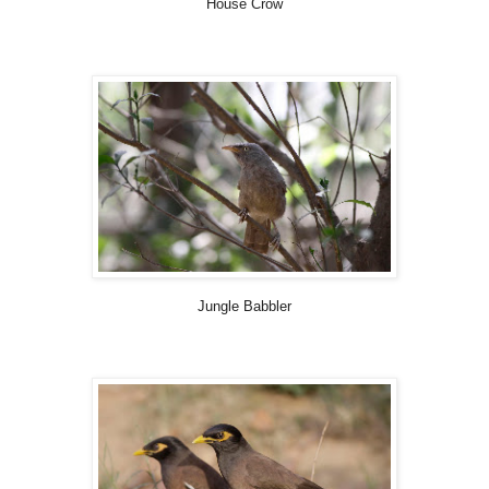
House Crow
Jungle Babbler