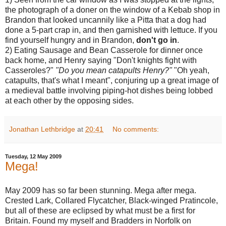
the photograph of a doner on the window of a Kebab shop in
Brandon that looked uncannily like a Pitta that a dog had
done a 5-part crap in, and then garnished with lettuce. If you
find yourself hungry and in Brandon,
don't go in
.
2) Eating Sausage and Bean Casserole for dinner once
back home, and Henry saying "Don't knights fight with
Casseroles?"
"Do you mean catapults Henry?"
"Oh yeah,
catapults, that's what I meant", conjuring up a great image of
a medieval battle involving piping-hot dishes being lobbed
at each other by the opposing sides.
Jonathan Lethbridge
at
20:41
No comments:
Tuesday, 12 May 2009
Mega!
May 2009 has so far been stunning. Mega after mega.
Crested Lark, Collared Flycatcher, Black-winged Pratincole,
but all of these are eclipsed by what must be a first for
Britain. Found my myself and Bradders in Norfolk on