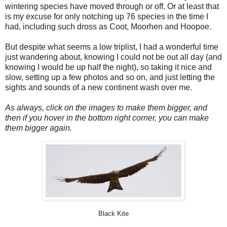
wintering species have moved through or off. Or at least that
is my excuse for only notching up 76 species in the time I
had, including such dross as Coot, Moorhen and Hoopoe.
But despite what seems a low triplist, I had a wonderful time
just wandering about, knowing I could not be out all day (and
knowing I would be up half the night), so taking it nice and
slow, setting up a few photos and so on, and just letting the
sights and sounds of a new continent wash over me.
As always, click on the images to make them bigger, and
then if you hover in the bottom right corner, you can make
them bigger again.
Black Kite