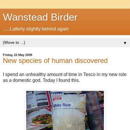
Wanstead Birder
......Latterly slightly behind again
▼
Friday, 22 May 2009
New species of human discovered
I spend an unhealthy amount of time in Tesco in my new role
as a domestic god. Today I found this.