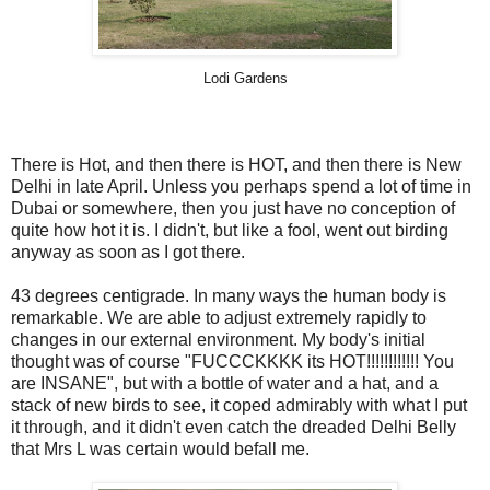
Lodi Gardens
There is Hot, and then there is HOT, and then there is New
Delhi in late April. Unless you perhaps spend a lot of time in
Dubai or somewhere, then you just have no conception of
quite how hot it is. I didn't, but like a fool, went out birding
anyway as soon as I got there.
43 degrees centigrade. In many ways the human body is
remarkable. We are able to adjust extremely rapidly to
changes in our external environment. My body's initial
thought was of course "FUCCCKKKK its HOT!!!!!!!!!!!! You
are INSANE", but with a bottle of water and a hat, and a
stack of new birds to see, it coped admirably with what I put
it through, and it didn't even catch the dreaded Delhi Belly
that Mrs L was certain would befall me.