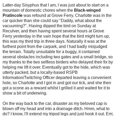
Latter-day Sisyphus that I am, I was just about to start on a
mountain of domestic chores when the
Black-winged
Pratincole
was refound at Grove Ferry. Charlotte was in the
car quicker than she could say "Daddy, what about the
vacuuming?". Having dipped the bird on Sunday at
Reculver, and then having spent several hours at Grove
Ferry yesterday in the vain hope that the bird might turn up,
this was my third trip in three days. Naturally it was at the
furthest point from the carpark, and I had badly misjudged
the terrain. Totally unsuitable for a buggy, it contained
several obstacles including two gates and a small bridge, so
my thanks to the two selfless birders who delayed their fix by
helping me lift it over. Eventually got to the hide, which was
utterly packed, but a locally-based RSPB
Information/Twitching Officer departed leaving a convenient
hole, so Charlotte and I got in and got our tick, and she then
got a scone as a reward whilst I grilled it and waited for it to
show a bit of underwing.
On the way back to the car, disaster as my beloved cap is
blown off my head and into a drainage ditch. Hmm, what to
do? I know, I'll extend my tripod legs and just hook it out. Errr,