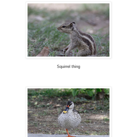
Squirrel thing