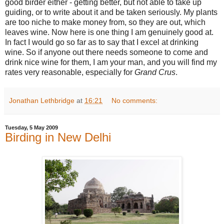
good birder either - getting better, but not able to take up
guiding, or to write about it and be taken seriously. My plants
are too niche to make money from, so they are out, which
leaves wine. Now here is one thing I am genuinely good at.
In fact I would go so far as to say that I excel at drinking
wine. So if anyone out there needs someone to come and
drink nice wine for them, I am your man, and you will find my
rates very reasonable, especially for
Grand Crus
.
Jonathan Lethbridge
at
16:21
No comments:
Tuesday, 5 May 2009
Birding in New Delhi