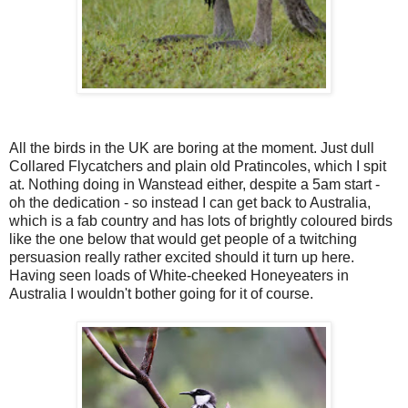
All the birds in the UK are boring at the moment. Just dull
Collared Flycatchers and plain old Pratincoles, which I spit
at. Nothing doing in Wanstead either, despite a 5am start -
oh the dedication - so instead I can get back to Australia,
which is a fab country and has lots of brightly coloured birds
like the one below that would get people of a twitching
persuasion really rather excited should it turn up here.
Having seen loads of White-cheeked Honeyeaters in
Australia I wouldn't bother going for it of course.