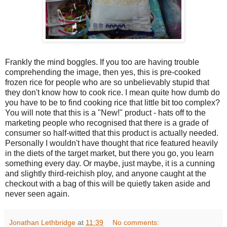
Frankly the mind boggles. If you too are having trouble
comprehending the image, then yes, this is pre-cooked
frozen rice for people who are so unbelievably stupid that
they don't know how to cook rice. I mean quite how dumb do
you have to be to find cooking rice that little bit too complex?
You will note that this is a "New!" product - hats off to the
marketing people who recognised that there is a grade of
consumer so half-witted that this product is actually needed.
Personally I wouldn't have thought that rice featured heavily
in the diets of the target market, but there you go, you learn
something every day. Or maybe, just maybe, it is a cunning
and slightly third-reichish ploy, and anyone caught at the
checkout with a bag of this will be quietly taken aside and
never seen again.
Jonathan Lethbridge
at
11:39
No comments: