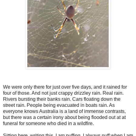
We were only there for just over five days, and it rained for
four of those. And not just crappy drizzley rain. Real rain.
Rivers bursting their banks rain. Cars floating down the
street rain. People being evacuated in boats rain. As
everyone knows Australia is a land of immense contrasts,
but there was a certain irony about being flooded out at at
funeral for someone who died in a wildfire.
Sitting here, writing this, I am puffing. I always puff when I am