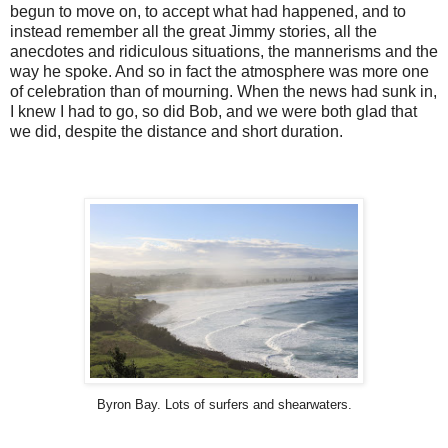
begun to move on, to accept what had happened, and to
instead remember all the great Jimmy stories, all the
anecdotes and ridiculous situations, the mannerisms and the
way he spoke. And so in fact the atmosphere was more one
of celebration than of mourning. When the news had sunk in,
I knew I had to go, so did Bob, and we were both glad that
we did, despite the distance and short duration.
Byron Bay. Lots of surfers and shearwaters.