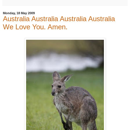
Monday, 18 May 2009
Australia Australia Australia Australia
We Love You. Amen.