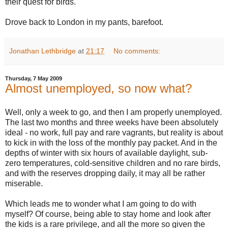
their quest for birds.
Drove back to London in my pants, barefoot.
Jonathan Lethbridge
at
21:17
No comments:
Thursday, 7 May 2009
Almost unemployed, so now what?
Well, only a week to go, and then I am properly unemployed.
The last two months and three weeks have been absolutely
ideal - no work, full pay and rare vagrants, but reality is about
to kick in with the loss of the monthly pay packet. And in the
depths of winter with six hours of available daylight, sub-
zero temperatures, cold-sensitive children and no rare birds,
and with the reserves dropping daily, it may all be rather
miserable.
Which leads me to wonder what I am going to do with
myself? Of course, being able to stay home and look after
the kids is a rare privilege, and all the more so given the