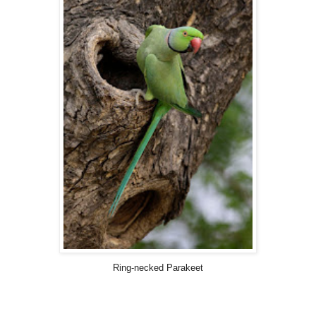
Ring-necked Parakeet