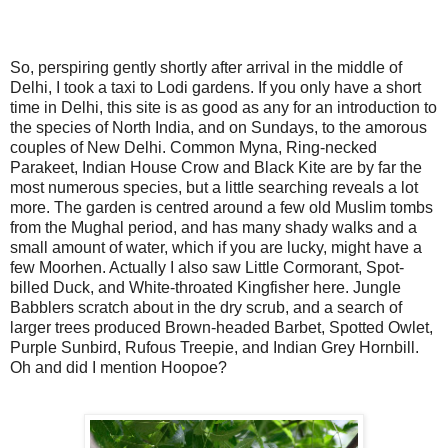
So, perspiring gently shortly after arrival in the middle of
Delhi, I took a taxi to Lodi gardens. If you only have a short
time in Delhi, this site is as good as any for an introduction to
the species of North India, and on Sundays, to the amorous
couples of New Delhi. Common Myna, Ring-necked
Parakeet, Indian House Crow and Black Kite are by far the
most numerous species, but a little searching reveals a lot
more. The garden is centred around a few old Muslim tombs
from the Mughal period, and has many shady walks and a
small amount of water, which if you are lucky, might have a
few Moorhen. Actually I also saw Little Cormorant, Spot-
billed Duck, and White-throated Kingfisher here. Jungle
Babblers scratch about in the dry scrub, and a search of
larger trees produced Brown-headed Barbet, Spotted Owlet,
Purple Sunbird, Rufous Treepie, and Indian Grey Hornbill.
Oh and did I mention Hoopoe?