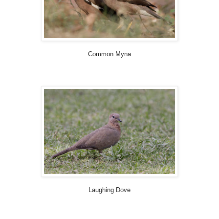
Common Myna
Laughing Dove