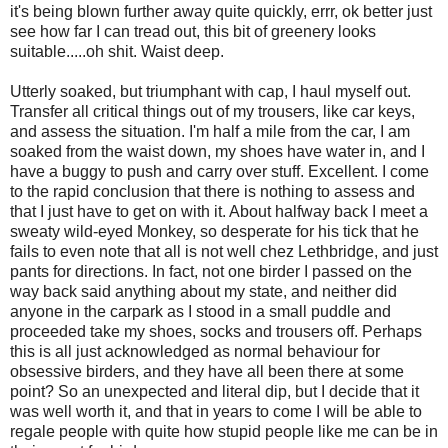
it's being blown further away quite quickly, errr, ok better just
see how far I can tread out, this bit of greenery looks
suitable.....oh shit. Waist deep.
Utterly soaked, but triumphant with cap, I haul myself out.
Transfer all critical things out of my trousers, like car keys,
and assess the situation. I'm half a mile from the car, I am
soaked from the waist down, my shoes have water in, and I
have a buggy to push and carry over stuff. Excellent. I come
to the rapid conclusion that there is nothing to assess and
that I just have to get on with it. About halfway back I meet a
sweaty wild-eyed Monkey, so desperate for his tick that he
fails to even note that all is not well chez Lethbridge, and just
pants for directions. In fact, not one birder I passed on the
way back said anything about my state, and neither did
anyone in the carpark as I stood in a small puddle and
proceeded take my shoes, socks and trousers off. Perhaps
this is all just acknowledged as normal behaviour for
obsessive birders, and they have all been there at some
point? So an unexpected and literal dip, but I decide that it
was well worth it, and that in years to come I will be able to
regale people with quite how stupid people like me can be in