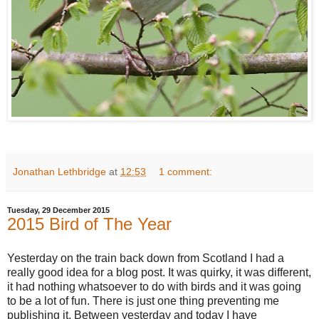
Jonathan Lethbridge
at
12:53
1 comment:
Tuesday, 29 December 2015
2015 Bird of The Year
Yesterday on the train back down from Scotland I had a
really good idea for a blog post. It was quirky, it was different,
it had nothing whatsoever to do with birds and it was going
to be a lot of fun. There is just one thing preventing me
publishing it. Between yesterday and today I have