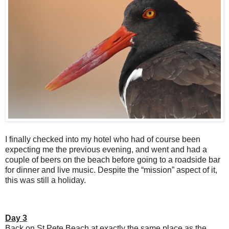
I finally checked into my hotel who had of course been
expecting me the previous evening, and went and had a
couple of beers on the beach before going to a roadside bar
for dinner and live music. Despite the “mission” aspect of it,
this was still a holiday.
Day 3
Back on St Pete Beach at exactly the same place as the