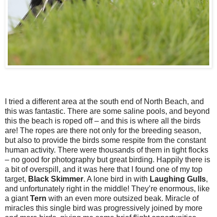
I tried a different area at the south end of North Beach, and
this was fantastic. There are some saline pools, and beyond
this the beach is roped off – and this is where all the birds
are! The ropes are there not only for the breeding season,
but also to provide the birds some respite from the constant
human activity. There were thousands of them in tight flocks
– no good for photography but great birding. Happily there is
a bit of overspill, and it was here that I found one of my top
target,
Black
Skimmer
. A lone bird in with
Laughing
Gulls
,
and unfortunately right in the middle! They’re enormous, like
a giant
Tern
with an even more outsized beak. Miracle of
miracles this single bird was progressively joined by more