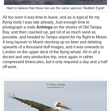
Hard to believe that these two are the same species! Reddish Egret!
All too soon it was time to leave, and as is typical for my
flying visits I was late already. Just enough time to
photograph a male
Anhinga
on the shores of Old Tampa
Bay, and then I packed up, got rid of as much sand as
possible, and headed to Tampa airport for my flight to Miami.
A long layover in Miami stocking up on beer and deleting
upwards of a thousand duff images, and it was onwards to
London on the upper deck of the flying whale. All in all a
decent and very productive trip, once again in rather
compressed timescales, but it only required a day and a half
off work.