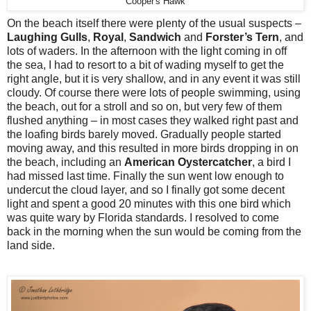
Cooper's Hawk
On the beach itself there were plenty of the usual suspects –
Laughing Gulls
,
Royal
,
Sandwich
and
Forster’s Tern
, and
lots of waders. In the afternoon with the light coming in off
the sea, I had to resort to a bit of wading myself to get the
right angle, but it is very shallow, and in any event it was still
cloudy. Of course there were lots of people swimming, using
the beach, out for a stroll and so on, but very few of them
flushed anything – in most cases they walked right past and
the loafing birds barely moved. Gradually people started
moving away, and this resulted in more birds dropping in on
the beach, including an
American Oystercatcher
, a bird I
had missed last time. Finally the sun went low enough to
undercut the cloud layer, and so I finally got some decent
light and spent a good 20 minutes with this one bird which
was quite wary by Florida standards. I resolved to come
back in the morning when the sun would be coming from the
land side.