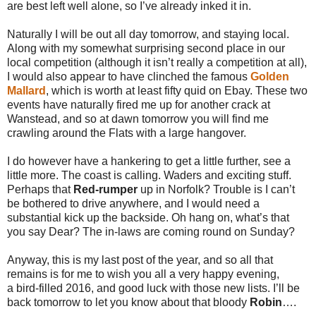
are best left well alone, so I’ve already inked it in.
Naturally I will be out all day tomorrow, and staying local.
Along with my somewhat surprising second place in our
local competition (although it isn’t really a competition at all),
I would also appear to have clinched the famous
Golden
Mallard
, which is worth at least fifty quid on Ebay. These two
events have naturally fired me up for another crack at
Wanstead, and so at dawn tomorrow you will find me
crawling around the Flats with a large hangover.
I do however have a hankering to get a little further, see a
little more. The coast is calling. Waders and exciting stuff.
Perhaps that
Red-rumper
up in Norfolk? Trouble is I can’t
be bothered to drive anywhere, and I would need a
substantial kick up the backside. Oh hang on, what’s that
you say Dear? The in-laws are coming round on Sunday?
Anyway, this is my last post of the year, and so all that
remains is for me to wish you all a very happy evening,
a bird-filled 2016, and good luck with those new lists. I’ll be
back tomorrow to let you know about that bloody
Robin
….