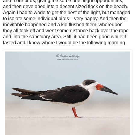
and more birds, giving me some brief flight opportunities,
and then developed into a decent sized flock on the beach.
Again I had to wade to get the best of the light, but managed
to isolate some individual birds – very happy. And then the
inevitable happened and a kid flushed them, whereupon
they all took off and went some distance back over the rope
and into the sanctuary area. Still, it had been good while it
lasted and I knew where I would be the following morning.