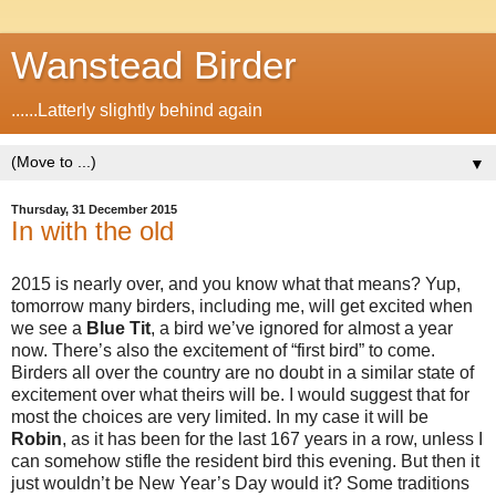
Wanstead Birder
......Latterly slightly behind again
▼
Thursday, 31 December 2015
In with the old
2015 is nearly over, and you know what that means? Yup,
tomorrow many birders, including me, will get excited when
we see a
Blue
Tit
, a bird we’ve ignored for almost a year
now. There’s also the excitement of “first bird” to come.
Birders all over the country are no doubt in a similar state of
excitement over what theirs will be. I would suggest that for
most the choices are very limited. In my case it will be
Robin
, as it has been for the last 167 years in a row, unless I
can somehow stifle the resident bird this evening. But then it
just wouldn’t be New Year’s Day would it? Some traditions