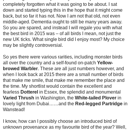
completely forgotten what it was going to be about. I sat
down and started typing this in the hope that it might come
back, but so far it has not. Now I am not that old, not even
middle-aged. Dementia ought to still be many years away.
So you are spared, and instead I will regale you with what
the best bird in 2015 was – of all birds I mean, not just the
new UK ticks. What single bird did I enjoy most? My choice
may be slightly controversial.
So yes there were various rarities, including monster birds
all over the country and a self-found on-patch
Yellow-
browed Warbler
. These are all just numbers however, and
when I look back at 2015 there are a small number of birds
that make me smile, that make me remember the place and
the time. My shortlist would contain the excellent and
fearless
Dotterel
in Essex, the splendid and monumental
Varied Thrush
in Washington, the
White-tailed Plover
in
lovely light from Dubai……and the
Red-legged Partridge
in
Wanstead!
I know, how can I possibly choose an introduced bird of
unknown provenance as my favourite bird of the year? Well,