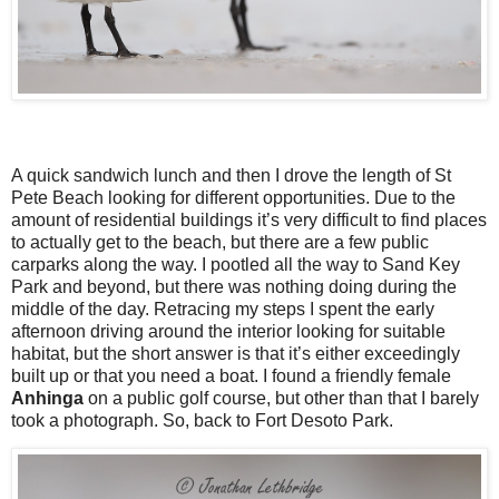
A quick sandwich lunch and then I drove the length of St
Pete Beach looking for different opportunities. Due to the
amount of residential buildings it’s very difficult to find places
to actually get to the beach, but there are a few public
carparks along the way. I pootled all the way to Sand Key
Park and beyond, but there was nothing doing during the
middle of the day. Retracing my steps I spent the early
afternoon driving around the interior looking for suitable
habitat, but the short answer is that it’s either exceedingly
built up or that you need a boat. I found a friendly female
Anhinga
on a public golf course, but other than that I barely
took a photograph. So, back to Fort Desoto Park.