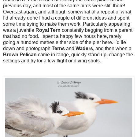
previous day, and most of the same birds were still there!
Overcast again, and although somewhat of a repeat of what
I’d already done I had a couple of different ideas and spent
some time trying to make them work. Particularly appealing
was a juvenile
Royal
Tern
constantly begging from a parent
that had no food. I spent a happy few hours here, rarely
going a hundred metres either side of the pier here. I’d lie
down and photograph
Terns
and
Waders
, and then when a
Brown
Pelican
came in range, quickly stand up, change the
settings and try for a few flight or diving shots.