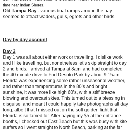
time near Indian Shores.
Old Tampa Bay
- various boat ramps around the bay
seemed to attract waders, gulls, egrets and other birds.
Day by day account
Day 2
Day 1 was all about either work or travelling. I dislike work
and I like travelling, but nonetheless let’s skip straight to day
2 and birds. I arrived at Tampa at 8am, and had completed
the 40 minute drive to Fort Desoto Park by about 9.15am.
Florida was experiencing some rather unseasonal weather,
and rather than temperatures in the 80’s and bright
sunshine, it was more like high 60’s, with a stiff breeze
blowing and overcast skies. This turned out to a blessing in
disguise, and meant I could happily take photographs all day
long, albeit that I missed out on the soft golden light that
Florida is so famed for. After paying my $5 at the entrance
booths, I checked out East Beach but this was busy with kite
surfers so I went straight to North Beach, parking at the far