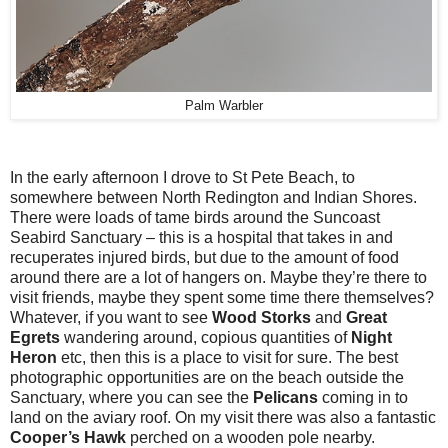
Palm Warbler
In the early afternoon I drove to St Pete Beach, to
somewhere between North Redington and Indian Shores.
There were loads of tame birds around the Suncoast
Seabird Sanctuary – this is a hospital that takes in and
recuperates injured birds, but due to the amount of food
around there are a lot of hangers on. Maybe they’re there to
visit friends, maybe they spent some time there themselves?
Whatever, if you want to see
Wood Storks
and
Great
Egrets
wandering around, copious quantities of
Night
Heron
etc, then this is a place to visit for sure. The best
photographic opportunities are on the beach outside the
Sanctuary, where you can see the
Pelicans
coming in to
land on the aviary roof. On my visit there was also a fantastic
Cooper’s Hawk
perched on a wooden pole nearby.