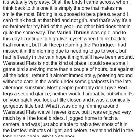
it’s actually very easy. Of all the birds I came across, when I
think back to this one it is simply the one that makes me
smile the most. Birding is supposed to be a pleasure and I
can't think back at that bird and not grin, and that's why it's a
no-brainer for my bird of the year - no other bird does that in
quite the same way. The
Varied Thrush
was epic, and to
this day I continue to high-five myself when I think back to
that moment, but I still keep returning the
Partridge
. I had
missed it in the morning due to needing to go to work, but
had left early in the vain hope it might still have been around.
Wanstead Flats is not the kind of place I could see a small
game bird surviving more than a couple of hours, but against
all the odds I refound it almost immediately, pottering around
without a care in the world under some goalposts in the late
afternoon sunshine. Most people probably don’t give
Red-
legs
a second glance, neither would I probably, but when it’s
on your patch you look a little closer, and it was a comically
gorgeous little bird. What it was doing running around
Wanstead Flats we will never know, but it was enjoyed very
much by all the local birders.
I jogged home to fetch a
camera, and was just about able to nab a few shots of it in
the last few minutes of light, and before it went and hid in the
long grass again. What a stunner!