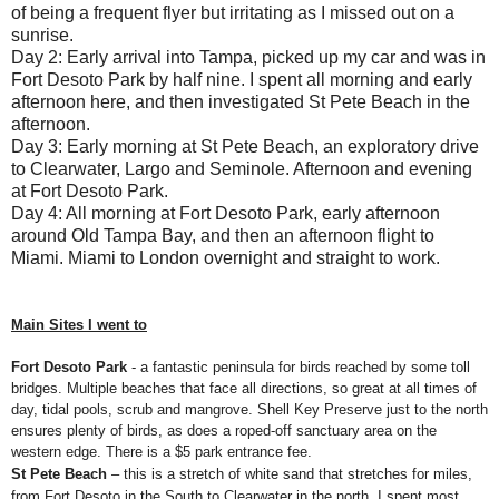
of being a frequent flyer but irritating as I missed out on a
sunrise.
Day 2: Early arrival into Tampa, picked up my car and was in
Fort Desoto Park by half nine. I spent all morning and early
afternoon here, and then investigated St Pete Beach in the
afternoon.
Day 3: Early morning at St Pete Beach, an exploratory drive
to Clearwater, Largo and Seminole. Afternoon and evening
at Fort Desoto Park.
Day 4: All morning at Fort Desoto Park, early afternoon
around Old Tampa Bay, and then an afternoon flight to
Miami. Miami to London overnight and straight to work.
Main Sites I went to
Fort Desoto Park
- a fantastic peninsula for birds reached by some toll
bridges. Multiple beaches that face all directions, so great at all times of
day, tidal pools, scrub and mangrove. Shell Key Preserve just to the north
ensures plenty of birds, as does a roped-off sanctuary area on the
western edge. There is a $5 park entrance fee.
St Pete Beach
– this is a stretch of white sand that stretches for miles,
from Fort Desoto in the South to Clearwater in the north. I spent most