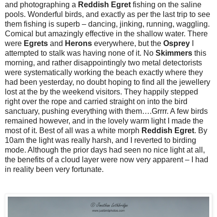
and photographing a
Reddish Egret
fishing on the saline
pools. Wonderful birds, and exactly as per the last trip to see
them fishing is superb – dancing, jinking, running, waggling.
Comical but amazingly effective in the shallow water. There
were
Egrets
and
Herons
everywhere, but the
Osprey
I
attempted to stalk was having none of it. No
Skimmers
this
morning, and rather disappointingly two metal detectorists
were systematically working the beach exactly where they
had been yesterday, no doubt hoping to find all the jewellery
lost at the by the weekend visitors. They happily stepped
right over the rope and carried straight on into the bird
sanctuary, pushing everything with them….Grrrr. A few birds
remained however, and in the lovely warm light I made the
most of it. Best of all was a white morph
Reddish
Egret
. By
10am the light was really harsh, and I reverted to birding
mode. Although the prior days had seen no nice light at all,
the benefits of a cloud layer were now very apparent – I had
in reality been very fortunate.