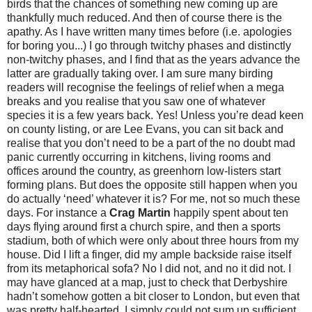
birds that the chances of something new coming up are
thankfully much reduced. And then of course there is the
apathy. As I have written many times before (i.e. apologies
for boring you...) I go through twitchy phases and distinctly
non-twitchy phases, and I find that as the years advance the
latter are gradually taking over. I am sure many birding
readers will recognise the feelings of relief when a mega
breaks and you realise that you saw one of whatever
species it is a few years back. Yes! Unless you’re dead keen
on county listing, or are Lee Evans, you can sit back and
realise that you don’t need to be a part of the no doubt mad
panic currently occurring in kitchens, living rooms and
offices around the country, as greenhorn low-listers start
forming plans. But does the opposite still happen when you
do actually ‘need’ whatever it is? For me, not so much these
days. For instance a
Crag Martin
happily spent about ten
days flying around first a church spire, and then a sports
stadium, both of which were only about three hours from my
house. Did I lift a finger, did my ample backside raise itself
from its metaphorical sofa? No I did not, and no it did not. I
may have glanced at a map, just to check that Derbyshire
hadn’t somehow gotten a bit closer to London, but even that
was pretty half-hearted. I simply could not sum up sufficient