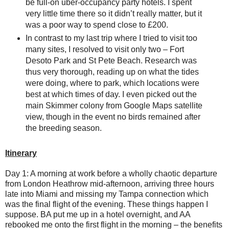
be full-on uber-occupancy party hotels. I spent
very little time there so it didn’t really matter, but it
was a poor way to spend close to £200.
In contrast to my last trip where I tried to visit too
many sites, I resolved to visit only two – Fort
Desoto Park and St Pete Beach. Research was
thus very thorough, reading up on what the tides
were doing, where to park, which locations were
best at which times of day. I even picked out the
main Skimmer colony from Google Maps satellite
view, though in the event no birds remained after
the breeding season.
Itinerary
Day 1: A morning at work before a wholly chaotic departure
from London Heathrow mid-afternoon, arriving three hours
late into Miami and missing my Tampa connection which
was the final flight of the evening. These things happen I
suppose. BA put me up in a hotel overnight, and AA
rebooked me onto the first flight in the morning – the benefits