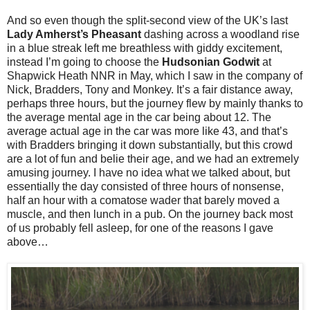
And so even though the split-second view of the UK’s last
Lady Amherst’s Pheasant
dashing across a woodland rise
in a blue streak left me breathless with giddy excitement,
instead I’m going to choose the
Hudsonian Godwit
at
Shapwick Heath NNR in May, which I saw in the company of
Nick, Bradders, Tony and Monkey. It’s a fair distance away,
perhaps three hours, but the journey flew by mainly thanks to
the average mental age in the car being about 12. The
average actual age in the car was more like 43, and that’s
with Bradders bringing it down substantially, but this crowd
are a lot of fun and belie their age, and we had an extremely
amusing journey. I have no idea what we talked about, but
essentially the day consisted of three hours of nonsense,
half an hour with a comatose wader that barely moved a
muscle, and then lunch in a pub. On the journey back most
of us probably fell asleep, for one of the reasons I gave
above…