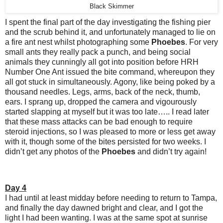
Black Skimmer
I spent the final part of the day investigating the fishing pier
and the scrub behind it, and unfortunately managed to lie on
a fire ant nest whilst photographing some
Phoebes
. For very
small ants they really pack a punch, and being social
animals they cunningly all got into position before HRH
Number One Ant issued the bite command, whereupon they
all got stuck in simultaneously. Agony, like being poked by a
thousand needles. Legs, arms, back of the neck, thumb,
ears. I sprang up, dropped the camera and vigourously
started slapping at myself but it was too late….. I read later
that these mass attacks can be bad enough to require
steroid injections, so I was pleased to more or less get away
with it, though some of the bites persisted for two weeks. I
didn’t get any photos of the
Phoebes
and didn’t try again!
Day 4
I had until at least midday before needing to return to Tampa,
and finally the day dawned bright and clear, and I got the
light I had been wanting. I was at the same spot at sunrise