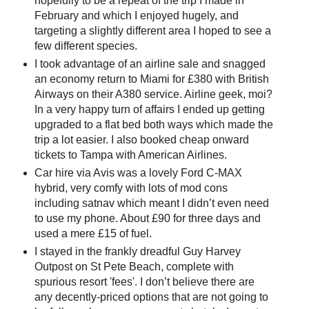
hopefully to be a repeat of the trip I made in
February and which I enjoyed hugely, and
targeting a slightly different area I hoped to see a
few different species.
I took advantage of an airline sale and snagged
an economy return to Miami for £380 with British
Airways on their A380 service. Airline geek, moi?
In a very happy turn of affairs I ended up getting
upgraded to a flat bed both ways which made the
trip a lot easier. I also booked cheap onward
tickets to Tampa with American Airlines.
Car hire via Avis was a lovely Ford C-MAX
hybrid, very comfy with lots of mod cons
including satnav which meant I didn’t even need
to use my phone. About £90 for three days and
used a mere £15 of fuel.
I stayed in the frankly dreadful Guy Harvey
Outpost on St Pete Beach, complete with
spurious resort 'fees'. I don’t believe there are
any decently-priced options that are not going to