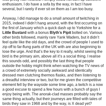
enthusiasm. I do have a sofa by the way, in fact I have
several, but I rarely if ever sit on them as I am too busy.
Anyway, I did manage to do a small amount of twitching in
2015, indeed I didn’t hang around, with the first occurring on
the first of January which a quick dash up to Yorkshire for a
Little Bustard
with a bonus
Blyth’s Pipit
bolted on. Various
other birds followed, mainly rare Yank Waders, but it didn’t
feel quite like the old days, and the crowd of people I used to
zip off to far-flung parts of the UK with are also beginning to
lose the urge. And that’s the key to it really, whilst seeing the
bird is the primary aim, above all it’s a social thing. I realise
this sounds odd, and possibly the last thing that people
outside the hobby might think when watching the TV news of
a crowd of extremely socially awkward and identically
dressed men clutching thermos flasks, and then listening to
a dreadful interview or two, but for me given the competitive
element fell by the wayside some time ago, a twitch is a now
a good excuse to spend a few hours with a bunch of guys I
enjoy being with. The anorak-clad masses probably say the
same thing actually, but their journeys are filled with tales of
birds they saw in 1968 and by the way, is X dead yet?