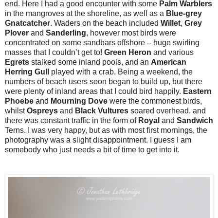
end. Here I had a good encounter with some
Palm Warblers
in the mangroves at the shoreline, as well as a
Blue-grey
Gnatcatcher
. Waders on the beach included
Willet
,
Grey
Plover
and
Sanderling
, however most birds were
concentrated on some sandbars offshore – huge swirling
masses that I couldn’t get to!
Green
Heron
and various
Egrets
stalked some inland pools, and an
American
Herring Gull
played with a crab. Being a weekend, the
numbers of beach users soon began to build up, but there
were plenty of inland areas that I could bird happily.
Eastern
Phoebe
and
Mourning
Dove
were the commonest birds,
whilst
Ospreys
and
Black
Vultures
soared overhead, and
there was constant traffic in the form of
Royal
and
Sandwich
Terns. I was very happy, but as with most first mornings, the
photography was a slight disappointment. I guess I am
somebody who just needs a bit of time to get into it.