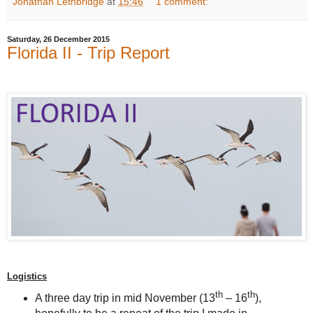
Jonathan Lethbridge
at
15:46
1 comment:
Saturday, 26 December 2015
Florida II - Trip Report
Logistics
th
th
A three day trip in mid November (13
– 16
),