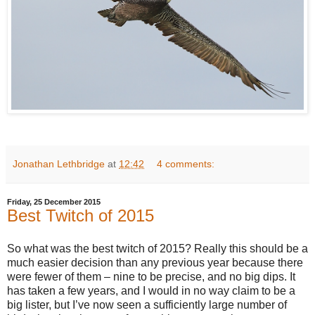
Jonathan Lethbridge
at
12:42
4 comments:
Friday, 25 December 2015
Best Twitch of 2015
So what was the best twitch of 2015? Really this should be a
much easier decision than any previous year because there
were fewer of them – nine to be precise, and no big dips. It
has taken a few years, and I would in no way claim to be a
big lister, but I’ve now seen a sufficiently large number of