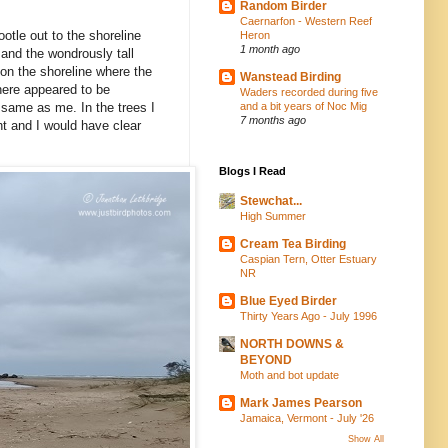
Random Birder
Caernarfon - Western Reef
otle out to the shoreline
Heron
1 month ago
, and the wondrously tall
y on the shoreline where the
Wanstead Birding
here appeared to be
Waders recorded during five
and a bit years of Noc Mig
 same as me. In the trees I
7 months ago
ht and I would have clear
Blogs I Read
Stewchat...
High Summer
Cream Tea Birding
Caspian Tern, Otter Estuary
NR
Blue Eyed Birder
Thirty Years Ago - July 1996
NORTH DOWNS &
BEYOND
Moth and bot update
Mark James Pearson
Jamaica, Vermont - July '26
Show All