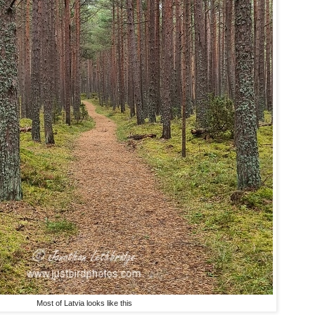
Most of Latvia looks like this