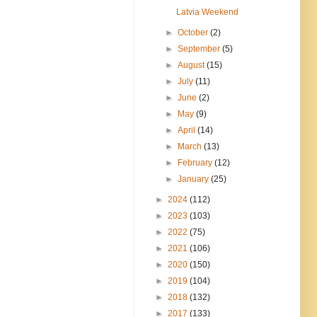
Latvia Weekend
►
October
(2)
►
September
(5)
►
August
(15)
►
July
(11)
►
June
(2)
►
May
(9)
►
April
(14)
►
March
(13)
►
February
(12)
►
January
(25)
►
2024
(112)
►
2023
(103)
►
2022
(75)
►
2021
(106)
►
2020
(150)
►
2019
(104)
►
2018
(132)
►
2017
(133)