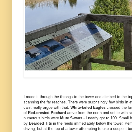
I made it through the throngs to the tower and climbed to the to
scanning the far reaches. There were surprisingly few birds in 
can't really argue with that.
White-tailed Eagles
crossed the lan
of
Red-crested Pochard
arrive from the north and settle with 
numerous birds were
Mute
Swans
- I nearly got to 100. Small 
by
Bearded Tits
in the reeds immediately below the tower. Perha
driving, but at the top of a tower attempting to use a scope it be