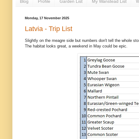
Blog
Profile
Garden List
My Wanstead List
W
Monday, 17 November 2025
Latvia - Trip List
Slightly on the meagre side but numbers don't tell the whole stor
The habitat looks great, a weekend in May could be epic.