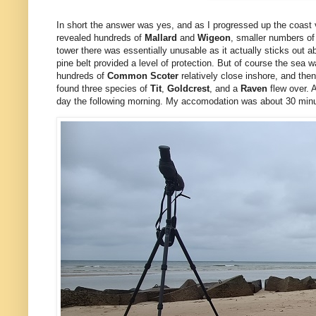
In short the answer was yes, and as I progressed up the coast v
revealed hundreds of
Mallard
and
Wigeon
, smaller numbers o
tower there was essentially unusable as it actually sticks out ab
pine belt provided a level of protection. But of course the sea
hundreds of
Common Scoter
relatively close inshore, and th
found three species of
Tit
,
Goldcrest
, and a
Raven
flew over. 
day the following morning.
My accomodation was about 30 minute