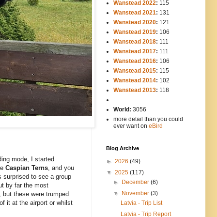
Wanstead 2022
:
115
Wanstead 2021
:
131
Wanstead 2020
:
121
Wanstead 2019
:
106
Wanstead 2018
:
111
Wanstead 2017
:
111
Wanstead 2016
:
106
Wanstead 2015
:
115
Wanstead 2014
:
102
-----
Wanstead 2013
:
118
-
World:
3056
more detail than you could
ever want on
eBird
Blog Archive
ding mode, I started
►
2026
(49)
re
Caspian Terns
, and you
▼
2025
(117)
s surprised to see a group
►
December
(6)
ut by far the most
▼
November
(3)
, but these were trumped
it at the airport or whilst
Latvia - Trip List
Latvia - Trip Report