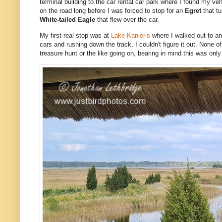
terminal building to the car rental car park where I found my ve
on the road long before I was forced to stop for an
Egret
that t
White-tailed Eagle
that flew over the car.
My first real stop was at
Lake Kanieris
where I walked out to an
cars and rushing down the track, I couldn't figure it out. None 
treasure hunt or the like going on, bearing in mind this was only