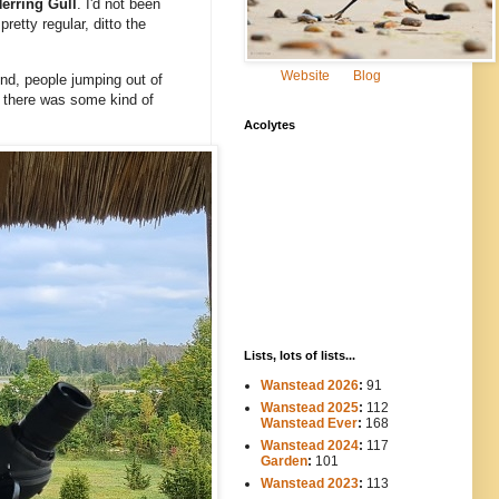
erring Gull
. I'd not been
pretty regular, ditto the
Website
Blog
nd, people jumping out of
at there was some kind of
Acolytes
Lists, lots of lists...
Wanstead 2026
:
91
Wanstead 2025
:
112
-----
Wanstead Ever
:
168
Wanstead 2024
:
117
----
Garden
:
101
Wanstead 2023
:
113