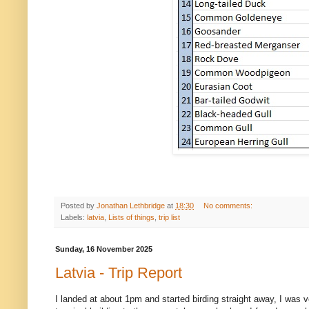
Posted by
Jonathan Lethbridge
at
18:30
No comments:
Labels:
latvia
,
Lists of things
,
trip list
Sunday, 16 November 2025
Latvia - Trip Report
I landed at about 1pm and started birding straight away, I was ver