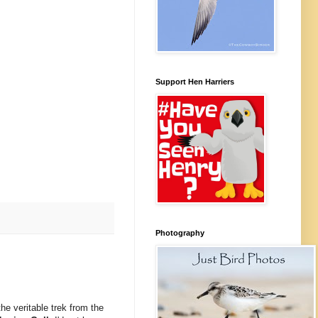
Support Hen Harriers
Photography
the veritable trek from the