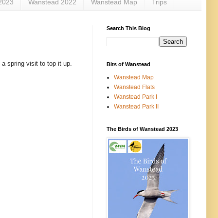
2023
Wanstead 2022
Wanstead Map
Trips
Search This Blog
 spring visit to top it up.
Bits of Wanstead
Wanstead Map
Wanstead Flats
Wanstead Park I
Wanstead Park II
The Birds of Wanstead 2023