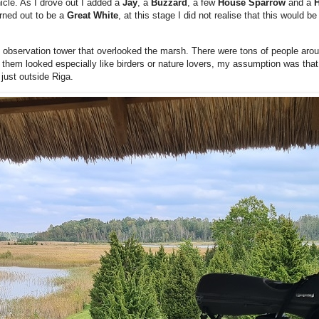
hicle. As I drove out I added a
Jay
, a
Buzzard
, a few
House Sparrow
and a
H
urned out to be a
Great White
, at this stage I did not realise that this would be 
 observation tower that overlooked the marsh. There were tons of people arou
of them looked especially like birders or nature lovers, my assumption was th
 just outside Riga.