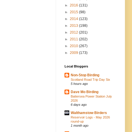
►
2016
(131)
►
2015
(98)
►
2014
(123)
►
2013
(198)
►
2012
(201)
►
2011
(202)
►
2010
(267)
►
2009
(173)
Local Bloggers
Non-Stop Birding
Scotland Road Trip Day Six
5 hours ago
Dave Mo Birding
Battersea Power Station July
2026
6 days ago
Walthamstow Birders
Reservoir Logs - May 2026
round-up
1 month ago