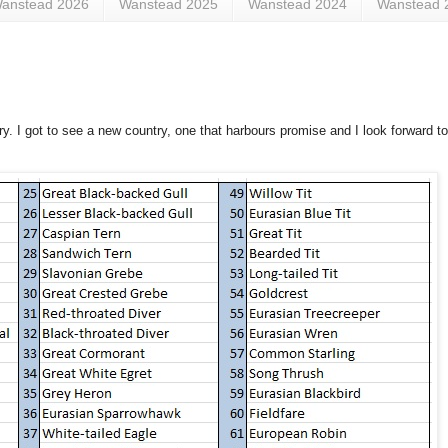
anstead 2026
Wanstead 2025
Wanstead 2024
Wanstead 
y. I got to see a new country, one that harbours promise and I look forward to a