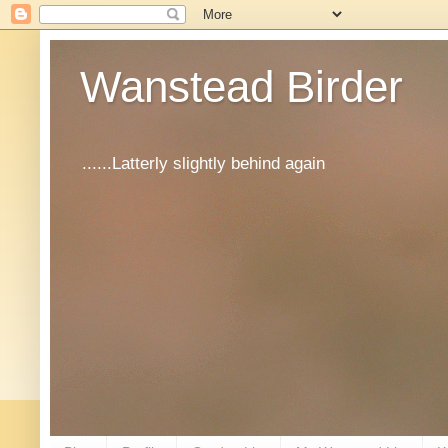
Wanstead Birder
......Latterly slightly behind again