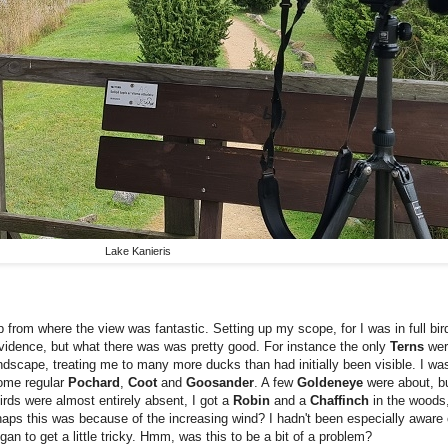
Lake Kanieris
p from where the view was fantastic. Setting up my scope, for I was in full bir
evidence, but what there was was pretty good. For instance the only
Terns
we
dscape, treating me to many more ducks than had initially been visible. I wa
some regular
Pochard
,
Coot
and
Goosander
. A few
Goldeneye
were about, b
birds were almost entirely absent, I got a
Robin
and a
Chaffinch
in the woods
ps this was because of the increasing wind? I hadn't been especially aware of 
gan to get a little tricky. Hmm, was this to be a bit of a problem?