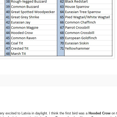
y excited to Latvia in daylight. I think the first bird was a
Hooded Crow
on 