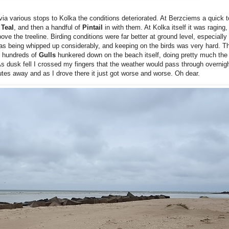
ia various stops to Kolka the conditions deteriorated. At Berzciems a quick to
f
Teal
, and then a handful of
Pintail
in with them. At Kolka itself it was raging
ove the treeline. Birding conditions were far better at ground level, especiall
 was being whipped up considerably, and keeping on the birds was very hard. T
en hundreds of
Gulls
hunkered down on the beach itself, doing pretty much the
As dusk fell I crossed my fingers that the weather would pass through overnig
s away and as I drove there it just got worse and worse. Oh dear.