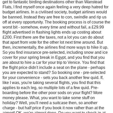
get to fantastic birding destinations other than Wanstead
Flats, I find myself once again feeling a very deep hatred for
budget airlines. In a civilised society, budget airlines would
be banned. Instead they are free to con, swindle and rip us
off at every opportunity. The booking process is of course the
worst bit - somehow, every time and without fail, a £29.99
flight advertised in flashing lights ends up costing about
£200. First there are the taxes, not a lot you can do about
that apart from vote for the other lot next time around. But
then, incrementally, the airlines find more ways to hike it up.
So you find insurance pre-selected, including snow and ice
cover for your spring break in Egypt, and you find that you
are about to hire a car for your trip to Venice. You find that
the flight price didn't include a seat on the plane - perhaps
you are expected to stand? So booking one - pre-selected
for your convenience - sets you back another few quid. If,
like I was, you're taking several flights, you find that this
applies to each leg, so multiple lots of a few quid. Pre-
boarding before the other poor sods on your flight? More
money please. What, you want to take some stuff on
holiday? Well, you'll need a suitcase then, so another
charge - but half price if you book it now rather than at the
airport! OK, we're almost done. Do you want to check-in at