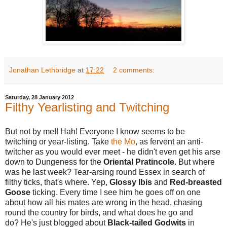
Jonathan Lethbridge
at
17:22
2 comments:
Saturday, 28 January 2012
Filthy Yearlisting and Twitching
But not by me!! Hah! Everyone I know seems to be
twitching or year-listing. Take
the Mo
, as fervent an anti-
twitcher as you would ever meet - he didn't even get his arse
down to Dungeness for the
Oriental Pratincole
. But where
was he last week? Tear-arsing round Essex in search of
filthy ticks, that's where. Yep,
Glossy Ibis
and
Red-breasted
Goose
ticking. Every time I see him he goes off on one
about how all his mates are wrong in the head, chasing
round the country for birds, and what does he go and
do? He's just blogged about
Black-tailed Godwits
in