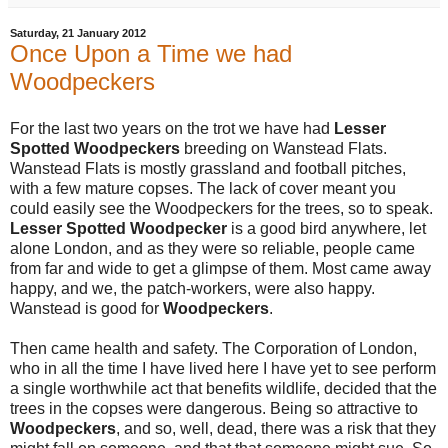
Saturday, 21 January 2012
Once Upon a Time we had
Woodpeckers
For the last two years on the trot we have had
Lesser
Spotted Woodpeckers
breeding on Wanstead Flats.
Wanstead Flats is mostly grassland and football pitches,
with a few mature copses. The lack of cover meant you
could easily see the Woodpeckers for the trees, so to speak.
Lesser Spotted Woodpecker
is a good bird anywhere, let
alone London, and as they were so reliable, people came
from far and wide to get a glimpse of them. Most came away
happy, and we, the patch-workers, were also happy.
Wanstead is good for
Woodpeckers
.
Then came health and safety. The Corporation of London,
who in all the time I have lived here I have yet to see perform
a single worthwhile act that benefits wildlife, decided that the
trees in the copses were dangerous. Being so attractive to
Woodpeckers
, and so, well, dead, there was a risk that they