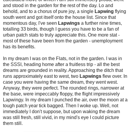
and stood in the garden for the rest of the day. Lo and
behold, and to a chorus of pure joy, a single
Lapwing
flying
south went and got itself onto the house list. Since that
momentous day, I've seen
Lapwings
a further nine times,
totalling 33 birds, though I guess you have to be a fan of
urban patch stats to truly appreciate this. One more stat -
most of these have been from the garden - unemployment
has its benefits.
In my dream I was on the Flats, not in the garden. I was in
the SSSI, heading home after a fruitless trip - all the best
dreams are grounded in reality. Approaching the ditch that
runs approximately east to west, two
Lapwings
flew over. In
case you were having the same dream, they went west.
Anyway, they were perfect. The rounded rings, narrower at
the base, were impeccably floppy, the flight impressively
Lapwingy. In my dream I punched the air, over the moon at a
tough patch year tick bagged. Then I woke up. Well, not
immediately I don't suppose, but upon waking the dream
was still fresh, still vivid, in my mind's eye I could picture
them still.