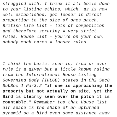
struggled with. I think it all boils down
to your listing ethics, which, as is now
well established, get looser in direct
proportion to the size of ones patch.
British Life List = lots of competition
and therefore scrutiny = very strict
rules. House list = you're on your own,
nobody much cares = looser rules.
I think the basic: seen in, from or over
rule is a given but a little known ruling
from the International House Listing
Governing Body (IHLGB) states in Ch2 Sec8
SubSec 1 Par3.2 "
if one is approaching the
property but not actually on site, yet the
Bird is clearly seen over the patch it is
countable
." Remember too that House list
air space is the shape of an upturned
pyramid so a bird even some distance away