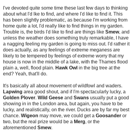
I've devoted quite some time these last few days to thinking
about what I'd lke to find, and where I'd like to find it. This
has been slightly problematic, as because I'm working from
home quite a lot, I'd really like to find things in my garden.
Trouble is, the birds I'd like to find are things like
Smew
, and
unless the weather does something truly remarkable, I have
a nagging feeling my garden is going to miss out. I'd rather it
does actually, as any feelings of extreme meganess are
likely to be tempered by feelings of extreme worry that my
house is now in the middle of a lake, with the Thames flood
plain a, well, flood plain.
Hawk Owl
in the big tree at the
end? Yeah, that'll do.
It's basically all about movement of wildfowl and waders.
Lapwing
area good shout, and if I'm spectacularly lucky, a
Golden Plover
.
Wild Geese
and
Swans
usually put a good
showing in in the London area, but again, you have to be
lucky, and realistically, on the river. Ducks are by far my best
chance.
Wigeon
may move, we could get a
Goosander
or
two, but the real prize would be a
Merg
, or the
aforementioned
Smew
.