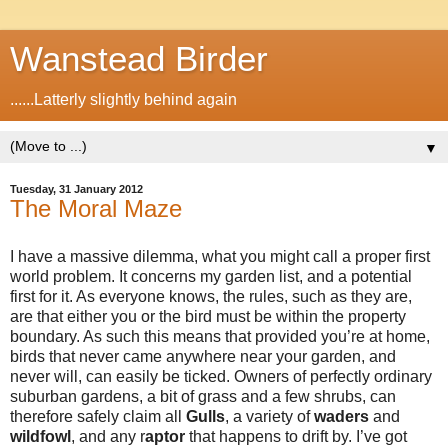
Wanstead Birder
......Latterly slightly behind again
▼
Tuesday, 31 January 2012
The Moral Maze
I have a massive dilemma, what you might call a proper first
world problem. It concerns my garden list, and a potential
first for it. As everyone knows, the rules, such as they are,
are that either you or the bird must be within the property
boundary. As such this means that provided you’re at home,
birds that never came anywhere near your garden, and
never will, can easily be ticked. Owners of perfectly ordinary
suburban gardens, a bit of grass and a few shrubs, can
therefore safely claim all
Gulls
, a variety of
waders
and
wildfowl
, and any r
aptor
that happens to drift by. I’ve got