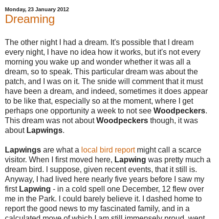
Monday, 23 January 2012
Dreaming
The other night I had a dream. It's possible that I dream
every night, I have no idea how it works, but it's not every
morning you wake up and wonder whether it was all a
dream, so to speak. This particular dream was about the
patch, and I was on it. The snide will comment that it must
have been a dream, and indeed, sometimes it does appear
to be like that, especially so at the moment, where I get
perhaps one opportunity a week to not see
Woodpeckers
.
This dream was not about
Woodpeckers
though, it was
about
Lapwings
.
Lapwings
are what a
local bird report
might call a scarce
visitor. When I first moved here,
Lapwing
was pretty much a
dream bird. I suppose, given recent events, that it still is.
Anyway, I had lived here nearly five years before I saw my
first
Lapwing
- in a cold spell one December, 12 flew over
me in the Park. I could barely believe it. I dashed home to
report the good news to my fascinated family, and in a
calculated move of which I am still immensely proud, went