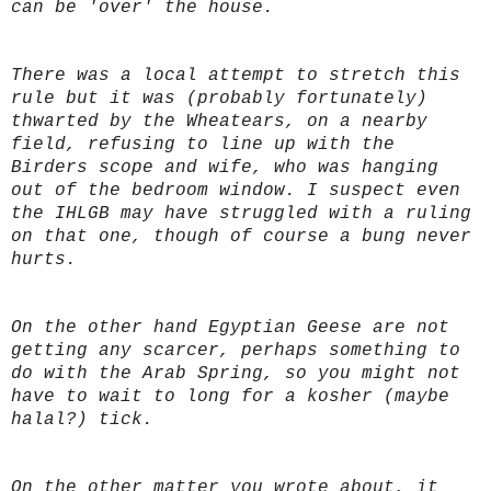
can be 'over' the house.
There was a local attempt to stretch this
rule but it was (probably fortunately)
thwarted by the Wheatears, on a nearby
field, refusing to line up with the
Birders scope and wife, who was hanging
out of the bedroom window. I suspect even
the IHLGB may have struggled with a ruling
on that one, though of course a bung never
hurts.
On the other hand Egyptian Geese are not
getting any scarcer, perhaps something to
do with the Arab Spring, so you might not
have to wait to long for a kosher (maybe
halal?) tick.
On the other matter you wrote about, it