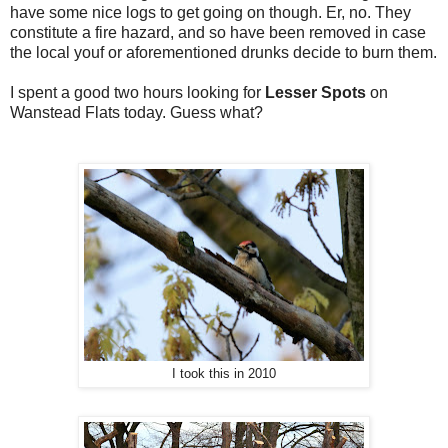
have some nice logs to get going on though. Er, no. They
constitute a fire hazard, and so have been removed in case
the local youf or aforementioned drunks decide to burn them.
I spent a good two hours looking for
Lesser Spots
on
Wanstead Flats today. Guess what?
I took this in 2010