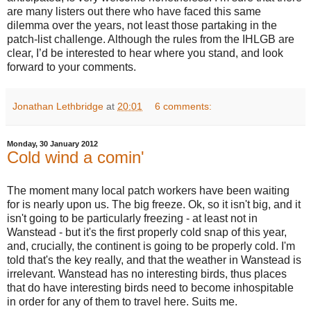
are many listers out there who have faced this same
dilemma over the years, not least those partaking in the
patch-list challenge. Although the rules from the IHLGB are
clear, I’d be interested to hear where you stand, and look
forward to your comments.
Jonathan Lethbridge
at
20:01
6 comments:
Monday, 30 January 2012
Cold wind a comin'
The moment many local patch workers have been waiting
for is nearly upon us. The big freeze. Ok, so it isn't big, and it
isn't going to be particularly freezing - at least not in
Wanstead - but it's the first properly cold snap of this year,
and, crucially, the continent is going to be properly cold. I'm
told that's the key really, and that the weather in Wanstead is
irrelevant. Wanstead has no interesting birds, thus places
that do have interesting birds need to become inhospitable
in order for any of them to travel here. Suits me.