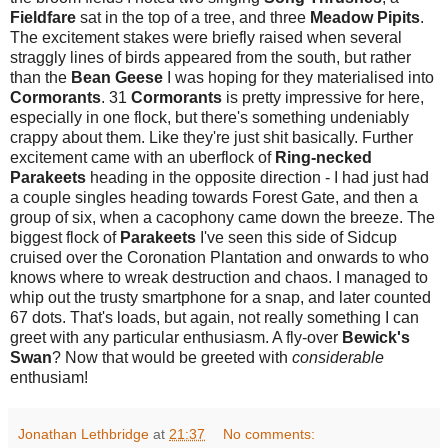
Fieldfare
sat in the top of a tree, and three
Meadow Pipits
.
The excitement stakes were briefly raised when several
straggly lines of birds appeared from the south, but rather
than the
Bean Geese
I was hoping for they materialised into
Cormorants
. 31
Cormorants
is pretty impressive for here,
especially in one flock, but there's something undeniably
crappy about them. Like they're just shit basically. Further
excitement came with an uberflock of
Ring-necked
Parakeets
heading in the opposite direction - I had just had
a couple singles heading towards Forest Gate, and then a
group of six, when a cacophony came down the breeze. The
biggest flock of
Parakeets
I've seen this side of Sidcup
cruised over the Coronation Plantation and onwards to who
knows where to wreak destruction and chaos. I managed to
whip out the trusty smartphone for a snap, and later counted
67 dots. That's loads, but again, not really something I can
greet with any particular enthusiasm. A fly-over
Bewick's
Swan
? Now that would be greeted with
considerable
enthusiam!
Jonathan Lethbridge
at
21:37
No comments: