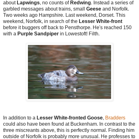
about
Lapwings
, no counts of
Redwing
. Instead a series of
garbled messages about trains, small
Geese
and Norfolk.
Two weeks ago Hampshire. Last weekend, Dorset. This
weekend, Norfolk, in search of the
Lesser White-front
before it buggers off back to Pensthorpe. He's reached 150
with a
Purple Sandpiper
in Lowestoft! Filth.
In addition to a
Lesser White-fronted Goose
,
Bradders
could also have been found at Buckenham. In contrast to the
three miscreants above, this is perfectly normal. Finding him
outside of Norfolk is probably more unusual. He professes to