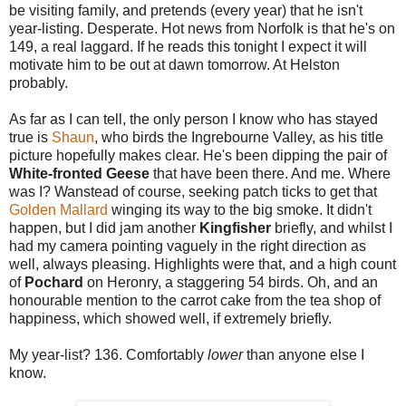
be visiting family, and pretends (every year) that he isn't
year-listing. Desperate. Hot news from Norfolk is that he's on
149, a real laggard. If he reads this tonight I expect it will
motivate him to be out at dawn tomorrow. At Helston
probably.
As far as I can tell, the only person I know who has stayed
true is
Shaun
, who birds the Ingrebourne Valley, as his title
picture hopefully makes clear. He's been dipping the pair of
White-fronted Geese
that have been there. And me. Where
was I? Wanstead of course, seeking patch ticks to get that
Golden Mallard
winging its way to the big smoke. It didn't
happen, but I did jam another
Kingfisher
briefly, and whilst I
had my camera pointing vaguely in the right direction as
well, always pleasing. Highlights were that, and a high count
of
Pochard
on Heronry, a staggering 54 birds. Oh, and an
honourable mention to the carrot cake from the tea shop of
happiness, which showed well, if extremely briefly.
My year-list? 136. Comfortably
lower
than anyone else I
know.