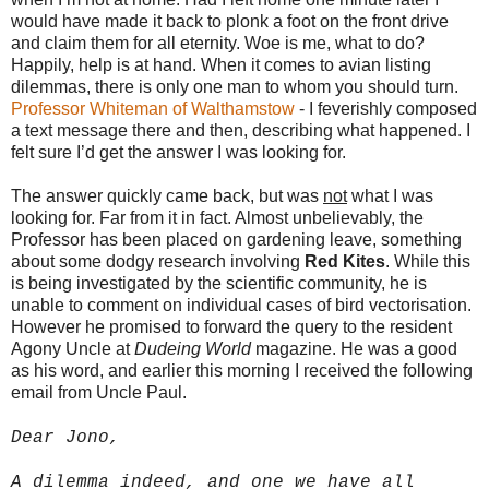
would have made it back to plonk a foot on the front drive
and claim them for all eternity. Woe is me, what to do?
Happily, help is at hand. When it comes to avian listing
dilemmas, there is only one man to whom you should turn.
Professor Whiteman of Walthamstow
- I feverishly composed
a text message there and then, describing what happened. I
felt sure I’d get the answer I was looking for.
The answer quickly came back, but was
not
what I was
looking for. Far from it in fact. Almost unbelievably, the
Professor has been placed on gardening leave, something
about some dodgy research involving
Red Kites
. While this
is being investigated by the scientific community, he is
unable to comment on individual cases of bird vectorisation.
However he promised to forward the query to the resident
Agony Uncle at
Dudeing World
magazine. He was a good
as his word, and earlier this morning I received the following
email from Uncle Paul.
Dear Jono,
A dilemma indeed, and one we have all