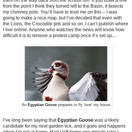
them on the way back from the school run. If you draw a line
from the point I think they turned left to the Basin, it bisects
my chimney pots. You’ll have to trust me on this – I was
going to make a nice map, but I’ve decided that even with
the Lions, the Crocodile pits and so on, I can’t publish where
I live online. Anyone who watches the news will know how
difficult it is to remove a protest camp once it’s set up....
An
Egyptian Goose
prepares to fly 'over' my house
I’ve long been saying that
Egyptian Goose
was a likely
candidate for my next garden tick, and it goes and happens
when I’m not at home. Had I left home one minute later I