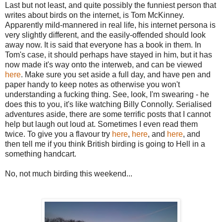
Last but not least, and quite possibly the funniest person that
writes about birds on the internet, is Tom McKinney.
Apparently mild-mannered in real life, his internet persona is
very slightly different, and the easily-offended should look
away now. It is said that everyone has a book in them. In
Tom's case, it should perhaps have stayed in him, but it has
now made it's way onto the interweb, and can be viewed
here
. Make sure you set aside a full day, and have pen and
paper handy to keep notes as otherwise you won't
understanding a fucking thing. See, look, I'm swearing - he
does this to you, it's like watching Billy Connolly. Serialised
adventures aside, there are some terrific posts that I cannot
help but laugh out loud at. Sometimes I even read them
twice. To give you a flavour try
here
,
here
, and
here
, and
then tell me if you think British birding is going to Hell in a
something handcart.
No, not much birding this weekend...