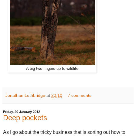
A big two fingers up to wildlife
Jonathan Lethbridge
at
20:10
7 comments:
Friday, 20 January 2012
Deep pockets
As I go about the tricky business that is sorting out how to