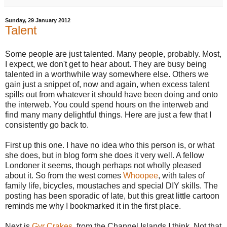
Sunday, 29 January 2012
Talent
Some people are just talented. Many people, probably. Most,
I expect, we don't get to hear about. They are busy being
talented in a worthwhile way somewhere else. Others we
gain just a snippet of, now and again, when excess talent
spills out from whatever it should have been doing and onto
the interweb.
You could spend hours on the interweb and
find many many delightful things. Here are just a few that I
consistently go back to.
First up this one. I have no idea who this person is, or what
she does, but in blog form she does it very well. A fellow
Londoner it seems, though perhaps not wholly pleased
about it. So from the west comes
Whoopee
, with tales of
family life, bicycles, moustaches and special DIY skills. The
posting has been sporadic of late, but this great little cartoon
reminds me why I bookmarked it in the first place.
Next is
Gyr Crakes
, from the Channel Islands I think. Not that