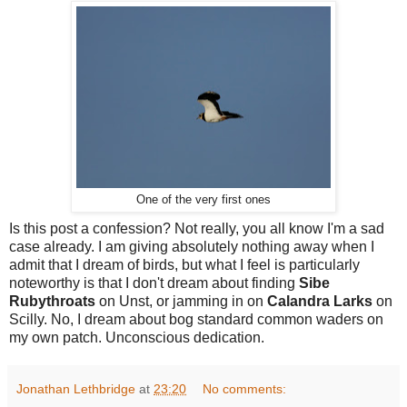
One of the very first ones
Is this post a confession? Not really, you all know I'm a sad
case already. I am giving absolutely nothing away when I
admit that I dream of birds, but what I feel is particularly
noteworthy is that I don't dream about finding
Sibe
Rubythroats
on Unst, or jamming in on
Calandra Larks
on
Scilly. No, I dream about bog standard common waders on
my own patch.
Unconscious dedication.
Jonathan Lethbridge
at
23:20
No comments: