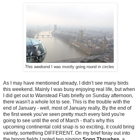
This weekend I was mostly going round in circles
As I may have mentioned already, I didn't see many birds
this weekend. Mainly I was busy enjoying real life, but when
I did get out to Wanstead Flats briefly on Sunday afternoon,
there wasn't a whole lot to see. This is the trouble with the
end of January - well, most of January really. By the end of
the first week you've seen pretty much every bird you're
going to see until the end of March - that's why this
upcoming continental cold snap is so exciting, it could bring
variety, something DIFFERENT. On my brief foray out into
the broom fields I noted two singing
Song Thrushes
, a