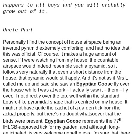
happens to all boys and you will probably
grow out of it.
Uncle Paul
Personally I find the concept of house airspace being an
inverted pyramid extremely comforting, and had no idea that
this was official. Of course, it makes a huge amount of
sense. If I were watching from my house, the countable
airspace would indeed resemble such a pyramid, so it
follows very naturally that even a short distance from the
house, that pyramid would still apply. And it’s not as if Mrs L
called me up and said she saw an
Egyptian Goose
fly over
the house while I was at work – I actually saw it – them – fly
over, if not directly over the top, well within the standard
Louvre-like pyramidal shape that is centred on my house. It
might not have quite the cachet of a garden tick from the
actual property, but there’s no doubt whatsoever that the
th
birds were present.
Egyptian Goose
represents the 77
IHLGB-approved tick for my garden, and although long-
anticipated, is very welcome nonetheless. I’m sure that there