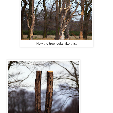
Now the tree looks like this.