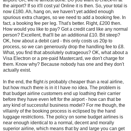
the airport? If so it'll cost ya! Online it is then. So, your total is
now £180. Ah, hang on, we haven't yet added enough
spurious extra charges, so we need to add a booking fee. In
fact, a booking fee per leg. That's better. Right, £200 then.
How would you like to pay? Got a credit card like any normal
person? Excellent, that'll be an additional £10. Bit steep?
OK, how about a debit card - this only costs us 20p to
process, so we can generously drop the handling fee to £8.
What, you find that absolutely outrageous? OK, what about a
Visa Electron or a pre-paid Mastercard, we don't charge for
them. Know why? Because nobody has one and they don't
actually exist.
In the end, the flight
is
probably cheaper than a real airline,
but how much there is in it I have no idea. The problem is
that budget airline customers end up loathing their carrier
before they have even left for the airport - how can that be
any kind of successful business model? For me though, the
villainly of the booking process is eclipsed by the hand
luggage restrictions. The policy on some budget airlines is
near enough identical to a normal, decent and morally
superior airline, which means that by and large you can get