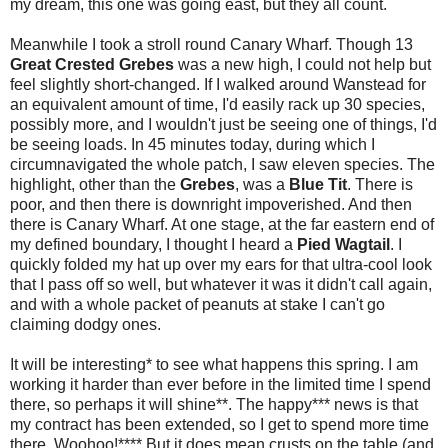
my dream, this one was going east, but they all count.
Meanwhile I took a stroll round Canary Wharf. Though 13
Great Crested Grebes
was a new high, I could not help but
feel slightly short-changed. If I walked around Wanstead for
an equivalent amount of time, I'd easily rack up 30 species,
possibly more, and I wouldn't just be seeing one of things, I'd
be seeing loads. In 45 minutes today, during which I
circumnavigated the whole patch, I saw eleven species. The
highlight, other than the
Grebes
, was a
Blue Tit
. There is
poor, and then there is downright impoverished. And then
there is Canary Wharf. At one stage, at the far eastern end of
my defined boundary, I thought I heard a
Pied Wagtail
. I
quickly folded my hat up over my ears for that ultra-cool look
that I pass off so well, but whatever it was it didn't call again,
and with a whole packet of peanuts at stake I can't go
claiming dodgy ones.
It will be interesting* to see what happens this spring. I am
working it harder than ever before in the limited time I spend
there, so perhaps it will shine**. The happy*** news is that
my contract has been extended, so I get to spend more time
there. Woohoo!**** But it does mean crusts on the table (and