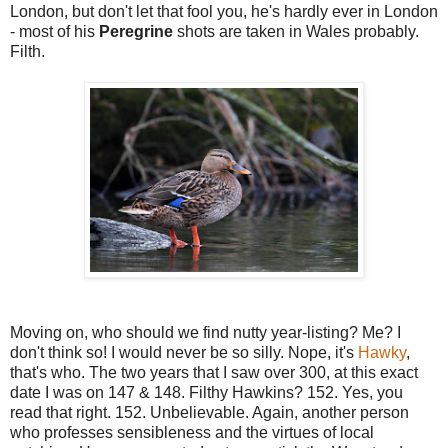
London, but don't let that fool you, he's hardly ever in London
- most of his
Peregrine
shots are taken in Wales probably.
Filth.
Moving on, who should we find nutty year-listing? Me? I
don't think so! I would never be so silly. Nope, it's
Hawky
,
that's who. The two years that I saw over 300, at this exact
date I was on 147 & 148. Filthy Hawkins? 152. Yes, you
read that right. 152. Unbelievable. Again, another person
who professes sensibleness and the virtues of local