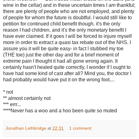
wine in the cellar) and in these uncertain times I am thankful;
there are plenty of people who are not employed, and plenty
of people for whom the future is doubtful. I would still like to
petition for continued child benefit though, it's the only
reason I had children, and it's the only monetary benefit I
have ever claimed. If it goes I will be forced to injure myself
more in order to extract a quasi tax rebate out of the NHS. I
assure you it will be quite easy- in fact I stubbed my toe
(THE toe) just the other day and for a brief moment of
extreme pain I thought it had all gone wrong again. It
certainly hasn't healed quite correctly, I wonder if I ought to
have had some kind of cast after all? Mind you, the doctor I
had probably would have put it on the wrong foot....
* not
** almost certainly not
*** errr...
****Never has a woo and a hoo been quite so muted
Jonathan Lethbridge
at
22:31
1 comment: