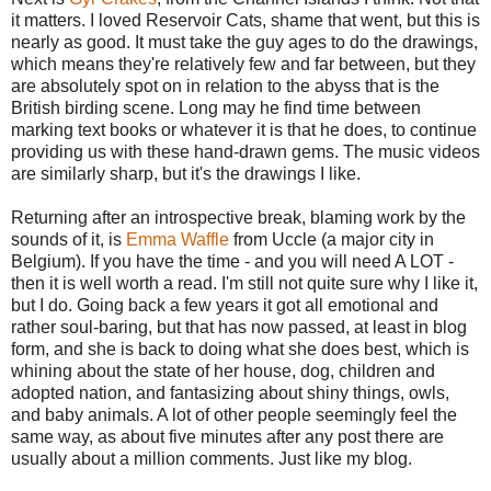
it matters. I loved Reservoir Cats, shame that went, but this is
nearly as good. It must take the guy ages to do the drawings,
which means they're relatively few and far between, but they
are absolutely spot on in relation to the abyss that is the
British birding scene. Long may he find time between
marking text books or whatever it is that he does, to continue
providing us with these hand-drawn gems. The music videos
are similarly sharp, but it's the drawings I like.
Returning after an introspective break, blaming work by the
sounds of it, is
Emma Waffle
from Uccle (a major city in
Belgium). If you have the time - and you will need A LOT -
then it is well worth a read. I'm still not quite sure why I like it,
but I do. Going back a few years it got all emotional and
rather soul-baring, but that has now passed, at least in blog
form, and she is back to doing what she does best, which is
whining about the state of her house, dog, children and
adopted nation, and fantasizing about shiny things, owls,
and baby animals. A lot of other people seemingly feel the
same way, as about five minutes after any post there are
usually about a million comments. Just like my blog.