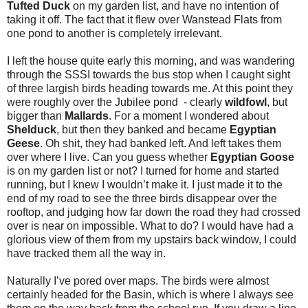
Tufted Duck
on my garden list, and have no intention of
taking it off. The fact that it flew over Wanstead Flats from
one pond to another is completely irrelevant.
I left the house quite early this morning, and was wandering
through the SSSI towards the bus stop when I caught sight
of three largish birds heading towards me. At this point they
were roughly over the Jubilee pond - clearly
wildfowl
, but
bigger than
Mallards
. For a moment I wondered about
Shelduck
, but then they banked and became
Egyptian
Geese
. Oh shit, they had banked left. And left takes them
over where I live. Can you guess whether
Egyptian Goose
is on my garden list or not? I turned for home and started
running, but I knew I wouldn’t make it. I just made it to the
end of my road to see the three birds disappear over the
rooftop, and judging how far down the road they had crossed
over is near on impossible. What to do? I would have had a
glorious view of them from my upstairs back window, I could
have tracked them all the way in.
Naturally I’ve pored over maps. The birds were almost
certainly headed for the Basin, which is where I always see