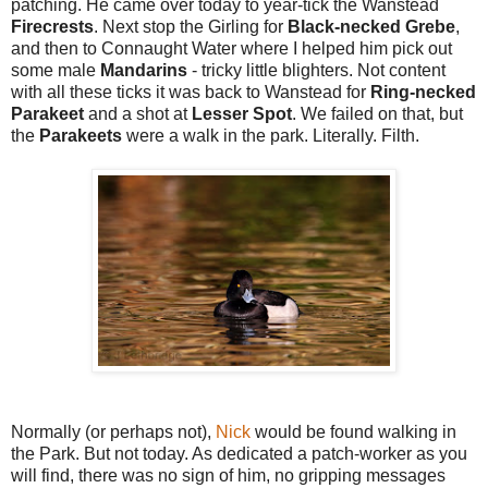
patching. He came over today to year-tick the Wanstead
Firecrests
. Next stop the Girling for
Black-necked Grebe
,
and then to Connaught Water where I helped him pick out
some male
Mandarins
- tricky little blighters. Not content
with all these ticks it was back to Wanstead for
Ring-necked
Parakeet
and a shot at
Lesser Spot
. We failed on that, but
the
Parakeets
were a walk in the park. Literally. Filth.
Normally (or perhaps not),
Nick
would be found walking in
the Park. But not today. As dedicated a patch-worker as you
will find, there was no sign of him, no gripping messages