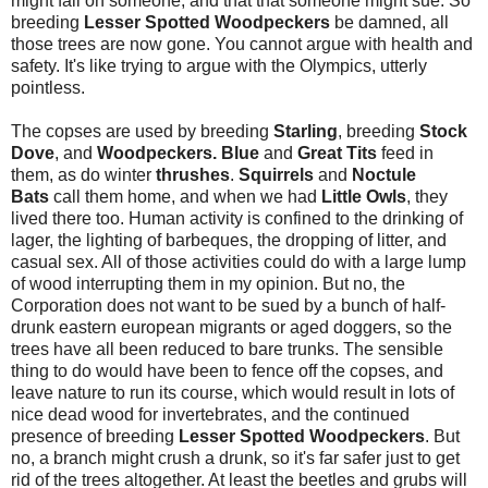
might fall on someone, and that that someone might sue. So
breeding
Lesser Spotted Woodpeckers
be damned, all
those trees are now gone. You cannot argue with health and
safety. It's like trying to argue with the Olympics, utterly
pointless.
The copses are used by breeding
Starling
, breeding
Stock
Dove
, and
Woodpeckers. Blue
and
Great Tits
feed in
them, as do winter
thrushes
.
Squirrels
and
Noctule
Bats
call them home, and when we had
Little Owls
, they
lived there too. Human activity is confined to the drinking of
lager, the lighting of barbeques, the dropping of litter, and
casual sex. All of those activities could do with a large lump
of wood interrupting them in my opinion. But no, the
Corporation does not want to be sued by a bunch of half-
drunk eastern european migrants or aged doggers, so the
trees have all been reduced to bare trunks. The sensible
thing to do would have been to fence off the copses, and
leave nature to run its course, which would result in lots of
nice dead wood for invertebrates, and the continued
presence of breeding
Lesser Spotted Woodpeckers
. But
no, a branch might crush a drunk, so it's far safer just to get
rid of the trees altogether. At least the beetles and grubs will