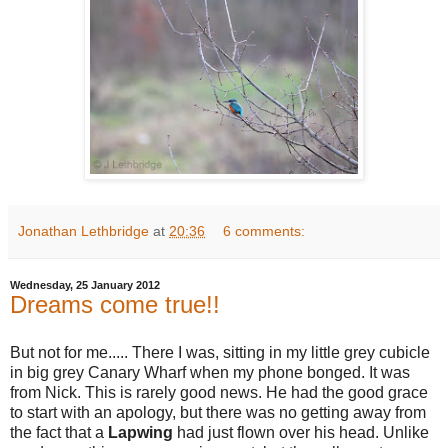
Jonathan Lethbridge
at
20:36
6 comments:
Wednesday, 25 January 2012
Dreams come true!!
But not for me..... There I was, sitting in my little grey cubicle
in big grey Canary Wharf when my phone bonged. It was
from Nick. This is rarely good news. He had the good grace
to start with an apology, but there was no getting away from
the fact that a
Lapwing
had just flown over his head. Unlike