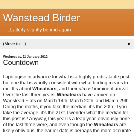
Wanstead Birder
......Latterly slightly behind again
▼
Wednesday, 11 January 2012
Countdown
I apologise in advance for what is a highly predicatable post,
but one that is wholly consistent with what birding means to
me. It’s about
Wheatears
, and their
almost
imminent arrival.
Over the last three years,
Wheatears
have arrived on
Wanstead Flats on March 14th, March 20th, and March 29th.
Doing the maths, if you take the median, it’s the 20th; if you
take the average, it’s the 21st. I wonder what the median for
this post is? Anyway, this year is a leap year, obviously none
of the last three were, and even though the
Wheatears
are
likely oblivious, the earlier date is perhaps the more accurate