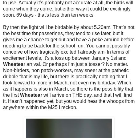
to use. Actually it’s probably not accurate at all, the birds will
come when they come, but either way it could be excitingly
soon. 69 days - that's less than ten weeks.
By then the light will be birdable by about 5.20am. That’s not
the best time for passerines, they tend to rise later, but it
gives me a chance to get out and have a poke around before
needing to be back for the school run. You cannot possibly
conceive of how tragically excited I already am. In terms of
excitement levels, it’s a toss up between January 1st and
Wheatear
arrival. Or perhaps I’m just a tosser? No matter.
Non-birders, non patch-workers, may sneer at the pathetic
dribble that is my life, but there is practically nothing that I
look forward to more in March, not even my birthday. Which
as it happens is also in March, so there is the possibility that
the first
Wheatear
will arrive on THE day, and that I will find
it. Hasn’t happened yet, but you would hear the whoops from
anywhere within the M25 I reckon.