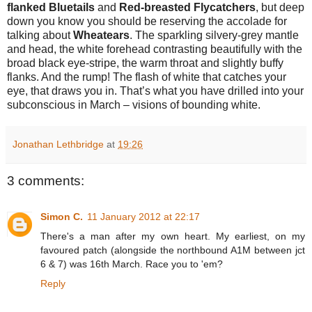
flanked Bluetails
and
Red-breasted Flycatchers
, but deep
down you know you should be reserving the accolade for
talking about
Wheatears
. The sparkling silvery-grey mantle
and head, the white forehead contrasting beautifully with the
broad black eye-stripe, the warm throat and slightly buffy
flanks. And the rump! The flash of white that catches your
eye, that draws you in. That’s what you have drilled into your
subconscious in March – visions of bounding white.
Jonathan Lethbridge
at
19:26
3 comments:
Simon C.
11 January 2012 at 22:17
There's a man after my own heart. My earliest, on my
favoured patch (alongside the northbound A1M between jct
6 & 7) was 16th March. Race you to 'em?
Reply