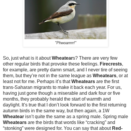
"Phwoarrrrr!"
So, just what is it about
Wheatear
s? There are very few
other regular birds that provoke these feelings.
Firecrests
,
for example, are pretty damn smart, and I never tire of seeing
them, but they’re not in the same league as
Wheatears
, or at
least not for me. Perhaps it’s that
Wheatears
are the first
trans-Saharan migrants to make it back each year. For us,
having just gone though a miserable and dark four or five
months, they probably herald the start of warmth and
daylight. It’s true that I don’t look forward to the first returning
autumn birds in the same way, but then again, a 1W
Wheatear
isn’t quite the same as a spring male. Spring male
Wheatears
are the birds that words like “cracking” and
“stonking” were designed for. You can say that about
Red-