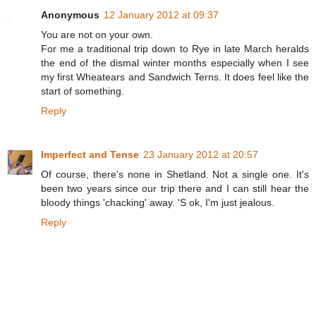
Anonymous
12 January 2012 at 09:37
You are not on your own.
For me a traditional trip down to Rye in late March heralds
the end of the dismal winter months especially when I see
my first Wheatears and Sandwich Terns. It does feel like the
start of something.
Reply
Imperfect and Tense
23 January 2012 at 20:57
Of course, there's none in Shetland. Not a single one. It's
been two years since our trip there and I can still hear the
bloody things 'chacking' away. 'S ok, I'm just jealous.
Reply