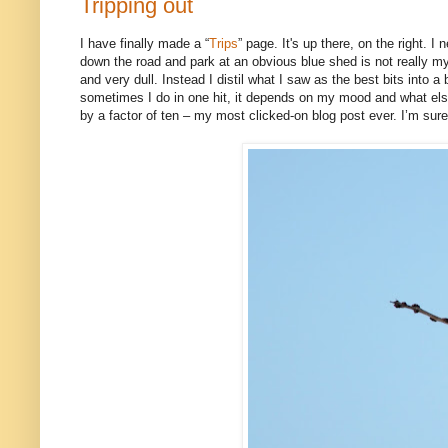
Tripping out
I have finally made a “
Trips
” page. It's up there, on the right. I
down the road and park at an obvious blue shed is not really my
and very dull. Instead I distil what I saw as the best bits into
sometimes I do in one hit, it depends on my mood and what else
by a factor of ten – my most clicked-on blog post ever. I’m sure