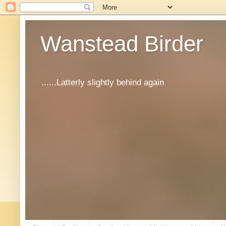
Wanstead Birder
......Latterly slightly behind again