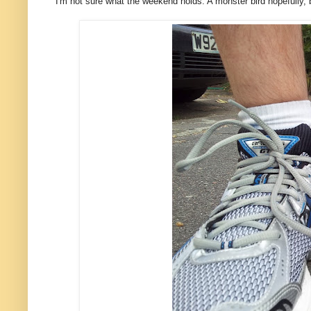
I'm not sure what the weekend holds. A monster bird hopefully,