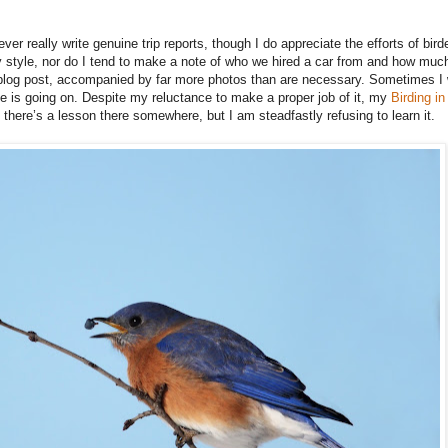
 never really write genuine trip reports, though I do appreciate the efforts of bi
 style, nor do I tend to make a note of who we hired a car from and how much i
 a blog post, accompanied by far more photos than are necessary. Sometimes I w
 is going on. Despite my reluctance to make a proper job of it, my
Birding i
 there’s a lesson there somewhere, but I am steadfastly refusing to learn it.