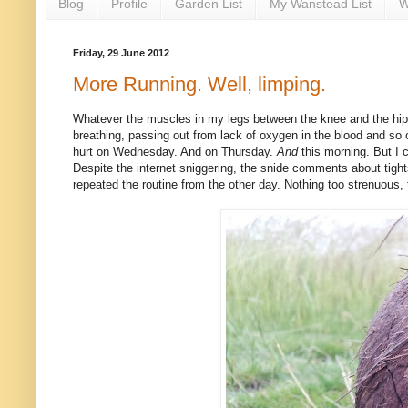
Blog
Profile
Garden List
My Wanstead List
W
Friday, 29 June 2012
More Running. Well, limping.
Whatever the muscles in my legs between the knee and the hi
breathing, passing out from lack of oxygen in the blood and so o
hurt on Wednesday. And on Thursday.
And
this morning. But I c
Despite the internet sniggering, the snide comments about tigh
repeated the routine from the other day. Nothing too strenuous, 