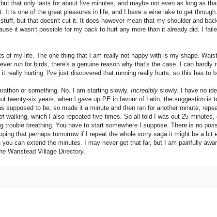
ut that only lasts for about five minutes, and maybe not even as long as that. 
t. It is one of the great pleasures in life, and I have a wine lake to get through
y stuff, but that doesn't cut it. It does however mean that my shoulder and ba
ause it wasn't possible for my back to hurt any more than it already did. I fai
s of my life. The one thing that I am really not happy with is my shape. Wais
ever run for birds, there's a genuine reason why that's the case. I can hardly r
t really hurting. I've just discovered that running really hurts, so this has to 
arathon or something. No. I am starting slowly.
Incredibly
slowly. I have no ide
out twenty-six years, when I gave up PE in favour of Latin, the suggestion is t
as supposed to be, so made it a minute and then ran for another minute, repeat
 walking, which I also repeated five times. So all told I was out 25 minutes, 
ng trouble breathing. You have to start somewhere I suppose. There is no poss
oping that perhaps tomorrow if I repeat the whole sorry saga it might be a bit 
en you can extend the minutes. I may never get that far, but I am painfully awa
 the Wanstead Village Directory.