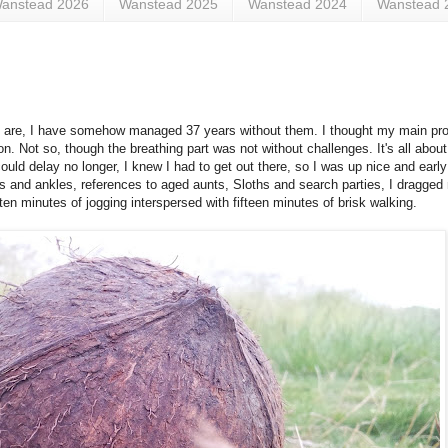
anstead 2026
Wanstead 2025
Wanstead 2024
Wanstead 
p are, I have somehow managed 37 years without them. I thought my main pr
n. Not so, though the breathing part was not without challenges. It's all about
ould delay no longer, I knew I had to get out there, so I was up nice and early
ts and ankles, references to aged aunts, Sloths and search parties, I dragged
ten minutes of jogging interspersed with fifteen minutes of brisk walking.