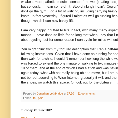
weakest most pathetic possible sense of the word) eating less, b
but seriously, I mean come off it. Stop drinking? I can't. Couldn'
don't go the gym. I do a lot of walking, including carrying heav
knots. In fact yesterday I figured I might as well go running bec
though, which I can now barely lift.
I am very happy, chuffed to bits in fact, with many many aspect
moobs. I have done so little for so long that when I say that I n
about cycling, but for some reason I can cycle for miles without i
You might think from my tortured description that I ran a half-m
following instructions. Given that I have done no running for ab
then walk for a while. I couldn't remember how long the while w
was forced to extend the one minute of walking to two minutes of
10 of them, and at the end of which I had a stich and was havi
again today, what with not really being able to move, but I am h
not be, but according to Wise Internet, gradually it will, and th
the shoes, so watch this space.
Or look out for the obituary in
Posted by
Jonathan Lethbridge
at
17:10
11 comments:
Labels:
fat
,
pain
Tuesday, 26 June 2012