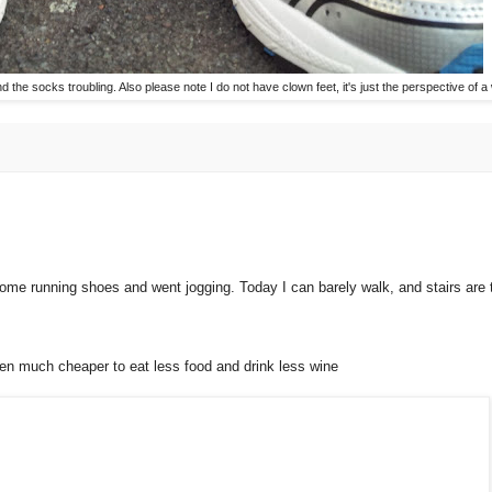
ind the socks troubling. Also please note I do not have clown feet, it's just the perspective of 
me running shoes and went jogging. Today I can barely walk, and stairs are th
en much cheaper to eat less food and drink less wine