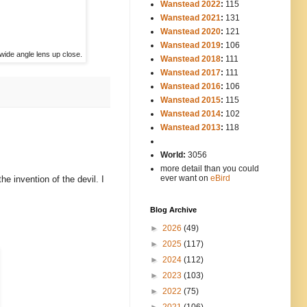
Wanstead 2022
:
115
Wanstead 2021
:
131
Wanstead 2020
:
121
Wanstead 2019
:
106
a wide angle lens up close.
Wanstead 2018
:
111
Wanstead 2017
:
111
Wanstead 2016
:
106
Wanstead 2015
:
115
Wanstead 2014
:
102
-----
Wanstead 2013
:
118
-
World:
3056
more detail than you could
ever want on
eBird
e invention of the devil. I
Blog Archive
►
2026
(49)
►
2025
(117)
►
2024
(112)
►
2023
(103)
►
2022
(75)
►
2021
(106)