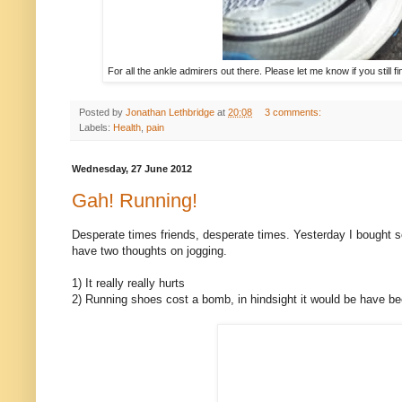
For all the ankle admirers out there. Please let me know if you still f
Posted by
Jonathan Lethbridge
at
20:08
3 comments:
Labels:
Health
,
pain
Wednesday, 27 June 2012
Gah! Running!
Desperate times friends, desperate times. Yesterday I bought so
have two thoughts on jogging.
1) It really really hurts
2) Running shoes cost a bomb, in hindsight it would be have be