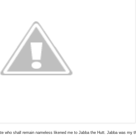
iate who shall remain nameless likened me to Jabba the Hutt. Jabba was my thin