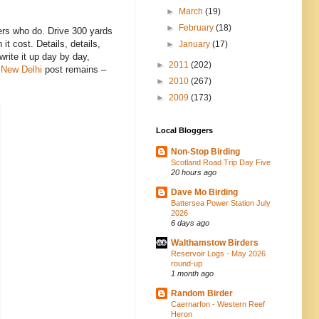
►
March
(19)
►
February
(18)
rders who do. Drive 300 yards
t cost. Details, details,
►
January
(17)
rite it up day by day,
►
2011
(202)
n New Delhi
post remains –
►
2010
(267)
►
2009
(173)
Local Bloggers
Non-Stop Birding
Scotland Road Trip Day Five
20 hours ago
Dave Mo Birding
Battersea Power Station July
2026
6 days ago
Walthamstow Birders
Reservoir Logs - May 2026
round-up
1 month ago
Random Birder
Caernarfon - Western Reef
Heron