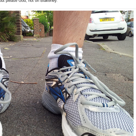
 but please God, not on Blakeney.