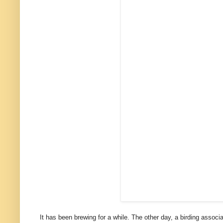
It has been brewing for a while. The other day, a birding assoc