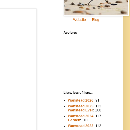
Website
Blog
Acolytes
Lists, lots of lists...
Wanstead 2026
:
91
Wanstead 2025
:
112
-----
Wanstead Ever
:
168
Wanstead 2024
:
117
----
Garden
:
101
Wanstead 2023
:
113