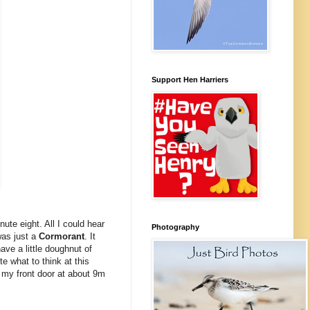
Support Hen Harriers
ute eight. All I could hear
Photography
as just a
Cormorant
. It
ve a little doughnut of
e what to think at this
 my front door at about 9m