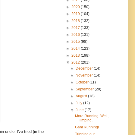
►
2020
(150)
►
2019
(104)
►
2018
(132)
►
2017
(133)
►
2016
(131)
►
2015
(98)
►
2014
(123)
►
2013
(198)
▼
2012
(201)
►
December
(14)
►
November
(14)
►
October
(11)
►
September
(20)
►
August
(18)
►
July
(12)
▼
June
(17)
More Running. Well,
limping.
Gah! Running!
 uncle. I've tried (in the
Tripping out