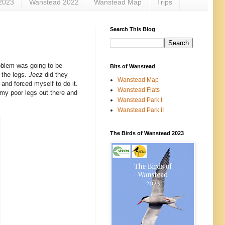
2023
Wanstead 2022
Wanstead Map
Trips
Search This Blog
oblem was going to be
Bits of Wanstead
 the legs.
Jeez
did they
Wanstead Map
 and forced myself to do it.
Wanstead Flats
 my poor legs out there and
Wanstead Park I
Wanstead Park II
The Birds of Wanstead 2023