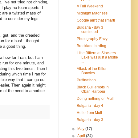
I've not tried not drinking,
A Full Weekend
. I play no team sports, I
ck are a twisted mass of
Midnight Madness
led to consider my legs
Google ain't that smart!
Bulgaria - day 3
continued
t, gut, and the dreaded
Photography Envy
un for a bus! I thought
Breckland birding
be a good thing.
Little Bittern at Stockers
Lake was just a Mistle
a how far I ran, but I am
...
o run for one minute, and
ing this five times. Then I
Attack of the Killer
Bonxies
during which time I ran for
ible way that I can go out
Puffinathon
easier. Then again it might
Black Guillemots in
re of the need to amortise
Oban Harbour
Doing nothing on Mull
Bulgaria - day 4
Hello from Mull
Bulgaria - day 3
►
May
(17)
►
April
(24)