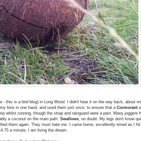
e - this
is
a bird blog) in Long Wood. I didn't hear it on the way back, about min
k my bins in one hand, and used them just once, to ensure that a
Cormorant
w
ip whilst running, though the strap and rainguard were a pain. Many joggers ha
ably a coconut on the main path.
Swallows
, no doubt. My legs don't know quit
hafted them again. They must hate me. I came home, excellently timed as I hit
4.75 a minute; I am living the dream.