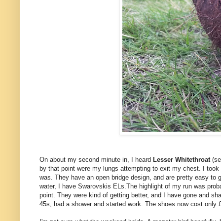
On about my second minute in, I heard
Lesser Whitethroat
(se
by that point were my lungs attempting to exit my chest. I too
was. They have an open bridge design, and are pretty easy to gr
water, I have Swarovskis ELs.The highlight of my run was prob
point. They were kind of getting better, and I have gone and s
45s, had a shower and started work. The shoes now cost only £