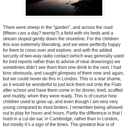
There were sheep in the “garden”, and across the road
(fifteen cars a day? twenty?) a field with iris beds and a
stream sloped gently down the shoreline. For the children
this was extremely liberating, and we were perfectly happy
for them to cross over and explore, and with the added
security of two-way radio contact (which was generally used
for bird reports rather than to advise of near drownings) we
sometimes didn’t see them from one drink to the next. I had
bins obviously, and caught glimpses of them now and again,
but we could never do this in London. This is a real shame,
as it would be wonderful to just kick them out onto the Flats
after school and have them come in for dinner, tired, scuffed
and muddy, when they were ready. This is of course how
children used to grow up, and even though I am very very
young compared to most birders, I remember being allowed
out to play for hours and hours. Partly the difference is that I
lived in a cul-de-sac in Cambridge, rather than in London,
but mostly it’s a sign of the times. The greatest fear is of