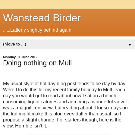
Wanstead Birder
......Latterly slightly behind again
▼
Monday, 11 June 2012
Doing nothing on Mull
My usual style of holiday blog post tends to be day by day.
Were I to do this for my recent family holiday to Mull, each
day you would get to read about how I sat on a bench
consuming liquid calories and admiring a wonderful view. It
was
a magnificent view, but reading about it for six days on
the trot might make this blog
even
duller than usual, so I
propose a slight change. For starters though, here is the
view. Horrible isn’t it.