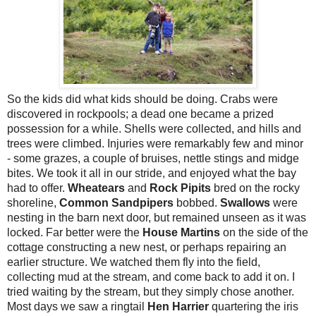
So the kids did what kids should be doing. Crabs were
discovered in rockpools; a dead one became a prized
possession for a while. Shells were collected, and hills and
trees were climbed. Injuries were remarkably few and minor
- some grazes, a couple of bruises, nettle stings and midge
bites. We took it all in our stride, and enjoyed what the bay
had to offer.
Wheatears
and
Rock Pipits
bred on the rocky
shoreline,
Common Sandpipers
bobbed.
Swallows
were
nesting in the barn next door, but remained unseen as it was
locked. Far better were the
House Martins
on the side of the
cottage constructing a new nest, or perhaps repairing an
earlier structure. We watched them fly into the field,
collecting mud at the stream, and come back to add it on. I
tried waiting by the stream, but they simply chose another.
Most days we saw a ringtail
Hen Harrier
quartering the iris