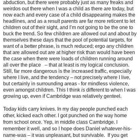
abduction, but there were probably just as many freaks and
weirdos out there when I was a child as there are today, but
now each and every case of a child disappearing makes the
headlines, and as a result parents are far more reticent to let
children out of their sight, and I’m not going to be the one to
buck the trend. So few children are allowed out and about by
themselves these days that the pool of potential targets, for
want of a better phrase, is much reduced; ergo any children
that are allowed out are at higher risk than would have been
the case when there were loads of children running around
all over the place
– that at least is my logical conclusion.
Still, far more dangerous is the increased traffic, especially
where I live, and the tendency – not precisely where I live,
but certainly in surrounding areas - for mindless violence,
even amongst children. This I think
is
different to when I was
growing up, even if Cambridge was relatively genteel.
Today kids carry knives. In my day people punched each
other, kicked each other. I got punched on the way home
from school once. Yep, in middle class Cambridge. I
remember it well, and so I hope does Daniel whatever-his-
name-was – it was unpleasant, but survivable.
If you get