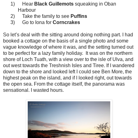
1)
Hear
Black Guillemots
squeaking in Oban
Harbour
2)
Take the family to see
Puffins
3)
Go to Iona for
Corncrakes
So let’s deal with the sitting around doing nothing part. I had
booked a cottage on the basis of a single photo and some
vague knowledge of where it was, and the setting turned out
to be perfect for a lazy family holiday.
It was on the northern
shore of Loch Tuath, with a view over to the isle of Ulva, and
out west towards the Treshnish Isles and Tiree. If I wandered
down to the shore and looked left I could see Ben More, the
highest peak on the island, and if I looked right, out towards
the open sea. From the cottage itself, the panorama was
sensational. I wasted hours.