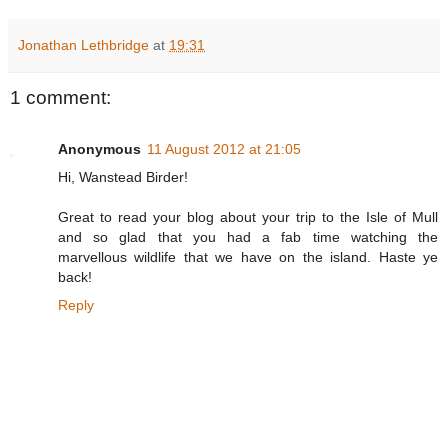
Jonathan Lethbridge
at
19:31
1 comment:
Anonymous
11 August 2012 at 21:05
Hi, Wanstead Birder!
Great to read your blog about your trip to the Isle of Mull
and so glad that you had a fab time watching the
marvellous wildlife that we have on the island. Haste ye
back!
Reply