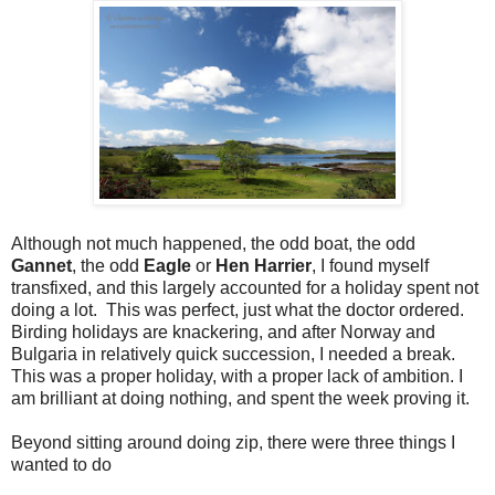
Although not much happened, the odd boat, the odd
Gannet
, the odd
Eagle
or
Hen Harrier
, I found myself
transfixed, and this largely accounted for a holiday spent not
doing a lot.
This was perfect, just what the doctor ordered.
Birding holidays are knackering, and after Norway and
Bulgaria in relatively quick succession, I needed a break.
This was a proper holiday, with a proper lack of ambition. I
am brilliant at doing nothing, and spent the week proving it.
Beyond sitting around doing zip, there were three things I
wanted to do