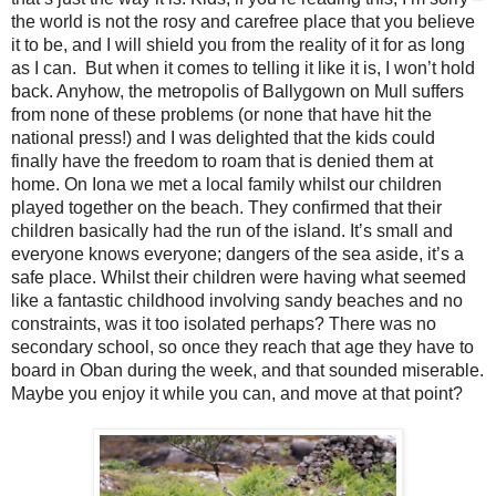
the world is not the rosy and carefree place that you believe
it to be, and I will shield you from the reality of it for as long
as I can.
But when it comes to telling it like it is, I won’t hold
back. Anyhow, the metropolis of Ballygown on Mull suffers
from none of these problems (or none that have hit the
national press!) and I was delighted that the kids could
finally have the freedom to roam that is denied them at
home. On Iona we met a local family whilst our children
played together on the beach. They confirmed that their
children basically had the run of the island. It’s small and
everyone knows everyone; dangers of the sea aside, it’s a
safe place. Whilst their children were having what seemed
like a fantastic childhood involving sandy beaches and no
constraints, was it too isolated perhaps? There was no
secondary school, so once they reach that age they have to
board in Oban during the week, and that sounded miserable.
Maybe you enjoy it while you can, and move at that point?