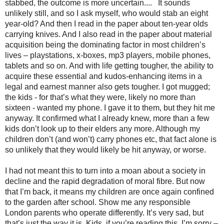
stabbed, the outcome is more uncertain....
It sounds
unlikely still, and so I ask myself, who would stab an eight
year-old? And then I read in the paper about ten-year olds
carrying knives. And I also read in the paper about material
acquisition being the dominating factor in most children’s
lives – playstations, x-boxes, mp3 players, mobile phones,
tablets and so on. And with life getting tougher, the ability to
acquire these essential and kudos-enhancing items in a
legal and earnest manner also gets tougher. I got mugged;
the kids - for that’s what they were, likely no more than
sixteen - wanted my phone. I gave it to them, but they hit me
anyway. It confirmed what I already knew, more than a few
kids don’t look up to their elders any more. Although my
children don’t (and won’t) carry phones etc, that fact alone is
so unlikely that they would likely be hit anyway, or worse.
I had not meant this to turn into a moan about a society in
decline and the rapid degradation of moral fibre. But now
that I’m back, it means my children are once again confined
to the garden after school. Show me any responsible
London parents who operate differently. It’s very sad, but
that’s just the way it is. Kids, if you’re reading this, I’m sorry –