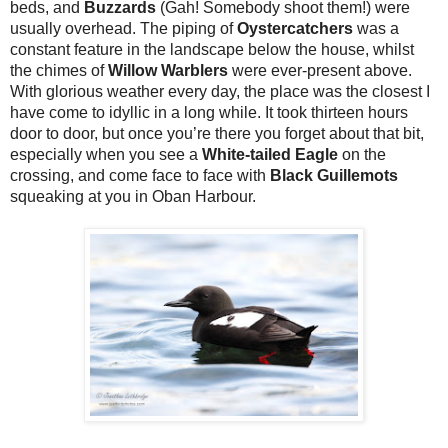
beds, and
Buzzards
(Gah! Somebody shoot them!) were
usually overhead. The piping of
Oystercatchers
was a
constant feature in the landscape below the house, whilst
the chimes of
Willow Warblers
were ever-present above.
With glorious weather every day, the place was the closest I
have come to idyllic in a long while. It took thirteen hours
door to door, but once you’re there you forget about that bit,
especially when you see a
White-tailed Eagle
on the
crossing, and come face to face with
Black Guillemots
squeaking at you in Oban Harbour.