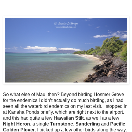
So what else of Maui then? Beyond birding Hosmer Grove
for the endemics I didn’t actually do much birding, as I had
seen all the waterbird endemics on my last visit. I stopped in
at Kanaha Ponds briefly, which are right next to the airport,
and this had quite a few
Hawaiian Stilt
, as well as a few
Night Heron
, a single
Turnstone
,
Sanderling
and
Pacific
Golden Plover
. I picked up a few other birds along the way,