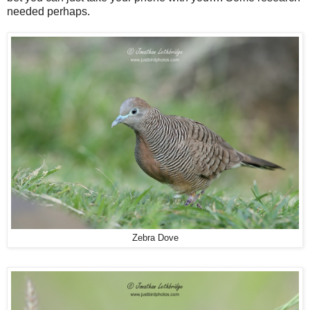
needed perhaps.
Zebra Dove