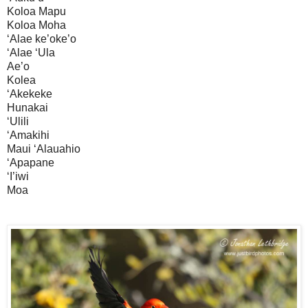
Koloa Mapu
Koloa Moha
‘Alae ke’oke’o
‘Alae ‘Ula
Ae’o
Kolea
‘Akekeke
Hunakai
‘Ulili
‘Amakihi
Maui ‘Alauahio
‘Apapane
‘I’iwi
Moa