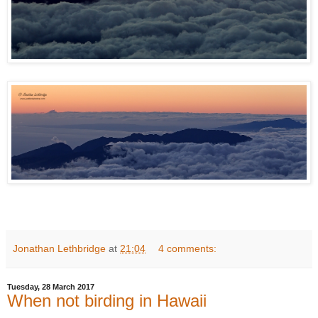
Jonathan Lethbridge
at
21:04
4 comments:
Tuesday, 28 March 2017
When not birding in Hawaii