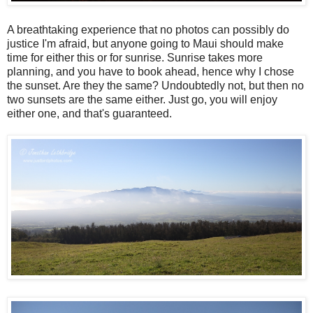
A breathtaking experience that no photos can possibly do
justice I'm afraid, but anyone going to Maui should make
time for either this or for sunrise. Sunrise takes more
planning, and you have to book ahead, hence why I chose
the sunset. Are they the same? Undoubtedly not, but then no
two sunsets are the same either. Just go, you will enjoy
either one, and that's guaranteed.