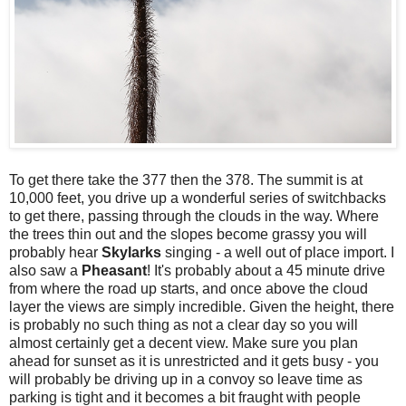
To get there take the 377 then the 378. The summit is at
10,000 feet, you drive up a wonderful series of switchbacks
to get there, passing through the clouds in the way. Where
the trees thin out and the slopes become grassy you will
probably hear
Skylarks
singing - a well out of place import. I
also saw a
Pheasant
! It's probably about a 45 minute drive
from where the road up starts, and once above the cloud
layer the views are simply incredible. Given the height, there
is probably no such thing as not a clear day so you will
almost certainly get a decent view. Make sure you plan
ahead for sunset as it is unrestricted and it gets busy - you
will probably be driving up in a convoy so leave time as
parking is tight and it becomes a bit fraught with people