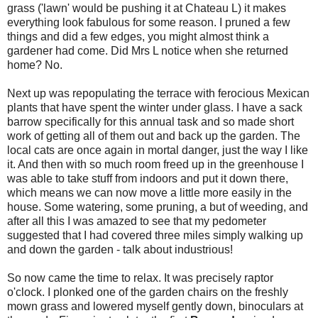
grass ('lawn' would be pushing it at Chateau L) it makes
everything look fabulous for some reason. I pruned a few
things and did a few edges, you might almost think a
gardener had come. Did Mrs L notice when she returned
home? No.
Next up was repopulating the terrace with ferocious Mexican
plants that have spent the winter under glass. I have a sack
barrow specifically for this annual task and so made short
work of getting all of them out and back up the garden. The
local cats are once again in mortal danger, just the way I like
it. And then with so much room freed up in the greenhouse I
was able to take stuff from indoors and put it down there,
which means we can now move a little more easily in the
house. Some watering, some pruning, a but of weeding, and
after all this I was amazed to see that my pedometer
suggested that I had covered three miles simply walking up
and down the garden - talk about industrious!
So now came the time to relax. It was precisely raptor
o'clock. I plonked one of the garden chairs on the freshly
mown grass and lowered myself gently down, binoculars at