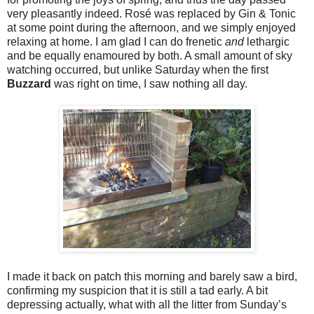
very pleasantly indeed. Rosé was replaced by Gin & Tonic
at some point during the afternoon, and we simply enjoyed
relaxing at home. I am glad I can do frenetic
and
lethargic
and be equally enamoured by both. A small amount of sky
watching occurred, but unlike Saturday when the first
Buzzard
was right on time, I saw nothing all day.
I made it back on patch this morning and barely saw a bird,
confirming my suspicion that it is still a tad early. A bit
depressing actually, what with all the litter from Sunday’s