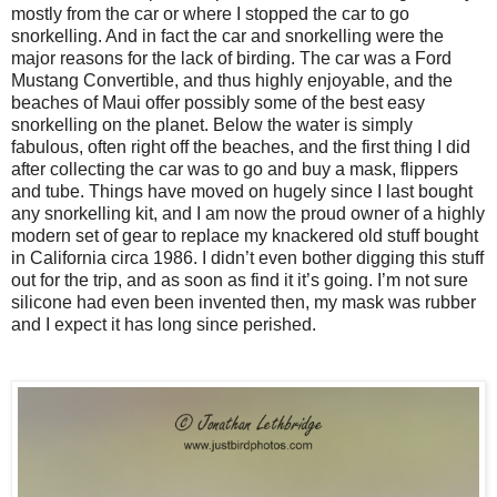
mostly from the car or where I stopped the car to go
snorkelling. And in fact the car and snorkelling were the
major reasons for the lack of birding. The car was a Ford
Mustang Convertible, and thus highly enjoyable, and the
beaches of Maui offer possibly some of the best easy
snorkelling on the planet. Below the water is simply
fabulous, often right off the beaches, and the first thing I did
after collecting the car was to go and buy a mask, flippers
and tube. Things have moved on hugely since I last bought
any snorkelling kit, and I am now the proud owner of a highly
modern set of gear to replace my knackered old stuff bought
in California circa 1986. I didn’t even bother digging this stuff
out for the trip, and as soon as find it it’s going. I’m not sure
silicone had even been invented then, my mask was rubber
and I expect it has long since perished.