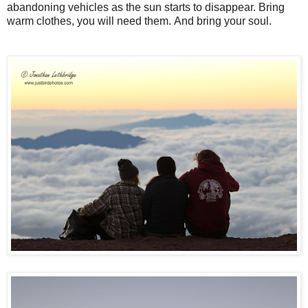
abandoning vehicles as the sun starts to disappear. Bring
warm clothes, you will need them.
And bring your soul.