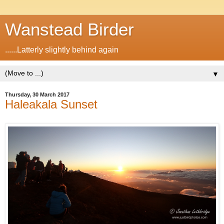
Wanstead Birder
......Latterly slightly behind again
▼
Thursday, 30 March 2017
Haleakala Sunset