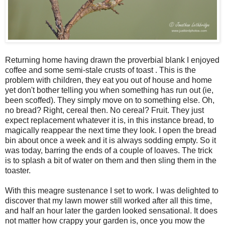
Returning home having drawn the proverbial blank I enjoyed
coffee and some semi-stale crusts of toast . This is the
problem with children, they eat you out of house and home
yet don't bother telling you when something has run out (ie,
been scoffed). They simply move on to something else. Oh,
no bread? Right, cereal then. No cereal? Fruit. They just
expect replacement whatever it is, in this instance bread, to
magically reappear the next time they look. I open the bread
bin about once a week and it is always sodding empty. So it
was today, barring the ends of a couple of loaves. The trick
is to splash a bit of water on them and then sling them in the
toaster.
With this meagre sustenance I set to work. I was delighted to
discover that my lawn mower still worked after all this time,
and half an hour later the garden looked sensational. It does
not matter how crappy your garden is, once you mow the