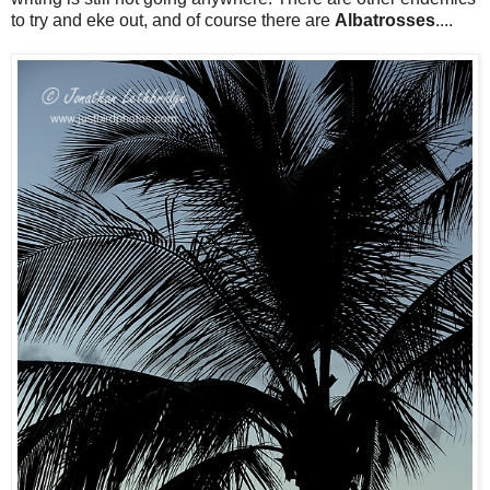
to try and eke out, and of course there are
Albatrosses
....