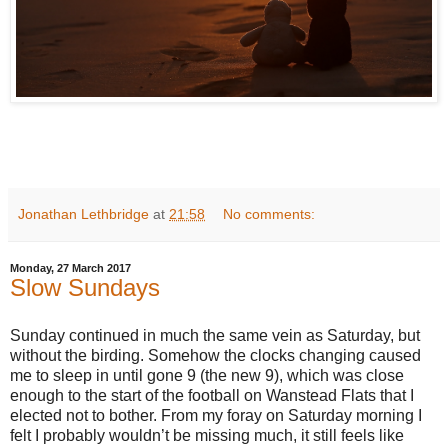
Jonathan Lethbridge
at
21:58
No comments:
Monday, 27 March 2017
Slow Sundays
Sunday continued in much the same vein as Saturday, but
without the birding. Somehow the clocks changing caused
me to sleep in until gone 9 (the new 9), which was close
enough to the start of the football on Wanstead Flats that I
elected not to bother. From my foray on Saturday morning I
felt I probably wouldn’t be missing much, it still feels like