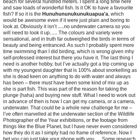
beach for several hundred meters. I spent a long time here
and saw loads of wonderful fish. Is it OK to have a favourite
fish? If so it is the
Hunuhununukunukuapua'a
, which
would be awesome even if it were just plain and boring to
look at. Obviously it isn’t .....no underwater camera so you
will need to look it up….. The colours and variety were
sensational, and in truth far outweighed the birds in terms of
beauty and being entranced. As such I probably spent more
time swimming than I did birding, which is wrong given mhy
self-professed interest but there you have it. The last thing I
need is another hobby, but I’ve actually got a trip coming up
with my youngest daughter that is 100% about snorkelling as
she is dead keen on anything to do with water and always
has been – there must have been some kind of mix up as
she is part fish. This was part of the reason for taking the
plunge (haha) and buying new stuff. What I need to work out
in advance of then is how I can get my camera, or a camera,
underwater. That could be a whole new challenge for me –
I’ve often marvelled at the underwater section of the Wildlife
Photographer of the Year exhibitions, or the footage from
things like the Blue Planet, but I have never even considered
how they do it as I simply had no frame of reference. Now I
bet you can just take your phone with you…. Some research