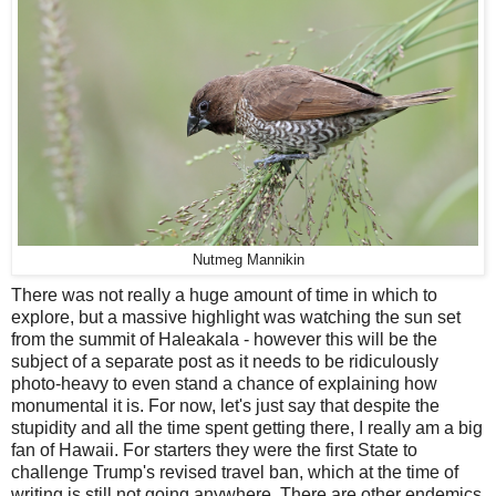
Nutmeg Mannikin
There was not really a huge amount of time in which to
explore, but a massive highlight was watching the sun set
from the summit of Haleakala - however this will be the
subject of a separate post as it needs to be ridiculously
photo-heavy to even stand a chance of explaining how
monumental it is. For now, let's just say that despite the
stupidity and all the time spent getting there, I really am a big
fan of Hawaii. For starters they were the first State to
challenge Trump's revised travel ban, which at the time of
writing is still not going anywhere. There are other endemics