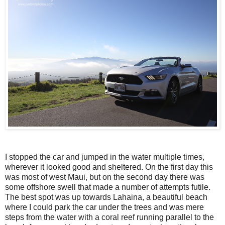
I stopped the car and jumped in the water multiple times,
wherever it looked good and sheltered. On the first day this
was most of west Maui, but on the second day there was
some offshore swell that made a number of attempts futile.
The best spot was up towards Lahaina, a beautiful beach
where I could park the car under the trees and was mere
steps from the water with a coral reef running parallel to the