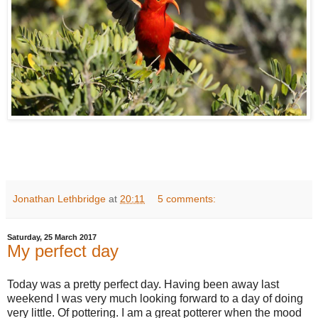
Jonathan Lethbridge
at
20:11
5 comments:
Saturday, 25 March 2017
My perfect day
Today was a pretty perfect day. Having been away last
weekend I was very much looking forward to a day of doing
very little. Of pottering. I am a great potterer when the mood