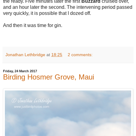
the ready. Five minutes later the first
Buzzard
cruised over,
and an hour later the second. The intervening period passed
very quickly, it is possible that I dozed off.
And then it was time for gin.
Jonathan Lethbridge
at
18:25
2 comments:
Friday, 24 March 2017
Birding Hosmer Grove, Maui