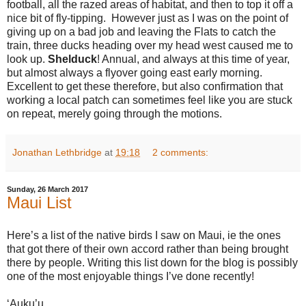
football, all the razed areas of habitat, and then to top it off a
nice bit of fly-tipping.
However just as I was on the point of
giving up on a bad job and leaving the Flats to catch the
train, three ducks heading over my head west caused me to
look up.
Shelduck
! Annual, and always at this time of year,
but almost always a flyover going east early morning.
Excellent to get these therefore, but also confirmation that
working a local patch can sometimes feel like you are stuck
on repeat, merely going through the motions.
Jonathan Lethbridge
at
19:18
2 comments:
Sunday, 26 March 2017
Maui List
Here’s a list of the native birds I saw on Maui, ie the ones
that got there of their own accord rather than being brought
there by people. Writing this list down for the blog is possibly
one of the most enjoyable things I’ve done recently!
‘Auku’u