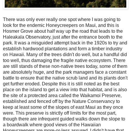
There was only ever really one spot where I was going to
look for the endemic Honeycreepers on Maui, and this is
Hosmer Grove about half way up the road that leads to the
Haleakala Observatory, just after the entrance booth to the
park. It was a misguided attempt back in the 1920s to try and
establish hardwood plantations and form a timber industry
on Hawaii. Many of the trees didn't do well, but a handful did
too well, thus damaging the fragile native ecosystem. There
are still stands of these non-native trees today, some of them
are absolutely huge, and the park managers face a constant
battle to ensure that the native scrub land and its plants don't
get further eroded. Despite this it is still noted as the best
place on the island to get a view into that habitat, and is also
the site of a protected area called the Waikamoi Preserve,
established and fenced off by the Nature Conservancy to
keep at least some of the slopes of east Maui as they once
were. This preserve is strictly off limits for the most part,
though there are infrequent guided walks down the slope to
a boardwalk where good views of the Hawaiian
Honeycreepers are more-or-less assured. I didn't have that