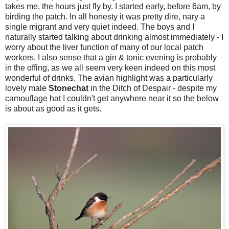
takes me, the hours just fly by. I started early, before 6am, by
birding the patch. In all honesty it was pretty dire, nary a
single migrant and very quiet indeed. The boys and I
naturally started talking about drinking almost immediately - I
worry about the liver function of many of our local patch
workers. I also sense that a gin & tonic evening is probably
in the offing, as we all seem very keen indeed on this most
wonderful of drinks. The avian highlight was a particularly
lovely male
Stonechat
in the Ditch of Despair - despite my
camouflage hat I couldn't get anywhere near it so the below
is about as good as it gets.