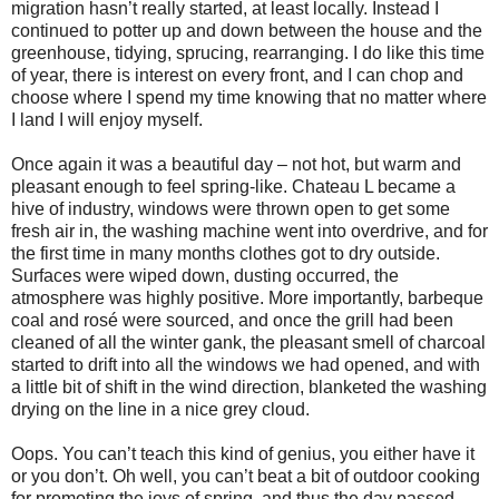
migration hasn’t really started, at least locally. Instead I
continued to potter up and down between the house and the
greenhouse, tidying, sprucing, rearranging. I do like this time
of year, there is interest on every front, and I can chop and
choose where I spend my time knowing that no matter where
I land I will enjoy myself.
Once again it was a beautiful day – not hot, but warm and
pleasant enough to feel spring-like. Chateau L became a
hive of industry, windows were thrown open to get some
fresh air in, the washing machine went into overdrive, and for
the first time in many months clothes got to dry outside.
Surfaces were wiped down, dusting occurred, the
atmosphere was highly positive. More importantly, barbeque
coal and rosé were sourced, and once the grill had been
cleaned of all the winter gank, the pleasant smell of charcoal
started to drift into all the windows we had opened, and with
a little bit of shift in the wind direction, blanketed the washing
drying on the line in a nice grey cloud.
Oops. You can’t teach this kind of genius, you either have it
or you don’t. Oh well, you can’t beat a bit of outdoor cooking
for promoting the joys of spring, and thus the day passed