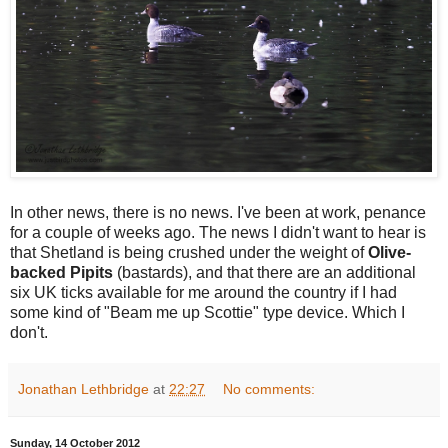
In other news, there is no news. I've been at work, penance
for a couple of weeks ago. The news I didn't want to hear is
that Shetland is being crushed under the weight of
Olive-
backed Pipits
(bastards), and that there are an additional
six UK ticks available for me around the country if I had
some kind of "Beam me up Scottie" type device. Which I
don't.
Jonathan Lethbridge
at
22:27
No comments:
Sunday, 14 October 2012