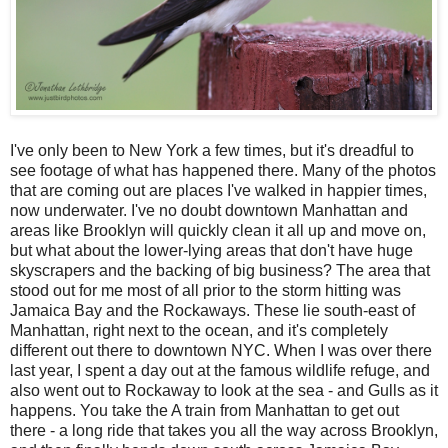
I've only been to New York a few times, but it's dreadful to
see footage of what has happened there. Many of the photos
that are coming out are places I've walked in happier times,
now underwater. I've no doubt downtown Manhattan and
areas like Brooklyn will quickly clean it all up and move on,
but what about the lower-lying areas that don't have huge
skyscrapers and the backing of big business? The area that
stood out for me most of all prior to the storm hitting was
Jamaica Bay and the Rockaways. These lie south-east of
Manhattan, right next to the ocean, and it's completely
different out there to downtown NYC. When I was over there
last year, I spent a day out at the famous wildlife refuge, and
also went out to Rockaway to look at the sea - and Gulls as it
happens. You take the A train from Manhattan to get out
there - a long ride that takes you all the way across Brooklyn,