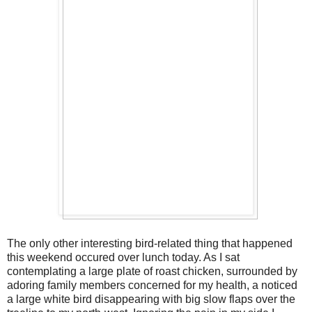
The only other interesting bird-related thing that happened
this weekend occured over lunch today. As I sat
contemplating a large plate of roast chicken, surrounded by
adoring family members concerned for my health, a noticed
a large white bird disappearing with big slow flaps over the