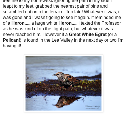
treeline to my north-west. Ignoring the pain in my side I
leapt to my feet, grabbed the nearest pair of bins and
scrambled out onto the terrace. Too late! Whatever it was, it
was gone and I wasn't going to see it again. It reminded me
of a
Heron
......a large white
Heron
......I texted the Professor
as he was kind of on the flight path, but whatever it was
never reached him. However if a
Great White Egret
(or a
Pelican
!) is found in the Lea Valley in the next day or two I'm
having it!