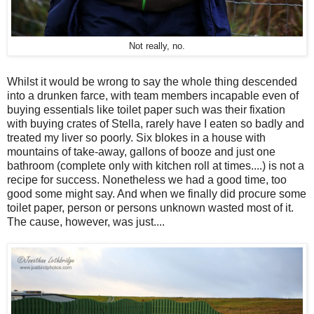
Not really, no.
Whilst it would be wrong to say the whole thing descended
into a drunken farce, with team members incapable even of
buying essentials like toilet paper such was their fixation
with buying crates of Stella, rarely have I eaten so badly and
treated my liver so poorly. Six blokes in a house with
mountains of take-away, gallons of booze and just one
bathroom (complete only with kitchen roll at times....) is not a
recipe for success. Nonetheless we had a good time, too
good some might say. And when we finally did procure some
toilet paper, person or persons unknown wasted most of it.
The cause, however, was just....