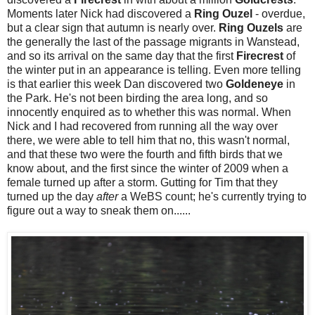
Moments later Nick had discovered a
Ring Ouzel
- overdue,
but a clear sign that autumn is nearly over.
Ring Ouzels
are
the generally the last of the passage migrants in Wanstead,
and so its arrival on the same day that the first
Firecrest
of
the winter put in an appearance is telling. Even more telling
is that earlier this week Dan discovered two
Goldeneye
in
the Park. He's not been birding the area long, and so
innocently enquired as to whether this was normal. When
Nick and I had recovered from running all the way over
there, we were able to tell him that no, this wasn't normal,
and that these two were the fourth and fifth birds that we
know about, and the first since the winter of 2009 when a
female turned up after a storm. Gutting for Tim that they
turned up the day
after
a WeBS count; he's currently trying to
figure out a way to sneak them on......