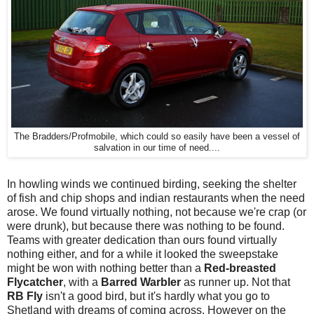
The Bradders/Profmobile, which could so easily have been a vessel of
salvation in our time of need....
In howling winds we continued birding, seeking the shelter
of fish and chip shops and indian restaurants when the need
arose. We found virtually nothing, not because we're crap (or
were drunk), but because there was nothing to be found.
Teams with greater dedication than ours found virtually
nothing either, and for a while it looked the sweepstake
might be won with nothing better than a
Red-breasted
Flycatcher
, with a
Barred Warbler
as runner up. Not that
RB Fly
isn't a good bird, but it's hardly what you go to
Shetland with dreams of coming across. However on the