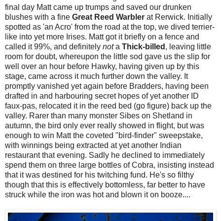
final day Matt came up trumps and saved our drunken
blushes with a fine
Great Reed Warbler
at Rerwick. Initially
spotted as 'an Acro' from the road at the top, we dived terrier-
like into yet more Irises. Matt got it briefly on a fence and
called it 99%, and definitely
not
a
Thick-billed
, leaving little
room for doubt, whereupon the little sod gave us the slip for
well over an hour before Hawky, having given up by this
stage, came across it much further down the valley. It
promptly vanished yet again before Bradders, having been
drafted in and harbouring secret hopes of yet another ID
faux-pas, relocated it in the reed bed (go figure) back up the
valley. Rarer than many monster Sibes on Shetland in
autumn, the bird only ever really showed in flight, but was
enough to win Matt the coveted "bird-finder" sweepstake,
with winnings being extracted at yet another Indian
restaurant that evening. Sadly he declined to immediately
spend them on three large bottles of Cobra, insisting instead
that it was destined for his twitching fund. He's so filthy
though that this is effectively bottomless, far better to have
struck while the iron was hot and blown it on booze....