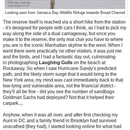
Looking east from Jamaica Bay Wildlife Refuge towards Broad Channel
The reserve itself is reached via a short hike from the station
- it's designed for people with cars I think, as I had to pick my
way along the side of a dual carriageway, but once you
make it to the reserve, the only real clue you have to where
you are is the iconic Manhattan skyline to the west. When I
went there were practically no other visitors, it was just me
and the birds, and I had a fantastic day out, culminating
in photographing
Laughing Gulls
on the beach at
Rockaway. So when I saw Hurricane Sandy's predicted
path, and the likely storm surge that it would bring to the
New York area, my mind was cast immediately back to that
low-lying and vulnerable area, not the financial district -
they'll all be fine - did you see the number of sandbags
Goldman Sachs had deployed? Not that it helped their
carpark....
Anyhow, when it was all over, and after first checking my
Aunt in DC and a family friend in Brooklyn had survived
unscathed (they had), I started looking online for what had