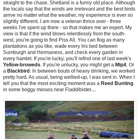
straight to the chase. Shetland is a funny old place. Although
the locals say that the winds are irrelevant and the best birds
arrive no matter what the weather, my experience is ever so
slightly different. I am now a veteran thrice over - three
weeks I've spent up there - so that makes me an expert. My
view is that if the wind blows relentlessly from the south-
west, you're going to find Piss All. You can flog as many
plantations as you like, wade every Iris bed between
Sumburgh and Hermaness, and check every garden in
every hamlet. If you're lucky, you'll refind one of last week's
Yellow-broweds
. If you're unlucky, you might get a
Mipit
. Or
a
Blackbird
. In between bouts of heavy drinking, we worked
pretty hard. As usual, being wellied-up, I was sent in. When I
tell you that the most exciting moment was a
Reed Bunting
in some boggy morass near Fladdibister....