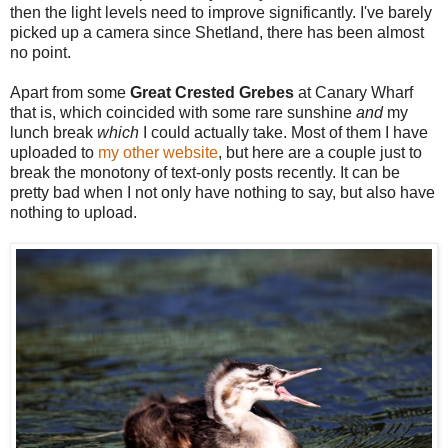
then the light levels need to improve significantly. I've barely
picked up a camera since Shetland, there has been almost
no point.
Apart from some
Great Crested Grebes
at Canary Wharf
that is, which coincided with some rare sunshine
and
my
lunch break
which
I could actually take. Most of them I have
uploaded to
my other website
, but here are a couple just to
break the monotony of text-only posts recently. It can be
pretty bad when I not only have nothing to say, but also have
nothing to upload.