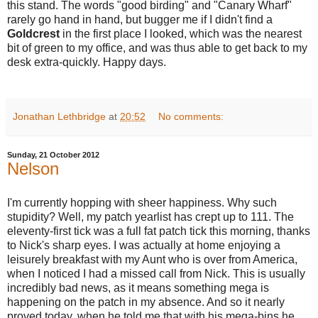
this stand.
The words "good birding" and "Canary Wharf"
rarely go hand in hand, but bugger me if I didn't find a
Goldcrest
in the first place I looked, which was the nearest
bit of green to my office, and was thus able to get back to my
desk extra-quickly. Happy days.
Jonathan Lethbridge
at
20:52
No comments:
Sunday, 21 October 2012
Nelson
I'm currently hopping with sheer happiness. Why such
stupidity? Well, my patch yearlist has crept up to 111. The
eleventy-first tick was a full fat patch tick this morning, thanks
to Nick's sharp eyes. I was actually at home enjoying a
leisurely breakfast with my Aunt who is over from America,
when I noticed I had a missed call from Nick. This is usually
incredibly bad news, as it means something mega is
happening on the patch in my absence. And so it nearly
proved today, when he told me that with his mega-bins he