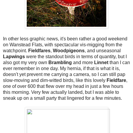
In other less graphic news, it's been rather a good weekend
on Wanstead Flats, with spectacular vis-migging from the
watchpoint.
Fieldfares
,
Woodpigeons
,
and unseasonal
Lapwings
were the standout birds in terms of quantity, but I
also got my very own
Brambling
and more
Linnet
than I can
ever remember in one day. My hernia, if that is what it is,
doesn't yet prevent me carrying a camera, so I can still pap
slow-moving and dim-witted birds, like this lovely
Fieldfare
,
one of over 600 that flew over my head in just a few hours
this morning. Very few actually landed, but I was able to
sneak up on a small party that lingered for a few minutes.