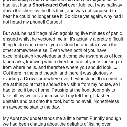
had just had a
Short-eared Owl
over Jubilee. I was halfway
down the street by the this time, and was not surprised to
hear he could no longer see it. So close yet again, why had I
not heard my phone!! Curses!
But wait, he had it again! An agonising five minutes of panic
ensued whilst he vectored me in. It's actually a pretty difficult
thing to do when one of you is stood in one place with the
other somewhere else. Even when both of you have
excellent patch knowledge and complete awareness of local
landmarks, knowing which direction one of you is looking in
from where he is, and therefore where you should look.....
Got there in the end though, and there it was gloriously
evading a
Crow
somewhere over Leytonstone. It occured to
me at this point that it
should
be visible from my house, so I
had to leg it back home. Pausing at the front door only to
take off my wellies and resinsert my left lung, I dashed
upstairs and out onto the roof, but to no avail. Nonetheless
an awesome start to the day.
My Aunt now understands me a little better. Funnily enough
we had been chatting about the delights of listing over