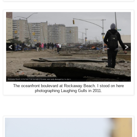
The oceanfront boulevard at Rockaway Beach. I stood on here
photographing Laughing Gulls in 2011.