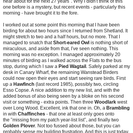
hear about for the next 27 years". Why I didn't think of this
one before is a mystery, but recent events - particularly this
morning - have brought it to the fore.
I worked out at some point this morning that I have been
birding for about two hours since I returned from Shetland. It
might stretch to two and a half hours, but no more. That I
managed to snatch that
Short-eared Owl
is nothing short of
miraculous, and aside from that, I've seen nothing. This
morning was no exception. I managed approximately 20
minutes of birding as I walked across the Flats to the bus
stop, during which I saw a
Pied Wagtail
. Safely parked at my
desk in Canary Wharf, the remaining Wanstead Birders
could now open their eyes and start seeing rare birds. First
up a
Hawfinch
(last record 1985), possibly two, circling
Esso Copse. A nice addition to my new list, and with the
added bonus of also being seen by a bloke on his second
visit or something - extra points. Then three
Woodlark
west
over Long Wood. Excellent, ink that one in. Oh, a
Brambling
in with
Chaffinches
- that one at least only goes onto
the "missing from my patch year-list list", and finally two
Golden Plover
. Not too fussed about those, but you can
probably sense my building frustration. And this is just today,