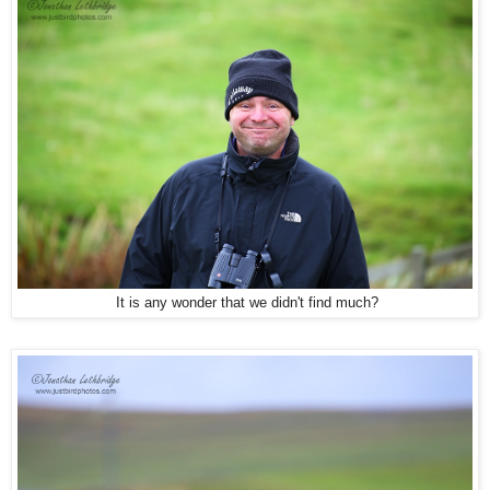
It is any wonder that we didn't find much?