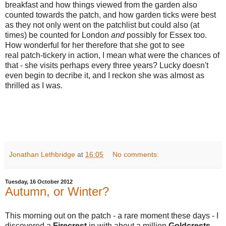
breakfast and how things viewed from the garden also
counted towards the patch, and how garden ticks were best
as they not only went on the patchlist but could also (at
times) be counted for London
and
possibly for Essex too.
How wonderful for her therefore that she got to see
real patch-tickery in action, I mean what were the chances of
that - she visits perhaps every three years? Lucky doesn't
even begin to decribe it, and I reckon she was almost as
thrilled as I was.
Jonathan Lethbridge
at
16:05
No comments:
Tuesday, 16 October 2012
Autumn, or Winter?
This morning out on the patch - a rare moment these days - I
discovered a
Firecrest
in with about a million
Goldcrests
.