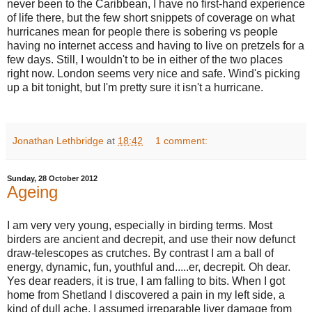
never been to the Caribbean, I have no first-hand experience
of life there, but the few short snippets of coverage on what
hurricanes mean for people there is sobering vs people
having no internet access and having to live on pretzels for a
few days.
Still, I wouldn't to be in either of the two places
right now. London seems very nice and safe. Wind's picking
up a bit tonight, but I'm pretty sure it isn't a hurricane.
Jonathan Lethbridge
at
18:42
1 comment:
Sunday, 28 October 2012
Ageing
I am very very young, especially in birding terms. Most
birders are ancient and decrepit, and use their now defunct
draw-telescopes as crutches. By contrast I am a ball of
energy, dynamic, fun, youthful and.....er, decrepit. Oh dear.
Yes dear readers, it is true, I am falling to bits. When I got
home from Shetland I discovered a pain in my left side, a
kind of dull ache. I assumed irreparable liver damage from