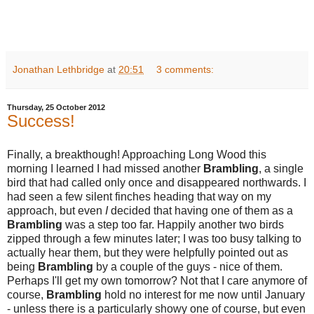
Jonathan Lethbridge
at
20:51
3 comments:
Thursday, 25 October 2012
Success!
Finally, a breakthough! Approaching Long Wood this
morning I learned I had missed another
Brambling
, a single
bird that had called only once and disappeared northwards. I
had seen a few silent finches heading that way on my
approach, but even
I
decided that having one of them as a
Brambling
was a step too far. Happily another two birds
zipped through a few minutes later; I was too busy talking to
actually hear them, but they were helpfully pointed out as
being
Brambling
by a couple of the guys - nice of them.
Perhaps I'll get my own tomorrow? Not that I care anymore of
course,
Brambling
hold no interest for me now until January
- unless there is a particularly showy one of course, but even