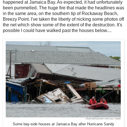
happened at Jamaica Bay. As expected, it had unfortunately
been pummelled. The huge fire that made the headlines was
in the same area, on the southern tip of Rockaway Beach,
Breezy Point. I've taken the liberty of nicking some photos off
the net which show some of the extent of the destruction. It's
possible I could have walked past the houses below....
Some bay-side houses at Jamaica Bay after Hurricane Sandy