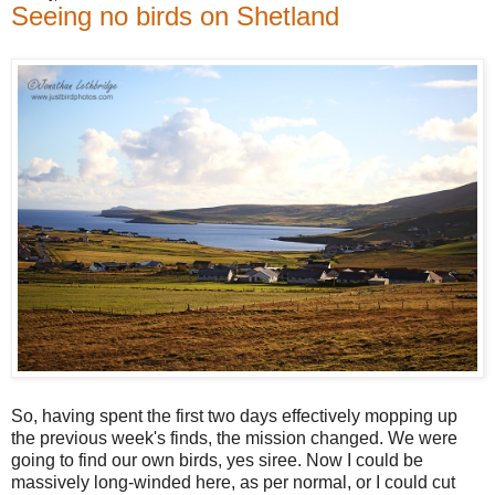
Seeing no birds on Shetland
So, having spent the first two days effectively mopping up
the previous week's finds, the mission changed. We were
going to find our own birds, yes siree. Now I could be
massively long-winded here, as per normal, or I could cut