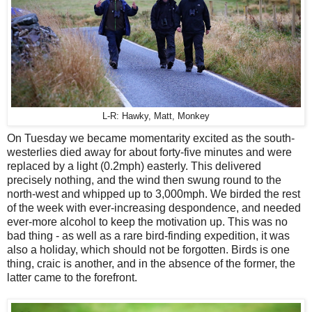
L-R: Hawky, Matt, Monkey
On Tuesday we became momentarity excited as the south-
westerlies died away for about forty-five minutes and were
replaced by a light (0.2mph) easterly. This delivered
precisely nothing, and the wind then swung round to the
north-west and whipped up to 3,000mph. We birded the rest
of the week with ever-increasing despondence, and needed
ever-more alcohol to keep the motivation up. This was no
bad thing - as well as a rare bird-finding expedition, it was
also a holiday, which should not be forgotten. Birds is one
thing, craic is another, and in the absence of the former, the
latter came to the forefront.