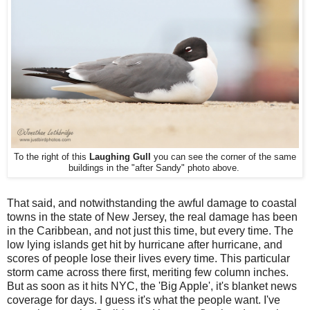
To the right of this
Laughing Gull
you can see the corner of the same
buildings in the "after Sandy" photo above.
That said, and notwithstanding the awful damage to coastal
towns in the state of New Jersey, the real damage has been
in the Caribbean, and not just this time, but every time. The
low lying islands get hit by hurricane after hurricane, and
scores of people lose their lives every time. This particular
storm came across there first, meriting few column inches.
But as soon as it hits NYC, the 'Big Apple', it's blanket news
coverage for days. I guess it's what the people want. I've