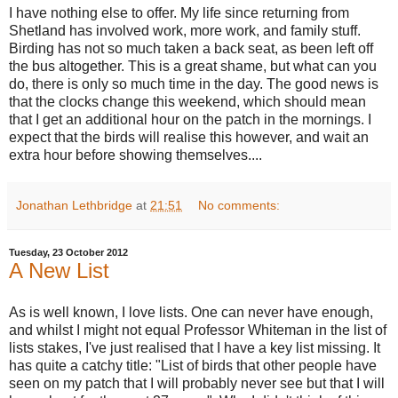
I have nothing else to offer. My life since returning from
Shetland has involved work, more
work, and family stuff.
Birding has not so much taken a back seat, as been left off
the bus altogether. This is a great shame, but what can you
do, there is only so much time in the day. The good news is
that the clocks change this weekend, which should mean
that I get an additional hour on the patch in the mornings. I
expect that the birds will realise this however, and wait an
extra hour before showing themselves....
Jonathan Lethbridge
at
21:51
No comments:
Tuesday, 23 October 2012
A New List
As is well known, I love lists. One can never have enough,
and whilst I might not equal Professor Whiteman in the list of
lists stakes, I've just realised that I have a key list missing. It
has quite a catchy title: "List of birds that other people have
seen on my patch that I will probably never see but that I will