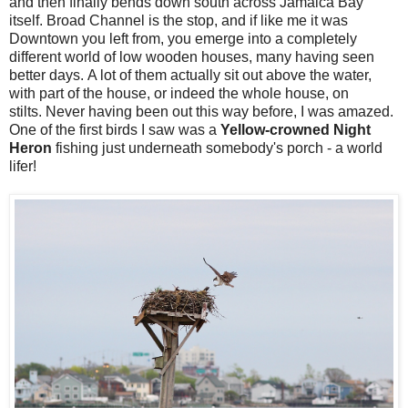
and then finally bends down south across Jamaica Bay
itself. Broad Channel is the stop, and if like me it was
Downtown you left from, you emerge into a completely
different world of low wooden houses, many having seen
better days. A lot of them actually sit out above the water,
with part of the house, or indeed the whole house, on
stilts. Never having been out this way before, I was amazed.
One of the first birds I saw was a
Yellow-crowned Night
Heron
fishing just underneath somebody's porch - a world
lifer!