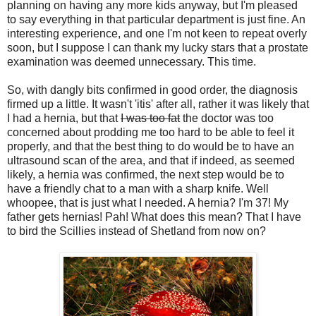
planning on having any more kids anyway, but I'm pleased
to say everything in that particular department is just fine. An
interesting experience, and one I'm not keen to repeat overly
soon, but I suppose I can thank my lucky stars that a prostate
examination was deemed unnecessary. This time.
So, with dangly bits confirmed in good order, the diagnosis
firmed up a little. It wasn't 'itis' after all, rather it was likely that
I had a hernia, but that
I was too fat
the doctor was too
concerned about prodding me too hard to be able to feel it
properly, and that the best thing to do would be to have an
ultrasound scan of the area, and that if indeed, as seemed
likely, a hernia was confirmed, the next step would be to
have a friendly chat to a man with a sharp knife. Well
whoopee, that is just what I needed. A hernia? I'm 37! My
father gets hernias! Pah! What does this mean? That I have
to bird the Scillies instead of Shetland from now on?