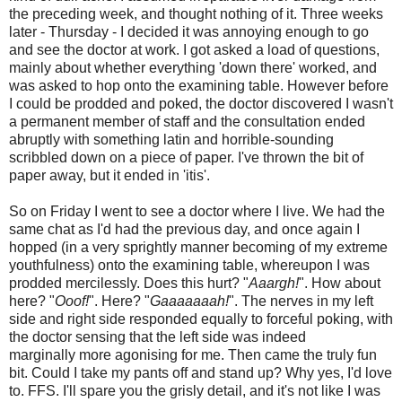
the preceding week, and thought nothing of it. Three weeks
later - Thursday - I decided it was annoying enough to go
and see the doctor at work. I got asked a load of questions,
mainly about whether everything 'down there' worked, and
was asked to hop onto the examining table. However before
I could be prodded and poked, the doctor discovered I wasn't
a permanent member of staff and the consultation ended
abruptly with something latin and horrible-sounding
scribbled down on a piece of paper. I've thrown the bit of
paper away, but it ended in 'itis'.
So on Friday I went to see a doctor where I live. We had the
same chat as I'd had the previous day, and once again I
hopped (in a very sprightly manner becoming of my extreme
youthfulness) onto the examining table, whereupon I was
prodded mercilessly. Does this hurt? "
Aaargh!
". How about
here? "
Ooof!
". Here? "
Gaaaaaaah!
". The nerves in my left
side and right side responded equally to forceful poking, with
the doctor sensing that the left side was indeed
marginally more agonising for me. Then came the truly fun
bit. Could I take my pants off and stand up? Why yes, I'd love
to. FFS. I'll spare you the grisly detail, and it's not like I was