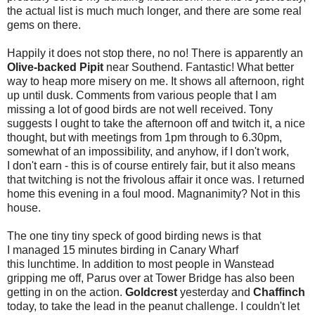
the actual list is much much longer, and there are some real
gems on there.
Happily it does not stop there, no no! There is apparently an
Olive-backed Pipit
near Southend. Fantastic! What better
way to heap more misery on me. It shows all afternoon, right
up until dusk. Comments from various people that I am
missing a lot of good birds are not well received. Tony
suggests I ought to take the afternoon off and twitch it, a nice
thought, but with meetings from 1pm through to 6.30pm,
somewhat of an impossibility, and anyhow, if I don't work,
I don't earn - this is of course entirely fair, but it also means
that twitching is not the frivolous affair it once was.
I returned
home this evening in a foul mood. Magnanimity? Not in this
house.
The one tiny tiny speck of good birding news is that
I managed 15 minutes birding in Canary Wharf
this lunchtime. In addition to most people in Wanstead
gripping me off, Parus over at Tower Bridge has also been
getting in on the action.
Goldcrest
yesterday and
Chaffinch
today, to take the lead in the peanut challenge. I couldn't let