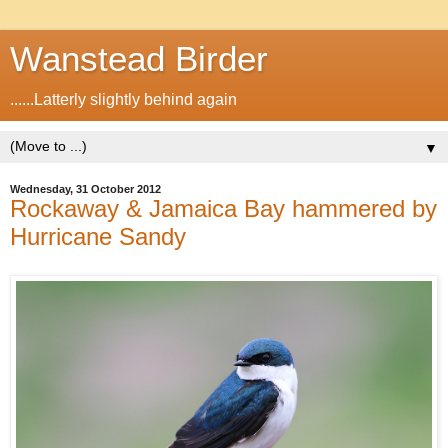
Wanstead Birder
......Latterly slightly behind again
▼
Wednesday, 31 October 2012
Rockaway & Jamaica Bay hammered by
Hurricane Sandy