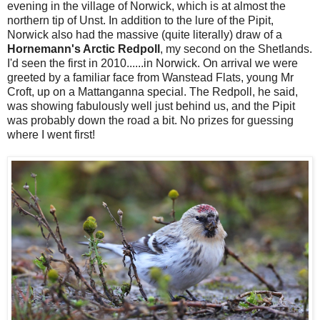
evening in the village of Norwick, which is at almost the
northern tip of Unst. In addition to the lure of the Pipit,
Norwick also had the massive (quite literally) draw of a
Hornemann's Arctic Redpoll
, my second on the Shetlands.
I'd seen the first in 2010......in Norwick. On arrival we were
greeted by a familiar face from Wanstead Flats, young Mr
Croft, up on a Mattanganna special. The Redpoll, he said,
was showing fabulously well just behind us, and the Pipit
was probably down the road a bit. No prizes for guessing
where I went first!