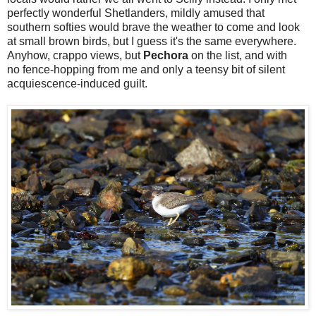
perfectly wonderful Shetlanders, mildly amused that
southern softies would brave the weather to come and look
at small brown birds, but I guess it's the same everywhere.
Anyhow, crappo views, but
Pechora
on the list, and with
no fence-hopping from me and only a teensy bit of silent
acquiescence-induced guilt.