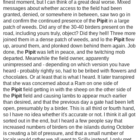
finest moment, but I can think of a great deal worse. Mixed
messages about whether access to the field had been
granted, denied, or somewhere in between, saw two go in
and confirm the continued presence of the
Pipit
in a large
patch of weeds. Did any of the 30-40 birders present on the
road, including yours truly, object? Did they hell! Three more
joined them in a dense patch of weeds, and lo the
Pipit
flew
up, around them, and plonked down behind them again. Job
done, the
Pipit
was left in peace, and the twitching mob
departed. Meanwhile the field owner, apparently
unimpressed and - depending on which version you have
heard - probably rightly so, had to be bribed with flowers and
chocolates. Or at least that is what I heard. It later transpired
that she was concerned about a Ram on one side of
the
Pipit
field getting in with the sheep on the other side of
the
Pipit
field and causing lambs to appear much earlier
than desired, and that the previous day a gate had been left
open, presumably by a birder. This is all third or fourth hand,
so I have no idea whether it's accurate or not. I think it all got
sorted out in the end, but I heard a few people say that
increased numbers of birders on the islands during October
is creating a bit of pressure, and that a small number of
locals would rather we all went to Scilly instead. I only met