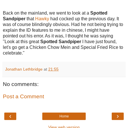
Back on the mainland, we went to look at a
Spotted
Sandpiper
that
Hawky
had cocked up the previous day. It
was of course blindingly obvious. Had he not being trying to
explain the ID features to me in chinese, I might have
pointed out his error. As it was, I thought he was saying
"Look at this great
Spotted Sandpiper
I have just found,
let's go get a Chicken Chow Mein and Special Fried Rice to
celebrate."
Jonathan Lethbridge
at
21:55
No comments:
Post a Comment
‹
›
Home
View web version