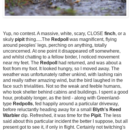
Yup, no contest. A massive, white, scary, CLOSE
finch
, or a
skuly
pipit
thing.....The
Redpoll
was magnificent, flying
around peoples' legs, perching on anything, totally
unconcerned. At one point it disappeared off somewhere,
and whilst chatting to a fellow birder, I noticed movement
near my feet. The
Redpoll
had returned, and was about a
foot from my foot. It looked hungry, so I moved away. The
weather was unfortunately rather unkind, with lashing rain
and really rather amazing wind, but the bird laughed in the
face such trivialities. Not so the weak and feeble humans,
who took shelter behind cabins and buildings. I spent a good
hour, probably longer, as the bird - along with Greenland-
type
Redpolls
, fed happily around a particular driveway,
before reluctantly heading away for a small
Blyth's Reed
Warbler
dip. Refreshed, it was time for the
Pipit
. The less
said about this particular incident the better I suppose, but all
present got to see it, if only in flight. Certainly not twitching's