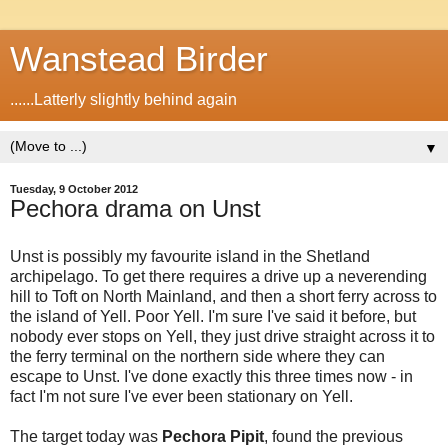
Wanstead Birder
......Latterly slightly behind again
▼
Tuesday, 9 October 2012
Pechora drama on Unst
Unst is possibly my favourite island in the Shetland
archipelago. To get there requires a drive up a neverending
hill to Toft on North Mainland, and then a short ferry across to
the island of Yell. Poor Yell. I'm sure I've said it before, but
nobody ever stops on Yell, they just drive straight across it to
the ferry terminal on the northern side where they can
escape to Unst. I've done exactly this three times now - in
fact I'm not sure I've ever been stationary on Yell.
The target today was
Pechora Pipit
, found the previous