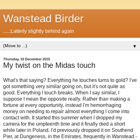
Wanstead Birder
......Latterly slightly behind again
▼
Thursday, 10 December 2015
My twist on the Midas touch
What's that saying? Everything he touches turns to gold? I've
got something very similar going on, but it's not quite as
good. Everything I touch breaks. When I say similar, I
suppose I mean the opposite really. Rather than making a
fortune at every opportunity, instead I'm hemorrhaging
money on needing to repair almost everything I come into
contact with. It started this summer when I dropped my
camera for the umpteenth time and it finally died a short
while later in Poland. I'd previously dropped it on Southend
Pier, at Dungeness, in the Emirates, frequently in Wanstead -