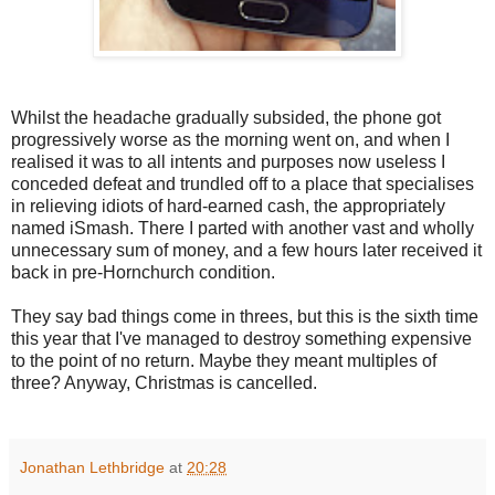
Whilst the headache gradually subsided, the phone got
progressively worse as the morning went on, and when I
realised it was to all intents and purposes now useless I
conceded defeat and trundled off to a place that specialises
in relieving idiots of hard-earned cash, the appropriately
named iSmash. There I parted with another vast and wholly
unnecessary sum of money, and a few hours later received it
back in pre-Hornchurch condition.
They say bad things come in threes, but this is the sixth time
this year that I've managed to destroy something expensive
to the point of no return. Maybe they meant multiples of
three? Anyway,
Christmas is cancelled.
Jonathan Lethbridge
at
20:28