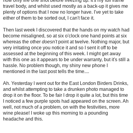
now only fire one shot before freezing up. It's my full frame
travel body, and whilst used mostly as a back-up it gives me
plenty of options that I now no longer have. I've yet to take
either of them to be sorted out, I can't face it.
Then last week I discovered that the hands on my watch had
become misaligned, so at six o'clock one hand points at six
whereas the other
doesn't
point at twelve. Nothing major, but
very irritating once you notice it and so I sent it off to be
assessed at the beginning of this week. I might get away
with this one as it appears to be under warranty, but it's still a
hassle. No problem though, my shiny new phone I
mentioned in the last post tells the time....
Ah. Yesterday I went out for the East London Birders Drinks,
and whilst attempting to take a drunken photo managed to
drop it on the floor. To be fair I drop it quite a lot, but this time
I noticed a few purple spots had appeared on the screen. Ah
well, not much of a problem, on with the festivities, more
wine please! I woke up this morning to a pounding
headache and this.