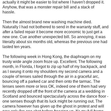
actually it might be easier to list where I haven't dropped it.
Anyhow, that was a monster repair bill and a stack of
hassle.
Then the almost brand new washing machine died.
Naturally I had not bothered to send in the warranty stuff, and
after a failed repair it become more economic to just get a
new one. Cue another unexpected bill. So annoying, it was
literally about six months old, whereas the previous one had
lasted ten years.
The following week in Hong Kong, the diaphragm on my
trusty wide angle zoom froze up. Excellent. The following
month,
i
n Florida, I forgot to zip up half of my backpack, and
as I swung it onto my shoulders my second camera and a
couple of lenses sailed through the air in a graceful arc,
bouncing off a parked car and then onto the tarmac. The
lenses seem more or less OK, indeed one of them had very
recently dropped off the front of the camera at a wedding in
Scotland and bounced spectacularly across the dance floor -
one senses though that its luck might be running out. The
camera however has given up the ghost in protest and will