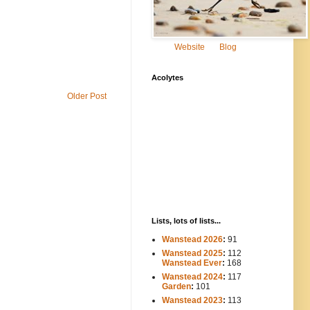
Website
Blog
Acolytes
Older Post
Lists, lots of lists...
Wanstead 2026
:
91
Wanstead 2025
:
112
-----
Wanstead Ever
:
168
Wanstead 2024
:
117
----
Garden
:
101
Wanstead 2023
:
113