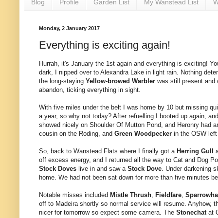
Blog
Profile
Garden List
My Wanstead List
W
Monday, 2 January 2017
Everything is exciting again!
Hurrah, it's January the 1st again and everything is exciting! You
dark, I nipped over to Alexandra Lake in light rain. Nothing det
the long-staying
Yellow-browed Warbler
was still present and 
abandon, ticking everything in sight.
With five miles under the belt I was home by 10 but missing q
a year, so why not today? After refuelling I booted up again, and
showed nicely on Shoulder Of Mutton Pond, and Heronry had a
cousin on the Roding, and
Green Woodpecker
in the OSW left 
So, back to Wanstead Flats where I finally got a
Herring Gull
off excess energy, and I returned all the way to Cat and Dog Po
Stock Doves
live in and saw a
Stock Dove
. Under darkening s
home. We had not been sat down for more than five minutes befo
Notable misses included
Mistle Thrush
,
Fieldfare
,
Sparrowh
off to Madeira shortly so normal service will resume. Anyhow, th
nicer for tomorrow so expect some camera. The
Stonechat
at 