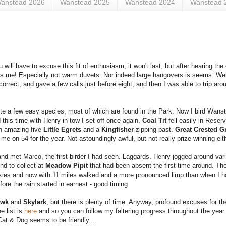
anstead 2026
Wanstead 2025
Wanstead 2024
Wanstead 
 will have to excuse this fit of enthusiasm, it won't last, but after hearing the
ers me! Especially not warm duvets. Nor indeed large hangovers is seems. Well.
correct, and gave a few calls just before eight, and then I was able to trip ar
uite a few easy species, most of which are found in the Park. Now I bird Wan
 this time with Henry in tow I set off once again.
Coal Tit
fell easily in Rese
n amazing five
Little Egrets
and a
Kingfisher
zipping past.
Great Crested G
me on 54 for the year. Not astoundingly awful, but not really prize-winning eit
and met Marco, the first birder I had seen. Laggards. Henry jogged around vari
nd to collect at
Meadow Pipit
that had been absent the first time around. The
kies and now with 11 miles walked and a more pronounced limp than when I h
re the rain started in earnest - good timing
awk
and
Skylark
, but there is plenty of time. Anyway, profound excuses for t
e list is
here
and so you can follow my faltering progress throughout the year.
Cat & Dog seems to be friendly....