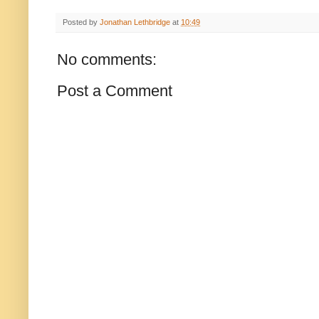
Posted by
Jonathan Lethbridge
at
10:49
No comments:
Post a Comment