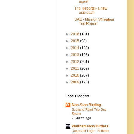
again!
Trip Reports - a new
approach
UAE - Mission Wheatear
Trip Report
►
2016
(131)
►
2015
(98)
►
2014
(123)
►
2013
(198)
►
2012
(201)
►
2011
(202)
►
2010
(267)
►
2009
(173)
Local Bloggers
Non-Stop Birding
Scotland Road Trip Day
Seven
17 hours ago
Walthamstow Birders
Reservoir Logs - Summer