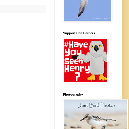
Support Hen Harriers
Photography