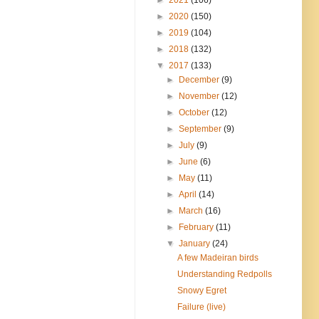
►
2020
(150)
►
2019
(104)
►
2018
(132)
▼
2017
(133)
►
December
(9)
►
November
(12)
►
October
(12)
►
September
(9)
►
July
(9)
►
June
(6)
►
May
(11)
►
April
(14)
►
March
(16)
►
February
(11)
▼
January
(24)
A few Madeiran birds
Understanding Redpolls
Snowy Egret
Failure (live)