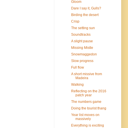
Gloom
Dare I say it, Gulls?
Birding the desert
Crisp
The setting sun
Soundtracks
A slight pause
Missing Mistle
Snowmaggedon
Slow progress
Full flow
A short missive from
Madeira
Walking
Reflecting on the 2016
patch year
The numbers game
Doing the tourist thang
Year list moves on
massively
Everything is exciting