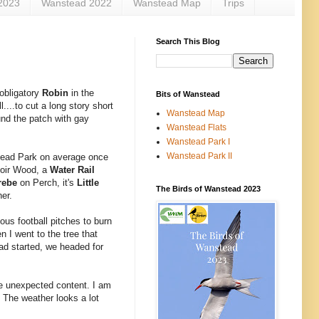
2023
Wanstead 2022
Wanstead Map
Trips
Search This Blog
 obligatory
Robin
in the
Bits of Wanstead
...to cut a long story short
Wanstead Map
ound the patch with gay
Wanstead Flats
Wanstead Park I
Wanstead Park II
stead Park on average once
rvoir Wood, a
Water Rail
rebe
on Perch, it's
Little
The Birds of Wanstead 2023
her.
ous football pitches to burn
n I went to the tree that
ad started, we headed for
he unexpected content. I am
 The weather looks a lot