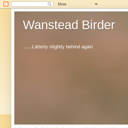
Wanstead Birder
......Latterly slightly behind again