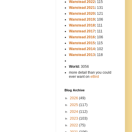
Wanstead 2022
:
115
Wanstead 2021
:
131
Wanstead 2020
:
121
Wanstead 2019
:
106
Wanstead 2018
:
111
Wanstead 2017
:
111
Wanstead 2016
:
106
Wanstead 2015
:
115
Wanstead 2014
:
102
-----
Wanstead 2013
:
118
-
World:
3056
more detail than you could
ever want on
eBird
Blog Archive
►
2026
(49)
►
2025
(117)
►
2024
(112)
►
2023
(103)
►
2022
(75)
►
2021
(106)