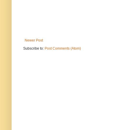
Newer Post
Subscribe to:
Post Comments (Atom)