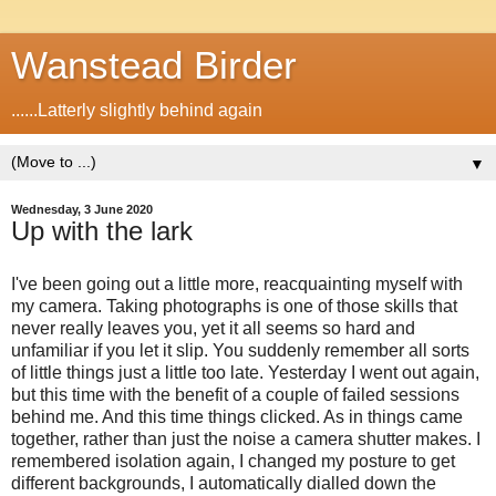
Wanstead Birder
......Latterly slightly behind again
▼
Wednesday, 3 June 2020
Up with the lark
I've been going out a little more, reacquainting myself with
my camera. Taking photographs is one of those skills that
never really leaves you, yet it all seems so hard and
unfamiliar if you let it slip. You suddenly remember all sorts
of little things just a little too late. Yesterday I went out again,
but this time with the benefit of a couple of failed sessions
behind me. And this time things clicked. As in things came
together, rather than just the noise a camera shutter makes. I
remembered isolation again, I changed my posture to get
different backgrounds, I automatically dialled down the