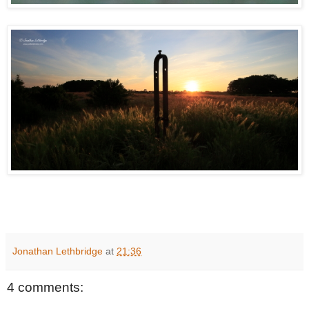
Jonathan Lethbridge
at
21:36
4 comments: