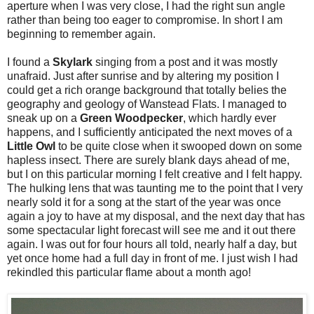
aperture when I was very close, I had the right sun angle
rather than being too eager to compromise. In short I am
beginning to remember again.
I found a
Skylark
singing from a post and it was mostly
unafraid. Just after sunrise and by altering my position I
could get a rich orange background that totally belies the
geography and geology of Wanstead Flats. I managed to
sneak up on a
Green Woodpecker
, which hardly ever
happens, and I sufficiently anticipated the next moves of a
Little Owl
to be quite close when it swooped down on some
hapless insect. There are surely blank days ahead of me,
but I on this particular morning I felt creative and I felt happy.
The hulking lens that was taunting me to the point that I very
nearly sold it for a song at the start of the year was once
again a joy to have at my disposal, and the next day that has
some spectacular light forecast will see me and it out there
again. I was out for four hours all told, nearly half a day, but
yet once home had a full day in front of me. I just wish I had
rekindled this particular flame about a month ago!