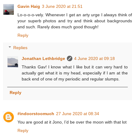
Gavin Haig
3 June 2020 at 21:51
Lo-o-o-o-vely. Whenever I get an arty urge I always think of
your superb photos and try and think about backgrounds
and such. Rarely does much good though!
Reply
Replies
Jonathan Lethbridge
4 June 2020 at 09:18
Thanks Gav! I know what I like but it can very hard to
actually get what it is my head, especially if I am at the
back end of one of my periodic and regular slumps.
Reply
#indoorstoomuch
27 June 2020 at 08:34
You are good at it Jono, I’d be over the moon with that lot
Reply