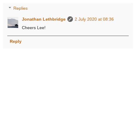
Replies
Jonathan Lethbridge
2 July 2020 at 08:36
Cheers Lee!
Reply