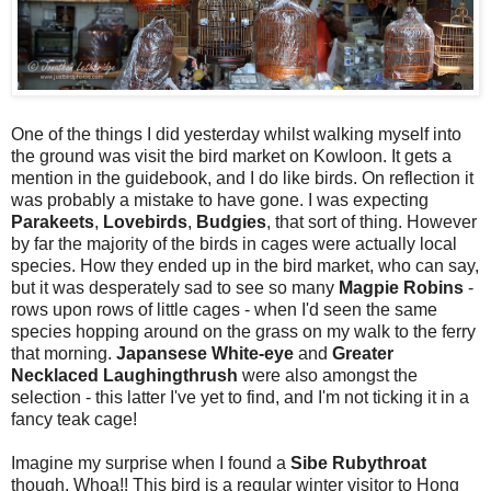
One of the things I did yesterday whilst walking myself into
the ground was visit the bird market on Kowloon. It gets a
mention in the guidebook, and I do like birds. On reflection it
was probably a mistake to have gone. I was expecting
Parakeets
,
Lovebirds
,
Budgies
, that sort of thing. However
by far the majority of the birds in cages were actually local
species. How they ended up in the bird market, who can say,
but it was desperately sad to see so many
Magpie Robins
-
rows upon rows of little cages - when I'd seen the same
species hopping around on the grass on my walk to the ferry
that morning.
Japansese White-eye
and
Greater
Necklaced Laughingthrush
were also amongst the
selection - this latter I've yet to find, and I'm not ticking it in a
fancy teak cage!
Imagine my surprise when I found a
Sibe Rubythroat
though. Whoa!! This bird is a regular winter visitor to Hong