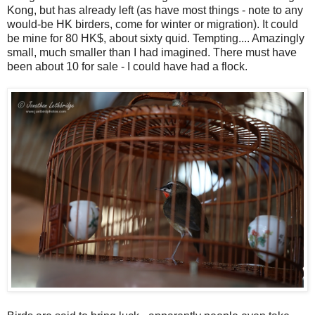
Kong, but has already left (as have most things - note to any
would-be HK birders, come for winter or migration). It could
be mine for 80 HK$, about sixty quid. Tempting.... Amazingly
small, much smaller than I had imagined. There must have
been about 10 for sale - I could have had a flock.