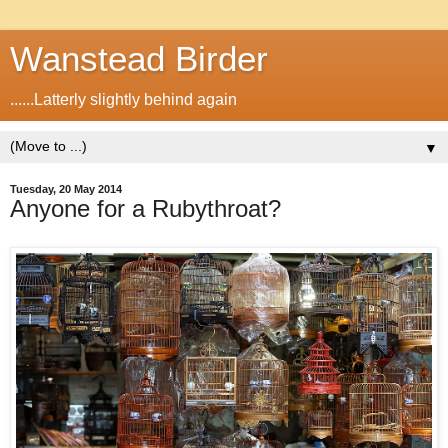
Wanstead Birder
......Latterly slightly behind again
▼
Tuesday, 20 May 2014
Anyone for a Rubythroat?