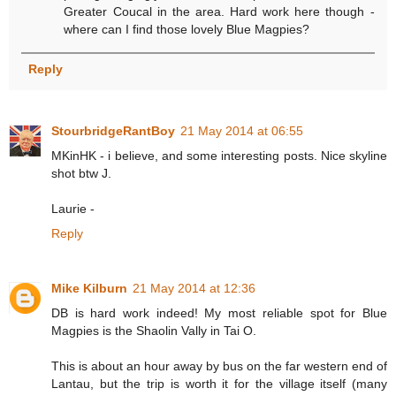
Greater Coucal in the area. Hard work here though -
where can I find those lovely Blue Magpies?
Reply
StourbridgeRantBoy
21 May 2014 at 06:55
MKinHK - i believe, and some interesting posts. Nice skyline
shot btw J.
Laurie -
Reply
Mike Kilburn
21 May 2014 at 12:36
DB is hard work indeed! My most reliable spot for Blue
Magpies is the Shaolin Vally in Tai O.
This is about an hour away by bus on the far western end of
Lantau, but the trip is worth it for the village itself (many