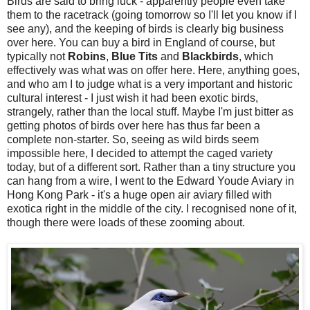
Birds are said to bring luck - apparently people even take
them to the racetrack (going tomorrow so I'll let you know if I
see any), and the keeping of birds is clearly big business
over here. You can buy a bird in England of course, but
typically not
Robins
,
Blue Tits
and
Blackbirds
, which
effectively was what was on offer here. Here, anything goes,
and who am I to judge what is a very important and historic
cultural interest - I just wish it had been exotic birds,
strangely, rather than the local stuff. Maybe I'm just bitter as
getting photos of birds over here has thus far been a
complete non-starter. So, seeing as wild birds seem
impossible here, I decided to attempt the caged variety
today, but of a different sort.
Rather than a tiny structure you
can hang from a wire, I went to the Edward Youde Aviary in
Hong Kong Park - it's a huge open air aviary filled with
exotica right in the middle of the city. I recognised none of it,
though there were loads of these zooming about.