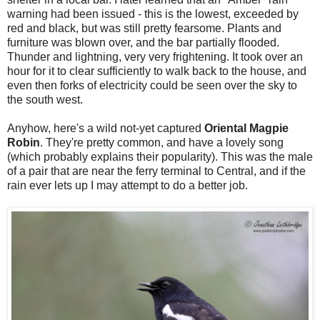
warning had been issued - this is the lowest, exceeded by
red and black, but was still pretty fearsome. Plants and
furniture was blown over, and the bar partially flooded.
Thunder and lightning, very very frightening. It took over an
hour for it to clear sufficiently to walk back to the house, and
even then forks of electricity could be seen over the sky to
the south west.
Anyhow, here's a wild not-yet captured
Oriental Magpie
Robin
. They're pretty common, and have a lovely song
(which probably explains their popularity). This was the male
of a pair that are near the ferry terminal to Central, and if the
rain ever lets up I may attempt to do a better job.