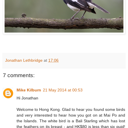
Jonathan Lethbridge
at
17:06
7 comments:
Mike Kilburn
21 May 2014 at 00:53
Hi Jonathan
Welcome to Hong Kong. Glad to hear you found some birds
and very interested to hear how you got on at Mai Po and
the Islands. The white bird is a Bali Starling which has lost
the feathers on its breast - and HK$80 is less than six quid!