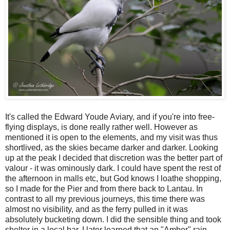
It's called the Edward Youde Aviary, and if you're into free-
flying displays, is done really rather well. However as
mentioned it is open to the elements, and my visit was thus
shortlived, as the skies became darker and darker. Looking
up at the peak I decided that discretion was the better part of
valour - it was ominously dark. I could have spent the rest of
the afternoon in malls etc, but God knows I loathe shopping,
so I made for the Pier and from there back to Lantau. In
contrast to all my previous journeys, this time there was
almost no visibility, and as the ferry pulled in it was
absolutely bucketing down. I did the sensible thing and took
shelter in a local bar. I later learned that an "Amber" rain