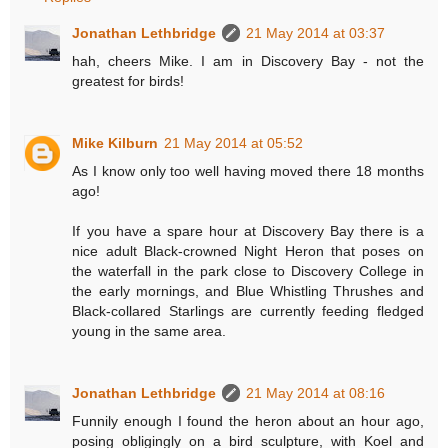
Jonathan Lethbridge
21 May 2014 at 03:37
hah, cheers Mike. I am in Discovery Bay - not the
greatest for birds!
Mike Kilburn
21 May 2014 at 05:52
As I know only too well having moved there 18 months
ago!
If you have a spare hour at Discovery Bay there is a
nice adult Black-crowned Night Heron that poses on
the waterfall in the park close to Discovery College in
the early mornings, and Blue Whistling Thrushes and
Black-collared Starlings are currently feeding fledged
young in the same area.
Jonathan Lethbridge
21 May 2014 at 08:16
Funnily enough I found the heron about an hour ago,
posing obligingly on a bird sculpture, with Koel and