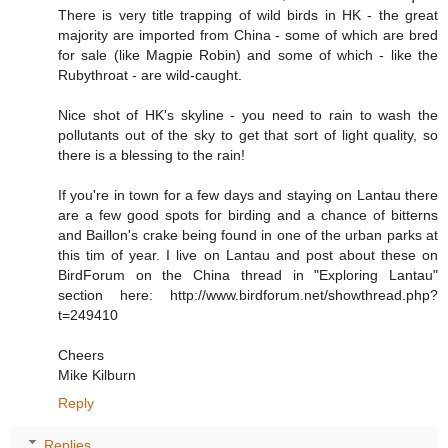
There is very title trapping of wild birds in HK - the great
majority are imported from China - some of which are bred
for sale (like Magpie Robin) and some of which - like the
Rubythroat - are wild-caught.
Nice shot of HK's skyline - you need to rain to wash the
pollutants out of the sky to get that sort of light quality, so
there is a blessing to the rain!
If you're in town for a few days and staying on Lantau there
are a few good spots for birding and a chance of bitterns
and Baillon's crake being found in one of the urban parks at
this tim of year. I live on Lantau and post about these on
BirdForum on the China thread in "Exploring Lantau"
section here: http://www.birdforum.net/showthread.php?
t=249410
Cheers
Mike Kilburn
Reply
Replies