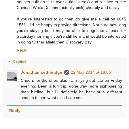
houses built on stilts over a tidal creek) and a place to see
Chinese White Dolphin (actually pink) cheaply and easily.
If you're interested to go then do give me a call on 6045
1531 - I'd be happy to provide directions. Not sure how long
you're staying but I may be able to negotiate a pass for
Saturday morning if you're still here and would be interested
in going further afield than Discovery Bay.
Reply
Replies
Jonathan Lethbridge
22 May 2014 at 18:05
Cheers for the offer, alas I am flying out late on Friday
evening. Been a fun trip, done way more sight-seeing
than birding, but I'll definitely be back at a different
season to see what else I can see.
Reply