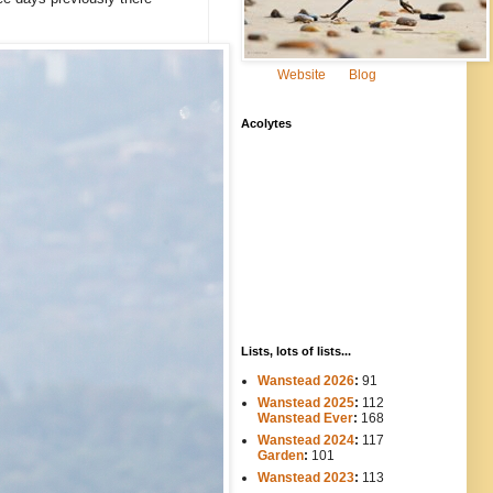
Website
Blog
Acolytes
Lists, lots of lists...
Wanstead 2026
:
91
Wanstead 2025
:
112
-----
Wanstead Ever
:
168
Wanstead 2024
:
117
----
Garden
:
101
Wanstead 2023
:
113