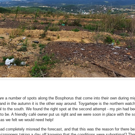
are a number of spots along the Bosphorus that come into their own during mig
 and in the autumn it is the other way around. Toygartepe is the northern watc
bul to the south. We found the right spot at the second attempt - my pin had been
to be. A friendly café owner put us right and we were soon in place with the s
 as we felt we would need help!
ad completely misread the forecast, and that this was the reason for there b
 vizmiggers taking a day off knowing that the conditions were suboptimal? Thr