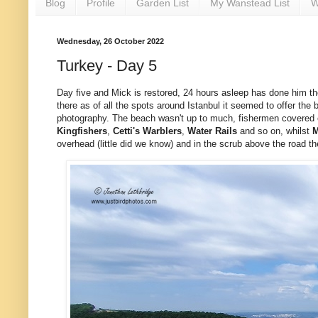
Blog
Profile
Garden List
My Wanstead List
W
Wednesday, 26 October 2022
Turkey - Day 5
Day five and Mick is restored, 24 hours asleep has done him th
there as of all the spots around Istanbul it seemed to offer the 
photography. The beach wasn't up to much, fishermen covered eve
Kingfishers
,
Cetti's
Warblers
,
Water
Rails
and so on, whilst
M
overhead (little did we know) and in the scrub above the road t