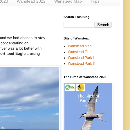
2023
Wanstead 2022
Wanstead Map
Trips
Search This Blog
, and we had chosen to stay
Bits of Wanstead
n concentrating on
Wanstead Map
ver was a lot better with
Wanstead Flats
ort-toed
Eagle
cruising
Wanstead Park I
Wanstead Park II
The Birds of Wanstead 2023