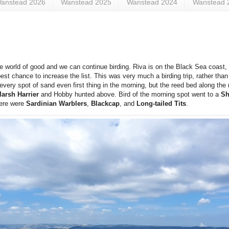
anstead 2026
Wanstead 2025
Wanstead 2024
Wanstead 
e world of good and we can continue birding. Riva is on the Black Sea coast
best chance to increase the list. This was very much a birding trip, rather tha
ry spot of sand even first thing in the morning, but the reed bed along the ri
arsh Harrier
and Hobby hunted above. Bird of the morning spot went to a
Sh
here were
Sardinian Warblers
,
Blackcap
, and
Long-tailed Tits
.