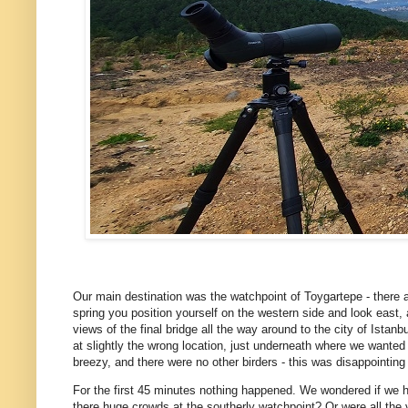
Our main destination was the watchpoint of Toygartepe - there 
spring you position yourself on the western side and look east,
views of the final bridge all the way around to the city of Istan
at slightly the wrong location, just underneath where we wanted 
breezy, and there were no other birders - this was disappointing
For the first 45 minutes nothing happened. We wondered if we h
there huge crowds at the southerly watchpoint? Or were all the