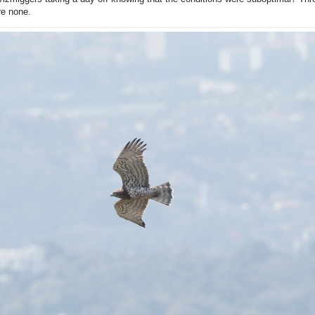
re none.