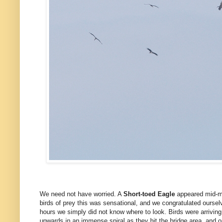
We need not have worried. A
Short-toed Eagle
appeared mid-mo
birds of prey this was sensational, and we congratulated ourse
hours we simply did not know where to look. Birds were arriving
upwards in an immense spiral as they hit the bridge area, and 