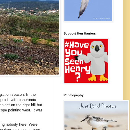
Support Hen Harriers
ration season. In the
Photography
hpoint, with panoramic
 set on the right hill but
cope pointing west. It was
eing nobody here. Were
ee days previously there