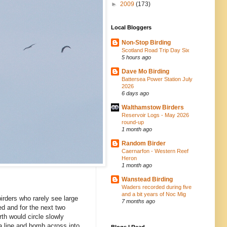
►
2009
(173)
Local Bloggers
Non-Stop Birding
Scotland Road Trip Day Six
5 hours ago
Dave Mo Birding
Battersea Power Station July
2026
6 days ago
Walthamstow Birders
Reservoir Logs - May 2026
round-up
1 month ago
Random Birder
Caernarfon - Western Reef
Heron
1 month ago
Wanstead Birding
Waders recorded during five
and a bit years of Noc Mig
birders who rarely see large
7 months ago
d and for the next two
th would circle slowly
a line and bomb across into
Blogs I Read