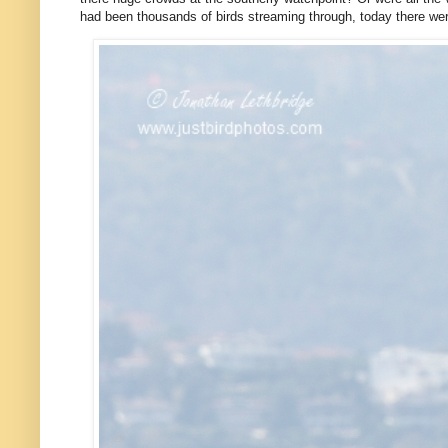
had been thousands of birds streaming through, today there we