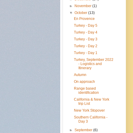
►
November
(1)
▼
October
(13)
En Provence
Turkey - Day 5
Turkey - Day 4
Turkey - Day 3
Turkey - Day 2
Turkey - Day 1
Turkey, September 2022
- Logistics and
Itinerary
Autumn
On approach
Range based
identification
California & New York
trip List
New York Stopover
Southern California -
Day 3
►
September
(6)