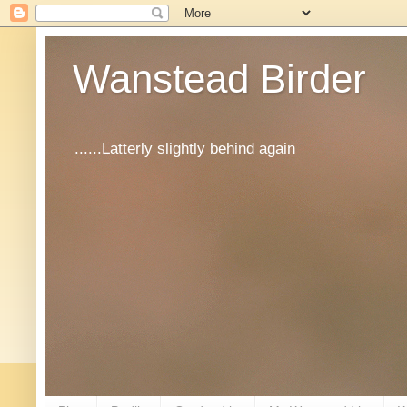
Wanstead Birder
......Latterly slightly behind again