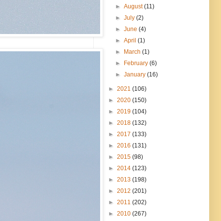
►
August
(11)
►
July
(2)
►
June
(4)
►
April
(1)
►
March
(1)
►
February
(6)
►
January
(16)
►
2021
(106)
►
2020
(150)
►
2019
(104)
►
2018
(132)
►
2017
(133)
►
2016
(131)
►
2015
(98)
►
2014
(123)
►
2013
(198)
►
2012
(201)
►
2011
(202)
►
2010
(267)