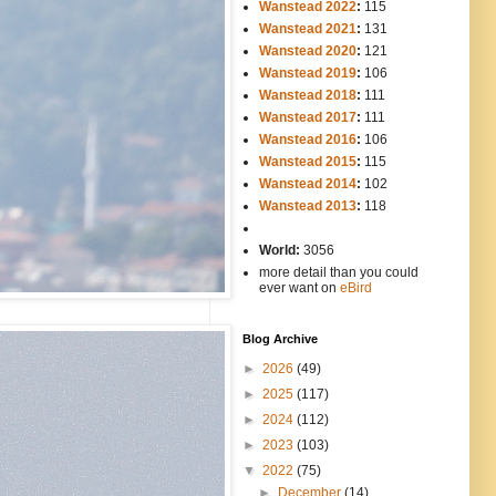
Wanstead 2022
:
115
Wanstead 2021
:
131
Wanstead 2020
:
121
Wanstead 2019
:
106
Wanstead 2018
:
111
Wanstead 2017
:
111
Wanstead 2016
:
106
Wanstead 2015
:
115
Wanstead 2014
:
102
-----
Wanstead 2013
:
118
-
World:
3056
more detail than you could
ever want on
eBird
Blog Archive
►
2026
(49)
►
2025
(117)
►
2024
(112)
►
2023
(103)
▼
2022
(75)
►
December
(14)