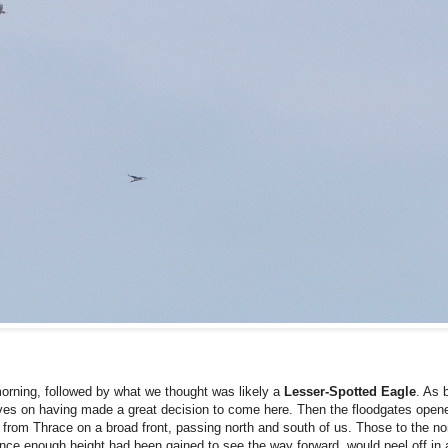
rning, followed by what we thought was likely a
Lesser-Spotted
Eagle
. As 
lves on having made a great decision to come here. Then the floodgates opene
 from Thrace on a broad front, passing north and south of us. Those to the nor
once enough height had been gained to see the way forward, would peel off in 