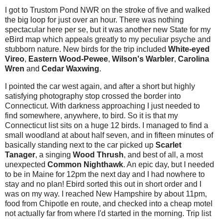
I got to Trustom Pond NWR on the stroke of five and walked
the big loop for just over an hour. There was nothing
spectacular here per se, but it was another new State for my
eBird map which appeals greatly to my peculiar psyche and
stubborn nature. New birds for the trip included
White-eyed
Vireo
,
Eastern Wood-Pewee
,
Wilson's Warbler
,
Carolina
Wren
and
Cedar Waxwing
.
I pointed the car west again, and after a short but highly
satisfying photography stop crossed the border into
Connecticut. With darkness approaching I just needed to
find somewhere, anywhere, to bird. So it is that my
Connecticut list sits on a huge 12 birds. I managed to find a
small woodland at about half seven, and in fifteen minutes of
basically standing next to the car picked up
Scarlet
Tanager
, a singing
Wood Thrush
, and best of all, a most
unexpected
Common Nighthawk
. An epic day, but I needed
to be in Maine for 12pm the next day and I had nowhere to
stay and no plan! Ebird sorted this out in short order and I
was on my way. I reached New Hampshire by about 11pm,
food from Chipotle en route, and checked into a cheap motel
not actually far from where I'd started in the morning. Trip list