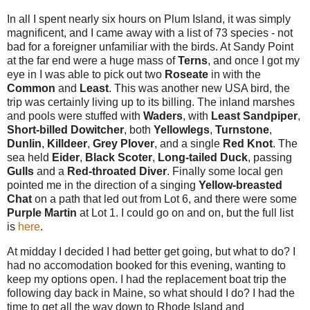
In all I spent nearly six hours on Plum Island, it was simply
magnificent, and I came away with a list of 73 species - not
bad for a foreigner unfamiliar with the birds. At Sandy Point
at the far end were a huge mass of
Terns
, and once I got my
eye in I was able to pick out two
Roseate
in with the
Common
and
Least
. This was another new USA bird, the
trip was certainly living up to its billing. The inland marshes
and pools were stuffed with
Waders
, with
Least Sandpiper
,
Short-billed Dowitcher
, both
Yellowlegs
,
Turnstone
,
Dunlin
,
Killdeer
,
Grey Plover
, and a single
Red Knot
. The
sea held
Eider
,
Black Scoter
,
Long-tailed
Duck
, passing
Gulls
and a
Red-throated Diver
. Finally some local gen
pointed me in the direction of a singing
Yellow-breasted
Chat
on a path that led out from Lot 6, and there were some
Purple Martin
at Lot 1. I could go on and on, but t
he full list
is
here
.
At midday I decided I had better get going, but what to do? I
had no accomodation booked for this evening, wanting to
keep my options open. I had the replacement boat trip the
following day back in Maine, so what should I do? I had the
time to get all the way down to Rhode Island and