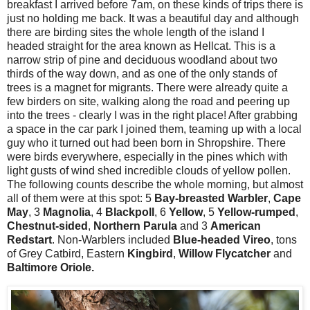
breakfast I arrived before 7am, on these kinds of trips there is
just no holding me back. It was a beautiful day and although
there are birding sites the whole length of the island I
headed straight for the area known as Hellcat. This is a
narrow strip of pine and deciduous woodland about two
thirds of the way down, and as one of the only stands of
trees is a magnet for migrants. There were already quite a
few birders on site, walking along the road and peering up
into the trees - clearly I was in the right place! After grabbing
a space in the car park I joined them, teaming up with a local
guy who it turned out had been born in Shropshire. There
were birds everywhere, especially in the pines which with
light gusts of wind shed incredible clouds of yellow pollen.
The following counts describe the whole morning, but almost
all of them were at this spot: 5
Bay-breasted Warbler
,
Cape
May
, 3
Magnolia
, 4
Blackpoll
, 6
Yellow
, 5
Yellow-rumped
,
Chestnut-sided
,
Northern Parula
and 3
American
Redstart
. Non-Warblers included
Blue-headed Vireo
, tons
of Grey Catbird, Eastern
Kingbird
,
Willow Flycatcher
and
Baltimore Oriole.