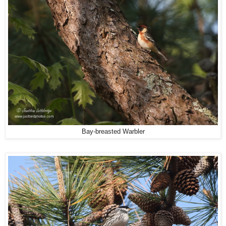
Bay-breasted Warbler