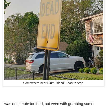
Somewhere near Plum Island. I had to stop.
I was desperate for food, but even with grabbing some