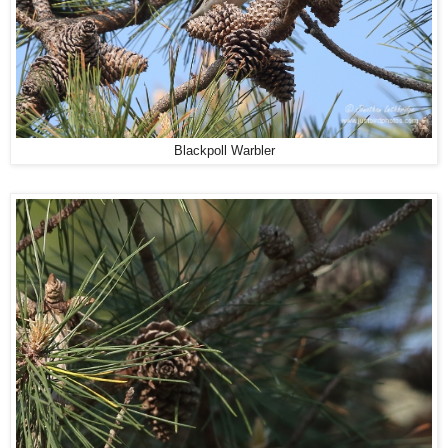
Blackpoll Warbler