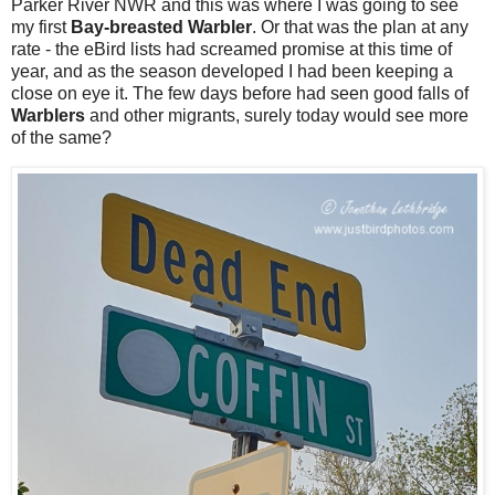
Parker River NWR and this was where I was going to see
my first
Bay-breasted Warbler
. Or that was the plan at any
rate - the eBird lists had screamed promise at this time of
year, and as the season developed I had been keeping a
close on eye it. The few days before had seen good falls of
Warblers
and other migrants, surely today would see more
of the same?