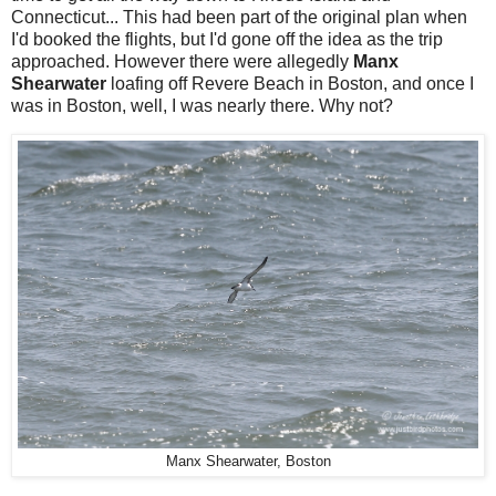
Connecticut... This had been part of the original plan when
I'd booked the flights, but I'd gone off the idea as the trip
approached. However there were allegedly
Manx
Shearwater
loafing off Revere Beach in Boston, and once I
was in Boston, well, I was nearly there. Why not?
Manx Shearwater, Boston