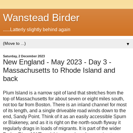
Wanstead Birder
......Latterly slightly behind again
▼
Saturday, 2 December 2023
New England - May 2023 - Day 3 -
Massachusetts to Rhode Island and
back
Plum Island is a narrow spit of land that stretches from the
top of Massachusetts for about seven or eight miles south,
not too far from Boston. There is an inland channel for most
of its length, and a single driveable road winds down to the
end, Sandy Point. Think of it as an easily accessible Spurn
or Blakeney, and as it is right on the north-south flyway it
regularly drags in loads of migrants. It is part of the wider