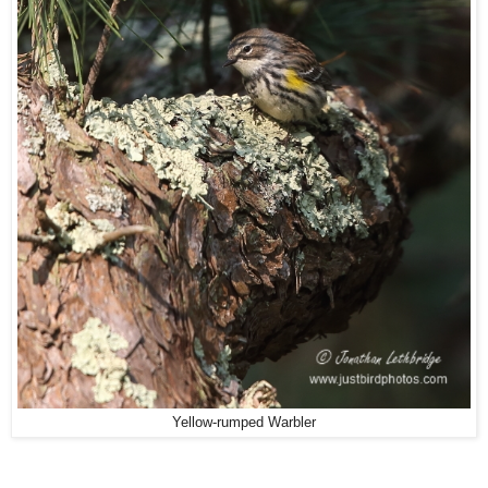
Yellow-rumped Warbler