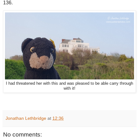
136.
I had threatened her with this and was pleased to be able carry through
with it!
Jonathan Lethbridge
at
12:36
No comments: