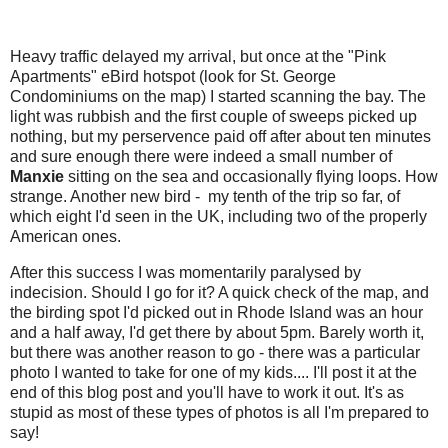
Heavy traffic delayed my arrival, but once at the "Pink
Apartments" eBird hotspot (look for St. George
Condominiums on the map) I started scanning the bay. The
light was rubbish and the first couple of sweeps picked up
nothing, but my perservence paid off after about ten minutes
and sure enough there were indeed a small number of
Manxie
sitting on the sea and occasionally flying loops. How
strange. Another new bird - my tenth of the trip so far, of
which eight I'd seen in the UK, including two of the properly
American ones.
After this success I was momentarily paralysed by
indecision. Should I go for it? A quick check of the map, and
the birding spot I'd picked out in Rhode Island was an hour
and a half away, I'd get there by about 5pm. Barely worth it,
but there was another reason to go - there was a particular
photo I wanted to take for one of my kids.... I'll post it at the
end of this blog post and you'll have to work it out. It's as
stupid as most of these types of photos is all I'm prepared to
say!