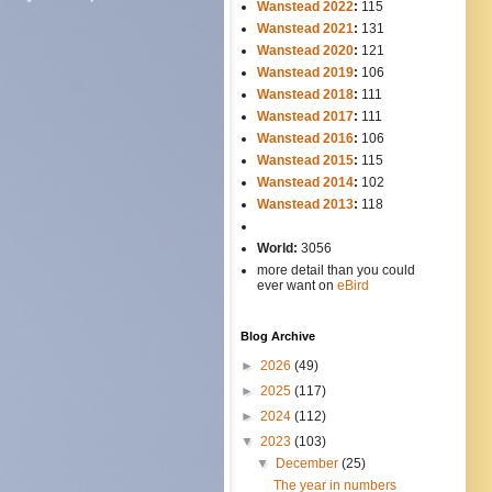
Wanstead 2022
:
115
Wanstead 2021
:
131
Wanstead 2020
:
121
Wanstead 2019
:
106
Wanstead 2018
:
111
Wanstead 2017
:
111
Wanstead 2016
:
106
Wanstead 2015
:
115
Wanstead 2014
:
102
-----
Wanstead 2013
:
118
-
World:
3056
more detail than you could
ever want on
eBird
Blog Archive
►
2026
(49)
►
2025
(117)
►
2024
(112)
▼
2023
(103)
▼
December
(25)
The year in numbers