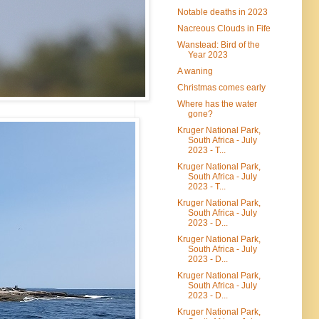
Notable deaths in 2023
Nacreous Clouds in Fife
Wanstead: Bird of the
Year 2023
A waning
Christmas comes early
Where has the water
gone?
Kruger National Park,
South Africa - July
2023 - T...
Kruger National Park,
South Africa - July
2023 - T...
Kruger National Park,
South Africa - July
2023 - D...
Kruger National Park,
South Africa - July
2023 - D...
Kruger National Park,
South Africa - July
2023 - D...
Kruger National Park,