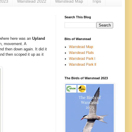
2023
Wanstead 2022
Wanstead Map
Trips
Search This Blog
mewhere here was an
Upland
Bits of Wanstead
n, movement. A
Wanstead Map
and then down again. It did it
Wanstead Flats
nd then scoped it up as it
Wanstead Park I
Wanstead Park II
The Birds of Wanstead 2023