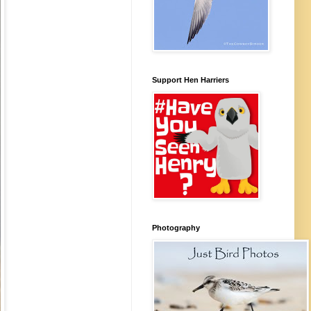
Support Hen Harriers
Photography