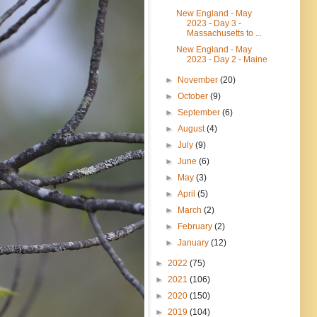
New England - May
2023 - Day 3 -
Massachusetts to ...
New England - May
2023 - Day 2 - Maine
►
November
(20)
►
October
(9)
►
September
(6)
►
August
(4)
►
July
(9)
►
June
(6)
►
May
(3)
►
April
(5)
►
March
(2)
►
February
(2)
►
January
(12)
►
2022
(75)
►
2021
(106)
►
2020
(150)
►
2019
(104)