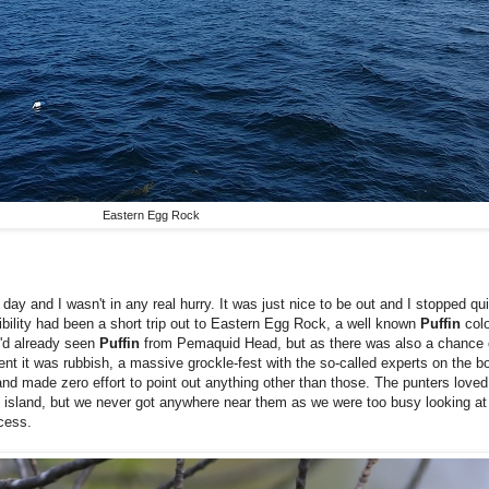
Eastern Egg Rock
day and I wasn't in any real hurry. It was just nice to be out and I stopped q
bility had been a short trip out to Eastern Egg Rock, a well known
Puffin
colo
I'd already seen
Puffin
from Pemaquid Head, but as there was also a chance
vent it was rubbish, a massive grockle-fest with the so-called experts on the 
nd made zero effort to point out anything other than those. The punters loved it
 island, but we never got anywhere near them as we were too busy looking at
cess.