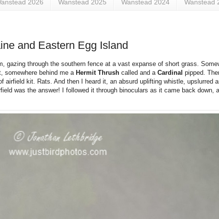
anstead 2026
Wanstead 2025
Wanstead 2024
Wanstead 
ine and Eastern Egg Island
am, gazing through the southern fence at a vast expanse of short grass. So
 quiet, somewhere behind me a
Hermit Thrush
called and a
Cardinal
pipped. The
 airfield kit. Rats. And then I heard it, an absurd uplifting whistle, upslurred 
ield was the answer! I followed it through binoculars as it came back down, a