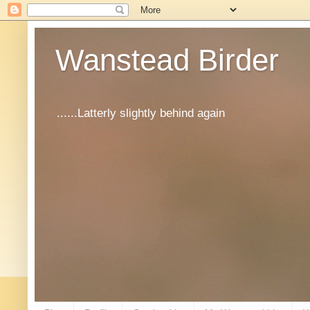
Wanstead Birder
......Latterly slightly behind again