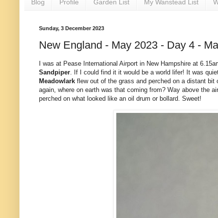
Blog
Profile
Garden List
My Wanstead List
W
Sunday, 3 December 2023
New England - May 2023 - Day 4 - Ma
I was at Pease International Airport in New Hampshire at 6.15
Sandpiper
. If I could find it it would be a world lifer! It was
Meadowlark
flew out of the grass and perched on a distant bit of
again, where on earth was that coming from? Way above the airf
perched on what looked like an oil drum or bollard. Sweet!