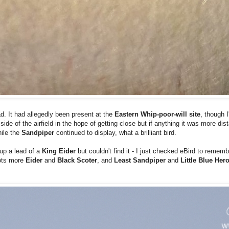
ad. It had allegedly been present at the
Eastern Whip-poor-will site
, though I
side of the airfield in the hope of getting close but if anything it was more di
ile the
Sandpiper
continued to display, what a brilliant bird.
 up a lead of a
King Eider
but couldn't find it - I just checked eBird to remem
lots more
Eider
and
Black Scoter
, and
Least Sandpiper
and
Little Blue Her