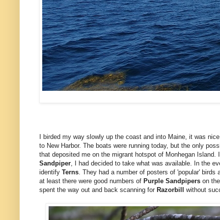
I birded my way slowly up the coast and into Maine, it was nice 
to New Harbor. The boats were running today, but the only possi
that deposited me on the migrant hotspot of Monhegan Island. 
Sandpiper
, I had decided to take what was available. In the e
identify
Terns
. They had a number of posters of 'popular' birds a
at least there were good numbers of
Purple Sandpipers
on the
spent the way out and back scanning for
Razorbill
without suc