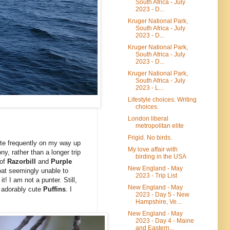
South Africa - July
2023 - D...
Kruger National Park,
South Africa - July
2023 - D...
Kruger National Park,
South Africa - July
2023 - D...
Kruger National Park,
South Africa - July
2023 - L...
Lifestyle choices. Writing
choices.
London liberal
metropolitan elite
Frigid. No birds.
uite frequently on my way up
My love affair with
ny, rather than a longer trip
birding in the USA
 of
Razorbill
and
Purple
New England - May
boat seemingly unable to
2023 - Trip List
! I am not a punter. Still,
New England - May
 adorably cute
Puffins
. I
2023 - Day 5 - New
Hampshire, Ve...
New England - May
2023 - Day 4 - Maine
and Eastern...