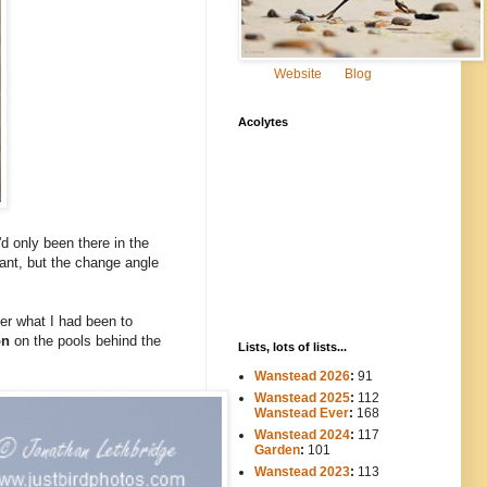
Website
Blog
Acolytes
'd only been there in the
stant, but the change angle
ber what I had been to
on
on the pools behind the
Lists, lots of lists...
Wanstead 2026
:
91
Wanstead 2025
:
112
-----
Wanstead Ever
:
168
Wanstead 2024
:
117
----
Garden
:
101
Wanstead 2023
:
113