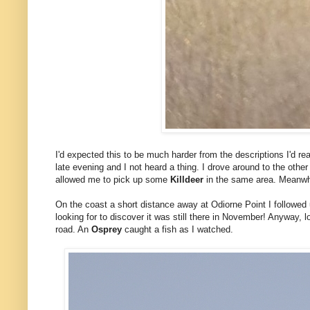
I'd expected this to be much harder from the descriptions I'd re
late evening and I not heard a thing. I drove around to the other 
allowed me to pick up some
Killdeer
in the same area. Meanwh
On the coast a short distance away at Odiorne Point I followed
looking for to discover it was still there in November! Anyway, 
road. An
Osprey
caught a fish as I watched.