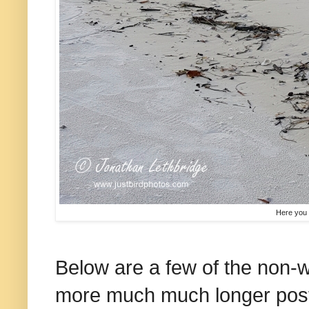
Here you 
Below are a few of the non-w
more much much longer posts