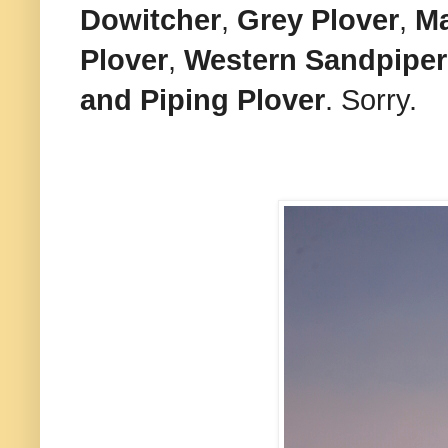
Dowitcher
,
Grey Plover
,
Ma
Plover
,
Western Sandpiper
and
Piping Plover
. Sorry.