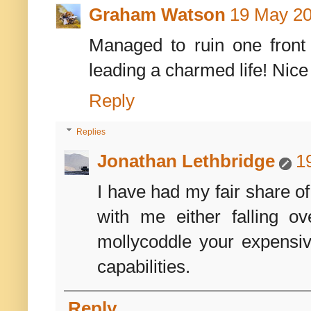
Graham Watson
19 May 20
Managed to ruin one front
leading a charmed life! Nice
Reply
Replies
Jonathan Lethbridge
1
I have had my fair share o
with me either falling o
mollycoddle your expensi
capabilities.
Reply