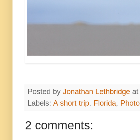
Posted by
Jonathan Lethbridge
a
Labels:
A short trip
,
Florida
,
Photo
2 comments: