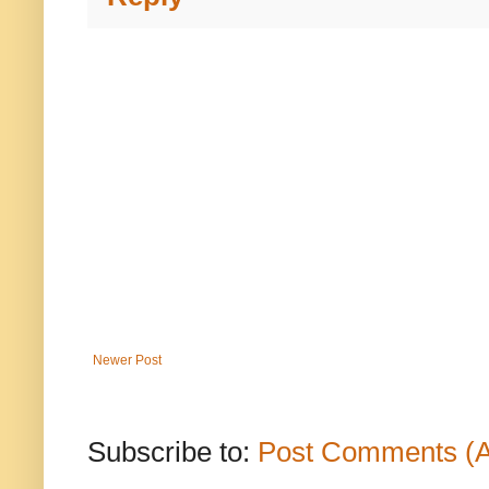
Newer Post
Subscribe to:
Post Comments (