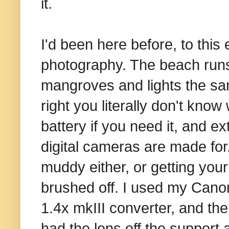
it.
I'd been here before, to this
photography. The beach runs
mangroves and lights the sand
right you literally don't kno
battery if you need it, and e
digital cameras are made for
muddy either, or getting your
brushed off. I used my Can
1.4x mkIII converter, and th
had the lens off the support 