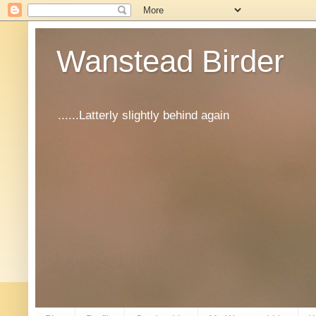
Wanstead Birder
......Latterly slightly behind again