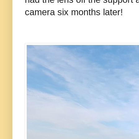
camera six months later!