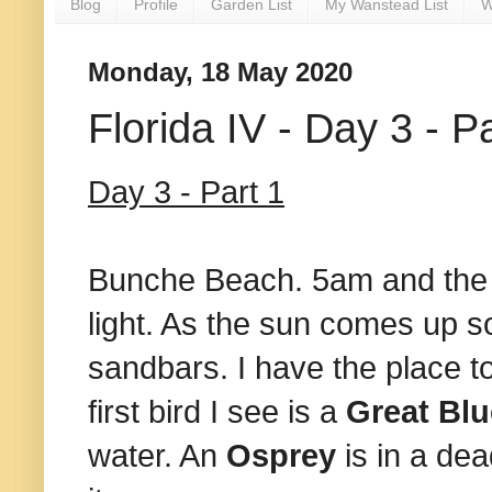
Blog
Profile
Garden List
My Wanstead List
W
Monday, 18 May 2020
Florida IV - Day 3 - P
Day 3 - Part 1
Bunche Beach. 5am and the co
light. As the sun comes up 
sandbars. I have the place to 
first bird I see is a
Great Bl
water. An
Osprey
is in a de