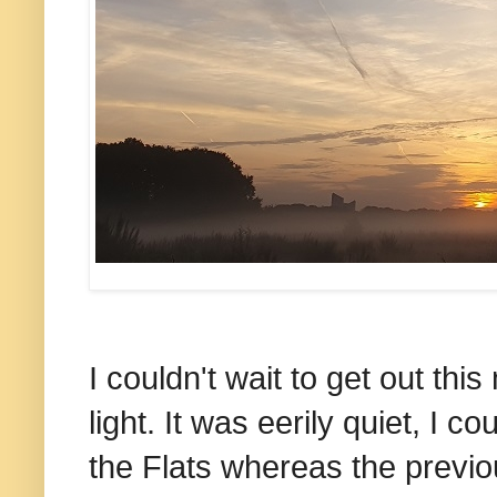
I couldn't wait to get out this 
light. It was eerily quiet, I c
the Flats whereas the previou