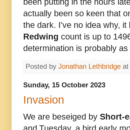
been putting in the hours lat
actually been so keen that on
the dark. I've no idea why, it
Redwing
count is up to 149
determination is probably a
Posted by
Jonathan Lethbridge
a
Sunday, 15 October 2023
Invasion
We are beseiged by
Short-
and Tuesday, a bird early mo