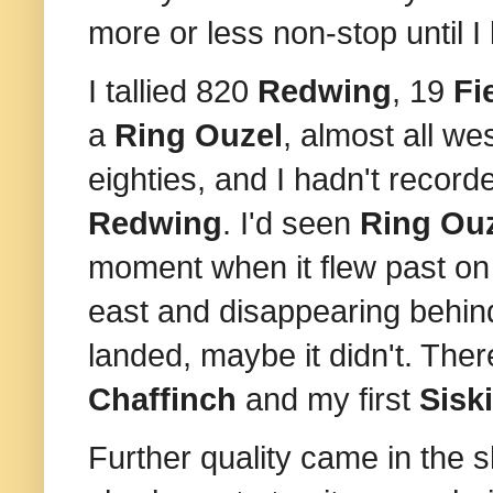
more or less non-stop until I le
I tallied 820
Redwing
, 19
Fi
a
Ring Ouzel
, almost all we
eighties, and I hadn't record
Redwing
. I'd seen
Ring Ou
moment when it flew past on a
east and disappearing behin
landed, maybe it didn't. Ther
Chaffinch
and my first
Sisk
Further quality came in the 