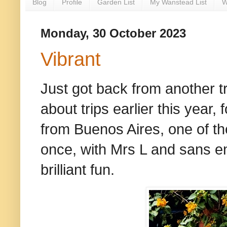
Blog
Profile
Garden List
My Wanstead List
W
Monday, 30 October 2023
Vibrant
Just got back from another tr
about trips earlier this year
from Buenos Aires, one of the
once, with Mrs L and sans en
brilliant fun.