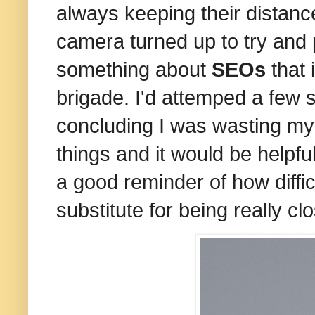
always keeping their distan
camera turned up to try and 
something about
SEOs
that 
brigade. I'd attemped a few s
concluding I was wasting my 
things and it would be helpfu
a good reminder of how difficu
substitute for being really 