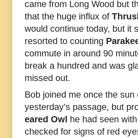
came from Long Wood but t
that the huge influx of
Thru
would continue today, but it 
resorted to counting
Parake
commute in around 90 minut
break a hundred and was gla
missed out.
Bob joined me once the sun c
yesterday's passage, but pr
eared Owl
he had seen with S
checked for signs of red eye