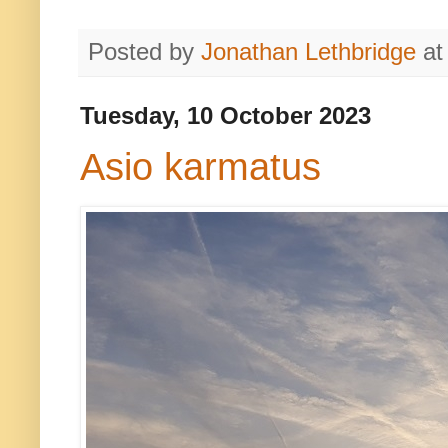
Posted by
Jonathan Lethbridge
a
Tuesday, 10 October 2023
Asio karmatus