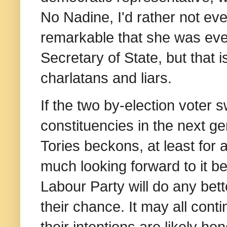
No Nadine, I'd rather not ev
remarkable that she was ever
Secretary of State, but that 
charlatans and liars.
If the two by-election voter 
constituencies in the next gen
Tories beckons, at least for 
much looking forward to it be
Labour Party will do any bett
their chance. It may all cont
their intentions are likely ho