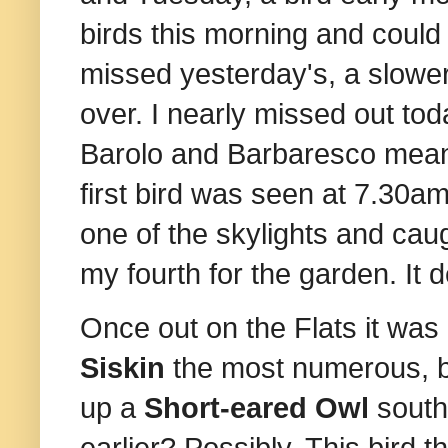
birds this morning and could ha
missed yesterday's, a slower 
over. I nearly missed out tod
Barolo and Barbaresco meant
first bird was seen at 7.30a
one of the skylights and caug
my fourth for the garden. It 
Once out on the Flats it was
Siskin
the most numerous, b
up a
Short-eared Owl
south 
earlier? Possibly. This bird 