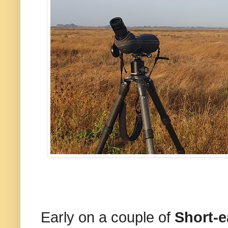
Early on a couple of
Short-