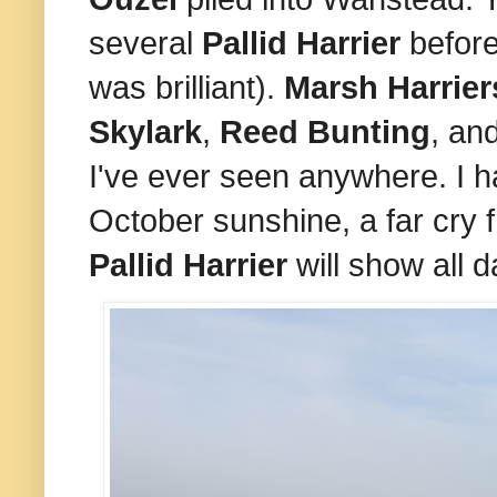
several
Pallid Harrier
before
was brilliant).
Marsh Harrie
Skylark
,
Reed Bunting
, an
I've ever seen anywhere. I h
October sunshine, a far cry 
Pallid Harrier
will show all d