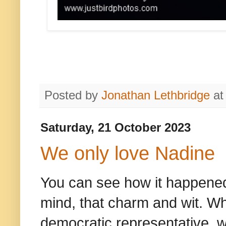
Posted by
Jonathan Lethbridge
a
Saturday, 21 October 2023
We only love Nadine
You can see how it happened. 
mind, that charm and wit. Wh
democratic representative, w