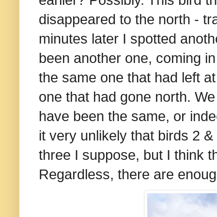
disappeared to the north - t
minutes later I spotted anot
been another one, coming in
the same one that had left a
one that had gone north. We w
have been the same, or indee
it very unlikely that birds 2 
three I suppose, but I think t
Regardless, there are enoug