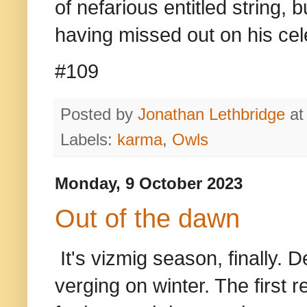
of nefarious entitled string,
having missed out on his ce
#109
Posted by
Jonathan Lethbridge
a
Labels:
karma
,
Owls
Monday, 9 October 2023
Out of the dawn
It's vizmig season, finally. De
verging on winter. The first