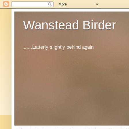
Wanstead Birder
......Latterly slightly behind again