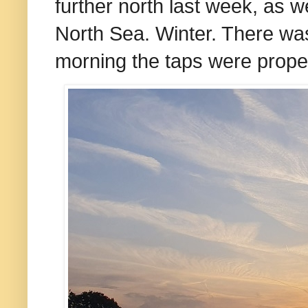
further north last week, as w
North Sea. Winter. There wa
morning the taps were proper