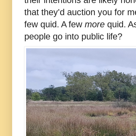
that they'd auction you for m
few quid. A few
more
quid. As
people go into public life?