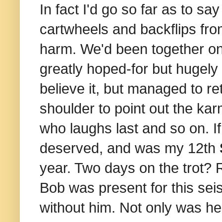
In fact I'd go so far as to say
cartwheels and backflips fr
harm.
We'd been together on
greatly hoped-for but hugely 
believe it, but managed to r
shoulder to point out the ka
who laughs last and so on. If
deserved, and was my 12th
year. Two days on the trot? R
Bob was present for this sei
without him. Not only was he