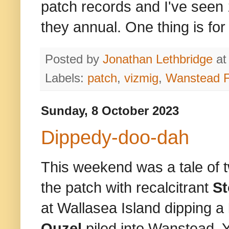
patch records and I've seen 1
they annual. One thing is for 
Posted by
Jonathan Lethbridge
a
Labels:
patch
,
vizmig
,
Wanstead F
Sunday, 8 October 2023
Dippedy-doo-dah
This weekend was a tale of t
the patch with recalcitrant
S
at Wallasea Island dipping a
Ouzel
piled into Wanstead. Y