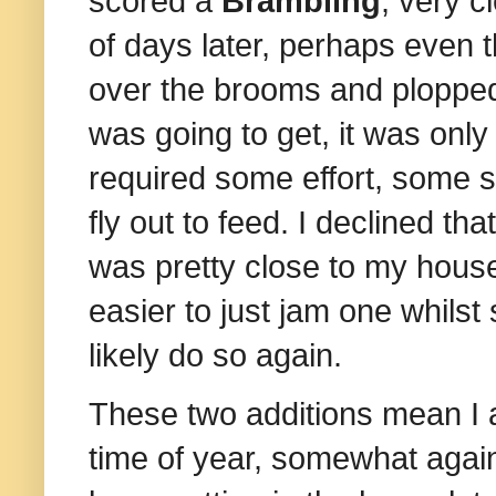
scored a
Brambling
, very 
of days later, perhaps even 
over the brooms and plopped 
was going to get, it was only
required some effort, some st
fly out to feed. I declined th
was pretty close to my house,
easier to just jam one whilst 
likely do so again.
These two additions mean I a
time of year, somewhat again