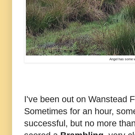
Angel has some wat
I've been out on Wanstead F
Sometimes for an hour, some
successful, but no more than