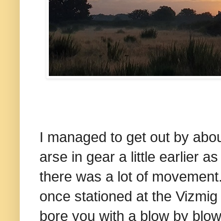
I managed to get out by abo
arse in gear a little earlier 
there was a lot of movement
once stationed at the Vizmig 
bore you with a blow by blow 