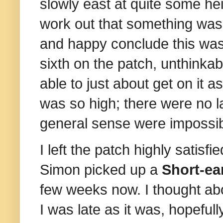
slowly east at quite some heig
work out that something wasn
and happy conclude this was 
sixth on the patch, unthinka
able to just about get on it a
was so high; there were no l
general sense were impossib
I left the patch highly satis
Simon picked up a
Short-ea
few weeks now. I thought abo
I was late as it was, hopefull