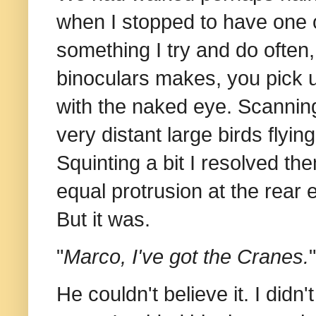
when I stopped to have one o
something I try and do often,
binoculars makes, you pick up
with the naked eye. Scanni
very distant large birds flyin
Squinting a bit I resolved th
equal protrusion at the rear e
But it was.
"
Marco, I've got the Cranes.
"
He couldn't believe it. I didn