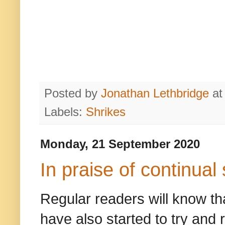
Posted by
Jonathan Lethbridge
a
Labels:
Shrikes
Monday, 21 September 2020
In praise of continual
Regular readers will know tha
have also started to try and r