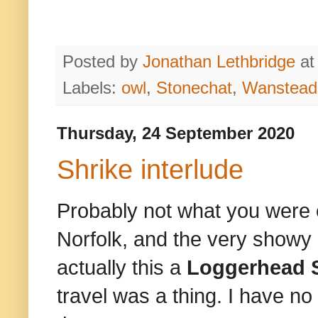
Posted by
Jonathan Lethbridge
a
Labels:
owl
,
Stonechat
,
Wanstead 
Thursday, 24 September 2020
Shrike interlude
Probably not what you were 
Norfolk, and the very showy
actually this a
Loggerhead 
travel was a thing. I have no