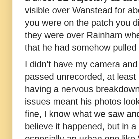
visible over Wanstead for ab
you were on the patch you d
they were over Rainham wh
that he had somehow pulled it
I didn't have my camera and
passed unrecorded, at least d
having a nervous breakdown
issues meant his photos looke
fine, I know what we saw and
believe it happened, but in a
especially an urban one like