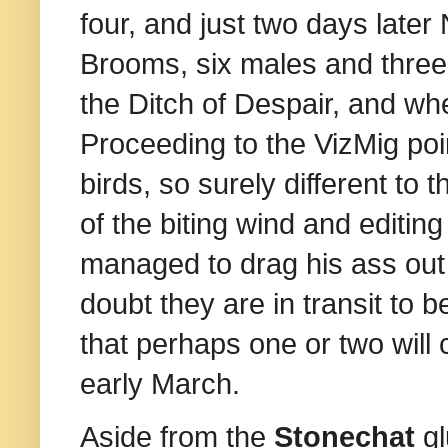
four, and just two days later
Brooms, six males and three
the Ditch of Despair, and wh
Proceeding to the VizMig poin
birds, so surely different to
of the biting wind and editing
managed to drag his ass out 
doubt they are in transit to b
that perhaps one or two will c
early March.
Aside from the
Stonechat
gl