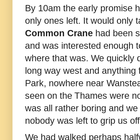
By 10am the early promise h
only ones left. It would only 
Common Crane
had been se
and was interested enough to
where that was. We quickly d
long way west and anything 
Park, nowhere near Wanstead
seen on the Thames were not
was all rather boring and w
e
nobody was left to grip us off
We had walked perhaps halfw