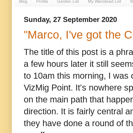
Blog
Profile
Garden List
My Wanstead List
W
Sunday, 27 September 2020
"Marco, I've got the 
The title of this post is a p
a few hours later it still seem
to 10am this morning, I was 
VizMig Point. It's nowhere spe
on the main path that happens
direction. It is fairly centra
they have done a round of the