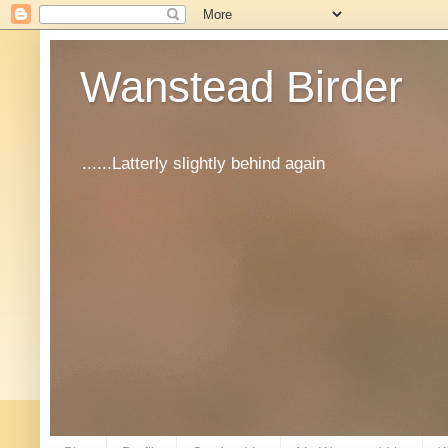
Wanstead Birder
......Latterly slightly behind again