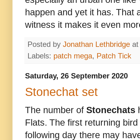
happen and yet it has. That 
witness it makes it even mor
Posted by
Jonathan Lethbridge
a
Labels:
patch mega
,
Patch Tick
Saturday, 26 September 2020
Stonechat set
The number of
Stonechats
Flats. The first returning bi
following day there may ha