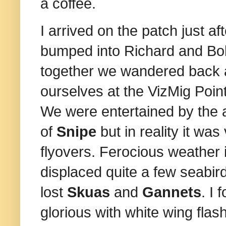
a coffee.
I arrived on the patch just 
bumped into Richard and Bob
together we wandered back a
ourselves at the VizMig Po
We were entertained by the 
of
Snipe
but in reality it was
flyovers. Ferocious weather 
displaced quite a few seabi
lost
Skuas
and
Gannets
.
I 
glorious with white wing flas