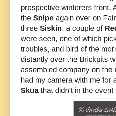
prospective winterers front. 
the
Snipe
again over on Fair
three
Siskin
, a couple of
Re
were seen, one of which pic
troubles, and
b
ird of the mo
distantly over the Brickpits 
assembled company on the mai
had my camera with me for a
Skua
that didn't in the event