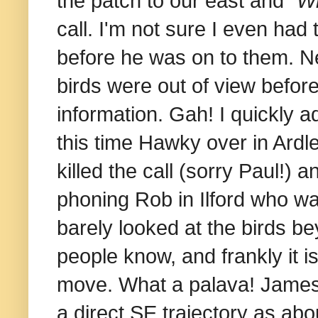
the patch to our east and "
Wh
call. I'm not sure I even had 
before he was on to them. N
birds were out of view before 
information. Gah! I quickly a
this time Hawky over in Ardle
killed the call (sorry Paul!) 
phoning Rob in Ilford who wa
barely looked at the birds bey
people know, and frankly it i
move.
What a palava!
James 
a direct SE trajectory as ab