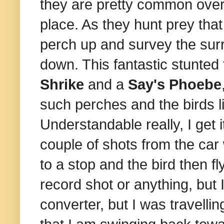
they are pretty common over 
place. As they hunt prey that
perch up and survey the su
down. This fantastic stunted
Shrike
and a
Say's Phoebe
such perches and the birds 
Understandable really, I get i
couple of shots from the car
to a stop and the bird then fly
record shot or anything, but 
converter, but I was travelling