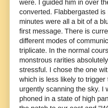
were. I guided him in over t
converted. Flabbergasted is 
minutes were all a bit of a b
first message. There is curren
different modes of communica
triplicate. In the normal cour
monstrous rarities absolutel
stressful. I chose the one wi
which is less likely to trigge
urgently scanning the sky. 
phoned in a state of high pan