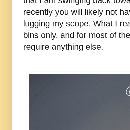
that I am swinging back tow
recently you will likely not
lugging my scope. What I rea
bins only, and for most of the
require anything else.