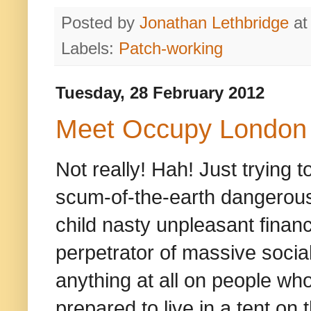
Posted by
Jonathan Lethbridge
a
Labels:
Patch-working
Tuesday, 28 February 2012
Meet Occupy London
Not really! Hah! Just trying
scum-of-the-earth dangerousl
child nasty unpleasant finan
perpetrator of massive social
anything at all on people who
prepared to live in a tent on