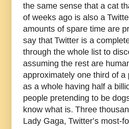
the same sense that a cat th
of weeks ago is also a Twitte
amounts of spare time are pr
say that Twitter is a complet
through the whole list to disc
assuming the rest are human,
approximately one third of a
as a whole having half a billi
people pretending to be dogs on
know what is. Three thousan
Lady Gaga, Twitter's most-f