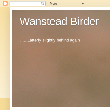
Wanstead Birder
......Latterly slightly behind again