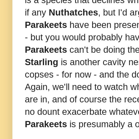
if any
Nuthatches
, but I'd 
Parakeets
have been present
- but you would probably hav
Parakeets
can't be doing th
Starling
is another cavity ne
copses - for now - and the 
Again, we'll need to watch w
are in, and of course the rece
no dount exacerbate whatev
Parakeets
is presumably a o