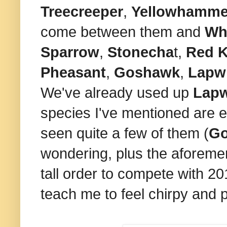
Treecreeper
,
Yellowhamm
come between them and
Wh
Sparrow
,
Stonecha
t,
Red K
Pheasant
,
Goshawk
,
Lapw
We've already used up
Lap
species I've mentioned are ex
seen quite a few of them (
G
wondering, plus the aforem
tall order to compete with 2
teach me to feel chirpy and po