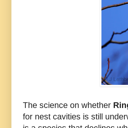
The science on whether
Rin
for nest cavities is still und
is a species that declines w