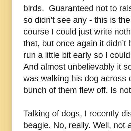
birds.
Guaranteed not to ra
so didn’t see any - this is the
course I could just write not
that, but once again it didn’t 
run a little bit early so I co
And almost unbelievably it s
was walking his dog across o
bunch of them flew off. Is noth
Talking of dogs, I recently d
beagle. No, really. Well, not