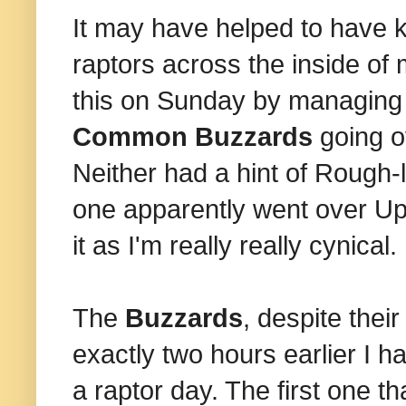
It may have helped to have 
raptors across the inside of
this on Sunday by managing 
Common Buzzards
going ov
Neither had a hint of Rough-
one apparently went over Upm
it as I'm really really cynical.
The
Buzzards
, despite the
exactly two hours earlier I had
a raptor day. The first one t