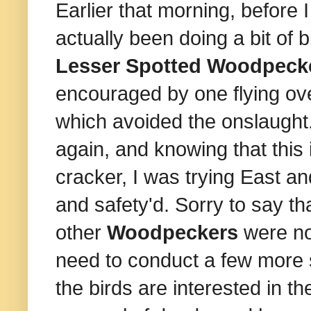
Earlier that morning, before 
actually been doing a bit of b
Lesser Spotted Woodpeck
encouraged by one flying o
which avoided the onslaught.
again, and knowing that this i
cracker, I was trying East a
and safety'd. Sorry to say tha
other
Woodpeckers
were noi
need to conduct a few more 
the birds are interested in 