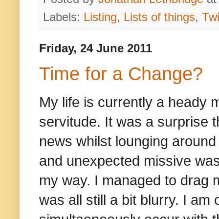
Labels:
Listing
,
Lists of things
,
Twi
Friday, 24 June 2011
Time for a Change?
My life is currently a heady
servitude. It was a surprise 
news whilst lounging around 
and unexpected missive was
my way. I managed to drag my
was all still a bit blurry. I 