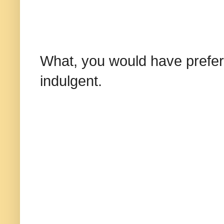
What, you would have prefer
indulgent.