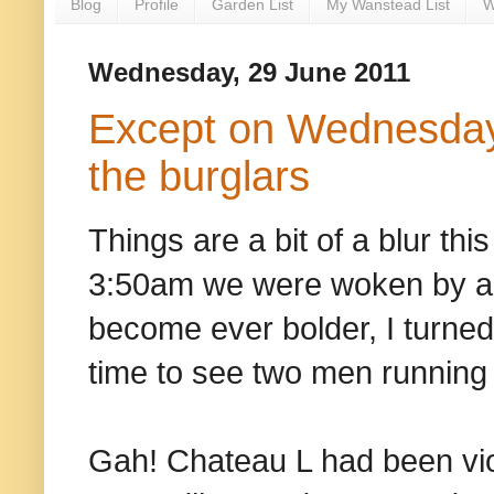
Blog
Profile
Garden List
My Wanstead List
W
Wednesday, 29 June 2011
Except on Wednesday
the burglars
Things are a bit of a blur th
3:50am we were woken by an
become ever bolder, I turned
time to see two men running 
Gah! Chateau L had been viol