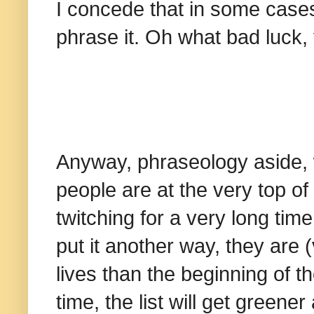
I concede that in some cases
phrase it. Oh what bad luck
Anyway, phraseology aside, w
people are at the very top of
twitching for a very long tim
put it another way, they are (
lives than the beginning of t
time, the list will get greene