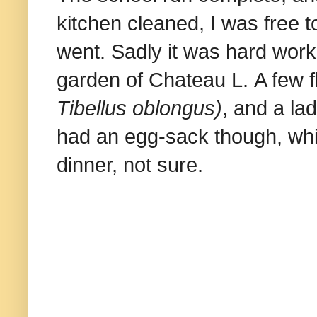
kitchen cleaned, I was free t
went. Sadly it was hard work
garden of Chateau L. A few f
Tibellus oblongus)
, and a la
had an egg-sack though, whi
dinner, not sure.