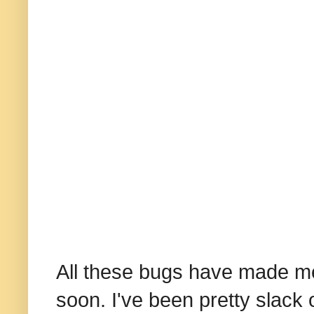
All these bugs have made me 
soon. I've been pretty slack of