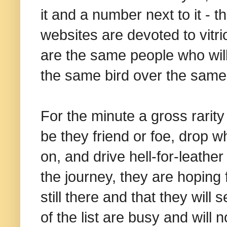
it and a number next to it - 
websites are devoted to vitri
are the same people who wil
the same bird over the same 
For the minute a gross rarity b
be they friend or foe, drop wh
on, and drive hell-for-leather
the journey, they are hoping fo
still there and that they will 
of the list are busy and will 