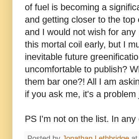
of fuel is becoming a signific
and getting closer to the top 
and I would not wish for any p
this mortal coil early, but I 
inevitable future greenificatio
uncomfortable to publish? Wh
them bar one?! All I am aski
if you ask me, it's a problem
PS I'm not on the list. In any 
Posted by
Jonathan Lethbridge
a