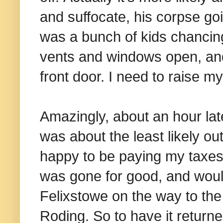
and suffocate, his corpse go
was a bunch of kids chancing 
vents and windows open, and n
front door. I need to raise 
Amazingly, about an hour late
was about the least likely o
happy to be paying my taxes.
was gone for good, and woul
Felixstowe on the way to the 
Roding. So to have it returne