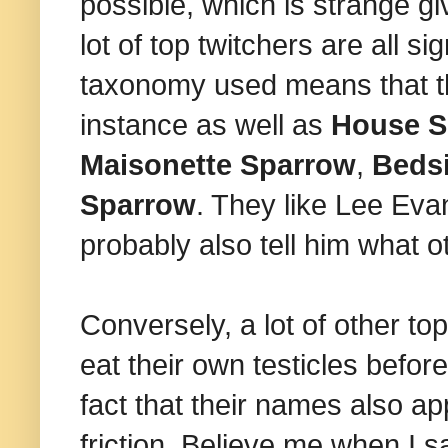
possible, which is strange gi
lot of top twitchers are all 
taxonomy used means that th
instance as well as
House S
Maisonette Sparrow
,
Beds
Sparrow
. They like Lee Eva
probably also tell him what 
Conversely, a lot of other t
eat their own testicles befor
fact that their names also app
friction. Believe me when I sa