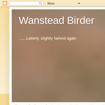
Wanstead Birder
......Latterly slightly behind again