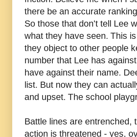
there be an accurate ranking 
So those that don't tell Lee
what they have seen. This is
they object to other people k
number that Lee has against
have against their name. D
list. But now they can actual
and upset. The school playg
Battle lines are entrenched, 
action is threatened - yes, ov