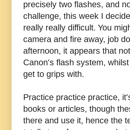
precisely two flashes, and n
challenge, this week I decided
really really difficult. You mi
camera and fire away, job d
afternoon, it appears that not
Canon's flash system, whilst 
get to grips with.
Practice practice practice, it'
books or articles, though the
there and use it, hence the te