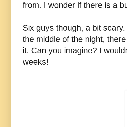
from. I wonder if there is a b
Six guys though, a bit scary.
the middle of the night, there
it. Can you imagine? I would
weeks!