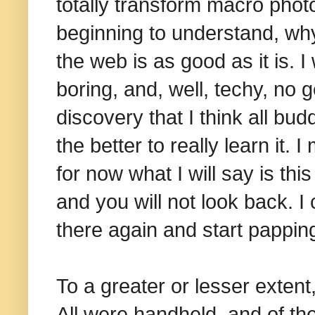
totally transform macro phot
beginning to understand, why
the web is as good as it is. I
boring, and, well, techy, no 
discovery that I think all bu
the better to really learn it
for now w
hat I will say is th
and you will not look back. I
there again and start pappin
To a greater or lesser extent,
All were handheld, and of th