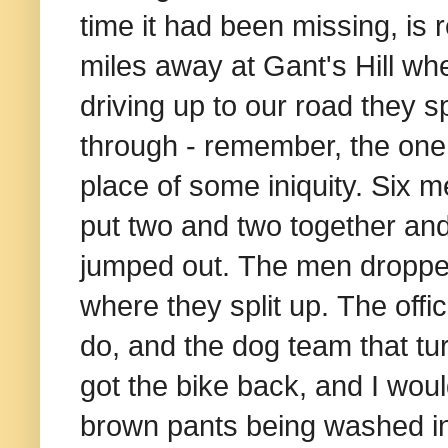
time it had been missing, is
miles away at Gant's Hill wh
driving up to our road they sp
through - remember, the one 
place of some iniquity. Six m
put two and two together and
jumped out.
The men dropped
where they split up. The offi
do, and the dog team that tur
got the bike back, and I woul
brown pants being washed i