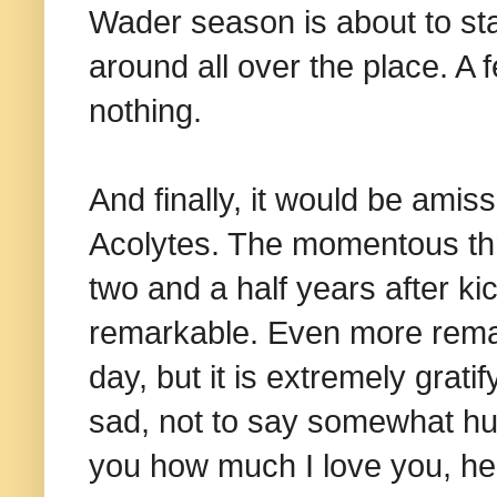
Wader season is about to st
around all over the place. A 
nothing.
And finally, it would be amis
Acolytes. The momentous thr
two and a half years after kic
remarkable. Even more remar
day, but it is extremely grati
sad, not to say somewhat humi
you how much I love you, here