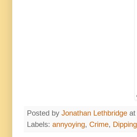
Posted by
Jonathan Lethbridge
a
Labels:
annyoying
,
Crime
,
Dipping