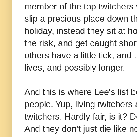
member of the top twitchers 
slip a precious place down t
holiday, instead they sit at 
the risk, and get caught short
others have a little tick, and 
lives, and possibly longer.
And this is where Lee's list 
people. Yup, living twitchers
twitchers. Hardly fair, is it? 
And they don't just die like n