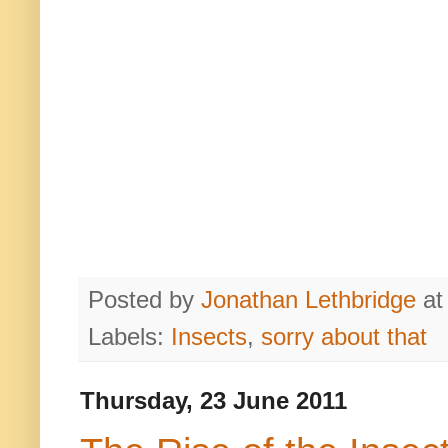
Posted by
Jonathan Lethbridge
a
Labels:
Insects
,
sorry about that
Thursday, 23 June 2011