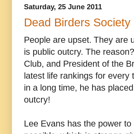
Saturday, 25 June 2011
Dead Birders Society
People are upset. They are 
is public outcry. The reaso
Club, and President of the Br
latest life rankings for every 
in a long time, he has placed
outcry!
Lee Evans has the power to p