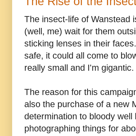
The Rise of the Insec
The insect-life of Wanstead 
(well, me) wait for them outs
sticking lenses in their faces
safe, it could all come to bl
really small and I'm gigantic.
The reason for this campaign 
also the purchase of a new 
determination to bloody well 
photographing things for abo