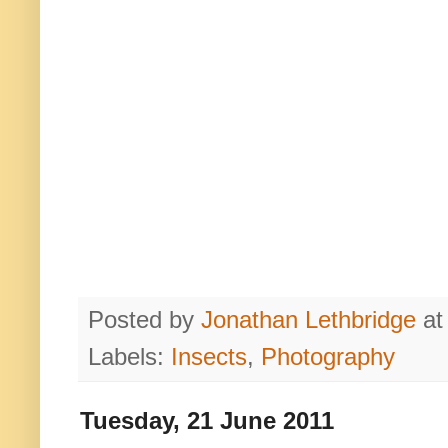
Posted by
Jonathan Lethbridge
a
Labels:
Insects
,
Photography
Tuesday, 21 June 2011