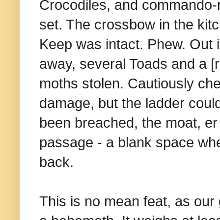
Crocodiles, and commando-rol
set. The crossbow in the kit
Keep was intact. Phew. Out i
away, several Toads and a [r
moths stolen. Cautiously che
damage, but the ladder coul
been breached, the moat, er 
passage - a blank space wher
back.
This is no mean feat, as our 