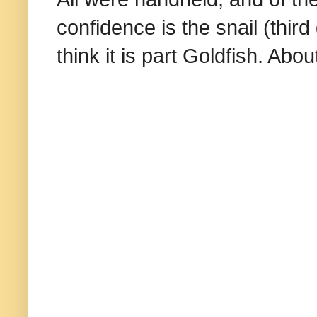
confidence is the snail (thir
think it is part Goldfish. A