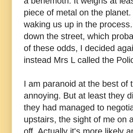
a behemoth. It weighs at lea
piece of metal on the plane
waking us up in the process.
down the street, which proba
of these odds, I decided aga
instead Mrs L called the Polic
I am paranoid at the best of t
annoying. But at least they di
they had managed to negotiat
upstairs, the sight of me on
off. Actually it's more likel