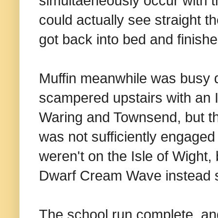
simultaeneously occur with t
could actually see straight t
got back into bed and finishe
Muffin meanwhile was busy do
scampered upstairs with an I
Waring and Townsend, but this
was not sufficiently engaged
weren't on the Isle of Wight,
Dwarf Cream Wave instead so
The school run complete, an