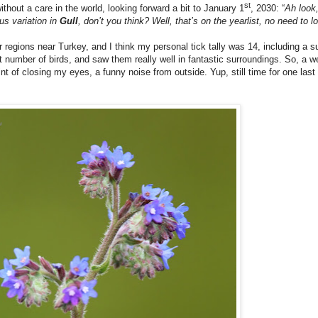
st
without a care in the world, looking forward a bit to January 1
, 2030: “
Ah look
us variation in
Gull
, don’t you think? Well, that’s on the yearlist, no need to
r regions near Turkey, and I think my personal tick tally was 14, including a 
 number of birds, and saw them really well in fantastic surroundings. So, a we
int of closing my eyes, a funny noise from outside. Yup, still time for one last 