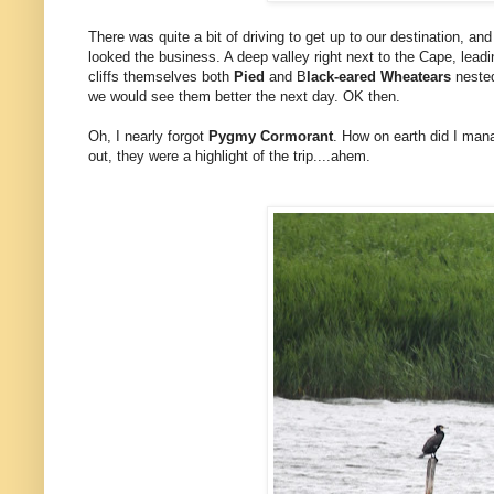
There was quite a bit of driving to get up to our destination, an
looked the business. A deep valley right next to the Cape, leadi
cliffs themselves both
Pied
and B
lack-eared Wheatears
nested
we would see them better the next day. OK then.
Oh, I nearly forgot
Pygmy Cormorant
. How on earth did I man
out, they were a highlight of the trip....ahem.