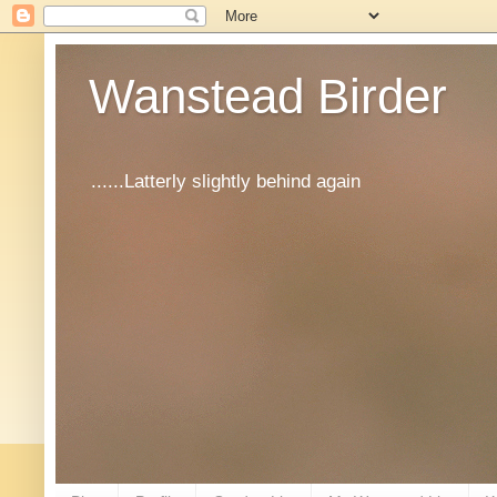
Wanstead Birder
......Latterly slightly behind again