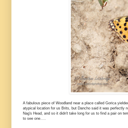
A fabulous piece of Woodland near a place called Gorica yield
atypical location for us Brits, but Dancho said it was perfectl
Nag's Head, and so it didn't take long for us to find a pair on t
to see one.....