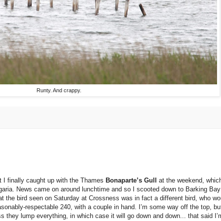
Runty. And crappy.
t I finally caught up with the Thames
Bonaparte’s Gull
at the weekend, which
ulgaria. News came on around lunchtime and so I scooted down to Barking Bay
 that the bird seen on Saturday at Crossness was in fact a different bird, who w
sonably-respectable 240, with a couple in hand. I’m some way off the top, but i
ss they lump everything, in which case it will go down and down... that said I’