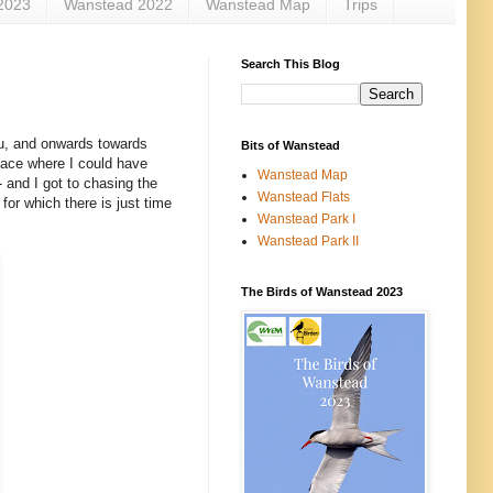
2023
Wanstead 2022
Wanstead Map
Trips
Search This Blog
au, and onwards towards
Bits of Wanstead
lace where I could have
Wanstead Map
 and I got to chasing the
Wanstead Flats
, for which there is just time
Wanstead Park I
Wanstead Park II
The Birds of Wanstead 2023