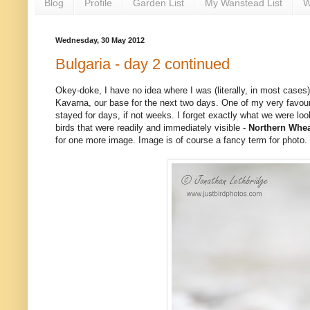
Blog
Profile
Garden List
My Wanstead List
W
Wednesday, 30 May 2012
Bulgaria - day 2 continued
Okey-doke, I have no idea where I was (literally, in most case
Kavarna, our base for the next two days. One of my very favouri
stayed for days, if not weeks. I forget exactly what we were look
birds that were readily and immediately visible -
Northern Whea
for one more image. Image is of course a fancy term for photo