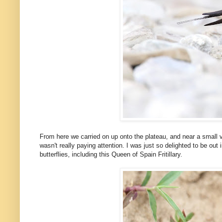
From here we carried on up onto the plateau, and near a small v
wasn't really paying attention. I was just so delighted to be out
butterflies, including this Queen of Spain Fritillary.