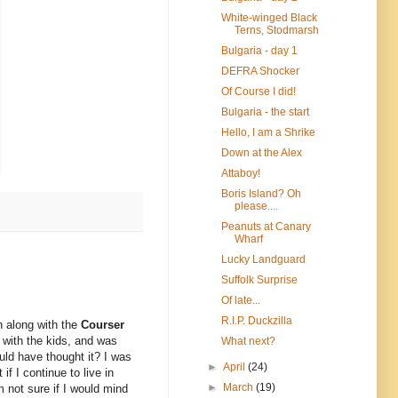
White-winged Black
Terns, Stodmarsh
Bulgaria - day 1
DEFRA Shocker
Of Course I did!
Bulgaria - the start
Hello, I am a Shrike
Down at the Alex
Attaboy!
Boris Island? Oh
please....
Peanuts at Canary
Wharf
Lucky Landguard
Suffolk Surprise
Of late...
R.I.P. Duckzilla
 along with the
Courser
 with the kids, and was
What next?
ould have thought it? I was
►
April
(24)
f I continue to live in
►
March
(19)
m not sure if I would mind