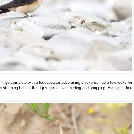
illage complete with a loudspeaker advertising chickens, had a few looks for 
 in storming habitat that I just got on with birding and snapping. Highlights he