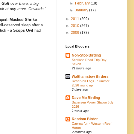
,
Gull
over there, a big
►
February
(18)
 look at any more. Onwards
.”
►
January
(17)
►
2011
(202)
superb
Masked Shrike
.
ll-deserved sleep after a
►
2010
(267)
tick - a
Scops Owl
had
►
2009
(173)
Local Bloggers
Non-Stop Birding
Scotland Road Trip Day
Seven
21 hours ago
Walthamstow Birders
Reservoir Logs - Summer
2026 round up
2 days ago
Dave Mo Birding
Battersea Power Station July
2026
1 week ago
Random Birder
Caernarfon - Western Reef
Heron
2 months ago