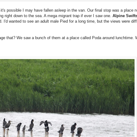
d it's possible I may have fallen asleep in the van. Our final stop was a place
ng right down to the sea. A mega migrant trap if ever I saw one.
Alpine Swift
. I'd wanted to see an adult male Pied for a long time, but the views were di
age that? We saw a bunch of them at a place called Poda around lunchtime. 