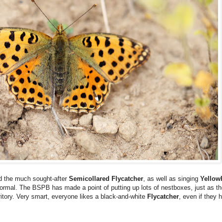
ed the much sought-after
Semicollared Flycatcher
, as well as singing
Yello
y normal. The BSPB has made a point of putting up lots of nestboxes, just as 
erritory. Very smart, everyone likes a black-and-white
Flycatcher
, even if they 