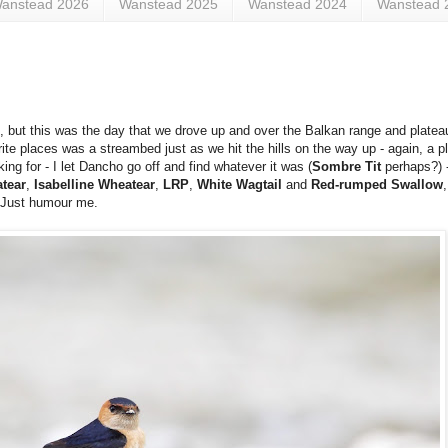
anstead 2026
Wanstead 2025
Wanstead 2024
Wanstead 
s), but this was the day that we drove up and over the Balkan range and plate
te places was a streambed just as we hit the hills on the way up - again, a p
ing for - I let Dancho go off and find whatever it was (
Sombre Tit
perhaps?) -
tear
,
Isabelline Wheatear
,
LRP
,
White Wagtail
and
Red-rumped Swallow
. Just humour me.