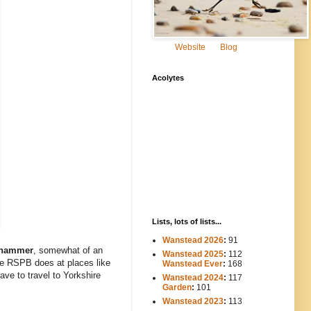
Website
Blog
Acolytes
Lists, lots of lists...
Wanstead 2026
:
91
whammer
, somewhat of an
Wanstead 2025
:
112
-----
the RSPB does at places like
Wanstead Ever
:
168
have to travel to Yorkshire
Wanstead 2024
:
117
----
Garden
:
101
Wanstead 2023
:
113