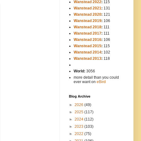
Wanstead 2022
:
115
Wanstead 2021
:
131
Wanstead 2020
:
121
Wanstead 2019
:
106
Wanstead 2018
:
111
Wanstead 2017
:
111
Wanstead 2016
:
106
Wanstead 2015
:
115
Wanstead 2014
:
102
-----
Wanstead 2013
:
118
-
World:
3056
more detail than you could
ever want on
eBird
Blog Archive
►
2026
(49)
►
2025
(117)
►
2024
(112)
►
2023
(103)
►
2022
(75)
►
2021
(106)