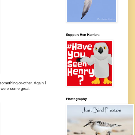
Support Hen Harriers
something-or-other. Again I
re were some great
Photography