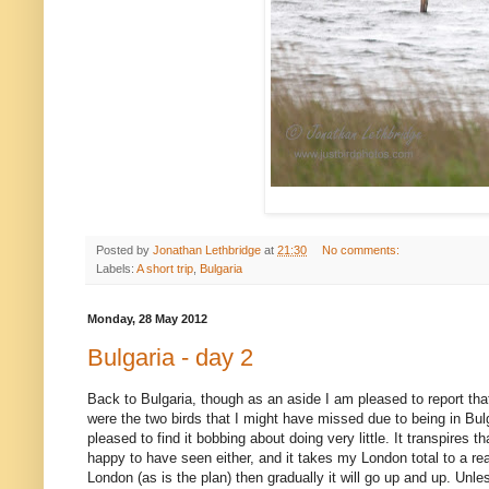
Posted by
Jonathan Lethbridge
at
21:30
No comments:
Labels:
A short trip
,
Bulgaria
Monday, 28 May 2012
Bulgaria - day 2
Back to Bulgaria, though as an aside I am pleased to report tha
were the two birds that I might have missed due to being in B
pleased to find it bobbing about doing very little. It transpires
happy to have seen either, and it takes my London total to a rea
London (as is the plan) then gradually it will go up and up. Unle