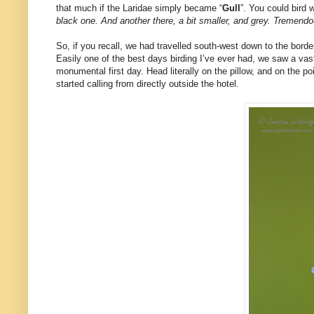
that much if the Laridae simply became “
Gull
”. You could bird 
black one. And another there, a bit smaller, and grey. Tremendo
So, if you recall, we had travelled south-west down to the borde
Easily one of the best days birding I’ve ever had, we saw a vast
monumental first day. Head literally on the pillow, and on the po
started calling from directly outside the hotel.