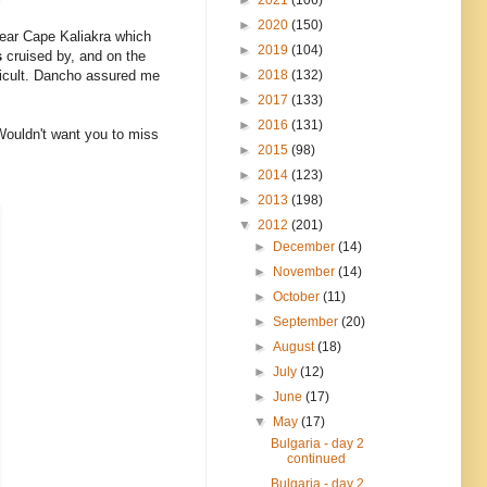
►
2020
(150)
 near Cape Kaliakra which
►
2019
(104)
s
cruised by, and on the
►
2018
(132)
fficult. Dancho assured me
►
2017
(133)
►
2016
(131)
Wouldn't want you to miss
►
2015
(98)
►
2014
(123)
►
2013
(198)
▼
2012
(201)
►
December
(14)
►
November
(14)
►
October
(11)
►
September
(20)
►
August
(18)
►
July
(12)
►
June
(17)
▼
May
(17)
Bulgaria - day 2
continued
Bulgaria - day 2