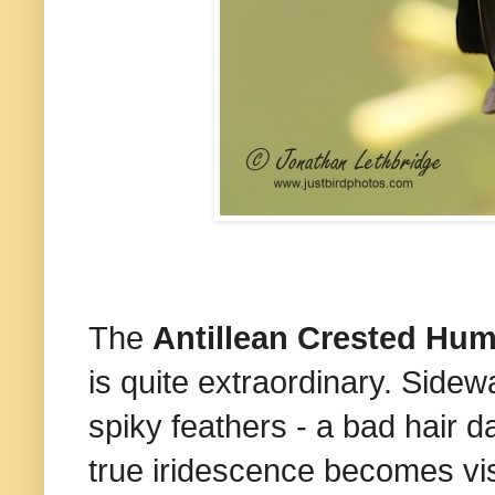
The
Antillean Crested Hu
is quite extraordinary. Sidew
spiky feathers - a bad hair da
true iridescence becomes visib