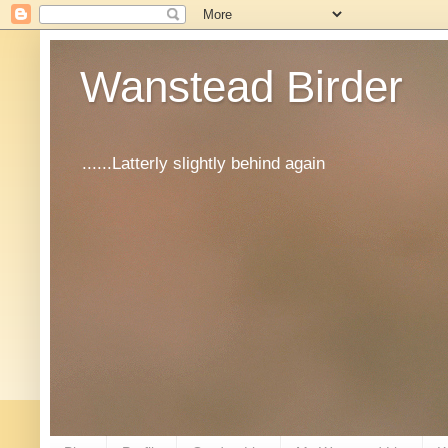
Wanstead Birder
......Latterly slightly behind again