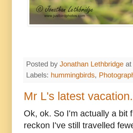
Posted by
Jonathan Lethbridge
a
Labels:
hummingbirds
,
Photograp
Mr L's latest vacation.
Ok, ok. So I'm actually a bit
reckon I've still travelled fe