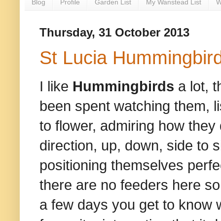
Blog
Profile
Garden List
My Wanstead List
W
Thursday, 31 October 2013
St Lucia Hummingbir
I like
Hummingbirds
a lot, 
been spent watching them, lis
to flower, admiring how they 
direction, up, down, side to sid
positioning themselves perfec
there are no feeders here so 
a few days you get to know w