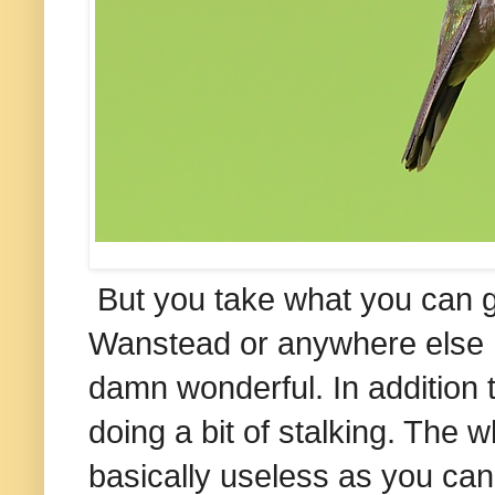
But you take what you can ge
Wanstead or anywhere else I'v
damn wonderful. In addition t
doing a bit of stalking. The 
basically useless as you can'