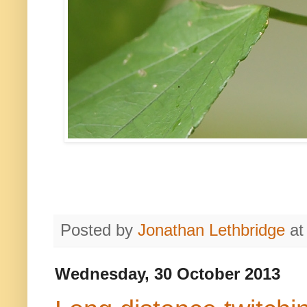
Posted by
Jonathan Lethbridge
a
Wednesday, 30 October 2013