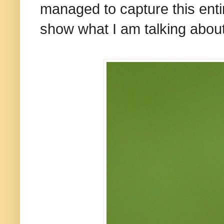
managed to capture this entir
show what I am talking about