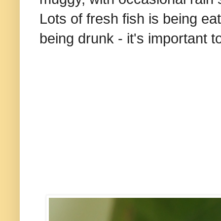
Lots of fresh fish is being ea
being drunk - it's important t