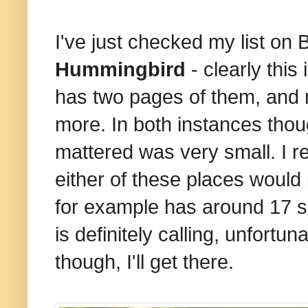
I've just checked my list on 
Hummingbird
- clearly this
has two pages of them, and 
more. In both instances thou
mattered was very small. I r
either of these places would
for example has around 17 s
is definitely calling, unfortun
though, I'll get there.