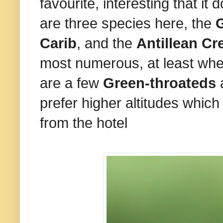
favourite, interesting that it 
are three species here, the
G
Carib
, and the
Antillean C
most numerous, at least whe
are a few
Green-throateds
a
prefer higher altitudes whic
from the hotel