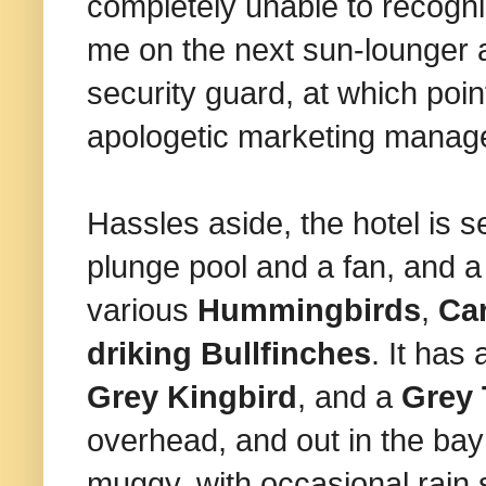
completely unable to recognis
me on the next sun-lounger a
security guard, at which poin
apologetic marketing manager
Hassles aside, the hotel is s
plunge pool and a fan, and a t
various
Hummingbirds
,
Car
driking Bullfinches
. It has
Grey Kingbird
, and a
Grey 
overhead, and out in the ba
muggy, with occasional rain 