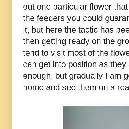
out one particular flower tha
the feeders you could guaran
it, but here the tactic has be
then getting ready on the group
tend to visit most of the flow
can get into position as they
enough, but gradually I am ge
home and see them on a rea