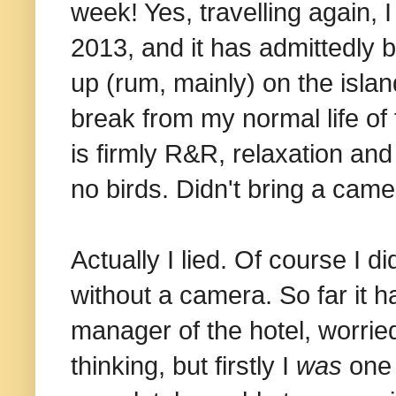
week! Yes, travelling again, I
2013, and it has admittedly b
up (rum, mainly) on the isla
break from my normal life of 
is firmly R&R, relaxation and 
no birds. Didn't bring a came
Actually I lied. Of course I 
without a camera. So far it h
manager of the hotel, worried
thinking, but firstly I
was
one 