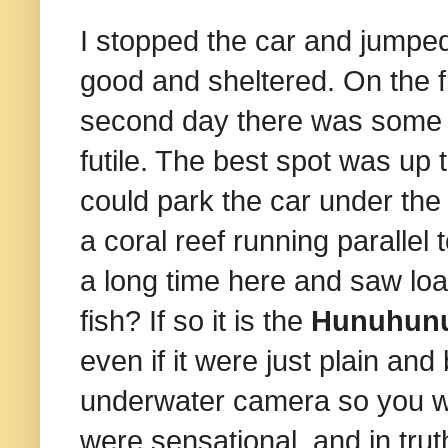
I stopped the car and jumped
good and sheltered. On the f
second day there was some o
futile. The best spot was up
could park the car under the
a coral reef running parallel
a long time here and saw load
fish? If so it is the
Hunuhun
even if it were just plain and b
underwater camera so you wil
were sensational, and in trut