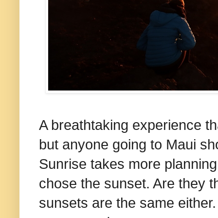
A breathtaking experience tha
but anyone going to Maui shou
Sunrise takes more planning
chose the sunset. Are they 
sunsets are the same either. 