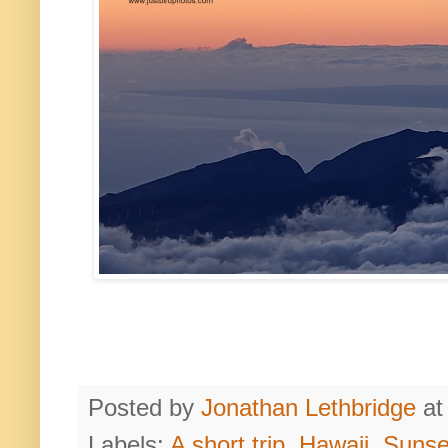
Posted by
Jonathan Lethbridge
a
Labels:
A short trip
,
Hawaii
,
Sunse