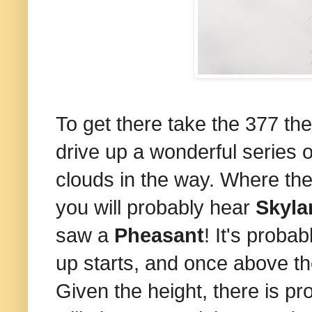
To get there take the 377 th
drive up a wonderful series 
clouds in the way. Where the
you will probably hear
Skyla
saw a
Pheasant
! It's proba
up starts, and once above the
Given the height, there is pr