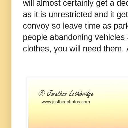
will almost certainly get a 
as it is unrestricted and it g
convoy so leave time as parki
people abandoning vehicles a
clothes, you will need them.
A