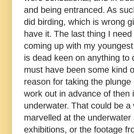
and being entranced. As suc
did birding, which is wrong g
have it. The last thing I need
coming up with my youngest 
is dead keen on anything to
must have been some kind of 
reason for taking the plunge
work out in advance of then
underwater. That could be a 
marvelled at the underwater 
exhibitions, or the footage f