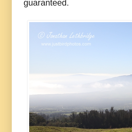
guaranteed.