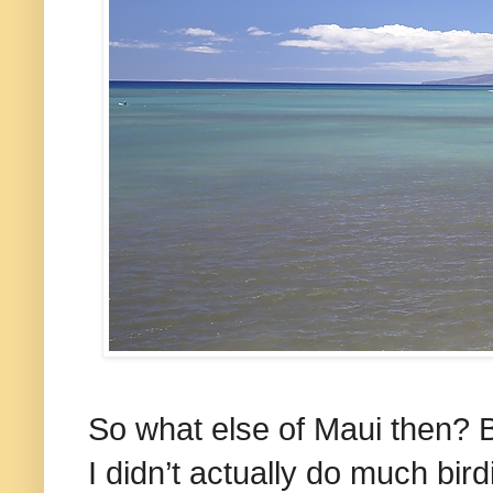
So what else of Maui then? 
I didn’t actually do much bir