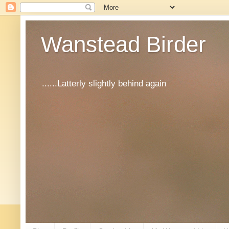
Wanstead Birder
......Latterly slightly behind again