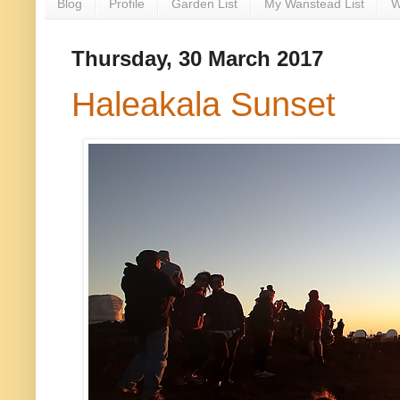
Blog
Profile
Garden List
My Wanstead List
W
Thursday, 30 March 2017
Haleakala Sunset