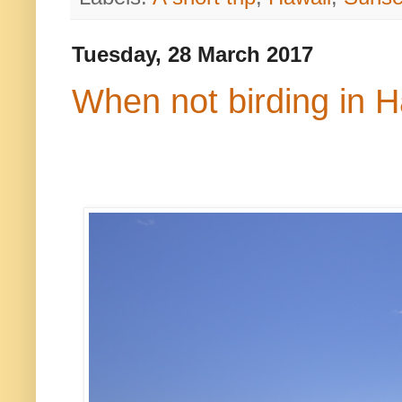
Tuesday, 28 March 2017
When not birding in H