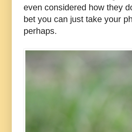
even considered how they do 
bet you can just take your
perhaps.