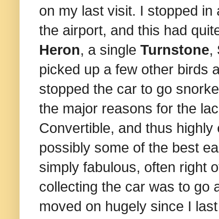
on my last visit. I stopped in
the airport, and this had qui
Heron
, a single
Turnstone
,
picked up a few other birds 
stopped the car to go snorkel
the major reasons for the la
Convertible, and thus highly
possibly some of the best ea
simply fabulous, often right of
collecting the car was to go
moved on hugely since I last