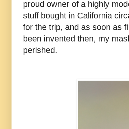
proud owner of a highly mod
stuff bought in California cir
for the trip, and as soon as fi
been invented then, my mask
perished.