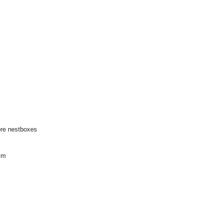
ore nestboxes
im