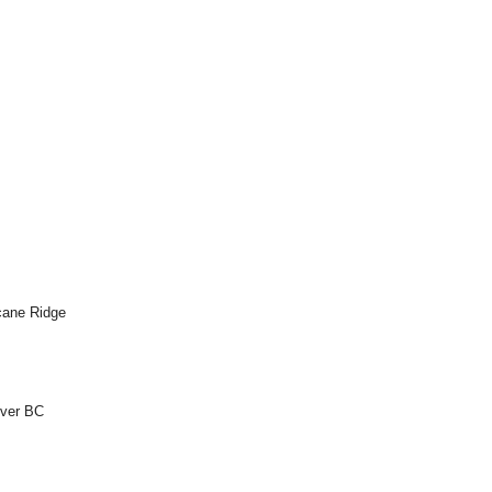
icane Ridge
uver BC