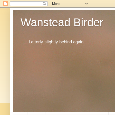
Wanstead Birder
......Latterly slightly behind again