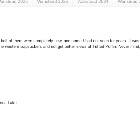
anstead 2026
Wanstead 2025
Wanstead 2024
Wanstead 
ut half of them were completely new, and some I had not seen for years. It was 
the western Sapsuckers and not get better views of Tufted Puffin. Never mind,
oses Lake