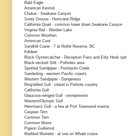
Bald Eagle
American Kestrel
Chukar - Swakane Canyon
Sooty Grouse - Hurricane Ridge
California Quail - common lower down Swakane Canyon
Virginia Rail - Warden Lake
Common Moorhen
American Coot
Sandhill Crane - 7 at Reifel Reserve, BC
Killdeer
Black Oystercatcher - Deception Pass and Ediz Hook spit
Black-necked Stilt - Potholes area
Spotted Sandpiper - Peshastin Creek
Sanderling - western Pacific coasts
Western Sandpiper - Dungeness
Ring-billed Gull - inland in Pothole country
California Gull
Glaucous-winged Gull - omnipresent
Western/Olympic Gull
Heerman's Gull - a few at Port Townsend marina
Caspian Tern
Common Tern
Common Murre
Pigeon Guillemot
Marbled Murrelet - at sea on Whale cruise