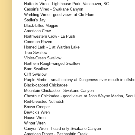
Hutton's Vireo - Lighthouse Park, Vancouver, BC
Cassin's Vireo - Swakane Canyon
Warbling Vireo - good views at Cle Elum
Steller's Jay
Black-billed Magpie
American Crow
Northwestern Crow - La Push
Common Raven
Horned Lark - 1 at Warden Lake
Tree Swallow
Violet-Green Swallow
Northern Rough-winged Swallow
Barn Swallow
Cliff Swallow
Purple Martin - small colony at Dungeness river mouth in offsh
Black-capped Chickadee
Mountain Chickadee - Swakane Canyon
Chestnut Chickadee - good views at John Wayne Marina, Sequ
Red-breasted Nuthatch
Brown Creeper
Bewick's Wren
House Wren
Winter Wren
Canyon Wren - heard only Swakane Canyon
American Dipper - Peshashtin Creek