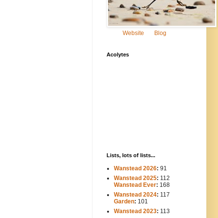
Website
Blog
Acolytes
Lists, lots of lists...
Wanstead 2026
:
91
Wanstead 2025
:
112
-----
Wanstead Ever
:
168
Wanstead 2024
:
117
----
Garden
:
101
Wanstead 2023
:
113