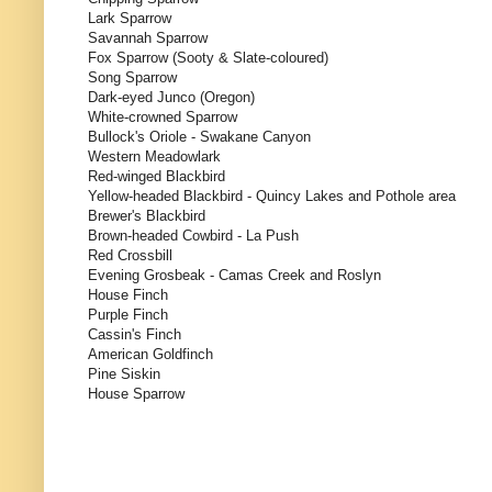
Lark Sparrow
Savannah Sparrow
Fox Sparrow (Sooty & Slate-coloured)
Song Sparrow
Dark-eyed Junco (Oregon)
White-crowned Sparrow
Bullock's Oriole - Swakane Canyon
Western Meadowlark
Red-winged Blackbird
Yellow-headed Blackbird - Quincy Lakes and Pothole area
Brewer's Blackbird
Brown-headed Cowbird - La Push
Red Crossbill
Evening Grosbeak - Camas Creek and Roslyn
House Finch
Purple Finch
Cassin's Finch
American Goldfinch
Pine Siskin
House Sparrow