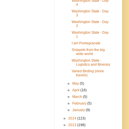
Washington State - Day
4
Washington State - Day
3
Washington State - Day
2
Washington State - Day
1
I am Pomegranate
Snippets from the big
wide world
Washington State -
Logistics and Itinerary
Varied Birding (more
travels)
►
May
(5)
►
April
(16)
►
March
(5)
►
February
(5)
►
January
(9)
►
2014
(123)
►
2013
(198)