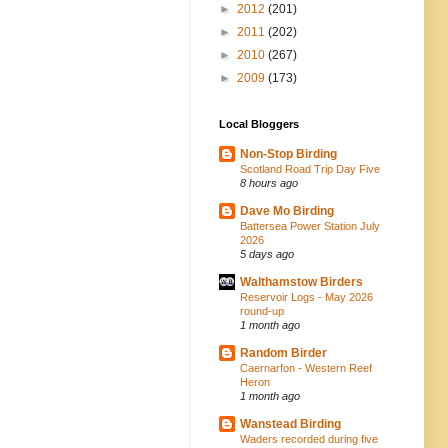
►
2012
(201)
►
2011
(202)
►
2010
(267)
►
2009
(173)
Local Bloggers
Non-Stop Birding
Scotland Road Trip Day Five
8 hours ago
Dave Mo Birding
Battersea Power Station July
2026
5 days ago
Walthamstow Birders
Reservoir Logs - May 2026
round-up
1 month ago
Random Birder
Caernarfon - Western Reef
Heron
1 month ago
Wanstead Birding
Waders recorded during five