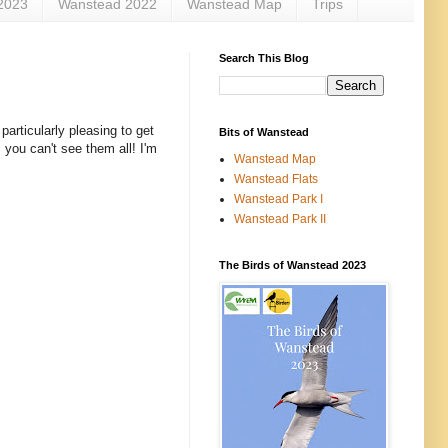
2023
Wanstead 2022
Wanstead Map
Trips
Search This Blog
particularly pleasing to get
Bits of Wanstead
 you can't see them all! I'm
Wanstead Map
Wanstead Flats
Wanstead Park I
Wanstead Park II
The Birds of Wanstead 2023