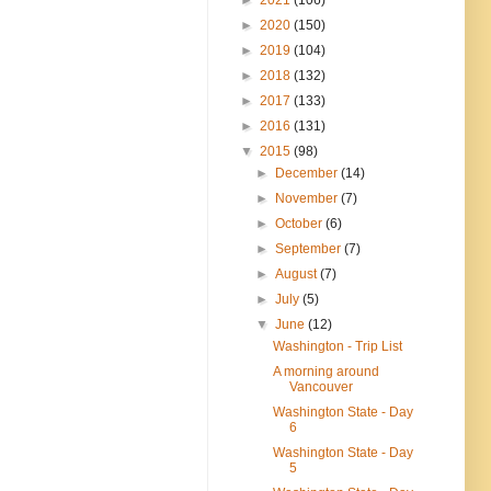
►
2020
(150)
►
2019
(104)
►
2018
(132)
►
2017
(133)
►
2016
(131)
▼
2015
(98)
►
December
(14)
►
November
(7)
►
October
(6)
►
September
(7)
►
August
(7)
►
July
(5)
▼
June
(12)
Washington - Trip List
A morning around
Vancouver
Washington State - Day
6
Washington State - Day
5