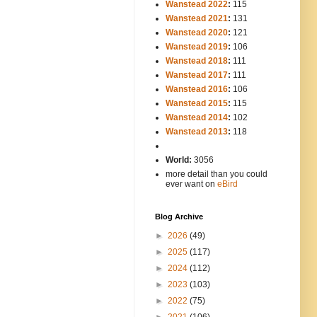
Wanstead 2022
:
115
Wanstead 2021
:
131
Wanstead 2020
:
121
Wanstead 2019
:
106
Wanstead 2018
:
111
Wanstead 2017
:
111
Wanstead 2016
:
106
Wanstead 2015
:
115
Wanstead 2014
:
102
-----
Wanstead 2013
:
118
-
World:
3056
more detail than you could
ever want on
eBird
Blog Archive
►
2026
(49)
►
2025
(117)
►
2024
(112)
►
2023
(103)
►
2022
(75)
►
2021
(106)