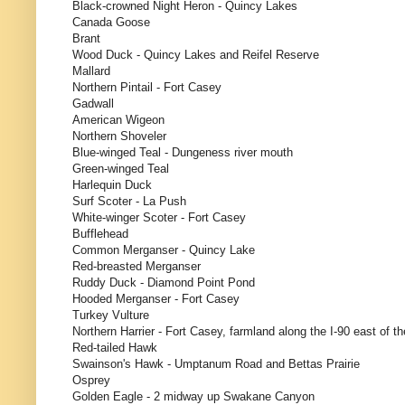
Black-crowned Night Heron - Quincy Lakes
Canada Goose
Brant
Wood Duck - Quincy Lakes and Reifel Reserve
Mallard
Northern Pintail - Fort Casey
Gadwall
American Wigeon
Northern Shoveler
Blue-winged Teal - Dungeness river mouth
Green-winged Teal
Harlequin Duck
Surf Scoter - La Push
White-winger Scoter - Fort Casey
Bufflehead
Common Merganser - Quincy Lake
Red-breasted Merganser
Ruddy Duck - Diamond Point Pond
Hooded Merganser - Fort Casey
Turkey Vulture
Northern Harrier - Fort Casey, farmland along the I-90 east of t
Red-tailed Hawk
Swainson's Hawk - Umptanum Road and Bettas Prairie
Osprey
Golden Eagle - 2 midway up Swakane Canyon