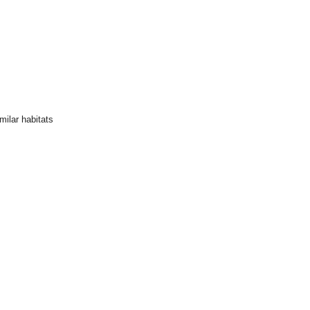
ilar habitats