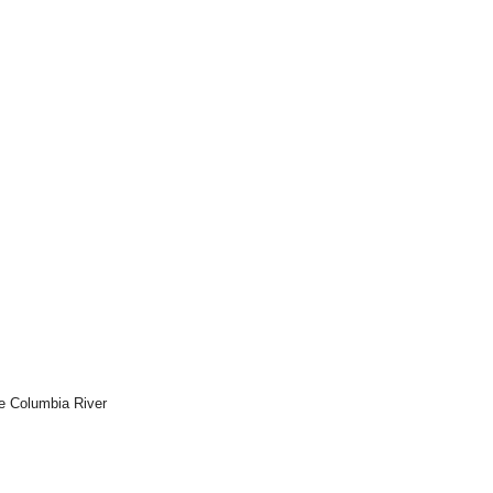
he Columbia River