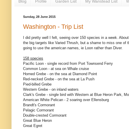
Blog
Profile
Garden List
My Wanstead List
W
Sunday, 28 June 2015
Washington - Trip List
I did pretty well I felt, seeing over 150 species in a week. Abo
the big targets like Varied Thrush, but a shame to miss one of 
going to use the american names, ie Loon rather than Diver.
158 species
Pacific Loon - single record from Port Townsend Ferry
Common Loon - at sea on Whale cruise
Horned Grebe - on the sea at Diamond Point
Red-necked Grebe - on the sea at La Push
Pied-billed Grebe
Western Grebe - on inland waters
Clark's Grebe - single bird with Western at Blue Heron Park, M
American White Pelican - 2 soaring over Ellensburg
Brandt's Cormorant
Pelagic Cormorant
Double-crested Cormorant
Great Blue Heron
Great Egret