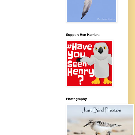
Support Hen Harriers
Photography