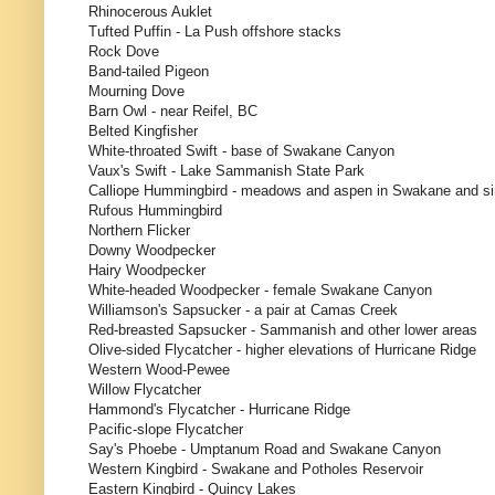
Rhinocerous Auklet
Tufted Puffin - La Push offshore stacks
Rock Dove
Band-tailed Pigeon
Mourning Dove
Barn Owl - near Reifel, BC
Belted Kingfisher
White-throated Swift - base of Swakane Canyon
Vaux's Swift - Lake Sammanish State Park
Calliope Hummingbird - meadows and aspen in Swakane and sim
Rufous Hummingbird
Northern Flicker
Downy Woodpecker
Hairy Woodpecker
White-headed Woodpecker - female Swakane Canyon
Williamson's Sapsucker - a pair at Camas Creek
Red-breasted Sapsucker - Sammanish and other lower areas
Olive-sided Flycatcher - higher elevations of Hurricane Ridge
Western Wood-Pewee
Willow Flycatcher
Hammond's Flycatcher - Hurricane Ridge
Pacific-slope Flycatcher
Say's Phoebe - Umptanum Road and Swakane Canyon
Western Kingbird - Swakane and Potholes Reservoir
Eastern Kingbird - Quincy Lakes