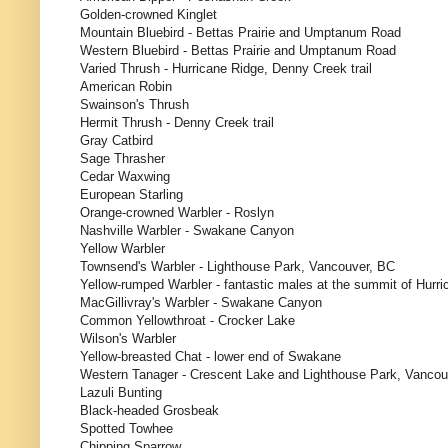
Golden-crowned Kinglet
Mountain Bluebird - Bettas Prairie and Umptanum Road
Western Bluebird - Bettas Prairie and Umptanum Road
Varied Thrush - Hurricane Ridge, Denny Creek trail
American Robin
Swainson's Thrush
Hermit Thrush - Denny Creek trail
Gray Catbird
Sage Thrasher
Cedar Waxwing
European Starling
Orange-crowned Warbler - Roslyn
Nashville Warbler - Swakane Canyon
Yellow Warbler
Townsend's Warbler - Lighthouse Park, Vancouver, BC
Yellow-rumped Warbler - fantastic males at the summit of Hurr
MacGillivray's Warbler - Swakane Canyon
Common Yellowthroat - Crocker Lake
Wilson's Warbler
Yellow-breasted Chat - lower end of Swakane
Western Tanager - Crescent Lake and Lighthouse Park, Vanco
Lazuli Bunting
Black-headed Grosbeak
Spotted Towhee
Chipping Sparrow