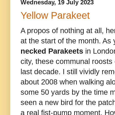
Wednesday, 19 July 2023
Yellow Parakeet
A propos of nothing at all, he
at the start of the month. 
necked Parakeets
in London
city, these communal roosts 
last decade. I still vividly 
about 2008 when walking alo
some 50 yards by the time my 
seen a new bird for the patch
a real fist-pump moment. Ho