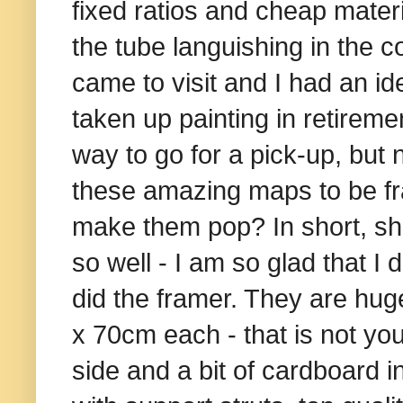
fixed ratios and cheap materi
the tube languishing in the 
came to visit and I had an id
taken up painting in retiremen
way to go for a pick-up, but
these amazing maps to be fr
make them pop? In short, sh
so well - I am so glad that I 
did the framer. They are huge
x 70cm each - that is not yo
side and a bit of cardboard 