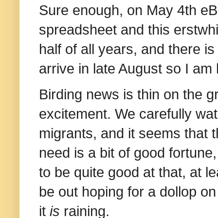
Sure enough, on May 4th eB
spreadsheet and this erstwhil
half of all years, and there is 
arrive in late August so I am
Birding news is thin on the gr
excitement. We carefully watch
migrants, and it seems that t
need is a bit of good fortune,
to be quite good at that, at 
be out hoping for a dollop on
it
is
raining.