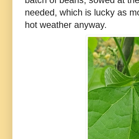
batch of beans, sowed at the
needed, which is lucky as mo
hot weather anyway.