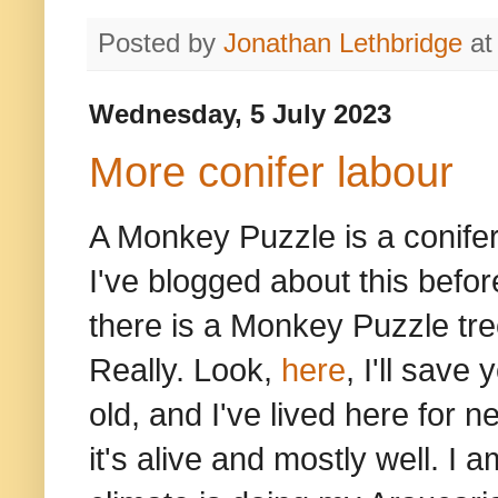
Posted by
Jonathan Lethbridge
a
Wednesday, 5 July 2023
More conifer labour
A Monkey Puzzle is a conifer 
I've blogged about this befo
there is a Monkey Puzzle tree
Really. Look,
here
, I'll save
old, and I've lived here for ne
it's alive and mostly well. I