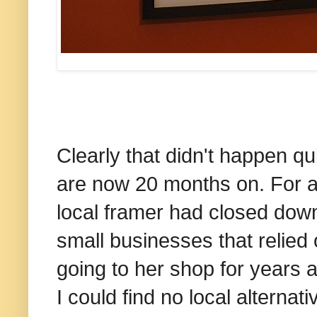
Clearly that didn't happen q
are now 20 months on. For a 
local framer had closed down
small businesses that relied 
going to her shop for years 
I could find no local alternat