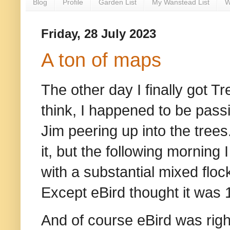
Blog
Profile
Garden List
My Wanstead List
W
Friday, 28 July 2023
A ton of maps
The other day I finally got Tr
think, I happened to be pas
Jim peering up into the trees
it, but the following morning
with a substantial mixed flock 
Except eBird thought it was
And of course eBird was righ