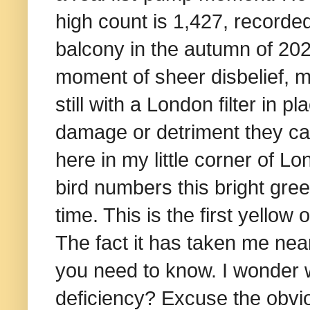
high count is 1,427, recorde
balcony in the autumn of 2020
moment of sheer disbelief, m
still with a London filter in p
damage or detriment they ca
here in my little corner of L
bird numbers this bright gree
time. This is the first yello
The fact it has taken me near
you need to know. I wonder w
deficiency? Excuse the obvio