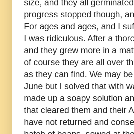
size, and they all germinated
progress stopped though, and
For ages and ages, and I suf
I was ridiculous. After a thor
and they grew more in a mat
of course they are all over 
as they can find. We may be 
June but I solved that with wa
made up a soapy solution an
that cleared them and their A
have not returned and conse