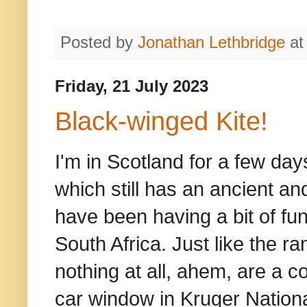
Posted by
Jonathan Lethbridge
a
Friday, 21 July 2023
Black-winged Kite!
I'm in Scotland for a few da
which still has an ancient an
have been having a bit of fu
South Africa. Just like the 
nothing at all, ahem, are a c
car window in Kruger Nation