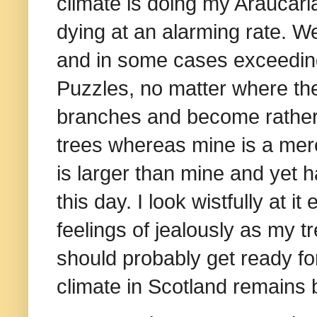
climate is doing my Araucari
dying at an alarming rate. 
and in some cases exceeding 
Puzzles, no matter where the
branches and become rather 
trees whereas mine is a mere
is larger than mine and yet h
this day. I look wistfully at 
feelings of jealously as my t
should probably get ready fo
climate in Scotland remains 