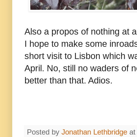
Also a propos of nothing at a
I hope to make some inroads 
short visit to Lisbon which w
April. No, still no waders of
better than that. Adios.
Posted by
Jonathan Lethbridge
a