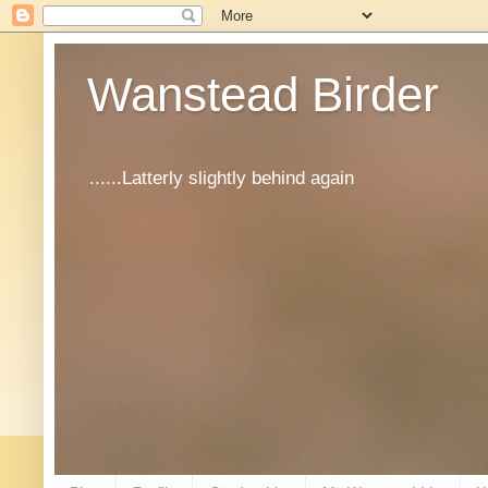
Wanstead Birder
......Latterly slightly behind again