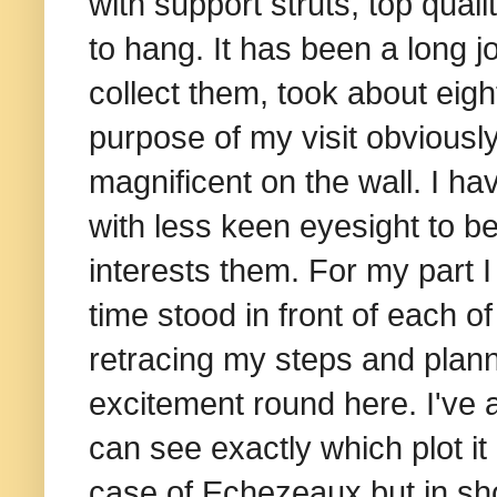
with support struts, top qua
to hang.
It has been a long jo
collect them, took about eig
purpose of my visit obviousl
magnificent on the wall. I ha
with less keen eyesight to be
interests them. For my part
time stood in front of each o
retracing my steps and plann
excitement round here. I've al
can see exactly which plot it 
case of Echezeaux but in short