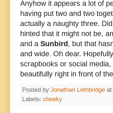
Anyhow it appears a lot of pe
having put two and two toge
actually a naughty three. Did
hinted that it might not be,
and a
Sunbird
, but that has
and wide. Oh dear. Hopefully 
scrapbooks or social media, 
beautifully right in front of 
Posted by
Jonathan Lethbridge
a
Labels:
cheeky