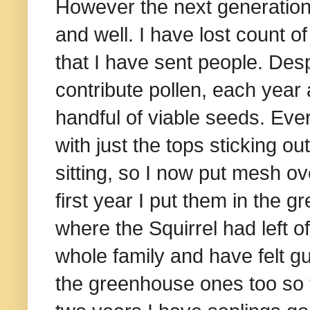
However the next generation
and well. I have lost count o
that I have sent people. Desp
contribute pollen, each yea
handful of viable seeds. Eve
with just the tops sticking ou
sitting, so I now put mesh o
first year I put them in the
where the Squirrel had left of
whole family and have felt gu
the greenhouse ones too so th