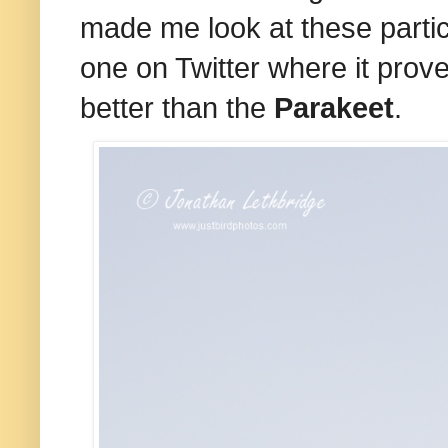
made me look at these particul
one on Twitter where it pro
better than the
Parakeet
.