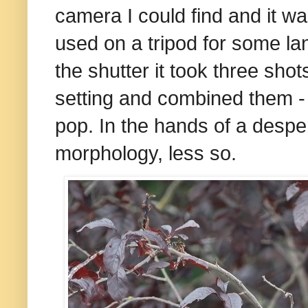
camera I could find and it 
used on a tripod for some l
the shutter it took three shot
setting and combined them - 
pop. In the hands of a despe
morphology, less so.