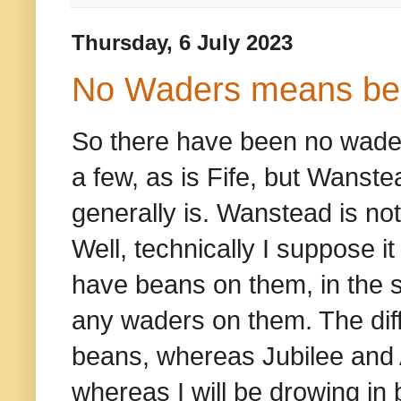
Thursday, 6 July 2023
No Waders means be
So there have been no waders
a few, as is Fife, but Wanste
generally is. Wanstead is not 
Well, technically I suppose i
have beans on them, in the
any waders on them. The diffe
beans, whereas Jubilee and A
whereas I will be drowing in