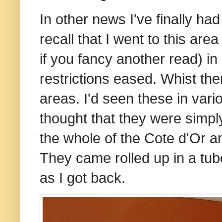
In other news I've finally 
recall that I went to this are
if you fancy another read) in
restrictions eased. Whist th
areas. I'd seen these in vari
thought that they were simpl
the whole of the Cote d'Or an
They came rolled up in a tu
as I got back.