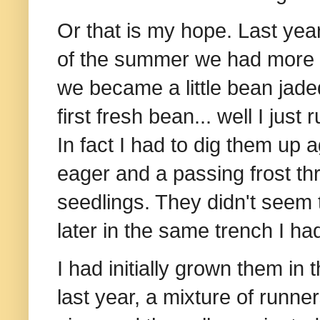
Or that is my hope. Last ye
of the summer we had more b
we became a little bean jaded.
first fresh bean... well I jus
In fact I had to dig them up 
eager and a passing frost thr
seedlings. They didn't seem
later in the same trench I ha
I had initially grown them i
last year, a mixture of runne