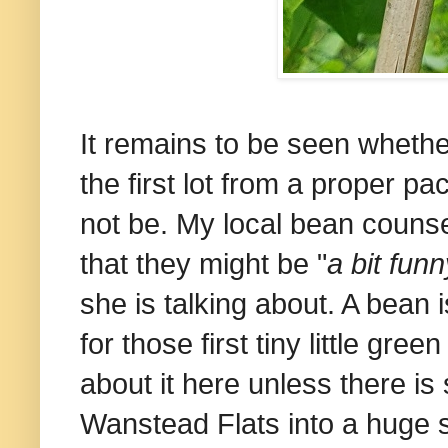
It remains to be seen whethe
the first lot from a proper p
not be. My local bean counse
that they might be "
a bit funn
she is talking about. A bean 
for those first tiny little gr
about it here unless there is
Wanstead Flats into a huge 