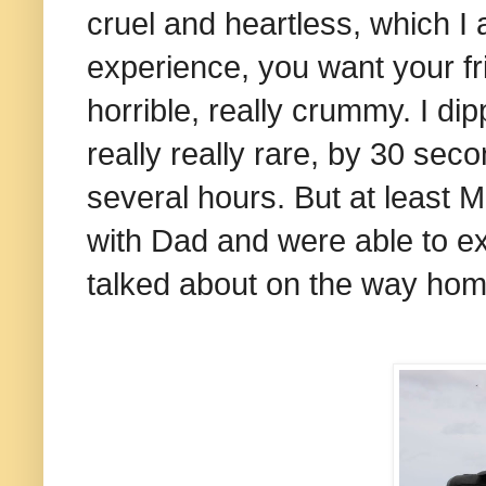
cruel and heartless, which I a
experience, you want your fri
horrible, really crummy. I di
really really rare, by 30 sec
several hours. But at least M
with Dad and were able to ex
talked about on the way ho