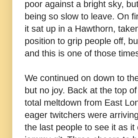
poor against a bright sky, bu
being so slow to leave. On f
it sat up in a Hawthorn, tak
position to grip people off, 
and this is one of those time
We continued on down to the 
but no joy. Back at the top of
total meltdown from East Lo
eager twitchers were arriving
the last people to see it as it