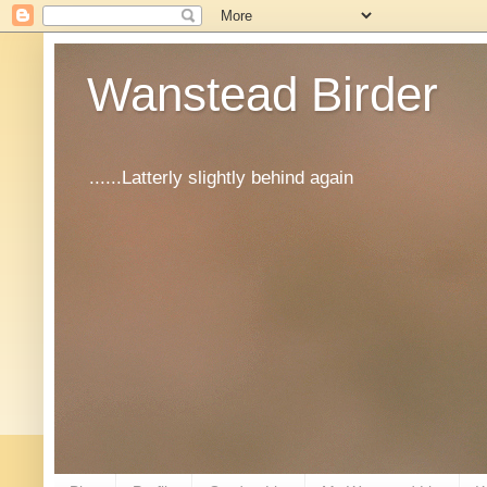
Wanstead Birder
......Latterly slightly behind again