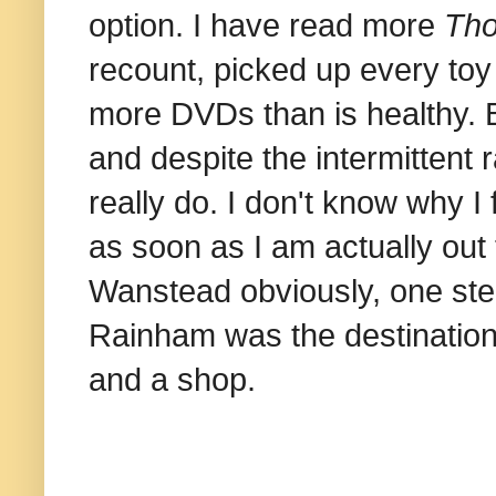
option. I have read more
Tho
recount, picked up every toy
more DVDs than is healthy. B
and despite the intermittent ra
really do. I don't know why I f
as soon as I am actually out t
Wanstead obviously, one step 
Rainham was the destination,
and a shop.