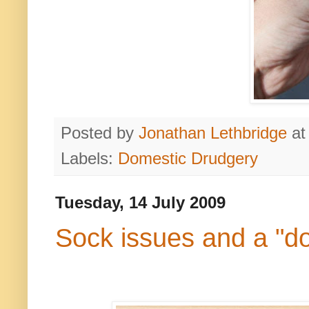
Posted by
Jonathan Lethbridge
a
Labels:
Domestic Drudgery
Tuesday, 14 July 2009
Sock issues and a "d