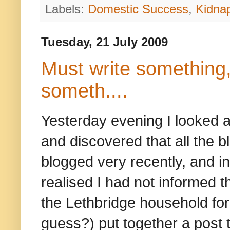
Labels:
Domestic Success
,
Kidna
Tuesday, 21 July 2009
Must write something,
someth....
Yesterday evening I looked at
and discovered that all the bl
blogged very recently, and i
realised I had not informed
the Lethbridge household for
guess?) put together a post 