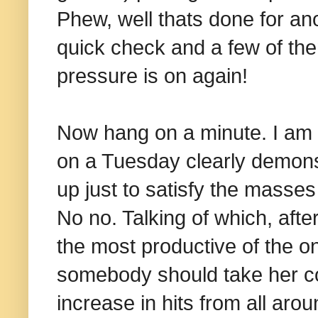
Phew, well thats done for an
quick check and a few of the
pressure is on again!
Now hang on a minute. I am n
on a Tuesday clearly demonst
up just to satisfy the masse
No no. Talking of which, after
the most productive of the on
somebody should take her c
increase in hits from all ar