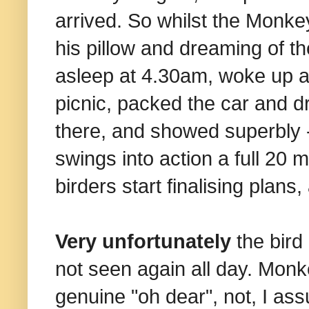
arrived. So whilst the Monkey
his pillow and dreaming of th
asleep at 4.30am, woke up a
picnic, packed the car and dro
there, and showed superbly -
swings into action a full 20 
birders start finalising plans
Very unfortunately
the bird
not seen again all day. Monk
genuine "oh dear", not, I ass