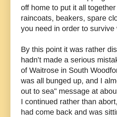
off home to put it all togeth
raincoats, beakers, spare clo
you need in order to survive
By this point it was rather d
hadn't made a serious mistak
of Waitrose in South Woodfo
was all bunged up, and I alm
out to sea" message at about 
I continued rather than abort,
had come back and was sittin