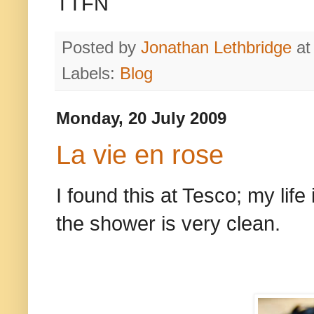
TTFN
Posted by
Jonathan Lethbridge
a
Labels:
Blog
Monday, 20 July 2009
La vie en rose
I found this at Tesco; my life
the shower is very clean.