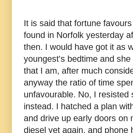
It is said that fortune favo
found in Norfolk yesterday af
then. I would have got it as 
youngest's bedtime and she 
that I am, after much conside
anyway the ratio of time spen
unfavourable. No, I resisted
instead. I hatched a plan wi
and drive up early doors o
diesel yet again, and phone 