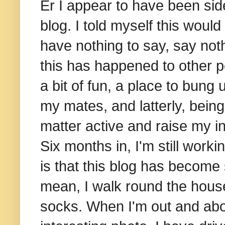
Er I appear to have been side
blog. I told myself this woul
have nothing to say, say noth
this has happened to other pe
a bit of fun, a place to bung
my mates, and latterly, bein
matter active and raise my i
Six months in, I'm still work
is that this blog has become 
mean, I walk round the house 
socks. When I'm out and abo