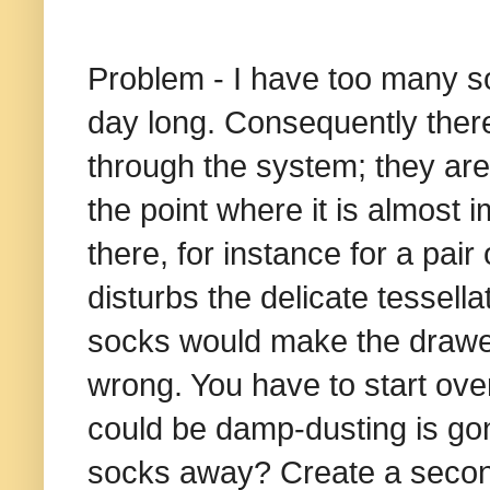
Problem - I have too many soc
day long. Consequently ther
through the system; they are
the point where it is almost 
there, for instance for a pair
disturbs the delicate tessella
socks would make the drawer t
wrong. You have to start ov
could be damp-dusting is go
socks away? Create a secon