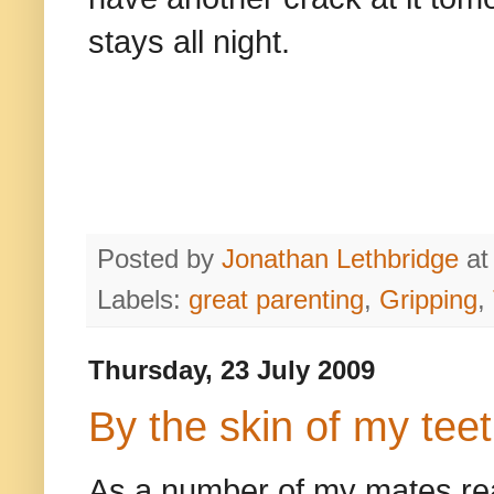
stays all night.
Posted by
Jonathan Lethbridge
a
Labels:
great parenting
,
Gripping
,
Thursday, 23 July 2009
By the skin of my tee
As a number of my mates read