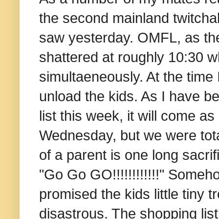
the second mainland twitcha
saw yesterday. OMFL, as th
shattered at roughly 10:30
simultaeneously. At the time 
unload the kids. As I have b
list this week, it will come a
Wednesday, but we were totall
of a parent is one long sacrif
"Go Go GO!!!!!!!!!!!!" Someh
promised the kids little tiny
disastrous. The shopping list