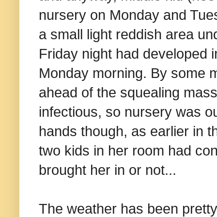
nursery on Monday and Tuesd
a small light reddish area und
Friday night had developed i
Monday morning. By some mi
ahead of the squealing mass
infectious, so nursery was ou
hands though, as earlier in t
two kids in her room had con
brought her in or not...
The weather has been pretty