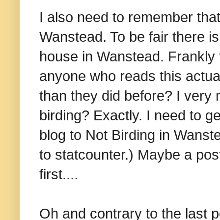
I also need to remember that
Wanstead. To be fair there is 
house in Wanstead. Frankly 
anyone who reads this actu
than they did before? I very
birding? Exactly. I need to ge
blog to Not Birding in Wanste
to statcounter.) Maybe a pos
first....
Oh and contrary to the last p