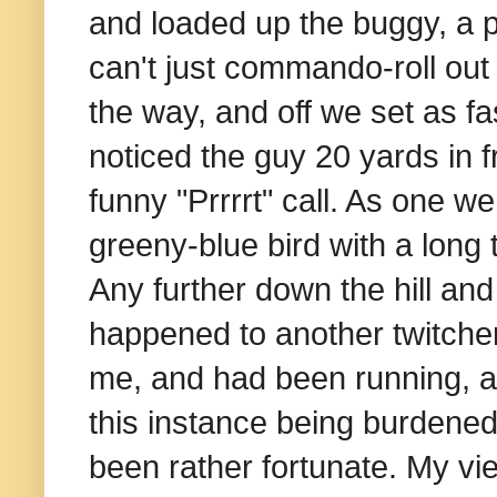
and loaded up the buggy, a pr
can't just commando-roll out 
the way, and off we set as fa
noticed the guy 20 yards in 
funny "Prrrrt" call. As one w
greeny-blue bird with a long t
Any further down the hill an
happened to another twitcher
me, and had been running, an
this instance being burdened
been rather fortunate. My vi