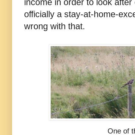
income in order to look after
officially a stay-at-home-ex
wrong with that.
One of t