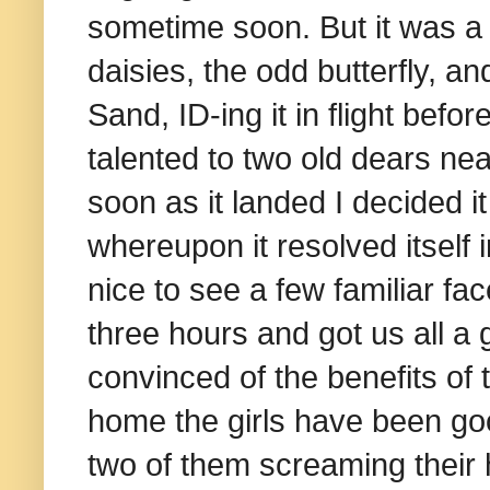
sometime soon. But it was a 
daisies, the odd butterfly, a
Sand, ID-ing it in flight bef
talented to two old dears ne
soon as it landed I decided 
whereupon it resolved itself 
nice to see a few familiar fac
three hours and got us all a g
convinced of the benefits of 
home the girls have been go
two of them screaming their