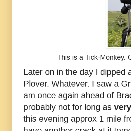
This is a Tick-Monkey. 
Later on in the day I dipped 
Plover. Whatever. I saw a Gr
am once again ahead of Bradd
probably not for long as
very
this evening approx 1 mile f
have another crack at it tomo