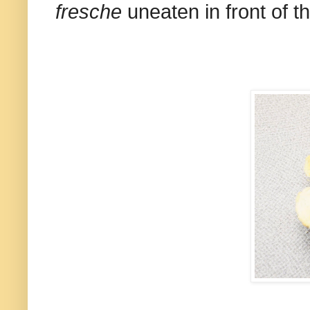
fresche
uneaten in front of t