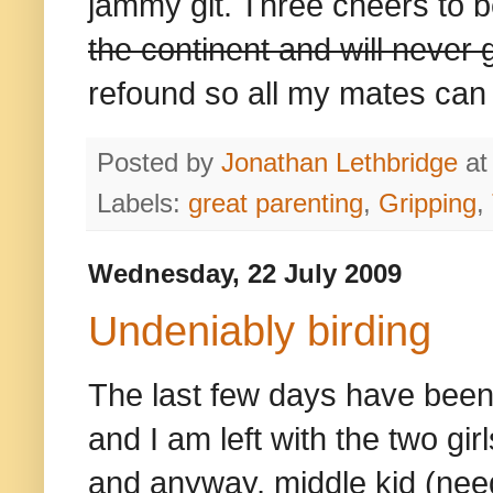
jammy git. Three cheers to 
the continent and will never
refound so all my mates can s
Posted by
Jonathan Lethbridge
a
Labels:
great parenting
,
Gripping
,
Wednesday, 22 July 2009
Undeniably birding
The last few days have been 
and I am left with the two gi
and anyway, middle kid (nee