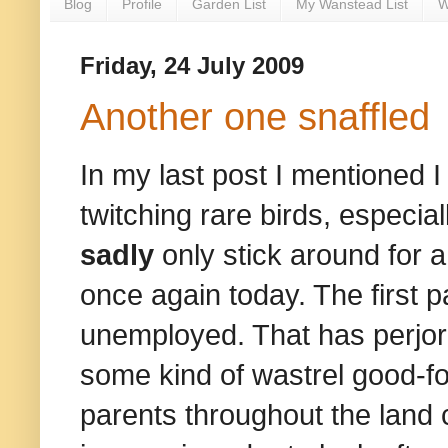
Blog
Profile
Garden List
My Wanstead List
W
Friday, 24 July 2009
Another one snaffled
In my last post I mentioned 
twitching rare birds, espec
sadly
only stick around for a
once again today. The first p
unemployed. That has perjor
some kind of wastrel good-fo
parents throughout the land c