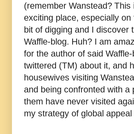
(remember Wanstead? This is
exciting place, especially on
bit of digging and I discover
Waffle-blog. Huh? I am amaze
for the author of said Waffle-
twittered (TM) about it, and
housewives visiting Wanstead
and being confronted with a 
them have never visited again
my strategy of global appea