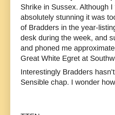
Shrike in Sussex. Although I
absolutely stunning it was to
of Bradders in the year-listi
desk during the week, and s
and phoned me approximately
Great White Egret at Southwo
Interestingly Bradders hasn'
Sensible chap. I wonder how 