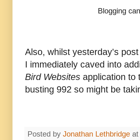
Blogging can
Also, whilst yesterday's post
I immediately caved into add
Bird Websites
application to 
busting 992 so might be takin
Posted by
Jonathan Lethbridge
a