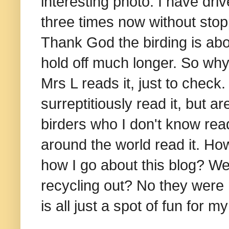
interesting photo. I have d
three times now without sto
Thank God the birding is abo
hold off much longer. So why
Mrs L reads it, just to chec
surreptitiously read it, but 
birders who I don't know rea
around the world read it. Ho
how I go about this blog? We
recycling out? No they were n
is all just a spot of fun for