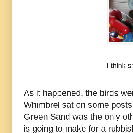
I think 
As it happened, the birds we
Whimbrel sat on some posts b
Green Sand was the only othe
is going to make for a rubbi