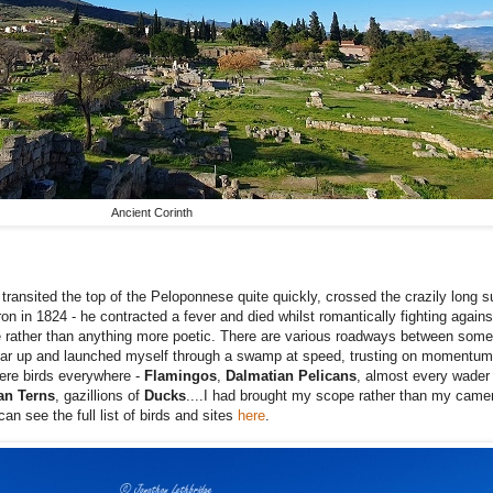
Ancient Corinth
ransited the top of the Peloponnese quite quickly, crossed the crazily long 
n in 1824 - he contracted a fever and died whilst romantically fighting again
ere rather than anything more poetic. There are various roadways between som
he car up and launched myself through a swamp at speed, trusting on momentum
were birds everywhere -
Flamingos
,
Dalmatian
Pelicans
, almost every wader 
an Terns
, gazillions of
Ducks
....I had brought my scope rather than my came
an see the full list of birds and sites
here
.