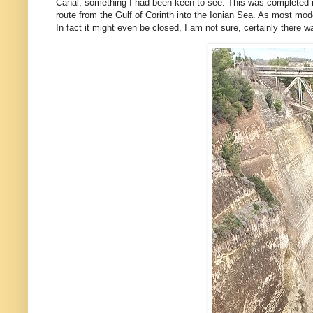
Canal, something I had been keen to see. This was completed in
route from the Gulf of Corinth into the Ionian Sea. As most moder
In fact it might even be closed, I am not sure, certainly there w