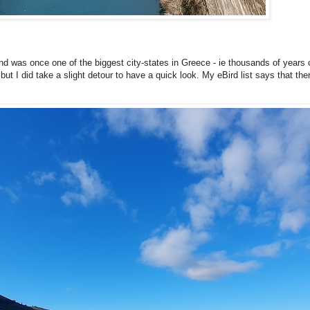
ty and was once one of the biggest city-states in Greece - ie thousands of years 
 but I did take a slight detour to have a quick look. My eBird list says that th