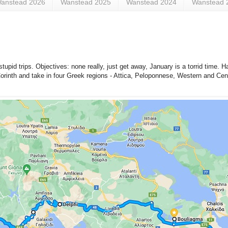
anstead 2026
Wanstead 2025
Wanstead 2024
Wanstead 
upid trips. Objectives: none really, just get away, January is a torrid time. H
 Corinth and take in four Greek regions - Attica, Peloponnese, Western and Cen