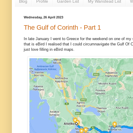
Blog
Profile
Garden List
My Wanstead List
W
Wednesday, 26 April 2023
The Gulf of Corinth - Part 1
In late January I went to Greece for the weekend on one of my st
that is eBird I realised that I could circumnavigate the Gulf Of
just love filling in eBird maps.