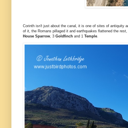
Corinth isn't just about the canal, it is one of sites of antiqui
of it, the Romans pillaged it and earthquakes flattened the rest,
House Sparrow
, 3
Goldfinch
and 1
Temple
.