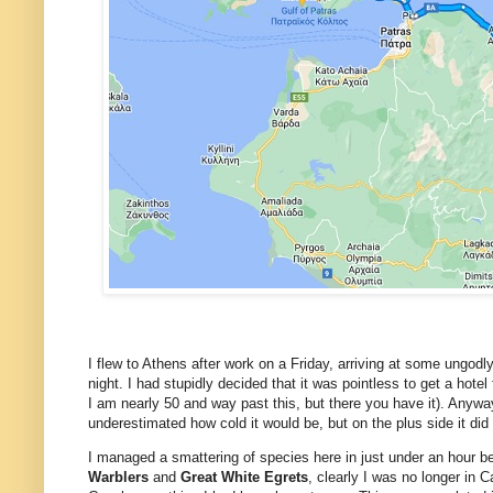
I flew to Athens after work on a Friday, arriving at some ungodl
night. I had stupidly decided that it was pointless to get a hotel
I am nearly 50 and way past this, but there you have it). Anywa
underestimated how cold it would be, but on the plus side it di
I managed a smattering of species here in just under an hour be
Warblers
and
Great White Egrets
, clearly I was no longer in