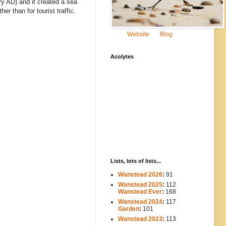
ry AD) and it created a sea
r than for tourist traffic.
Website
Blog
Acolytes
Lists, lots of lists...
Wanstead 2026
:
91
Wanstead 2025
:
112
-----
Wanstead Ever
:
168
Wanstead 2024
:
117
----
Garden
:
101
Wanstead 2023
:
113