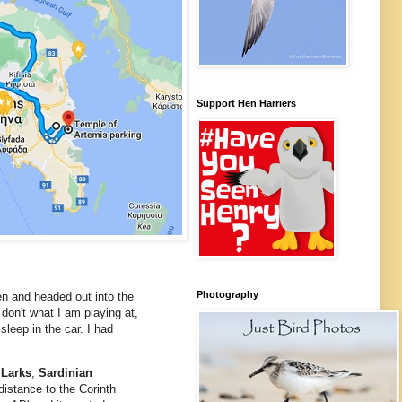
Support Hen Harriers
Photography
oen and headed out into the
 don't what I am playing at,
leep in the car. I had
 Larks
,
Sardinian
distance to the Corinth