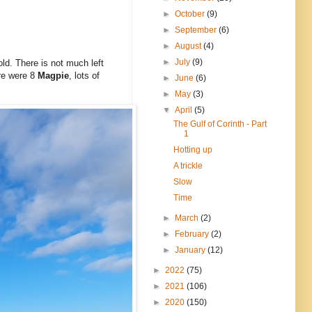
►
October
(9)
►
September
(6)
►
August
(4)
►
July
(9)
old. There is not much left
ere were 8
Magpie
, lots of
►
June
(6)
►
May
(3)
▼
April
(5)
The Gulf of Corinth - Part
1
Hotting up
A trickle
Slow
Time
►
March
(2)
►
February
(2)
►
January
(12)
►
2022
(75)
►
2021
(106)
►
2020
(150)