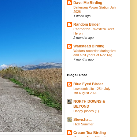
Dave Mo Birding
Battersea Power Station July
2026
1 week ago
Random Birder
Caernarfon - Western Reef
Heron
2 months ago
Wanstead Birding
Waders recorded during five
and a bit years of Noc Mig
7 months ago
Blogs I Read
Blue Eyed Birder
Lowestoft Life - 25th July -
7th August 2026
NORTH DOWNS &
BEYOND
Happy places (1)
Stewchat...
High Summer
Cream Tea Birding