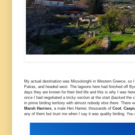
My actual destination was Missolonghi in Western Greece, so I t
Patras, and headed west. The lagoons here had finished off Byro
days they are known for their bird life and this is why I was h
once I had negotiated a tricky section at the start (backed t
in prime birding territory with almost nobody else there. There 
Marsh Harriers
, a male Hen Harrier, thousands of
Coot
,
Caspi
any of them but trust me when I say it was quality birding. You c