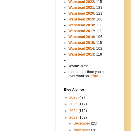
Wanstead 2022
:
115
Wanstead 2021
:
131
Wanstead 2020
:
121
Wanstead 2019
:
106
Wanstead 2018
:
111
Wanstead 2017
:
111
Wanstead 2016
:
106
Wanstead 2015
:
115
Wanstead 2014
:
102
-----
Wanstead 2013
:
118
-
World:
3056
more detail than you could
ever want on
eBird
Blog Archive
►
2026
(49)
►
2025
(117)
►
2024
(112)
▼
2023
(103)
►
December
(25)
►
November
(20)