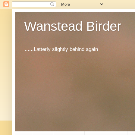
Wanstead Birder
......Latterly slightly behind again