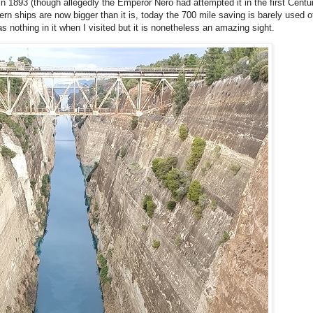
 1893 (though allegedly the Emperor Nero had attempted it in the first Centu
n ships are now bigger than it is, today the 700 mile saving is barely used othe
as nothing in it when I visited but it is nonetheless an amazing sight.