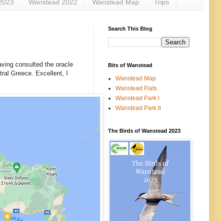
2023
Wanstead 2022
Wanstead Map
Trips
Search This Blog
aving consulted the oracle
Bits of Wanstead
tral Greece. Excellent, I
Wanstead Map
Wanstead Flats
Wanstead Park I
Wanstead Park II
The Birds of Wanstead 2023