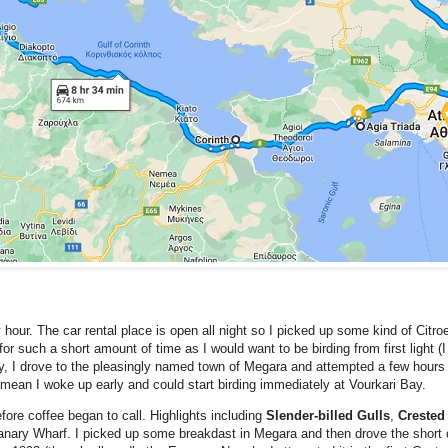
y hour. The car rental place is open all night so I picked up some kind of Citr
 for such a short amount of time as I would want to be birding from first light (I
y, I drove to the pleasingly named town of Megara and attempted a few hours s
d mean I woke up early and could start birding immediately at Vourkari Bay.
fore coffee began to call. Highlights including
Slender-billed Gulls
,
Crested
 Canary Wharf. I picked up some breakdast in Megara and then drove the short 