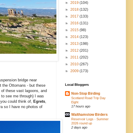
►
2019
(104)
►
2018
(132)
►
2017
(133)
►
2016
(131)
►
2015
(98)
►
2014
(123)
►
2013
(198)
►
2012
(201)
►
2011
(202)
►
2010
(267)
►
2009
(173)
suspension bridge near
Local Bloggers
st the Ottomans - but these
e of these vast lagoons, and
Non-Stop Birding
 to see me through) I was
Scotland Road Trip Day
you could think of,
Egrets
,
Eight
17 hours ago
ra so I have no photos of
Walthamstow Birders
Reservoir Logs - Summer
2026 round up
2 days ago