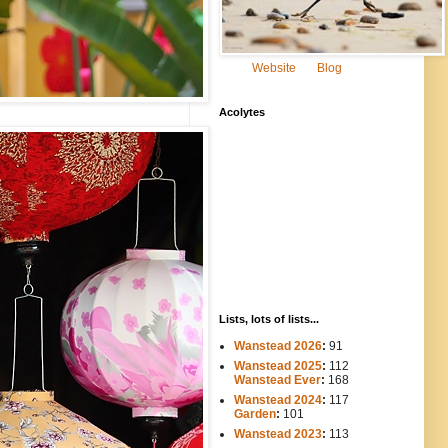
Website
Blog
Acolytes
Lists, lots of lists...
Wanstead 2026
:
91
Wanstead 2025
:
112
-----
Wanstead Ever
:
168
Wanstead 2024
:
117
----
Garden
:
101
Wanstead 2023
:
113