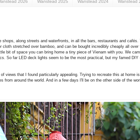
anstead 2026
Wanstead 2025
Wanstead 2024
Wanstead 
de shops, along streets and waterfronts, in all the bars, restaurants and cafés
k or cloth stretched over bamboo, and can be bought incredibly cheaply all over
 little bit of space you can bring home a tiny piece of Vienam with you. We c
ics. So far LED deck lights seem to be the most practical, but my famed DIY s
 views that I found particularly appealing. Trying to recreate this at home is 
s from around the world. And in a few days I'll be on the other side of the wo