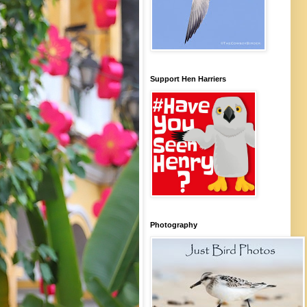
Support Hen Harriers
Photography