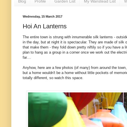
Blog
Profile
Garden List
My Wanstead List
W
Wednesday, 15 March 2017
Hoi An Lanterns
The entire town is strung with innumerable silk lanterns - outsi
in the day, but at night it is spectacular. They are made of sil
that make them - they fold down pretty niftily so if you have a
plan to hang as a group in a corner once we work out the electr
far....
Anyhow, here are a few photos (of many) from around the town, of
but a home wouldn't be a home without little pockets of memorie
totally different, so watch this space.