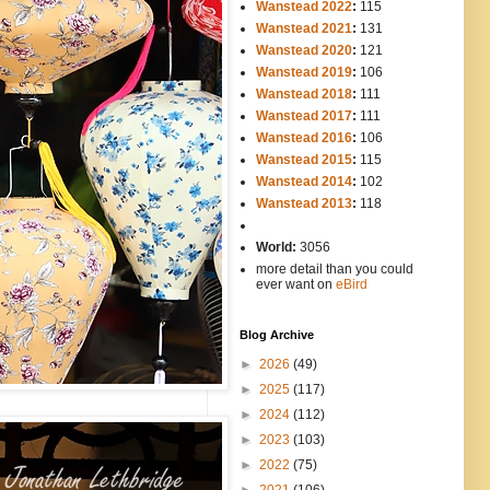
Wanstead 2022
:
115
Wanstead 2021
:
131
Wanstead 2020
:
121
Wanstead 2019
:
106
Wanstead 2018
:
111
Wanstead 2017
:
111
Wanstead 2016
:
106
Wanstead 2015
:
115
Wanstead 2014
:
102
-----
Wanstead 2013
:
118
-
World:
3056
more detail than you could
ever want on
eBird
Blog Archive
►
2026
(49)
►
2025
(117)
►
2024
(112)
►
2023
(103)
►
2022
(75)
►
2021
(106)