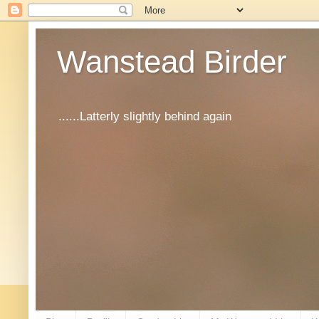
Wanstead Birder
......Latterly slightly behind again