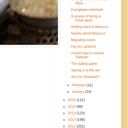
Maui
Everglades interlude
In praise of being a
travel geek
Getting back to Morocco
Nearly about Morocco
Migrating socks
Hoi An Lanterns
A short stay in central
Vietnam
The dating game
Spring is in the air!
Am I on Shetland?
►
February
(11)
►
January
(24)
►
2016
(131)
►
2015
(98)
►
2014
(123)
►
2013
(198)
►
2012
(201)