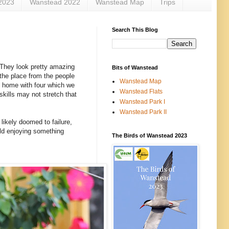
2023
Wanstead 2022
Wanstead Map
Trips
Search This Blog
. They look pretty amazing
Bits of Wanstead
 the place from the people
Wanstead Map
am home with four which we
Wanstead Flats
kills may not stretch that
Wanstead Park I
Wanstead Park II
likely doomed to failure,
rld enjoying something
The Birds of Wanstead 2023