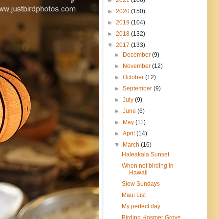
►
2020
(150)
►
2019
(104)
►
2018
(132)
▼
2017
(133)
►
December
(9)
►
November
(12)
►
October
(12)
►
September
(9)
►
July
(9)
►
June
(6)
►
May
(11)
►
April
(14)
▼
March
(16)
Haleakala Sunset
When not birding in
Hawaii
Slow Sundays
Maui List
My perfect day
Birding Hosmer Grove,