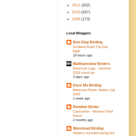
►
2011
(202)
►
2010
(267)
►
2009
(173)
Local Bloggers
Non-Stop Birding
Scotland Road Trip Day
Eight
18 hours ago
Walthamstow Birders
Reservoir Logs - Summer
2026 round up
3 days ago
Dave Mo Birding
Battersea Power Station July
2026
1 week ago
Random Birder
Caernarfon - Western Reef
Heron
2 months ago
Wanstead Birding
Waders recorded during five