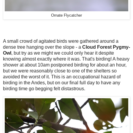
Ornate Flycatcher
A small crowd of agitated birds were gathered around a
dense tree hanging over the slope - a
Cloud Forest Pygmy-
Owl
, but try as we might we could only hear it despite
knowing almost exactly where it was. That's birding! A heavy
shower at about 10am postponed birding for about an hour,
but we were reasonably close to one of the shelters so
avoided the worst of it. This is an occupational hazard of
birding in the Andes, but on our final full day to have any
birding time go begging felt distastrous.