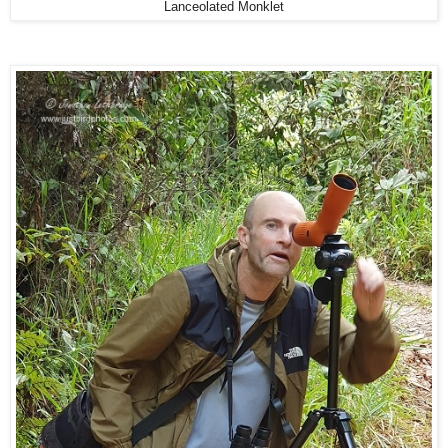
Lanceolated Monklet