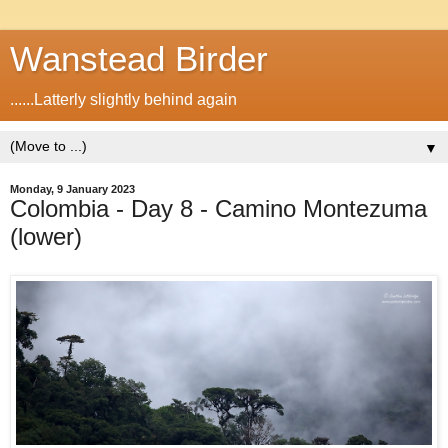
Wanstead Birder
......Latterly slightly behind again
▼
Monday, 9 January 2023
Colombia - Day 8 - Camino Montezuma
(lower)