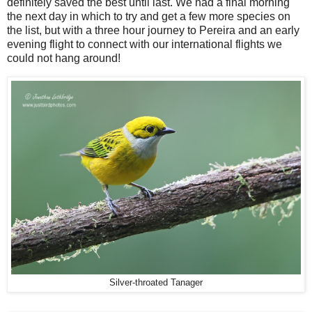
definitely saved the best until last. We had a final morning
the next day in which to try and get a few more species on
the list, but with a three hour journey to Pereira and an early
evening flight to connect with our international flights we
could not hang around!
Silver-throated Tanager