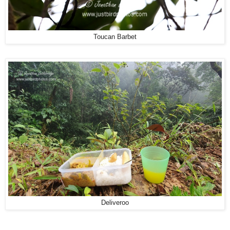
Toucan Barbet
Deliveroo