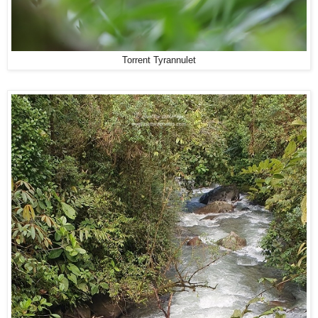
Torrent Tyrannulet