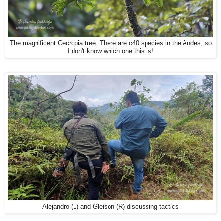
The magnificent Cecropia tree. There are c40 species in the Andes, so
I don't know which one this is!
Alejandro (L) and Gleison (R) discussing tactics