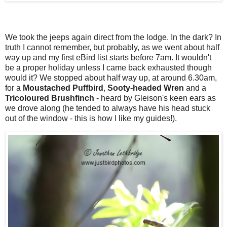
We took the jeeps again direct from the lodge. In the dark? In
truth I cannot remember, but probably, as we went about half
way up and my first eBird list starts before 7am. It wouldn't
be a proper holiday unless I came back exhausted though
would it? We stopped about half way up, at around 6.30am,
for a
Moustached Puffbird
,
Sooty-headed Wren
and a
Tricoloured Brushfinch
- heard by Gleison's keen ears as
we drove along (he tended to always have his head stuck
out of the window - this is how I like my guides!).