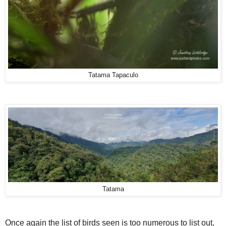
Tatama Tapaculo
Tatama
Once again the list of birds seen is too numerous to list out,