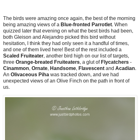
The birds were amazing once again, the best of the morning
being amazing views of a
Blue-fronted Parrotlet
. When
quizzed later that evening on what the best birds had been,
both Gleison and Alejandro picked this bird without
hesitation, I think they had only seen it a handful of times,
and one of them lived here! Best of the rest included a
Scaled Fruiteater
, another bird high on our list of targets,
three
Orange-breated Fruiteaters
, a glut of
Flycatchers
-
Cinammon
,
Ornate
,
Handsome
,
Flavescent
and
Acadian
.
An
Olivaceous Piha
was tracked down, and we had
unexpected views of an Olive Finch on the path in front of
us.