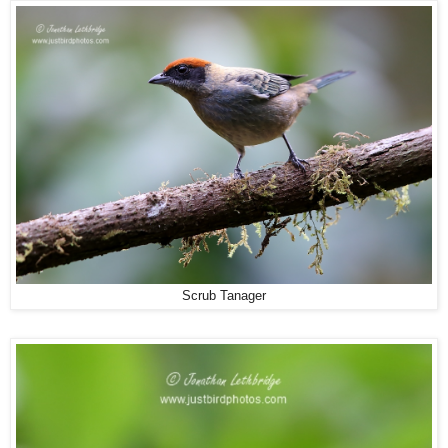
Scrub Tanager