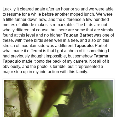
Luckily it cleared again after an hour or so and we were able
to resume for a while before another moped lunch. We were
a little further down now, and the difference a few hundred
metres of altitude makes is remarkable. The birds are not
wholly different of course, but there are some that are simply
found at this level and no higher.
Toucan Barbet
was one of
these, with three birds seen well in a tree, and also on this
stretch of mountainside was a different
Tapaculo
. Part of
what made it different is that I got a photo of it, something I
had previously thought impossible, but somehow
Tatama
Tapaculo
made it onto the back of my camera. Not all of it
obviously, and the photo is terrible, but it represented a
major step up in my interaction with this family.