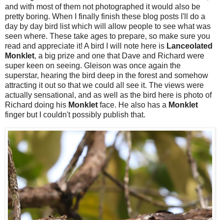
and with most of them not photographed it would also be
pretty boring. When I finally finish these blog posts I'll do a
day by day bird list which will allow people to see what was
seen where. These take ages to prepare, so make sure you
read and appreciate it! A bird I will note here is
Lanceolated
Monklet
, a big prize and one that Dave and Richard were
super keen on seeing. Gleison was once again the
superstar, hearing the bird deep in the forest and somehow
attracting it out so that we could all see it. The views were
actually sensational, and as well as the bird here is photo of
Richard doing his
Monklet
face. He also has a
Monklet
finger but I couldn't possibly publish that.