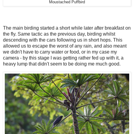
Moustached Puffbird
The main birding started a short while later after breakfast on
the fly. Same tactic as the previous day, birding whilst
descending with the cars following us in short hops. This
allowed us to escape the worst of any rain, and also meant
we didn't have to carry water or food, or in my case my
camera - by this stage I was getting rather fed up with it, a
heavy lump that didn't seem to be doing me much good.