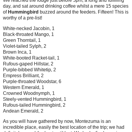
We reached the lodge just before 5pm, a long and fulfilling
day, and sat around drinking coffee whilst a mere 15 species
of
Hummingbird
buzzed around the feeders. Fifteen! This is
worthy of a pre-list!
White-necked Jacobin, 1
Black-throated Mango, 1
Green Thorntail, 1
Violet-tailed Sylph, 2
Brown Inca, 1
White-booted Racket-tail, 1
Rufous-gaped Hillstar, 2
Purple-bibbed Whitetip, 2
Empress Brilliant, 2
Purple-throated Woodstar, 6
Western Emerald, 1
Crowned Woodnymph, 1
Steely-vented Hummingbird, 1
Rufous-tailed Hummingbird, 2
Andean Emerald, 2
As you will have gathered by now, Montezuma is an
incredible place, easily the best location of the trip; we had