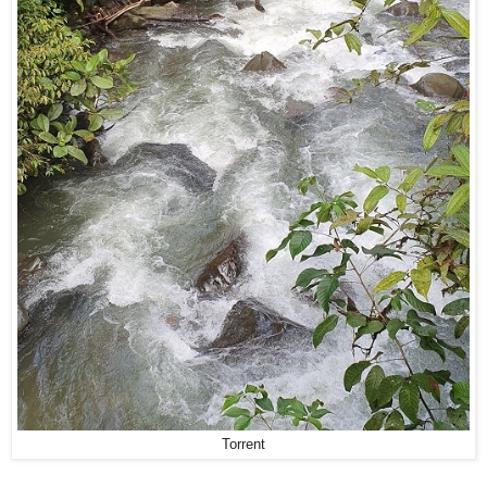
Torrent