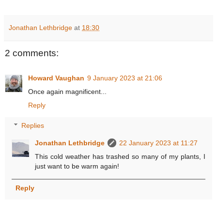
Jonathan Lethbridge
at
18:30
2 comments:
Howard Vaughan
9 January 2023 at 21:06
Once again magnificent...
Reply
Replies
Jonathan Lethbridge
22 January 2023 at 11:27
This cold weather has trashed so many of my plants, I
just want to be warm again!
Reply