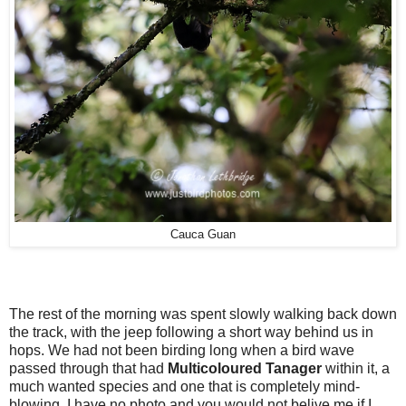
Cauca Guan
The rest of the morning was spent slowly walking back down
the track, with the jeep following a short way behind us in
hops. W
e had not been birding long
when a bird wave
passed through that had
Multicoloured Tanager
within it, a
much wanted species and one that is completely mind-
blowing. I have no photo and you would not belive me if I