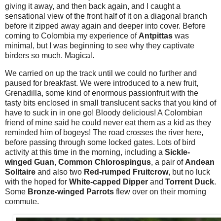
giving it away, and then back again, and I caught a
sensational view of the front half of it on a diagonal branch
before it zipped away again and deeper into cover. Before
coming to Colombia my experience of
Antpittas
was
minimal, but I was beginning to see why they captivate
birders so much. Magical.
We carried on up the track until we could no further and
paused for breakfast. We were introduced to a new fruit,
Grenadilla, some kind of enormous passionfruit with the
tasty bits enclosed in small translucent sacks that you kind of
have to suck in in one go! Bloody delicious! A Colombian
friend of mine said he could never eat them as a kid as they
reminded him of bogeys! The road crosses the river here,
before passing through some locked gates. Lots of bird
activity at this time in the morning, including a
Sickle-
winged Guan
,
Common Chlorospingus
, a pair of
Andean
Solitaire
and also two
Red-rumped Fruitcrow
, but no luck
with the hoped for
White-capped Dipper
and
Torrent Duck
.
Some
Bronze-winged Parrots
flew over on their morning
commute.