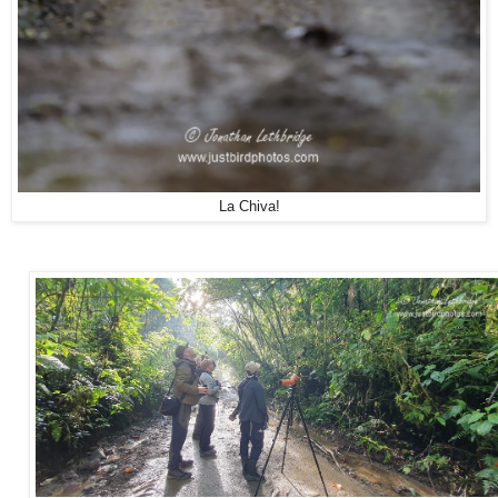
La Chiva!