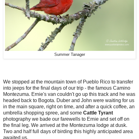
Summer Tanager
We stopped at the mountain town of Pueblo Rico to transfer
into jeeps for the final days of our trip - the famous Camino
Montezuma. Ernie's van couldn't go up this track and he was
headed back to Bogota. Duber and John were waiting for us
in the main square, right on time, and after a quick coffee, an
umbrella shopping spree, and some
Cattle Tyrant
photography we bade our farewells to Ernie and set off on
the final leg. We arrived at the Montezuma lodge at dusk.
Two and half full days of birding this highly anticipated area
awaited us.