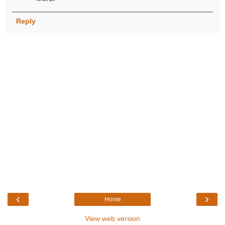
Reply
‹
›
Home
View web version