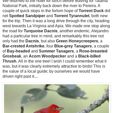
We returned to the hotel for lunch before leaving for Tatama
National Park, initially back down the river to Pereira. A
couple of quick stops in the forlorn hope of
Torrent Duck
did
net
Spotted Sandpiper
and
Torrent Tyrannulet
, both new
for the trip. Then it was a long drive through the city, heading
west towards La Virginia and Apia. We made one stop along
the road for
Turquoise
Dacnis
, another endemic. Alejandro
had a particular tree in mind, and remarkably this tree not
only had the
Dacnis
, but also
Green Honeycreepers
, a
Bar-crested Antshrike
, four
Blue-grey Tanagers
, a couple
of
Bay-headed
and
Summer Tanagers
, a
Rose-breasted
Grosbeak
, an
Acorn Woodpecker
and a
Black-billed
Thrush
. All in the one tree! I wish I could remember what it
was, but it was clearly extremely attractive to birds! This is
the value of a local guide; by ourselves we would have
driven right past it....