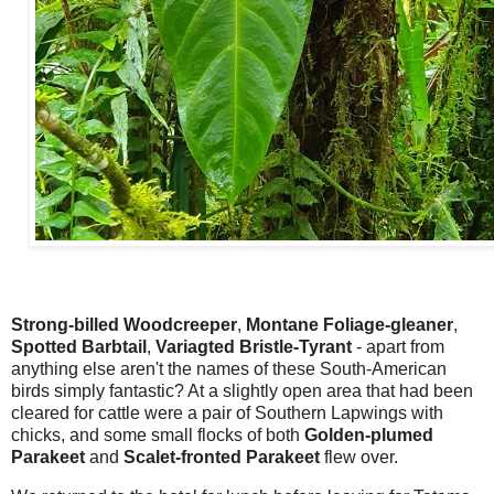
Strong-billed Woodcreeper
,
Montane Foliage-gleaner
,
Spotted Barbtail
,
Variagted Bristle-Tyrant
- apart from
anything else aren't the names of these South-American
birds simply fantastic? At a slightly open area that had been
cleared for cattle were a pair of Southern Lapwings with
chicks, and some small flocks of both
Golden-plumed
Parakeet
and
Scalet-fronted Parakeet
flew over.