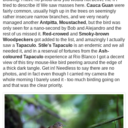
tried to describe it! We saw masses here.
Cauca Guan
were
fairly common, usually high up in the trees on seemingly
rather insecure narrow branches, and we very nearly
managed another
Antpitta
,
Moustached
, but the bird was
only seen for a nano-second by Bob and Alejandro and the
rest of us missed it.
Red-crowed
and
Smoky-brown
Woodpeckers
got added to the list, and amazingly I actually
saw a
Tapaculo
.
Stile's Tapaculo
is an endemic and we all
needed it, and in a reserval of fortunes from the
Ash-
coloured Tapaculo
experience at Rio Blanco I got a decent
view of this tiny mouse-like bird peering around the edge of
a thick dark tangle. Get in! Needless to say there are no
photos, and in fact even though I carried my camera the
whole morning I barely used it - too much birding going on
and that was the clear priority.