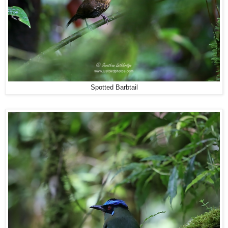
Spotted Barbtail