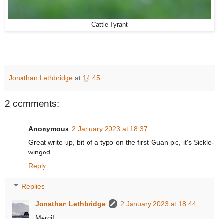
Cattle Tyrant
Jonathan Lethbridge
at
14:45
2 comments:
Anonymous
2 January 2023 at 18:37
Great write up, bit of a typo on the first Guan pic, it's Sickle-
winged.
Reply
Replies
Jonathan Lethbridge
2 January 2023 at 18:44
Merci!