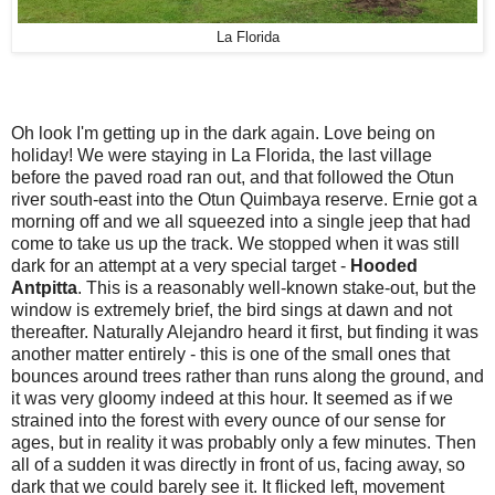
La Florida
Oh look I'm getting up in the dark again. Love being on
holiday! We were staying in La Florida, the last village
before the paved road ran out, and that followed the Otun
river south-east into the Otun Quimbaya reserve. Ernie got a
morning off and we all squeezed into a single jeep that had
come to take us up the track. We stopped when it was still
dark for an attempt at a very special target -
Hooded
Antpitta
. This is a reasonably well-known stake-out, but the
window is extremely brief, the bird sings at dawn and not
thereafter. Naturally Alejandro heard it first, but finding it was
another matter entirely - this is one of the small ones that
bounces around trees rather than runs along the ground, and
it was very gloomy indeed at this hour. It seemed as if we
strained into the forest with every ounce of our sense for
ages, but in reality it was probably only a few minutes. Then
all of a sudden it was directly in front of us, facing away, so
dark that we could barely see it. It flicked left, movement