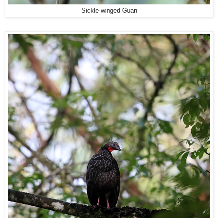
Sickle-winged Guan