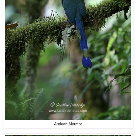
Andean Motmot