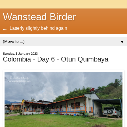
Wanstead Birder
......Latterly slightly behind again
▼
Sunday, 1 January 2023
Colombia - Day 6 - Otun Quimbaya