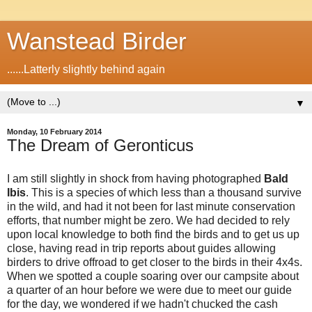
Wanstead Birder
......Latterly slightly behind again
▼
Monday, 10 February 2014
The Dream of Geronticus
I am still slightly in shock from having photographed
Bald
Ibis
. This is a species of which less than a thousand survive
in the wild, and had it not been for last minute conservation
efforts, that number might be zero. We had decided to rely
upon local knowledge to both find the birds and to get us up
close, having read in trip reports about guides allowing
birders to drive offroad to get closer to the birds in their 4x4s.
When we spotted a couple soaring over our campsite about
a quarter of an hour before we were due to meet our guide
for the day, we wondered if we hadn't chucked the cash