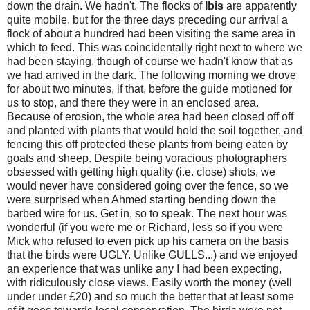
down the drain. We hadn't. The flocks of
Ibis
are apparently
quite mobile, but for the three days preceding our arrival a
flock of about a hundred had been visiting the same area in
which to feed. This was coincidentally right next to where we
had been staying, though of course we hadn't know that as
we had arrived in the dark. The following morning we drove
for about two minutes, if that, before the guide motioned for
us to stop, and there they were in an enclosed area.
Because of erosion, the whole area had been closed off off
and planted with plants that would hold the soil together, and
fencing this off protected these plants from being eaten by
goats and sheep. Despite being voracious photographers
obsessed with getting high quality (i.e. close) shots, we
would never have considered going over the fence, so we
were surprised when Ahmed starting bending down the
barbed wire for us. Get in, so to speak. The next hour was
wonderful (if you were me or Richard, less so if you were
Mick who refused to even pick up his camera on the basis
that the birds were UGLY. Unlike GULLS...) and we enjoyed
an experience that was unlike any I had been expecting,
with ridiculously close views. Easily worth the money (well
under under £20) and so much the better that at least some