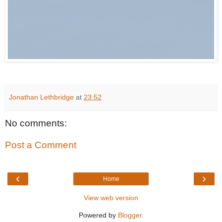
Jonathan Lethbridge
at
23:52
No comments:
Post a Comment
‹
›
Home
View web version
Powered by
Blogger
.