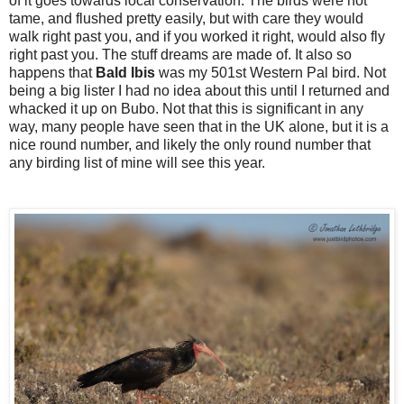
of it goes towards local conservation. The birds were not
tame, and flushed pretty easily, but with care they would
walk right past you, and if you worked it right, would also fly
right past you. The stuff dreams are made of. It also so
happens that
Bald Ibis
was my 501st Western Pal bird. Not
being a big lister I had no idea about this until I returned and
whacked it up on Bubo. Not that this is significant in any
way, many people have seen that in the UK alone, but it is a
nice round number, and likely the only round number that
any birding list of mine will see this year.