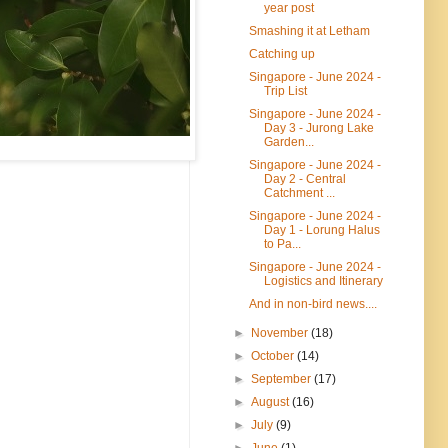
year post
Smashing it at Letham
Catching up
Singapore - June 2024 -
Trip List
Singapore - June 2024 -
Day 3 - Jurong Lake
Garden...
Singapore - June 2024 -
Day 2 - Central
Catchment ...
Singapore - June 2024 -
Day 1 - Lorung Halus
to Pa...
Singapore - June 2024 -
Logistics and Itinerary
And in non-bird news....
►
November
(18)
►
October
(14)
►
September
(17)
►
August
(16)
►
July
(9)
►
June
(1)