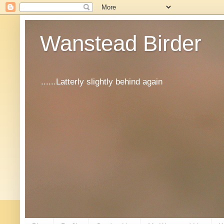
Wanstead Birder
......Latterly slightly behind again