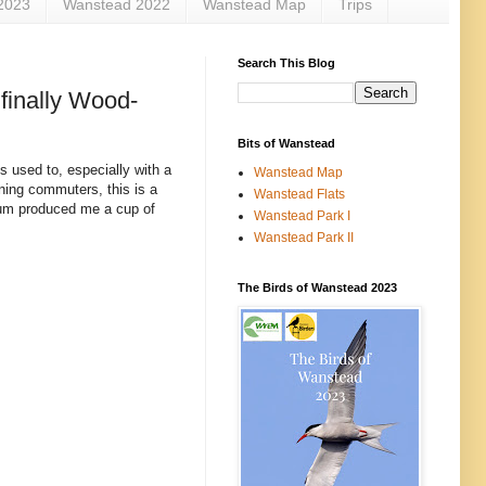
2023
Wanstead 2022
Wanstead Map
Trips
Search This Blog
finally Wood-
Bits of Wanstead
is used to, especially with a
Wanstead Map
ing commuters, this is a
Wanstead Flats
 sum produced me a cup of
Wanstead Park I
Wanstead Park II
The Birds of Wanstead 2023