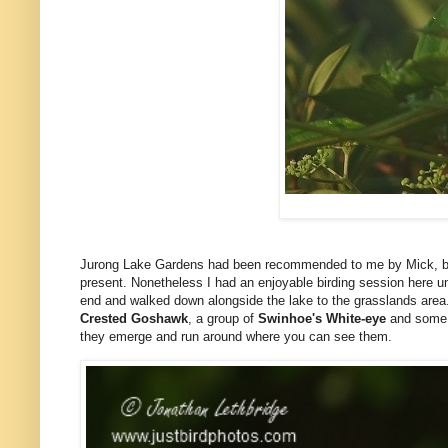
Jurong Lake Gardens had been recommended to me by Mick, but
present. Nonetheless I had an enjoyable birding session here until
end and walked down alongside the lake to the grasslands area
Crested Goshawk
, a group of
Swinhoe's White-eye
and som
they emerge and run around where you can see them.