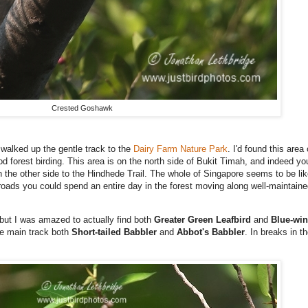
Crested Goshawk
walked up the gentle track to the
Dairy Farm Nature Park
. I'd found this area
d forest birding. This area is on the north side of Bukit Timah, and indeed yo
he other side to the Hindhede Trail. The whole of Singapore seems to be like 
roads you could spend an entire day in the forest moving along well-maintained
but I was amazed to actually find both
Greater Green Leafbird
and
Blue-win
the main track both
Short-tailed Babbler
and
Abbot's Babbler
. In breaks in t