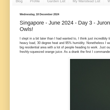
Blog
Profile
Garden List
My Wanstead List
W
Wednesday, 18 December 2024
Singapore - June 2024 - Day 3 - Juro
Owls!
I slept in a bit later than I had wanted to, I think just incredib
heavy load, 30 degree heat and 95% humidity. Nonetheless I w
big residential area with a lot of people heading to work. Just
freshly-squeezed orange juice. As a drank the first I command