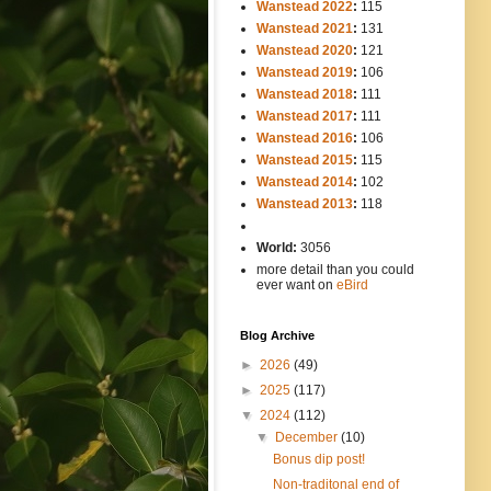
Wanstead 2022
:
115
Wanstead 2021
:
131
Wanstead 2020
:
121
Wanstead 2019
:
106
Wanstead 2018
:
111
Wanstead 2017
:
111
Wanstead 2016
:
106
Wanstead 2015
:
115
Wanstead 2014
:
102
-----
Wanstead 2013
:
118
-
World:
3056
more detail than you could
ever want on
eBird
Blog Archive
►
2026
(49)
►
2025
(117)
▼
2024
(112)
▼
December
(10)
Bonus dip post!
Non-traditonal end of