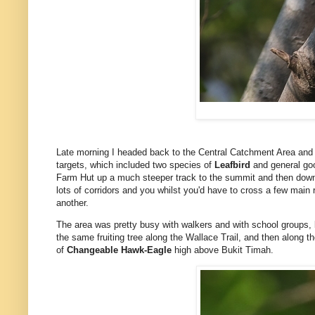
Late morning I headed back to the Central Catchment Area and 
targets, which included two species of
Leafbird
and general goo
Farm Hut up a much steeper track to the summit and then down t
lots of corridors and you whilst you'd have to cross a few main 
another.
The area was pretty busy with walkers and with school groups, 
the same fruiting tree along the Wallace Trail, and then along 
of
Changeable Hawk-Eagle
high above Bukit Timah.