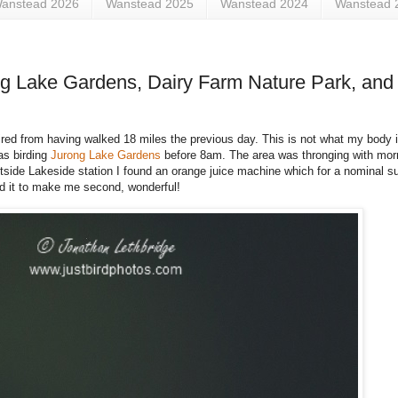
anstead 2026
Wanstead 2025
Wanstead 2024
Wanstead 
ng Lake Gardens, Dairy Farm Nature Park, and 
ly tired from having walked 18 miles the previous day. This is not what my body 
as birding
Jurong Lake Gardens
before 8am. The area was thronging with morn
 outside Lakeside station I found an orange juice machine which for a nominal
ed it to make me second, wonderful!