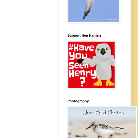
Support Hen Harriers
Photography