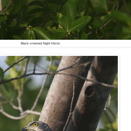
Black-crowned Night Heron