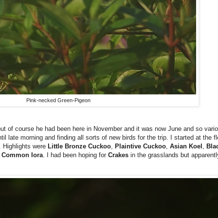
Pink-necked Green-Pigeon
 of course he had been here in November and it was now June and so variou
 late morning and finding all sorts of new birds for the trip. I started at the f
. Highlights were
Little Bronze Cuckoo
,
Plaintive Cuckoo
,
Asian Koel
,
Bla
e
Common Iora
. I had been hoping for
Crakes
in the grasslands but apparentl