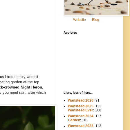
Website
Blog
Acolytes
s birds simply weren't
loating garden at the top
ck-crowned Night Heron
,
y you need rain, after which
Lists, lots of lists...
Wanstead 2026
:
91
Wanstead 2025
:
112
-----
Wanstead Ever
:
168
Wanstead 2024
:
117
----
Garden
:
101
Wanstead 2023
:
113