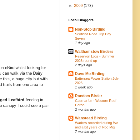
►
2009
(173)
Local Bloggers
Non-Stop Birding
Scotland Road Trip Day
Seven
1 day ago
Walthamstow Birders
Reservoir Logs - Summer
2026 round up
2 days ago
 on eBird whilst looking for
u can walk via the Dairy
Dave Mo Birding
Battersea Power Station July
this, a huge city but with
2026
 trails from one area to
1 week ago
Random Birder
ged Leafbird
feeding in
Caernarfon - Western Reef
Heron
he canopy I could see a pair
2 months ago
Wanstead Birding
Waders recorded during five
and a bit years of Noc Mig
7 months ago