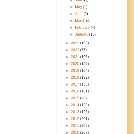
►
May
(1)
►
April
(2)
►
March
(5)
►
February
(4)
►
January
(15)
►
2023
(103)
►
2022
(75)
►
2021
(106)
►
2020
(150)
►
2019
(104)
►
2018
(132)
►
2017
(133)
►
2016
(131)
►
2015
(98)
►
2014
(123)
►
2013
(198)
►
2012
(201)
►
2011
(202)
►
2010
(267)