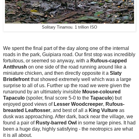
Solitary Tinamou. 1 trillion ISO
We spent the final part of the day along one of the internal
roads in the park, Guipiara road. Our first stop was incredibly
fortuitous, or seemed so anyway, with a
Rufous-capped
Antthrush
on one side of the road running around like a
miniature chicken, and then directly opposite it a
Slaty
Bristlefront
that showed extremely well which was a large
surprise to all of us. Further up the road we were given the
runaround by an ultimately invisible
Mouse-coloured
Tapaculo
(spoiler, final score 5-0 to the
Tapaculo
)
but
enjoyed good views of
Lesser Woodcreeper
,
Rufous-
breasted Leaftosser
, and best of all a
King Vulture
as
dusk was approaching. After dark, back near the village, we
found a pair of
Rusty-barred Owl
in some large pines. It had
been a huge day, highly satisfying - the neotropics are what
it is all about.