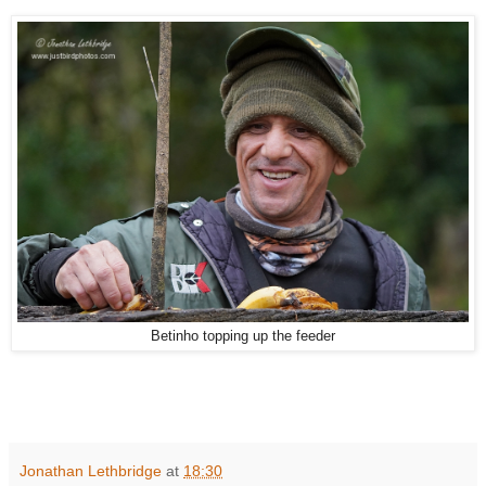
Betinho topping up the feeder
Jonathan Lethbridge
at
18:30