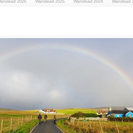
anstead 2026
Wanstead 2025
Wanstead 2024
Wanstead 