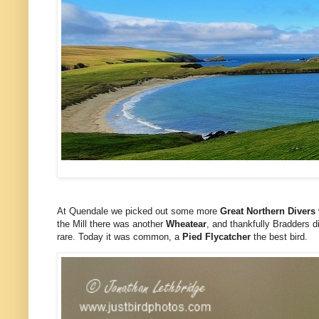
At Quendale we picked out some more
Great Northern Divers
the Mill there was another
Wheatear
, and thankfully Bradders d
rare. Today it was common, a
Pied Flycatcher
the best bird.