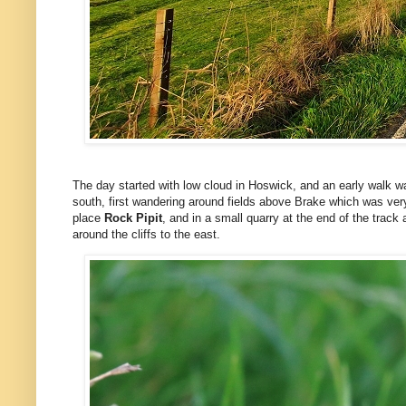
The day started with low cloud in Hoswick, and an early walk w
south, first wandering around fields above Brake which was ver
place
Rock Pipit
, and in a small quarry at the end of the track
around the cliffs to the east.