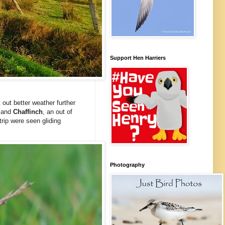
Support Hen Harriers
out better weather further
e
and
Chaffinch
, an out of
 trip were seen gliding
Photography