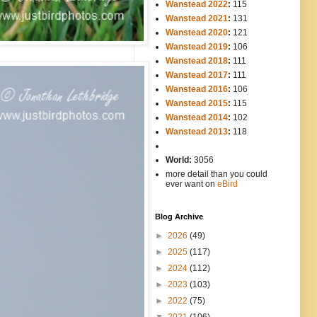
Wanstead 2022
:
115
Wanstead 2021
:
131
Wanstead 2020
:
121
Wanstead 2019
:
106
Wanstead 2018
:
111
Wanstead 2017
:
111
Wanstead 2016
:
106
Wanstead 2015
:
115
Wanstead 2014
:
102
-----
Wanstead 2013
:
118
-
World:
3056
more detail than you could
ever want on
eBird
Blog Archive
►
2026
(49)
►
2025
(117)
►
2024
(112)
►
2023
(103)
►
2022
(75)
▼
2021
(106)