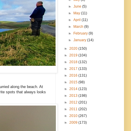
►
June
(5)
►
May
(11)
►
April
(11)
►
March
(9)
►
February
(9)
►
January
(14)
►
2020
(150)
►
2019
(104)
►
2018
(132)
►
2017
(133)
►
2016
(131)
►
2015
(98)
urried along the beach. At
►
2014
(123)
rite spots that always looks
►
2013
(198)
►
2012
(201)
►
2011
(202)
►
2010
(267)
►
2009
(173)