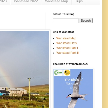
2023
Wanstead 2022
Wanstead Map
Trips
Search This Blog
Bits of Wanstead
Wanstead Map
Wanstead Flats
Wanstead Park I
Wanstead Park II
The Birds of Wanstead 2023