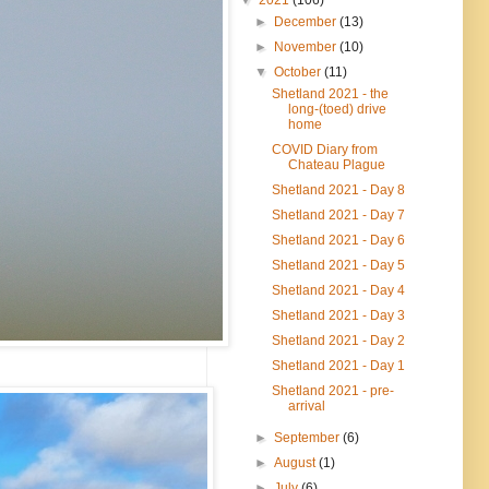
►
December
(13)
►
November
(10)
▼
October
(11)
Shetland 2021 - the
long-(toed) drive
home
COVID Diary from
Chateau Plague
Shetland 2021 - Day 8
Shetland 2021 - Day 7
Shetland 2021 - Day 6
Shetland 2021 - Day 5
Shetland 2021 - Day 4
Shetland 2021 - Day 3
Shetland 2021 - Day 2
Shetland 2021 - Day 1
Shetland 2021 - pre-
arrival
►
September
(6)
►
August
(1)
►
July
(6)