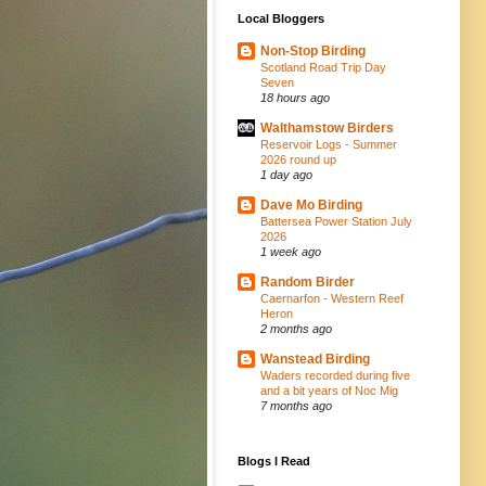
Local Bloggers
Non-Stop Birding
Scotland Road Trip Day
Seven
18 hours ago
Walthamstow Birders
Reservoir Logs - Summer
2026 round up
1 day ago
Dave Mo Birding
Battersea Power Station July
2026
1 week ago
Random Birder
Caernarfon - Western Reef
Heron
2 months ago
Wanstead Birding
Waders recorded during five
and a bit years of Noc Mig
7 months ago
Blogs I Read