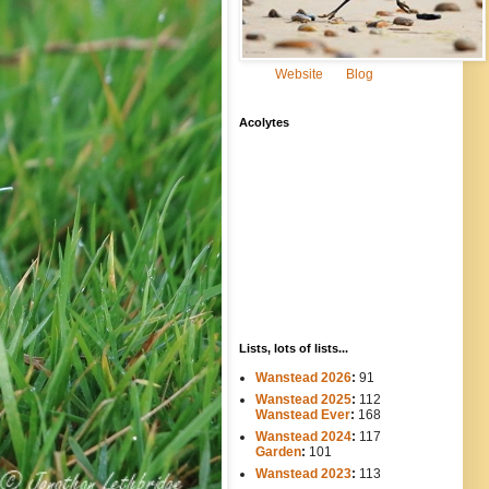
Website
Blog
Acolytes
Lists, lots of lists...
Wanstead 2026
:
91
Wanstead 2025
:
112
-----
Wanstead Ever
:
168
Wanstead 2024
:
117
----
Garden
:
101
Wanstead 2023
:
113