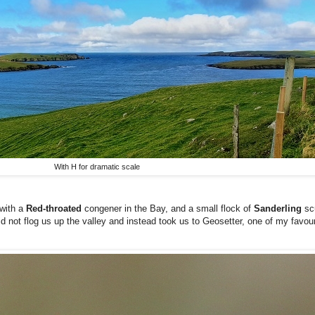
With H for dramatic scale
with a
Red-throated
congener in the Bay, and a small flock of
Sanderling
sc
id not flog us up the valley and instead took us to Geosetter, one of my favou