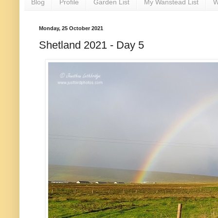
Blog
Profile
Garden List
My Wanstead List
W
Monday, 25 October 2021
Shetland 2021 - Day 5