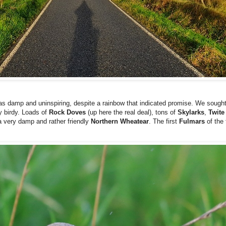
as damp and uninspiring, despite a rainbow that indicated promise. We sought 
y birdy. Loads of
Rock Doves
(up here the real deal), tons of
Skylarks
,
Twit
 a very damp and rather friendly
Northern
Wheatear
. The first
Fulmars
of the