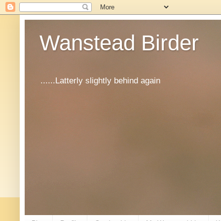
Wanstead Birder
......Latterly slightly behind again