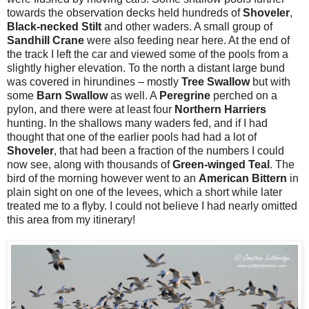
towards the observation decks held hundreds of
Shoveler
,
Black-necked Stilt
and other waders. A small group of
Sandhill Crane
were also feeding near here. At the end of
the track I left the car and viewed some of the pools from a
slightly higher elevation. To the north a distant large bund
was covered in hirundines – mostly
Tree Swallow
but with
some
Barn Swallow
as well. A
Peregrine
perched on a
pylon, and there were at least four
Northern Harriers
hunting. In the shallows many waders fed, and if I had
thought that one of the earlier pools had had a lot of
Shoveler
, that had been a fraction of the numbers I could
now see, along with thousands of
Green-winged Teal
. The
bird of the morning however went to an
American Bittern
in
plain sight on one of the levees, which a short while later
treated me to a flyby. I could not believe I had nearly omitted
this area from my itinerary!