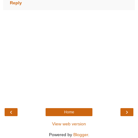
Reply
‹
›
Home
View web version
Powered by
Blogger
.