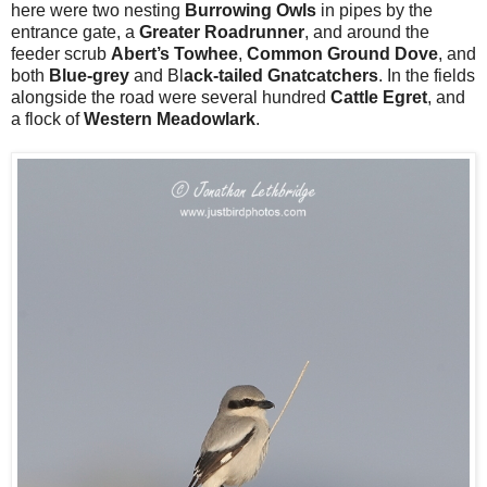
here were two nesting
Burrowing Owls
in pipes by the
entrance gate, a
Greater Roadrunner
, and around the
feeder scrub
Abert’s Towhee
,
Common Ground Dove
, and
both
Blue-grey
and Bl
ack-tailed Gnatcatchers
. In the fields
alongside the road were several hundred
Cattle Egret
, and
a flock of
Western Meadowlark
.