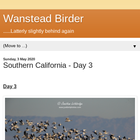
Wanstead Birder
......Latterly slightly behind again
▼
Sunday, 3 May 2020
Southern California - Day 3
Day 3