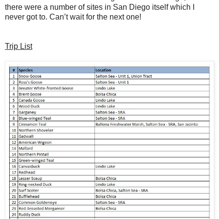
there were a number of sites in San Diego itself which I
never got to. Can’t wait for the next one!
Trip List