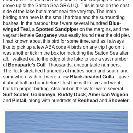
drove up to the Salton Sea SRA HQ. This is also on the east
side of the lake but almost near the very top. The main
birding area here is the small harbour and the surrounding
bushes. In the harbour itself were several hundred
Blue-
winged Teal
, a
Spotted Sandpiper
on the margins, and the
vagrant female
Garganey
was easily found near the old pier.
I had known about this bird for some time, and as I always
like to pick up a few ABA code 4 birds on any trip I go on it
was another tick in the box for including the Salton Sea after
all. I walked out to the edge of the lake to see a vast number
of
Bonaparte’s Gull
. Thousands, uncountable numbers.
The flock stretched hundreds of metres north and south, and
somewhere within it were a few
Black-headed Gulls
. I gave
it about half an hour before I lost the will to live and went
back to proper birding. Also out on the water were several
Surf
Scoter
,
Goldeneye
,
Ruddy
Duck
,
American
Wigeon
and
Pintail
, along with hundreds of
Redhead
and
Shoveler
.