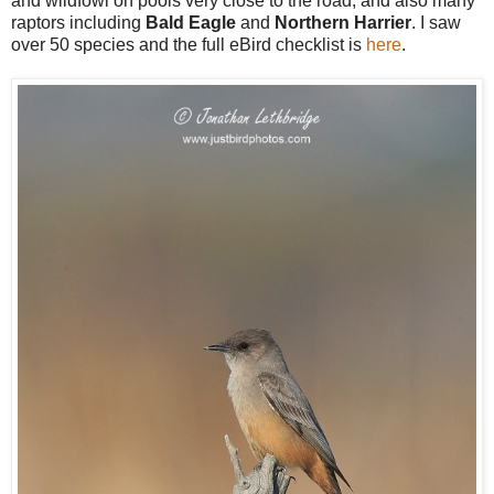
and wildfowl on pools very close to the road, and also many
raptors including
Bald Eagle
and
Northern Harrier
. I saw
over 50 species and the full eBird checklist is
here
.