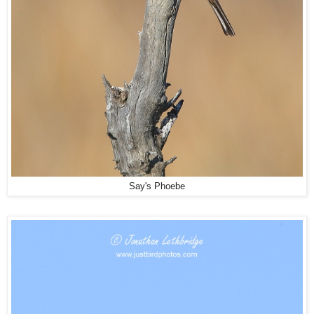
Say's Phoebe