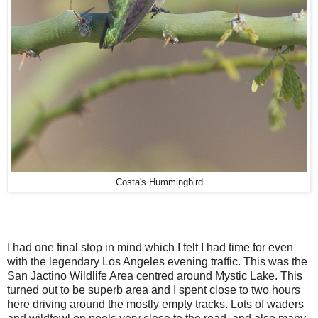
Costa's Hummingbird
I had one final stop in mind which I felt I had time for even
with the legendary Los Angeles evening traffic. This was the
San Jactino Wildlife Area centred around Mystic Lake. This
turned out to be superb area and I spent close to two hours
here driving around the mostly empty tracks. Lots of waders