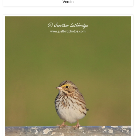
Verdin