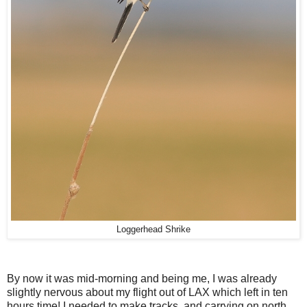
Loggerhead Shrike
By now it was mid-morning and being me, I was already
slightly nervous about my flight out of LAX which left in ten
hours time! I needed to make tracks, and carrying on north