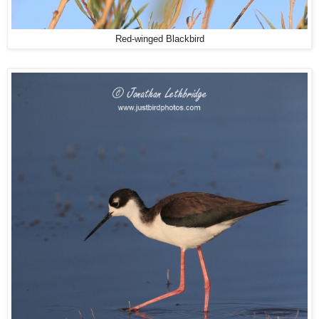
Red-winged Blackbird