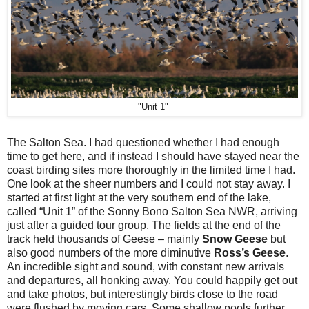
"Unit 1"
The Salton Sea. I had questioned whether I had enough
time to get here, and if instead I should have stayed near the
coast birding sites more thoroughly in the limited time I had.
One look at the sheer numbers and I could not stay away. I
started at first light at the very southern end of the lake,
called “Unit 1” of the Sonny Bono Salton Sea NWR, arriving
just after a guided tour group. The fields at the end of the
track held thousands of Geese – mainly
Snow Geese
but
also good numbers of the more diminutive
Ross’s Geese
.
An incredible sight and sound, with constant new arrivals
and departures, all honking away. You could happily get out
and take photos, but interestingly birds close to the road
were flushed by moving cars. Some shallow pools further