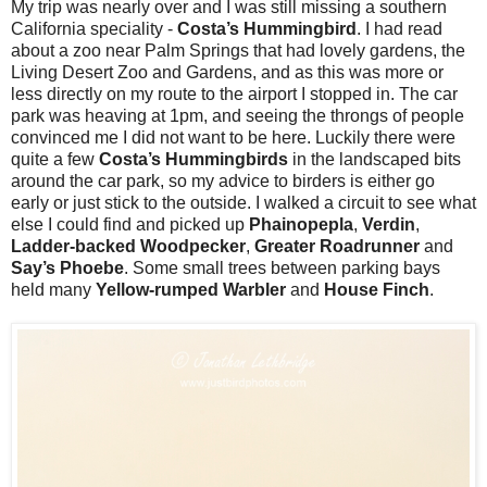
My trip was nearly over and I was still missing a southern
California speciality -
Costa’s Hummingbird
. I had read
about a zoo near Palm Springs that had lovely gardens, the
Living Desert Zoo and Gardens, and as this was more or
less directly on my route to the airport I stopped in. The car
park was heaving at 1pm, and seeing the throngs of people
convinced me I did not want to be here. Luckily there were
quite a few
Costa’s Hummingbirds
in the landscaped bits
around the car park, so my advice to birders is either go
early or just stick to the outside. I walked a circuit to see what
else I could find and picked up
Phainopepla
,
Verdin
,
Ladder-backed Woodpecker
,
Greater Roadrunner
and
Say’s Phoebe
. Some small trees between parking bays
held many
Yellow-rumped Warbler
and
House Finch
.