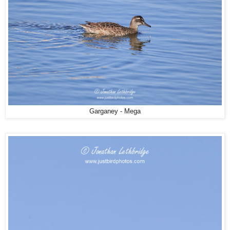
Garganey - Mega