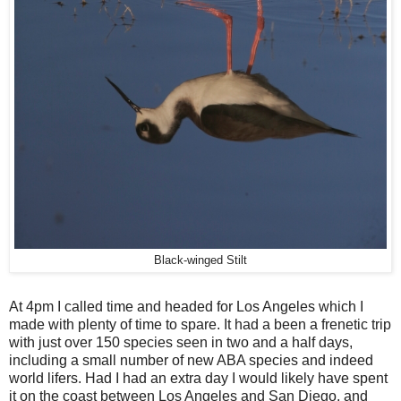
Black-winged Stilt
At 4pm I called time and headed for Los Angeles which I
made with plenty of time to spare. It had a been a frenetic trip
with just over 150 species seen in two and a half days,
including a small number of new ABA species and indeed
world lifers. Had I had an extra day I would likely have spent
it on the coast between Los Angeles and San Diego, and