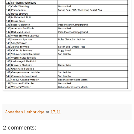
Jonathan Lethbridge
at
17:11
2 comments: