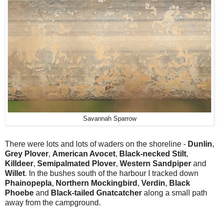
Savannah Sparrow
There were lots and lots of waders on the shoreline -
Dunlin
,
Grey Plover
,
American Avocet
,
Black-necked Stilt
,
Killdeer
,
Semipalmated Plover
,
Western Sandpiper
and
Willet
. In the bushes south of the harbour I tracked down
Phainopepla
,
Northern Mockingbird
,
Verdin
,
Black
Phoebe
and
Black-tailed Gnatcatcher
along a small path
away from the campground.