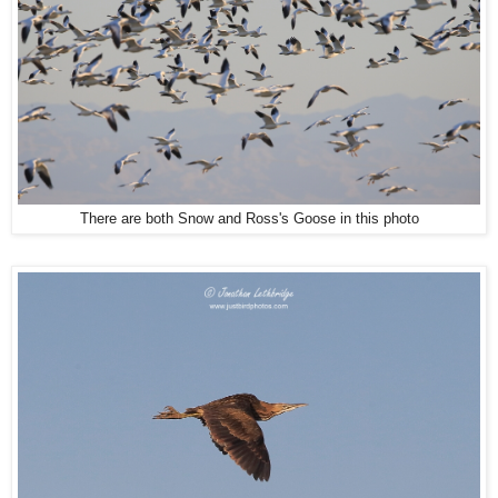
There are both Snow and Ross's Goose in this photo