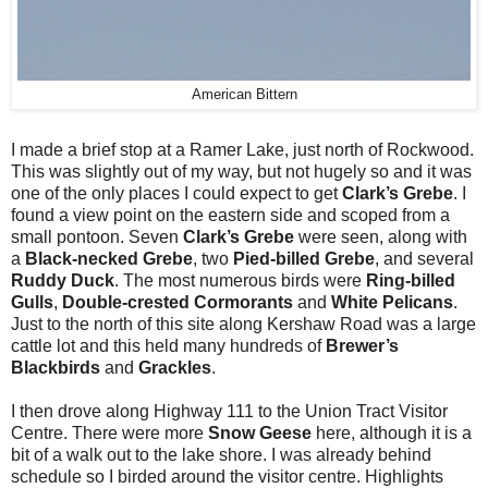
American Bittern
I made a brief stop at a Ramer Lake, just north of Rockwood.
This was slightly out of my way, but not hugely so and it was
one of the only places I could expect to get
Clark’s Grebe
. I
found a view point on the eastern side and scoped from a
small pontoon. Seven
Clark’s Grebe
were seen, along with
a
Black-necked Grebe
, two
Pied-billed Grebe
, and several
Ruddy Duck
. The most numerous birds were
Ring-billed
Gulls
,
Double-crested Cormorants
and
White Pelicans
.
Just to the north of this site along Kershaw Road was a large
cattle lot and this held many hundreds of
Brewer’s
Blackbirds
and
Grackles
.
I then drove along Highway 111 to the Union Tract Visitor
Centre. There were more
Snow Geese
here, although it is a
bit of a walk out to the lake shore. I was already behind
schedule so I birded around the visitor centre. Highlights