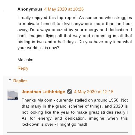
Anonymous
4 May 2020 at 10:26
I really enjoyed this trip report. As someone who struggles
to motivate himself to drive anywhere more than an hour
away, I'm alwaya amazed by your energy and dedication. I
can't imagine flying all that way and cramming in all that
birding in two and a half days. Do you have any idea what
your world list is now?
Malcolm
Reply
Replies
Jonathan Lethbridge
4 May 2020 at 12:15
Thanks Malcom - currently stalled on around 1950. Not
that many in the grand scheme of things, and 2020 is
not looking like the year to make great strides really!!
As for energy and dedication, imagine when this
lockdown is over - I might go mad!