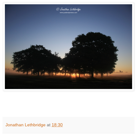
Jonathan Lethbridge
at
18:30