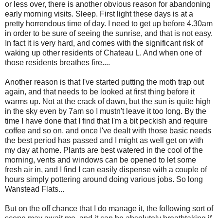
or less over, there is another obvious reason for abandoning
early morning visits. Sleep. First light these days is at a
pretty horrendous time of day. I need to get up before 4.30am
in order to be sure of seeing the sunrise, and that is not easy.
In fact it is very hard, and comes with the significant risk of
waking up other residents of Chateau L. And when one of
those residents breathes fire....
Another reason is that I've started putting the moth trap out
again, and that needs to be looked at first thing before it
warms up. Not at the crack of dawn, but the sun is quite high
in the sky even by 7am so I mustn't leave it too long. By the
time I have done that I find that I'm a bit peckish and require
coffee and so on, and once I've dealt with those basic needs
the best period has passed and I might as well get on with
my day at home. Plants are best watered in the cool of the
morning, vents and windows can be opened to let some
fresh air in, and I find I can easily dispense with a couple of
hours simply pottering around doing various jobs. So long
Wanstead Flats...
But on the off chance that I do manage it, the following sort of