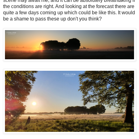
scene may await me, and it can be absolutely breathtaking if
the conditions are right. And looking at the forecast there are
quite a few days coming up which could be like this. It would
be a shame to pass these up don't you think?