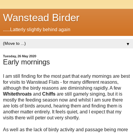
Wanstead Birder
......Latterly slightly behind again
▼
Tuesday, 26 May 2020
Early mornings
I am still finding for the most part that early mornings are best
for visits to Wanstead Flats - for many different reasons,
although the birdy reasons are diminishing rapidly. A few
Whitethroats
and
Chiffs
are still gamely singing, but it is
mostly the feeding season now and whilst I am sure there
are lots of birds around, hearing them and finding them is
another matter entirely. It feels quiet, and I expect that my
visits there will peter out very shortly.
As well as the lack of birdy activity and passage being more