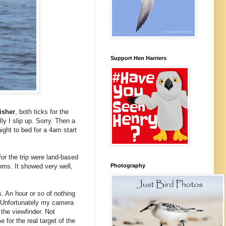
Support Hen Harriers
isher
, both ticks for the
lly I slip up. Sorry. Then a
ight to bed for a 4am start
 for the trip were land-based
Photography
oms. It showed very well,
. An hour or so of nothing
. Unfortunately my camera
the viewfinder. Not
or the real target of the