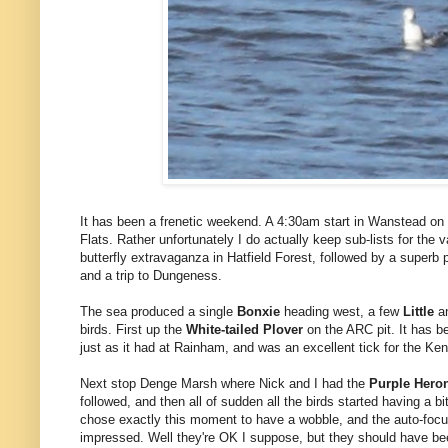
It has been a frenetic weekend. A 4:30am start in Wanstead on
Flats. Rather unfortunately I do actually keep sub-lists for the v
butterfly extravaganza in Hatfield Forest, followed by a superb 
and a trip to Dungeness.
The sea produced a single
Bonxie
heading west, a few
Little
a
birds. First up the
White-tailed Plover
on the ARC pit. It has b
just as it had at Rainham, and was an excellent tick for the Kent 
Next stop Denge Marsh where Nick and I had the
Purple Hero
followed, and then all of sudden all the birds started having a bi
chose exactly this moment to have a wobble, and the auto-focus 
impressed. Well they're OK I suppose, but they should have be