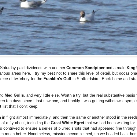
 Saturday paid dividends with another
Common Sandpiper
and a male
Kingf
arious areas here. I try my best not to share this level of detail, but occasiona
piece of twitchery for the
Franklin's Gull
in Staffordshire. Back home and stra
nd
Med Gulls
, and very little else. Worth a try, but the real substantive basis
een ten days since I last saw one, and frankly I was getting withdrawal sympt
list that I don't keep.
n
in flight almost immediately, and then the same or another stood in the reeds
t of a fly-about, including the
Great White Egret
that we had been waiting for
contrived to ensure a series of blurred shots that had appeared fine through 
en much better. Nonetheless, mission accomplished, so we headed back home f