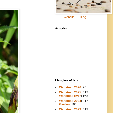
Website
Blog
Acolytes
Lists, lots of lists...
Wanstead 2026
:
91
Wanstead 2025
:
112
-----
Wanstead Ever
:
168
Wanstead 2024
:
117
----
Garden
:
101
Wanstead 2023
:
113