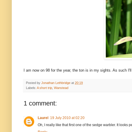
I am now on 98 for the year, the ton is in my sights. As such I'l
Posted by
Jonathan Lethbridge
at
20:19
Labels:
A short trip
,
Wanstead
1 comment:
Laurel
19 July 2010 at 02:20
Oh, I really like that first one of the sedge warbler. It looks p
Reply