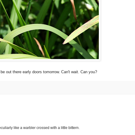
l be out there early doors tomorrow. Can't wait. Can you?
eculiarly like a warbler crossed with a little bittern.