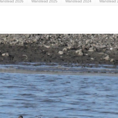
anstead 2026
Wanstead 2025
Wanstead 2024
Wanstead 