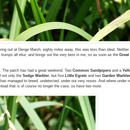
aring out at Denge Marsh, eighty miles away, this was less than ideal. Neither
h trumps all else, and brings out the very best in me, so as soon as the
Great
oot. The patch has had a great weekend. Two
Common Sandpipers
and a
Yell
d not only the
Sedge Warbler
, but five
Little Egrets
and two
Garden Warble
y, has managed to breed, undetected, under our very noses. And where under
tead that is of course no longer the case, so have two more.