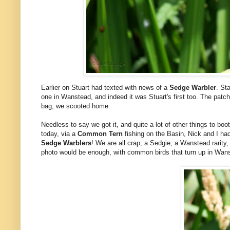
Earlier on Stuart had texted with news of a
Sedge Warbler
. St
one in Wanstead, and indeed it was Stuart's first too. The patc
bag, we scooted home.
Needless to say we got it, and quite a lot of other things to b
today, via a
Common Tern
fishing on the Basin, Nick and I ha
Sedge Warblers
! We are all crap, a Sedgie, a Wanstead rarit
photo would be enough, with common birds that turn up in Wans