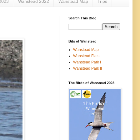
2023
Wanstead 2022
Wanstead Map
Trips
Search This Blog
Bits of Wanstead
Wanstead Map
Wanstead Flats
Wanstead Park I
Wanstead Park II
The Birds of Wanstead 2023