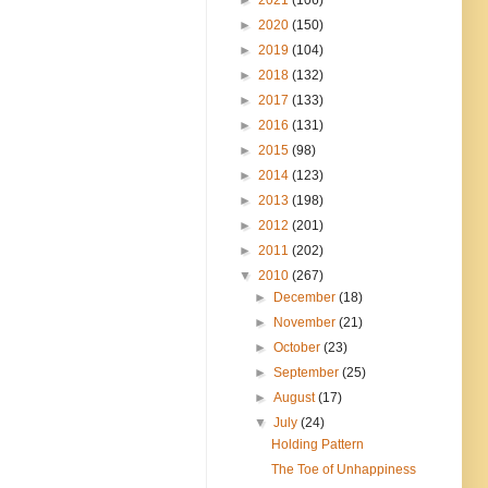
►
2020
(150)
►
2019
(104)
►
2018
(132)
►
2017
(133)
►
2016
(131)
►
2015
(98)
►
2014
(123)
►
2013
(198)
►
2012
(201)
►
2011
(202)
▼
2010
(267)
►
December
(18)
►
November
(21)
►
October
(23)
►
September
(25)
►
August
(17)
▼
July
(24)
Holding Pattern
The Toe of Unhappiness