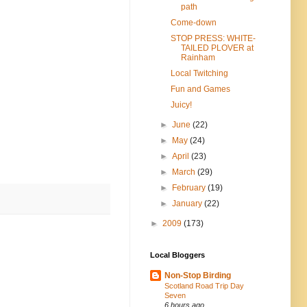
path
Come-down
STOP PRESS: WHITE-
TAILED PLOVER at
Rainham
Local Twitching
Fun and Games
Juicy!
►
June
(22)
►
May
(24)
►
April
(23)
►
March
(29)
►
February
(19)
►
January
(22)
►
2009
(173)
Local Bloggers
Non-Stop Birding
Scotland Road Trip Day
Seven
6 hours ago