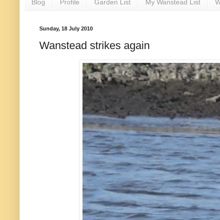
Blog
Profile
Garden List
My Wanstead List
W
Sunday, 18 July 2010
Wanstead strikes again