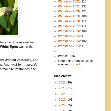
Wanstead 2022
:
115
Wanstead 2021
:
131
Wanstead 2020
:
121
Wanstead 2019
:
106
Wanstead 2018
:
111
Wanstead 2017
:
111
Wanstead 2016
:
106
Wanstead 2015
:
115
Wanstead 2014
:
102
-----
 Nick nor I have ever had
Wanstead 2013
:
118
 White Egret
was in the
-
World:
3056
ow Wagtail
yesterday, and
more detail than you could
rs
. And, wait for it,
juvenile
ever want on
eBird
 normal circumstances one
Blog Archive
►
2026
(49)
►
2025
(117)
►
2024
(112)
►
2023
(103)
►
2022
(75)
►
2021
(106)