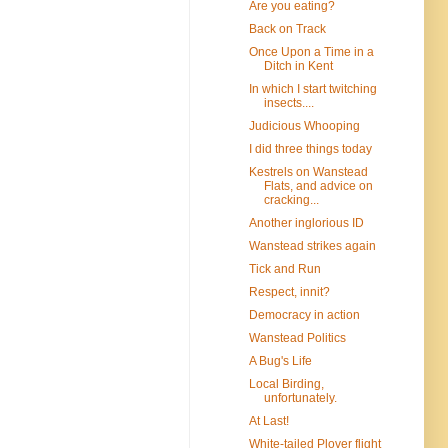
Are you eating?
Back on Track
Once Upon a Time in a
Ditch in Kent
In which I start twitching
insects....
Judicious Whooping
I did three things today
Kestrels on Wanstead
Flats, and advice on
cracking...
Another inglorious ID
Wanstead strikes again
Tick and Run
Respect, innit?
Democracy in action
Wanstead Politics
A Bug's Life
Local Birding,
unfortunately.
At Last!
White-tailed Plover flight