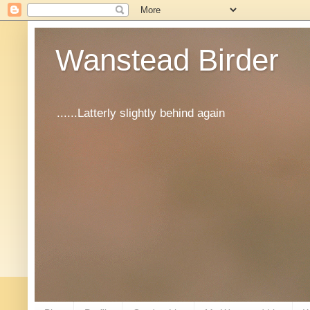
Wanstead Birder
......Latterly slightly behind again