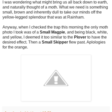
I was wondering what might bring us all back down to earth,
and naturally thought of a moth. What we need is something
small, brown and inherently dull to take our minds off the
yellow-legged splendour that was at Rainham.
Anyway, when I checked the trap this morning the only moth
photo I took was of a
Small Magpie
, and being black, white,
and yellow, I deemed it too similar to the
Plover
to have the
desired effect. Then a
Small Skipper
flew past. Aplologies
for the orange.