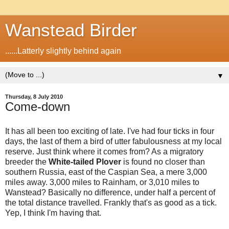
Wanstead Birder
......Latterly slightly behind again
▼
Thursday, 8 July 2010
Come-down
It has all been too exciting of late. I've had four ticks in four
days, the last of them a bird of utter fabulousness at my local
reserve. Just think where it comes from? As a migratory
breeder the
White-tailed Plover
is found no closer than
southern Russia, east of the Caspian Sea, a mere 3,000
miles away. 3,000 miles to Rainham, or 3,010 miles to
Wanstead? Basically no difference, under half a percent of
the total distance travelled. Frankly that's as good as a tick.
Yep, I think I'm having that.