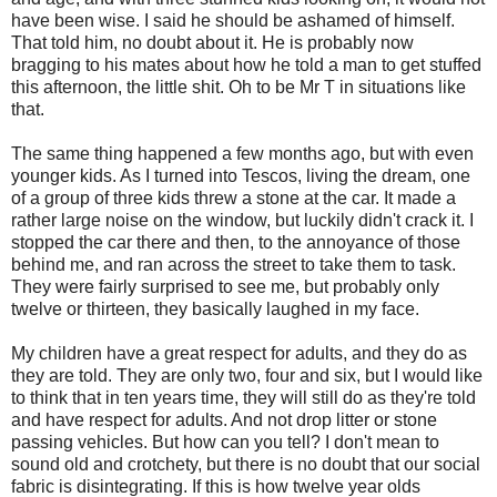
have been wise. I said he should be ashamed of himself.
That told him, no doubt about it. He is probably now
bragging to his mates about how he told a man to get stuffed
this afternoon, the little shit. Oh to be Mr T in situations like
that.
The same thing happened a few months ago, but with even
younger kids. As I turned into Tescos, living the dream, one
of a group of three kids threw a stone at the car. It made a
rather large noise on the window, but luckily didn't crack it. I
stopped the car there and then, to the annoyance of those
behind me, and ran across the street to take them to task.
They were fairly surprised to see me, but probably only
twelve or thirteen, they basically laughed in my face.
My children have a great respect for adults, and they do as
they are told. They are only two, four and six, but I would like
to think that in ten years time, they will still do as they're told
and have respect for adults. And not drop litter or stone
passing vehicles. But how can you tell? I don't mean to
sound old and crotchety, but there is no doubt that our social
fabric is disintegrating. If this is how twelve year olds