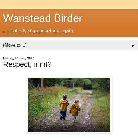
Wanstead Birder
......Latterly slightly behind again
▼
Friday, 16 July 2010
Respect, innit?