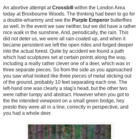
An abortive attempt at
Crossbill
within the London Area
today at Broxbourne Woods. The thinking had been to go for
a double-whammy and see the
Purple Emperor
butterflies
as well. In the event we saw neither, but we did have a rather
nice walk in the sunshine. And, periodically, the rain. This
did not deter us, we were all rain-coated up, and when it
became persistent we left the open rides and forged deeper
into the actual forest. Quite by accident we found a path
which had sculptures set at certain points along the way,
including a really rather clever one of a deer, which was in
three separate pieces. So from the side as you approached
you saw what looked like three pieces of metal sticking out
of the ground, probably 10 feet separating each one. The
left-hand one was clearly a stag's head, but the other two
were rather lumpy and abstract. However when you got to
the the intended viewpoint on a small green bridge, hey
presto they were all in a line, correctly in perspective, and
you had a whole deer.