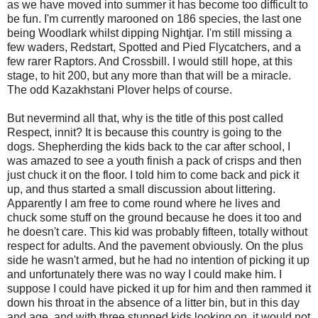
as we have moved into summer it has become too difficult to
be fun. I'm currently marooned on 186 species, the last one
being Woodlark whilst dipping Nightjar. I'm still missing a
few waders, Redstart, Spotted and Pied Flycatchers, and a
few rarer Raptors. And Crossbill. I would still hope, at this
stage, to hit 200, but any more than that will be a miracle.
The odd Kazakhstani Plover helps of course.
But nevermind all that, why is the title of this post called
Respect, innit? It is because this country is going to the
dogs. Shepherding the kids back to the car after school, I
was amazed to see a youth finish a pack of crisps and then
just chuck it on the floor. I told him to come back and pick it
up, and thus started a small discussion about littering.
Apparently I am free to come round where he lives and
chuck some stuff on the ground because he does it too and
he doesn't care. This kid was probably fifteen, totally without
respect for adults. And the pavement obviously. On the plus
side he wasn't armed, but he had no intention of picking it up
and unfortunately there was no way I could make him. I
suppose I could have picked it up for him and then rammed it
down his throat in the absence of a litter bin, but in this day
and age, and with three stunned kids looking on, it would not