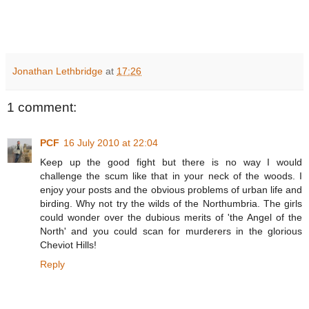
Jonathan Lethbridge
at
17:26
1 comment:
PCF
16 July 2010 at 22:04
Keep up the good fight but there is no way I would
challenge the scum like that in your neck of the woods. I
enjoy your posts and the obvious problems of urban life and
birding. Why not try the wilds of the Northumbria. The girls
could wonder over the dubious merits of 'the Angel of the
North' and you could scan for murderers in the glorious
Cheviot Hills!
Reply