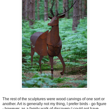
The rest of the sculptures were wood carvings of one sort or
another. Art is generally not my thing, I prefer birds - go figure
- however, as a family walk of discovery I could not have