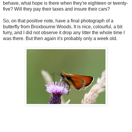
behave, what hope is there when they're eighteen or twenty-
five? Will they pay their taxes and insure their cars?
So, on that positive note, have a final photograph of a
butterfly from Broxbourne Woods. It is nice, colourful, a bit
furry, and I did not observe it drop any litter the whole time I
was there. But then again it's probably only a week old.