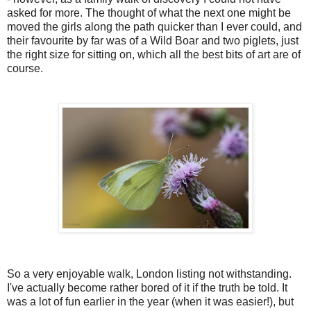
asked for more. The thought of what the next one might be
moved the girls along the path quicker than I ever could, and
their favourite by far was of a Wild Boar and two piglets, just
the right size for sitting on, which all the best bits of art are of
course.
So a very enjoyable walk, London listing not withstanding.
I've actually become rather bored of it if the truth be told. It
was a lot of fun earlier in the year (when it was easier!), but