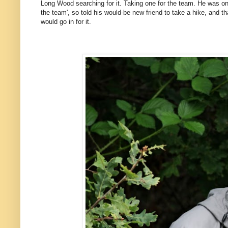
Long Wood searching for it. Taking one for the team. He was onl
the team', so told his would-be new friend to take a hike, and 
would go in for it.