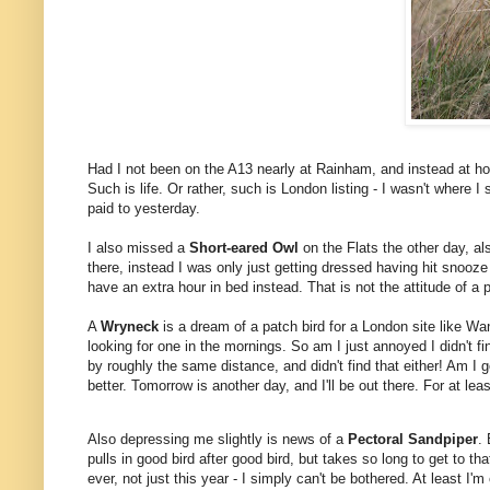
Had I not been on the A13 nearly at Rainham, and instead at hom
Such is life. Or rather, such is London listing - I wasn't where
paid to yesterday.
I also missed a
Short-eared Owl
on the Flats the other day, al
there, instead I was only just getting dressed having hit snooze
have an extra hour in bed instead. That is not the attitude of a 
A
Wryneck
is a dream of a patch bird for a London site like W
looking for one in the mornings. So am I just annoyed I didn't fin
by roughly the same distance, and didn't find that either! Am I
better.
Tomorrow is another day, and I'll be out there. For at lea
Also depressing me slightly is news of a
Pectoral Sandpiper
.
pulls in good bird after good bird, but takes so long to get to th
ever, not just this year - I simply can't be bothered. At least I