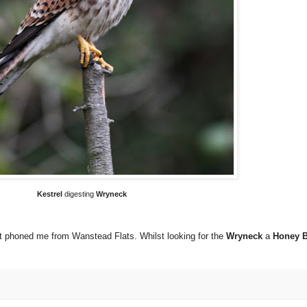
Kestrel
digesting
Wryneck
rt phoned me from Wanstead Flats. Whilst looking for the
Wryneck
a
Honey 