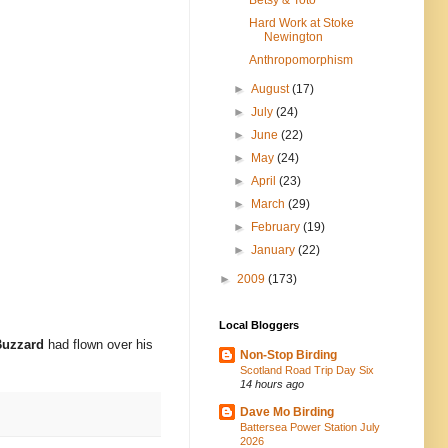
Hard Work at Stoke
Newington
Anthropomorphism
►
August
(17)
►
July
(24)
►
June
(22)
►
May
(24)
►
April
(23)
►
March
(29)
►
February
(19)
►
January
(22)
►
2009
(173)
Local Bloggers
Buzzard
had flown over his
Non-Stop Birding
Scotland Road Trip Day Six
14 hours ago
Dave Mo Birding
Battersea Power Station July
2026