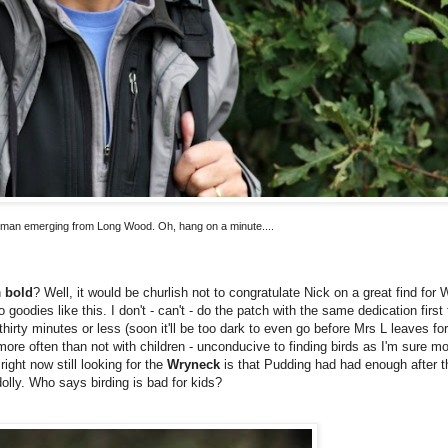
man emerging from Long Wood. Oh, hang on a minute....
n
bold
? Well, it would be churlish not to congratulate Nick on a great find for
goodies like this. I don't - can't - do the patch with the same dedication first
hirty minutes or less (soon it'll be too dark to even go before Mrs L leaves fo
more often than not with children - unconducive to finding birds as I'm sure mo
ight now still looking for the
Wryneck
is that Pudding had had enough after t
olly. Who says birding is bad for kids?