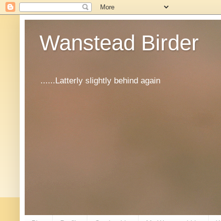
Wanstead Birder
......Latterly slightly behind again