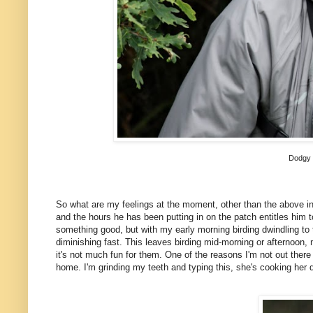
Dodgy 
So what are my feelings at the moment, other than the above i
and the hours he has been putting in on the patch entitles him to 
something good, but with my early morning birding dwindling to t
diminishing fast. This leaves birding mid-morning or afternoon, 
it's not much fun for them. One of the reasons I'm not out there r
home. I'm grinding my teeth and typing this, she's cooking her d