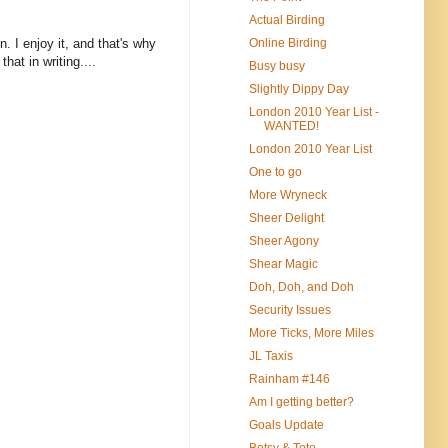
Actual Birding
Online Birding
n. I enjoy it, and that's why
hat in writing....
Busy busy
Slightly Dippy Day
London 2010 Year List -
WANTED!
London 2010 Year List
One to go
More Wryneck
Sheer Delight
Sheer Agony
Shear Magic
Doh, Doh, and Doh
Security Issues
More Ticks, More Miles
JL Taxis
Rainham #146
Am I getting better?
Goals Update
Betsy & Toto