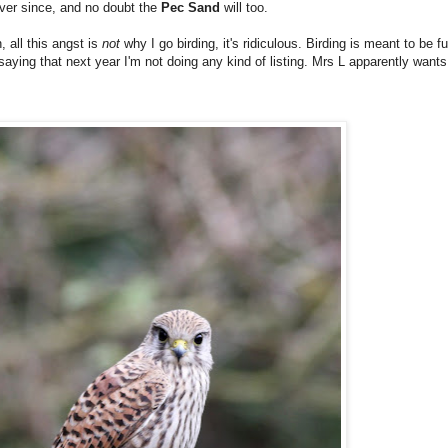
ever since, and no doubt the
Pec Sand
will too.
 all this angst is
not
why I go birding, it's ridiculous. Birding is meant to be fu
aying that next year I'm not doing any kind of listing. Mrs L apparently wants t