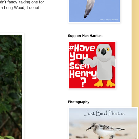
n't fancy 'taking one for
in Long Wood, I doubt I
Support Hen Harriers
Photography