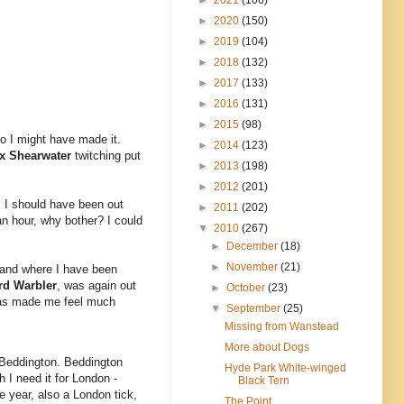
►
2020
(150)
►
2019
(104)
►
2018
(132)
►
2017
(133)
►
2016
(131)
►
2015
(98)
so I might have made it.
►
2014
(123)
x Shearwater
twitching put
►
2013
(198)
►
2012
(201)
. I should have been out
►
2011
(202)
an hour, why bother? I could
▼
2010
(267)
►
December
(18)
►
November
(21)
 and where I have been
rd Warbler
, was again out
►
October
(23)
s has made me feel much
▼
September
(25)
Missing from Wanstead
More about Dogs
t Beddington. Beddington
Hyde Park White-winged
h I need it for London -
Black Tern
he year, also a London tick,
The Point