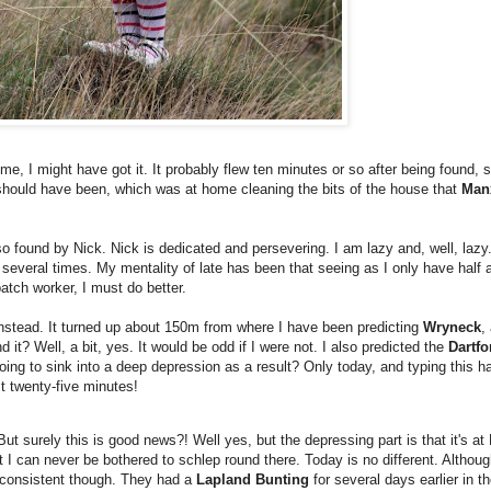
e, I might have got it. It probably flew ten minutes or so after being found, 
 I should have been, which was at home cleaning the bits of the house that
Man
so found by Nick. Nick is dedicated and persevering. I am lazy and, well, lazy
 several times. My mentality of late has been that seeing as I only have half 
patch worker, I must do better.
anstead. It turned up about 150m from where I have been predicting
Wryneck
,
d it? Well, a bit, yes. It would be odd if I were not. I also predicted the
Dartfo
 going to sink into a deep depression as a result? Only today, and typing thi
st twenty-five minutes!
 But surely this is good news?! Well yes, but the depressing part is that it's a
at I can never be bothered to schlep round there. Today is no different. Althoug
'm consistent though. They had a
Lapland Bunting
for several days earlier in t