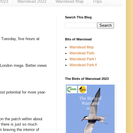
2023
Wanstead 2022
Wanstead Map
Trips
Search This Blog
, Tuesday, five hours at
Bits of Wanstead
Wanstead Map
Wanstead Flats
Wanstead Park I
Wanstead Park II
s London mega. Better views
The Birds of Wanstead 2023
ost potential for more year-
on the patch within about
n there is just so much
 braving the interior of