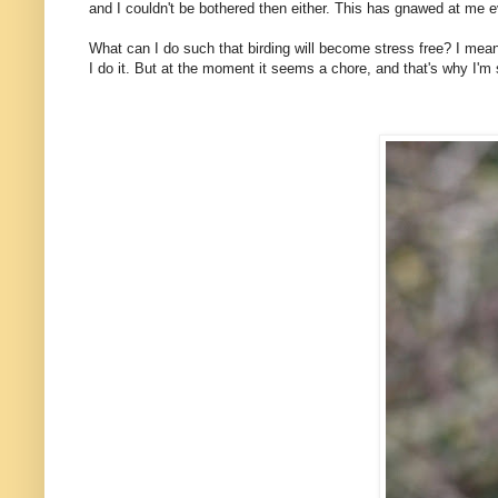
and I couldn't be bothered then either. This has gnawed at me 
What can I do such that birding will become stress free? I mean,
I do it. But at the moment it seems a chore, and that's why I'm s