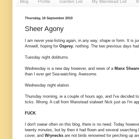
Blog
Profile
Garden List
My Wanstead List
W
Thursday, 16 September 2010
Sheer Agony
I am never year-listing again, in any way, shape or form. It is ju
Amwell, hoping for
Osprey
, nothing. The two previous days ha
Tuesday night doldrums.
Wednesday is a new day however, and news of a
Manx Shearw
than I ever get Sea-watching. Awesome.
Wednesday night elation.
Thursday morning, ie a couple of hours ago, and I've decided to 
ticks. Wrong. A call from Wanstead stalwart Nick just as I'm app
FUCK
.
I don't swear often on this blog, there is no need. Today howeve
twenty minutes, but by then it had flown and several searching b
cover, and
Wrynecks
are not birds renowned for perching up and 