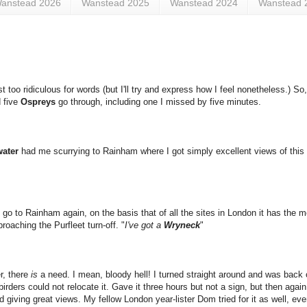
anstead 2026
Wanstead 2025
Wanstead 2024
Wanstead 
st too ridiculous for words (but I'll try and express how I feel nonetheless.) So
d five
Ospreys
go through, including one I missed by five minutes.
ater
had me scurrying to Rainham where I got simply excellent views of thi
go to Rainham again, on the basis that of all the sites in London it has the m
roaching the Purfleet turn-off. "
I've got a
Wryneck
"
r, there
is
a need. I mean, bloody hell! I turned straight around and was back 
irders could not relocate it. Gave it three hours but not a sign, but then agai
giving great views. My fellow London year-lister Dom tried for it as well, even