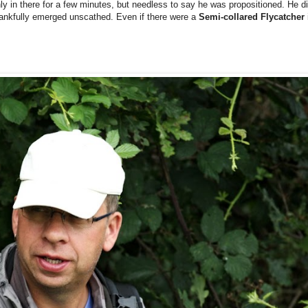
y in there for a few minutes, but needless to say he was propositioned. He did
thankfully emerged unscathed.
Even if there were a
Semi-collared Flycatcher