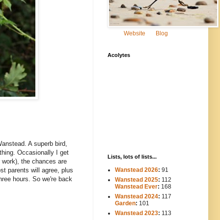
Website
Blog
Acolytes
 Wanstead. A superb bird,
 thing. Occasionally I get
Lists, lots of lists...
r work), the chances are
Wanstead 2026
:
91
st parents will agree, plus
hree hours. So we're back
Wanstead 2025
:
112
-----
Wanstead Ever
:
168
Wanstead 2024
:
117
----
Garden
:
101
Wanstead 2023
:
113