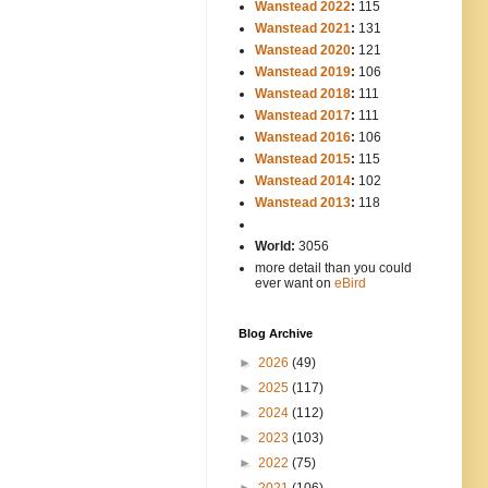
Wanstead 2022
:
115
Wanstead 2021
:
131
Wanstead 2020
:
121
Wanstead 2019
:
106
Wanstead 2018
:
111
Wanstead 2017
:
111
Wanstead 2016
:
106
Wanstead 2015
:
115
Wanstead 2014
:
102
-----
Wanstead 2013
:
118
-
World:
3056
more detail than you could
ever want on
eBird
Blog Archive
►
2026
(49)
►
2025
(117)
►
2024
(112)
►
2023
(103)
►
2022
(75)
►
2021
(106)