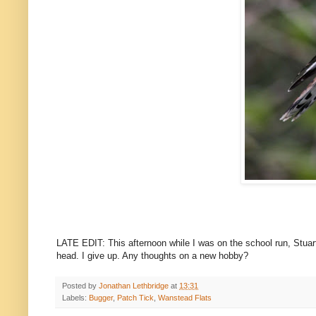
LATE EDIT: This afternoon while I was on the school run, Stua
head. I give up. Any thoughts on a new hobby?
Posted by
Jonathan Lethbridge
at
13:31
Labels:
Bugger
,
Patch Tick
,
Wanstead Flats