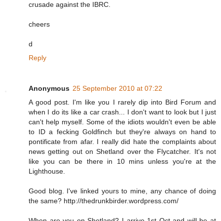
crusade against the IBRC.
cheers
d
Reply
Anonymous
25 September 2010 at 07:22
A good post. I'm like you I rarely dip into Bird Forum and
when I do its like a car crash... I don't want to look but I just
can't help myself. Some of the idiots wouldn't even be able
to ID a fecking Goldfinch but they're always on hand to
pontificate from afar. I really did hate the complaints about
news getting out on Shetland over the Flycatcher. It's not
like you can be there in 10 mins unless you're at the
Lighthouse.
Good blog. I've linked yours to mine, any chance of doing
the same? http://thedrunkbirder.wordpress.com/
When are you on Shetland? I arrive 1st Oct and will be at