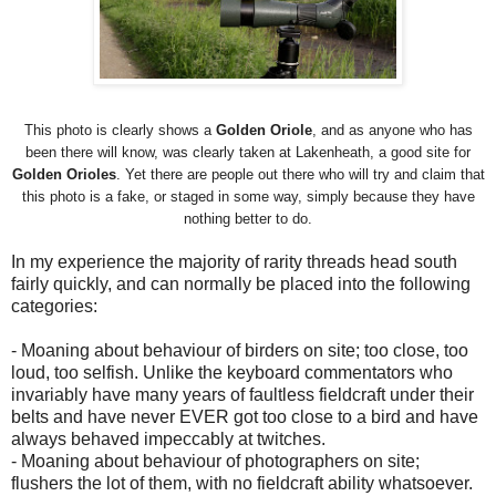
This photo is clearly shows a
Golden
Oriole
, and as anyone who has
been there will know, was clearly taken at Lakenheath, a good site for
Golden Orioles
. Yet there are people out there who will try and claim that
this photo is a fake, or staged in some way, simply because they have
nothing better to do.
In my experience the majority of rarity threads head south
fairly quickly, and can normally be placed into the following
categories:
- Moaning about behaviour of birders on site; too close, too
loud, too selfish. Unlike the keyboard commentators who
invariably have many years of faultless fieldcraft under their
belts and have never EVER got too close to a bird and have
always behaved impeccably at twitches.
- Moaning about behaviour of photographers on site;
flushers the lot of them, with no fieldcraft ability whatsoever.