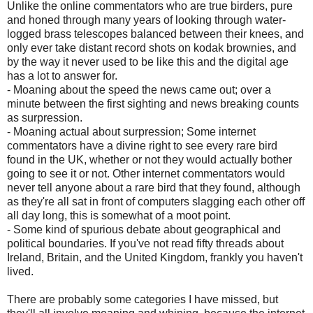
Unlike the online commentators who are true birders, pure
and honed through many years of looking through water-
logged brass telescopes balanced between their knees, and
only ever take distant record shots on kodak brownies, and
by the way it never used to be like this and the digital age
has a lot to answer for.
- Moaning about the speed the news came out; over a
minute between the first sighting and news breaking counts
as surpression.
- Moaning actual about surpression; Some internet
commentators have a divine right to see every rare bird
found in the UK, whether or not they would actually bother
going to see it or not. Other internet commentators would
never tell anyone about a rare bird that they found, although
as they're all sat in front of computers slagging each other off
all day long, this is somewhat of a moot point.
- Some kind of spurious debate about geographical and
political boundaries. If you've not read fifty threads about
Ireland, Britain, and the United Kingdom, frankly you haven't
lived.
There are probably some categories I have missed, but