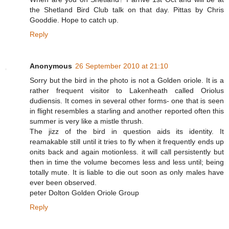
the Shetland Bird Club talk on that day. Pittas by Chris
Gooddie. Hope to catch up.
Reply
Anonymous
26 September 2010 at 21:10
Sorry but the bird in the photo is not a Golden oriole. It is a
rather frequent visitor to Lakenheath called Oriolus
dudiensis. It comes in several other forms- one that is seen
in flight resembles a starling and another reported often this
summer is very like a mistle thrush.
The jizz of the bird in question aids its identity. It
reamakable still until it tries to fly when it frequently ends up
onits back and again motionless. it will call persistently but
then in time the volume becomes less and less until; being
totally mute. It is liable to die out soon as only males have
ever been observed.
peter Dolton Golden Oriole Group
Reply