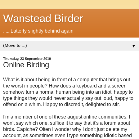
Wanstead Birder
......Latterly slightly behind again
▼
Thursday, 23 September 2010
Online Birding
What is it about being in front of a computer that brings out
the worst in people? How does a keyboard and a screen
somehow turn a normal human being into an idiot, happy to
type things they would never actually say out loud, happy to
offend on a whim. Happy to discredit, delighted to stir.
I'm a member of one of these august online communities. I
won't say which one, suffice it to say that it's a forum about
birds. Capiche? Often I wonder why I don't just delete my
account, as sometimes even I type something idiotic based