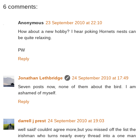
6 comments:
Anonymous
23 September 2010 at 22:10
How about a new hobby? I hear poking Hornets nests can
be quite relaxing.
PW
Reply
Jonathan Lethbridge
24 September 2010 at 17:49
Seven posts now, none of them about the bird. I am
ashamed of myself.
Reply
darrell j prest
24 September 2010 at 19:03
well said! couldnt agree more,but you missed off the list the
irishman who turns nearly every thread into a one man