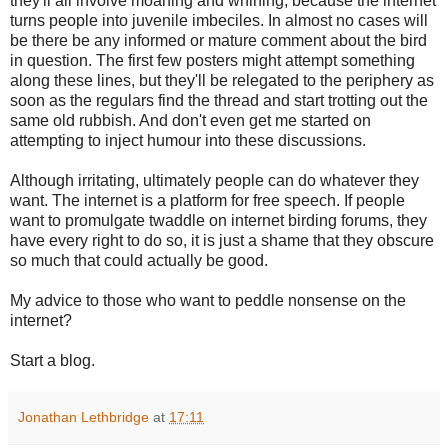
they'll all involve moaning and whining, because the internet
turns people into juvenile imbeciles. In almost no cases will
be there be any informed or mature comment about the bird
in question. The first few posters might attempt something
along these lines, but they'll be relegated to the periphery as
soon as the regulars find the thread and start trotting out the
same old rubbish. And don't even get me started on
attempting to inject humour into these discussions.
Although irritating, ultimately people can do whatever they
want. The internet is a platform for free speech. If people
want to promulgate twaddle on internet birding forums, they
have every right to do so, it is just a shame that they obscure
so much that could actually be good.
My advice to those who want to peddle nonsense on the
internet?
Start a blog.
Jonathan Lethbridge
at
17:11