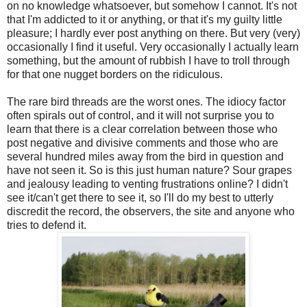
on no knowledge whatsoever, but somehow I cannot. It's not
that I'm addicted to it or anything, or that it's my guilty little
pleasure; I hardly ever post anything on there. But very (very)
occasionally I find it useful. Very occasionally I actually learn
something, but the amount of rubbish I have to troll through
for that one nugget borders on the ridiculous.
The rare bird threads are the worst ones. The idiocy factor
often spirals out of control, and it will not surprise you to
learn that there is a clear correlation between those who
post negative and divisive comments and those who are
several hundred miles away from the bird in question and
have not seen it. So is this just human nature? Sour grapes
and jealousy leading to venting frustrations online? I didn't
see it/can't get there to see it, so I'll do my best to utterly
discredit the record, the observers, the site and anyone who
tries to defend it.