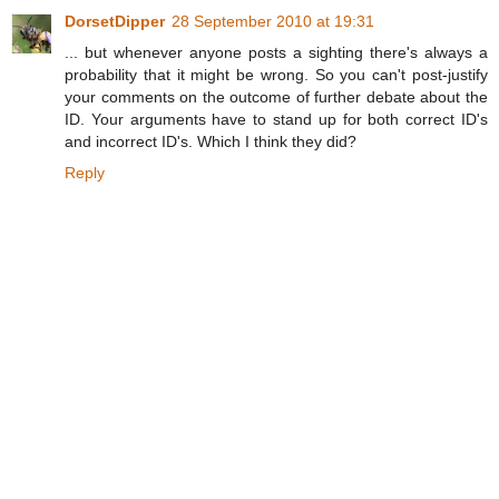
DorsetDipper
28 September 2010 at 19:31
... but whenever anyone posts a sighting there's always a
probability that it might be wrong. So you can't post-justify
your comments on the outcome of further debate about the
ID. Your arguments have to stand up for both correct ID's
and incorrect ID's. Which I think they did?
Reply